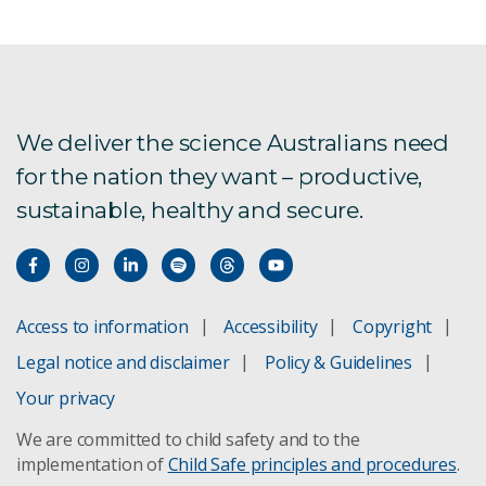
Statement of Expectations
Statement of Intent
Board Directions to the Chief Executive
We deliver the science Australians need
for the nation they want – productive,
Board Charter
sustainable, healthy and secure.
Board Audit and Risk Committee
People and Safety Committee
Access to information
Accessibility
Copyright
Legal notice and disclaimer
Policy & Guidelines
Board members
Your privacy
We are committed to child safety and to the
implementation of
Child Safe principles and procedures
.