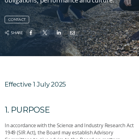
obligations, performance and culture.
CONTACT
SHARE
Effective 1 July 2025
1. PURPOSE
In accordance with the Science and Industry Research Act
1949 (SIR Act), the Board may establish Advisory