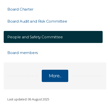
Board Charter
Board Audit and Risk Committee
People and Safety Committee
Board members
More...
MINISTER AND BOARD
Last updated: 06 August 2025