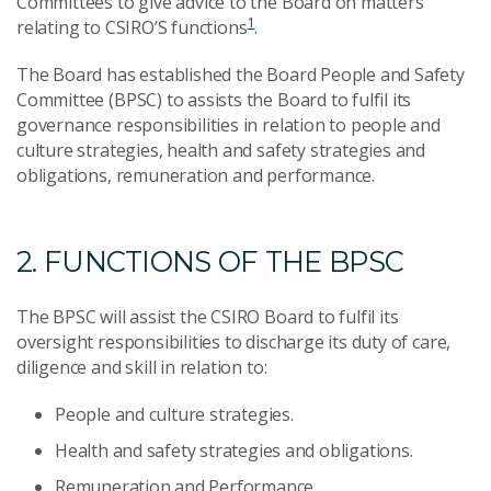
Committees to give advice to the Board on matters
1
relating to CSIRO’S functions
.
The Board has established the Board People and Safety
Committee (BPSC) to assists the Board to fulfil its
governance responsibilities in relation to people and
culture strategies, health and safety strategies and
obligations, remuneration and performance.
2. FUNCTIONS OF THE BPSC
The BPSC will assist the CSIRO Board to fulfil its
oversight responsibilities to discharge its duty of care,
diligence and skill in relation to:
People and culture strategies.
Health and safety strategies and obligations.
Remuneration and Performance.