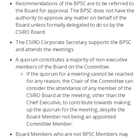
Recommendations of the BPSC are to be referred to
the Board for approval. The BPSC does not have the
authority to approve any matter on behalf of the
Board unless formally delegated to do so by the
CSIRO Board.
The CSIRO Corporate Secretary supports the BPSC
and attends the meetings.
A quorum constitutes a majority of non-executive
members of the Board on the Committee.
If the quorum for a meeting cannot be reached
for any reason, the Chair of the Committee can
consider the attendance of any member of the
CSIRO Board at the meeting, other than the
Chief Executive, to contribute towards making
up the quorum for the meeting, despite the
Board Member not being an appointed
Committee Member.
Board Members who are not BPSC Members may