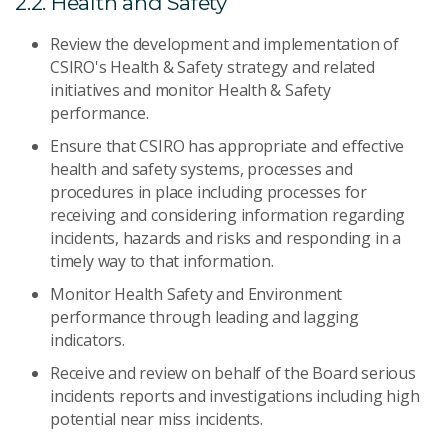
2.2. Health and Safety
Review the development and implementation of
CSIRO's Health & Safety strategy and related
initiatives and monitor Health & Safety
performance.
Ensure that CSIRO has appropriate and effective
health and safety systems, processes and
procedures in place including processes for
receiving and considering information regarding
incidents, hazards and risks and responding in a
timely way to that information.
Monitor Health Safety and Environment
performance through leading and lagging
indicators.
Receive and review on behalf of the Board serious
incidents reports and investigations including high
potential near miss incidents.