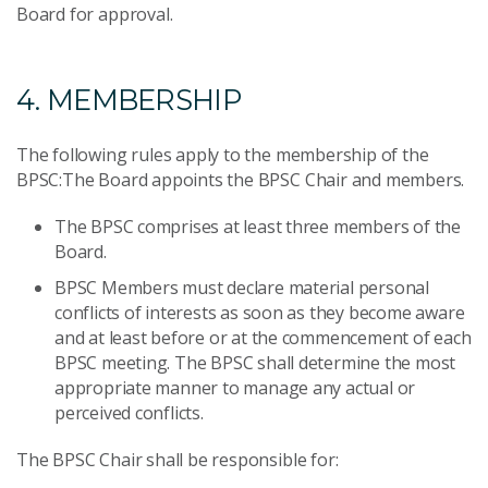
Board for approval.
4. MEMBERSHIP
The following rules apply to the membership of the
BPSC:The Board appoints the BPSC Chair and members.
The BPSC comprises at least three members of the
Board.
BPSC Members must declare material personal
conflicts of interests as soon as they become aware
and at least before or at the commencement of each
BPSC meeting. The BPSC shall determine the most
appropriate manner to manage any actual or
perceived conflicts.
The BPSC Chair shall be responsible for: