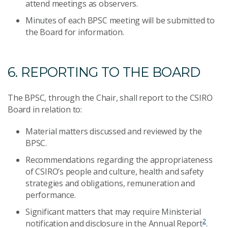
attend meetings as observers.
Minutes of each BPSC meeting will be submitted to
the Board for information.
6. REPORTING TO THE BOARD
The BPSC, through the Chair, shall report to the CSIRO
Board in relation to:
Material matters discussed and reviewed by the
BPSC.
Recommendations regarding the appropriateness
of CSIRO’s people and culture, health and safety
strategies and obligations, remuneration and
performance.
Significant matters that may require Ministerial
2
notification and disclosure in the Annual Report
.