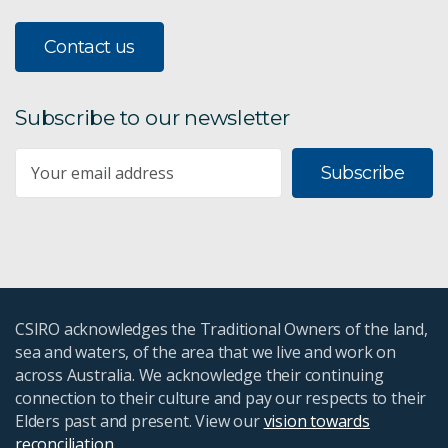
Contact us
Subscribe to our newsletter
Subscribe
CSIRO acknowledges the Traditional Owners of the land,
sea and waters, of the area that we live and work on
across Australia. We acknowledge their continuing
connection to their culture and pay our respects to their
Elders past and present. View our
vision towards
reconciliation
.