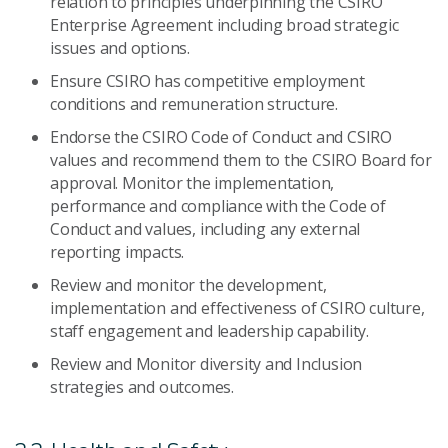
relation to principles underpinning the CSIRO
Enterprise Agreement including broad strategic
issues and options.
Ensure CSIRO has competitive employment
conditions and remuneration structure.
Endorse the CSIRO Code of Conduct and CSIRO
values and recommend them to the CSIRO Board for
approval. Monitor the implementation,
performance and compliance with the Code of
Conduct and values, including any external
reporting impacts.
Review and monitor the development,
implementation and effectiveness of CSIRO culture,
staff engagement and leadership capability.
Review and Monitor diversity and Inclusion
strategies and outcomes.