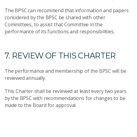
The BPSC can recommend that information and papers
considered by the BPSC be shared with other
Committees, to assist that Committee in the
performance of its functions and responsibilities.
7. REVIEW OF THIS CHARTER
The performance and membership of the BPSC will be
reviewed annually.
This Charter shall be reviewed at least every two years
by the BPSC with recommendations for changes to be
made to the Board for approval.