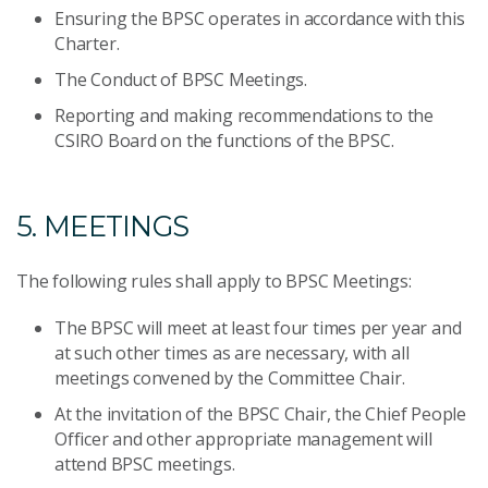
Ensuring the BPSC operates in accordance with this
Charter.
The Conduct of BPSC Meetings.
Reporting and making recommendations to the
CSIRO Board on the functions of the BPSC.
5. MEETINGS
The following rules shall apply to BPSC Meetings:
The BPSC will meet at least four times per year and
at such other times as are necessary, with all
meetings convened by the Committee Chair.
At the invitation of the BPSC Chair, the Chief People
Officer and other appropriate management will
attend BPSC meetings.