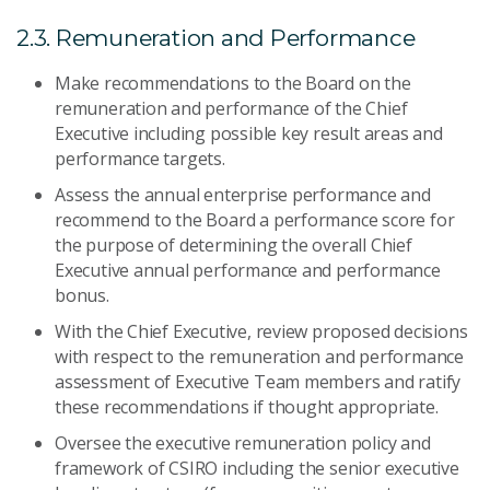
2.3. Remuneration and Performance
Make recommendations to the Board on the
remuneration and performance of the Chief
Executive including possible key result areas and
performance targets.
Assess the annual enterprise performance and
recommend to the Board a performance score for
the purpose of determining the overall Chief
Executive annual performance and performance
bonus.
With the Chief Executive, review proposed decisions
with respect to the remuneration and performance
assessment of Executive Team members and ratify
these recommendations if thought appropriate.
Oversee the executive remuneration policy and
framework of CSIRO including the senior executive