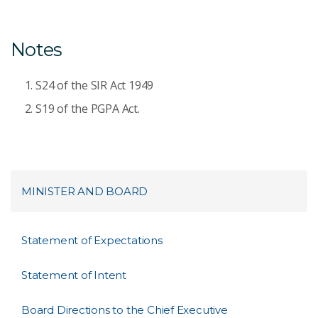
Notes
S24 of the SIR Act 1949
S19 of the PGPA Act.
MINISTER AND BOARD
Statement of Expectations
Statement of Intent
Board Directions to the Chief Executive