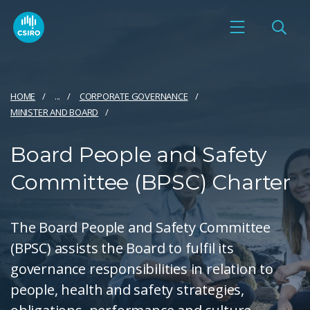
HOME
...
CORPORATE GOVERNANCE
MINISTER AND BOARD
Board People and Safety
Committee (BPSC) Charter
The Board People and Safety Committee
(BPSC) assists the Board to fulfil its
governance responsibilities in relation to
people, health and safety strategies,