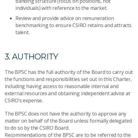
banding structure (focus on positions, not
individuals) with reference to the market.
Review and provide advice on remuneration
benchmarking to ensure CSIRO retains and attracts
talent.
3. AUTHORITY
The BPSC has the full authority of the Board to carry out
the functions and responsibilities set out in this Charter,
including having access to reasonable internal and
external resources and obtaining independent advice at
CSIRO’s expense.
The BPSC does not have the authority to approve any
matter on behalf of the Board unless formally delegated
to do so by the CSIRO Board.
Recommendations of the BPSC are to be referred to the