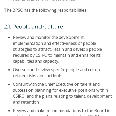
The BPSC has the following responsibilities:
2.1. People and Culture
Review and monitor the development,
implementation and effectiveness of people
strategies to attract, retain and develop people
required by CSIRO to maintain and enhance its
capabilities and capacity.
Oversee and review specific people and culture
related risks and incidents.
Consult with the Chief Executive on talent and
succession planning for executive positions within
CSIRO, and the plans relating to talent, development
and retention.
Review and make recommendations to the Board in