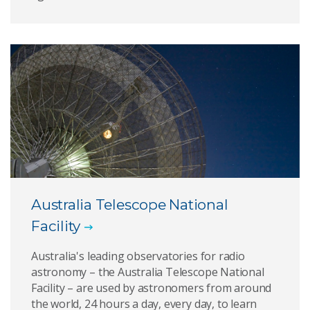
Australia Telescope National
Facility
Australia's leading observatories for radio
astronomy – the Australia Telescope National
Facility – are used by astronomers from around
the world, 24 hours a day, every day, to learn