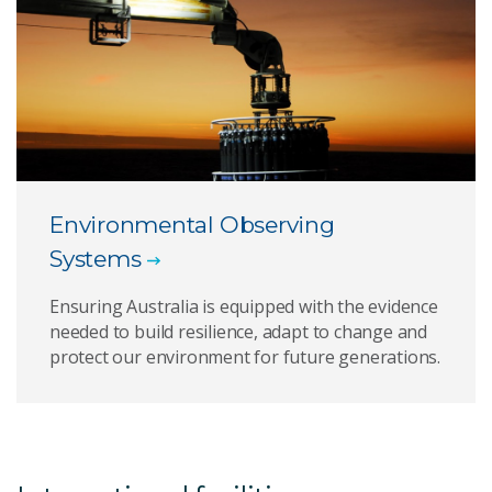
Environmental Observing
Systems
Ensuring Australia is equipped with the evidence
needed to build resilience, adapt to change and
protect our environment for future generations.