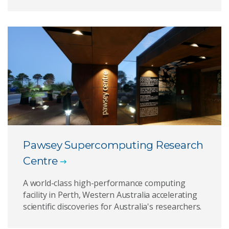
Pawsey Supercomputing Research
Centre
A world-class high-performance computing
facility in Perth, Western Australia accelerating
scientific discoveries for Australia's researchers.