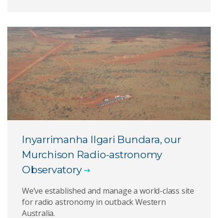
Inyarrimanha Ilgari Bundara, our
Murchison Radio-astronomy
Observatory
We’ve established and manage a world-class site
for radio astronomy in outback Western
Australia.