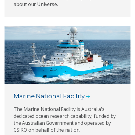
about our Universe.
Marine National Facility
The Marine National Facility is Australia's
dedicated ocean research capability, funded by
the Australian Government and operated by
CSIRO on behalf of the nation.