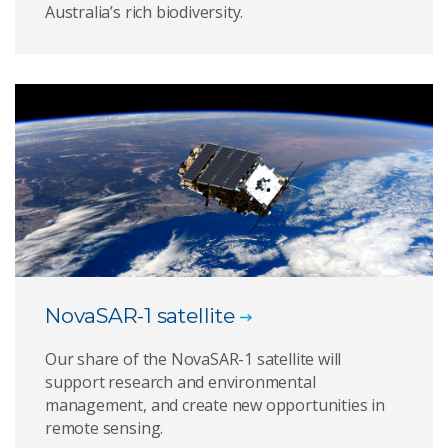
Australia’s rich biodiversity.
NovaSAR-1 satellite
Our share of the NovaSAR-1 satellite will
support research and environmental
management, and create new opportunities in
remote sensing.