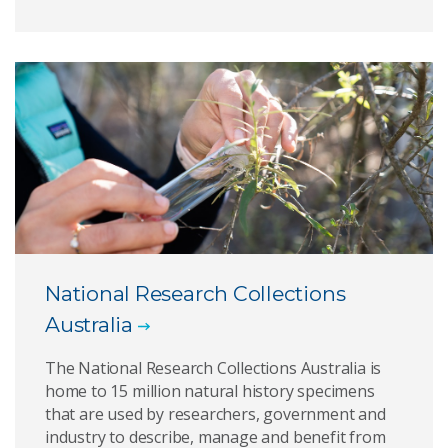
National Research Collections
Australia
The National Research Collections Australia is
home to 15 million natural history specimens
that are used by researchers, government and
industry to describe, manage and benefit from