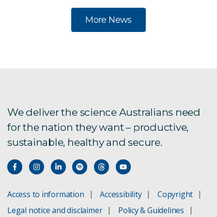
More News
We deliver the science Australians need
for the nation they want – productive,
sustainable, healthy and secure.
Access to information
Accessibility
Copyright
Legal notice and disclaimer
Policy & Guidelines