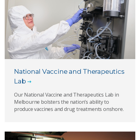
National Vaccine and Therapeutics
Lab
Our National Vaccine and Therapeutics Lab in
Melbourne bolsters the nation’s ability to
produce vaccines and drug treatments onshore.