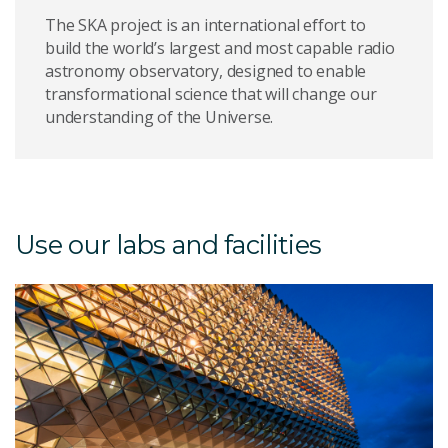
The SKA project is an international effort to
build the world’s largest and most capable radio
astronomy observatory, designed to enable
transformational science that will change our
understanding of the Universe.
Use our labs and facilities