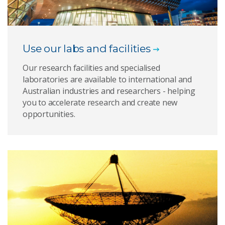
Use our labs and facilities
Our research facilities and specialised
laboratories are available to international and
Australian industries and researchers - helping
you to accelerate research and create new
opportunities.