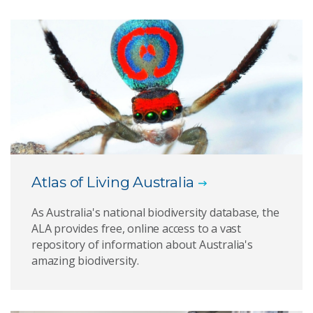
Atlas of Living Australia
As Australia's national biodiversity database, the
ALA provides free, online access to a vast
repository of information about Australia's
amazing biodiversity.