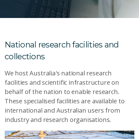
National research facilities and
collections
We host Australia's national research
facilities and scientific infrastructure on
behalf of the nation to enable research.
These specialised facilities are available to
international and Australian users from
industry and research organisations.