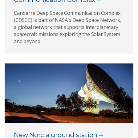
Canberra Deep Space Communication Complex
(CDSCC) is part of NASA's Deep Space Network,
a global network that supports interplanetary
spacecraft missions exploring the Solar System
and beyond.
New Norcia ground station