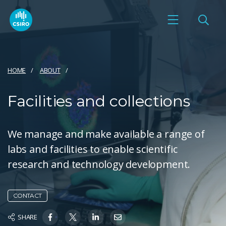
HOME
ABOUT
Facilities and collections
We manage and make available a range of
labs and facilities to enable scientific
research and technology development.
CONTACT
SHARE