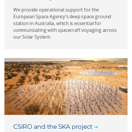
We provide operational support for the
European Space Agency's deep space ground
station in Australia, which is essential for
communicating with spacecraft voyaging across
our Solar System.
CSIRO and the SKA project