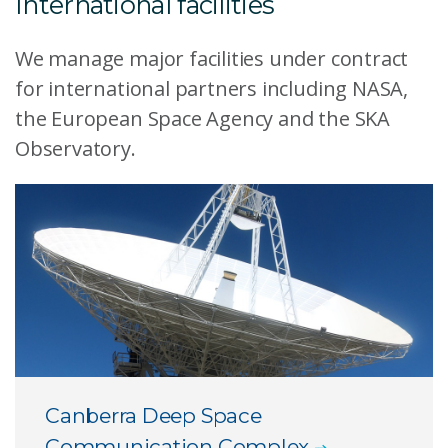
International facilities
We manage major facilities under contract
for international partners including NASA,
the European Space Agency and the SKA
Observatory.
Canberra Deep Space
Communication Complex