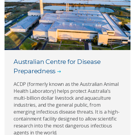
Australian Centre for Disease
Preparedness
ACDP (formerly known as the Australian Animal
Health Laboratory) helps protect Australia’s
multi-billion dollar livestock and aquaculture
industries, and the general public, from
emerging infectious disease threats. It is a high-
containment facility designed to allow scientific
research into the most dangerous infectious
agents in the world.