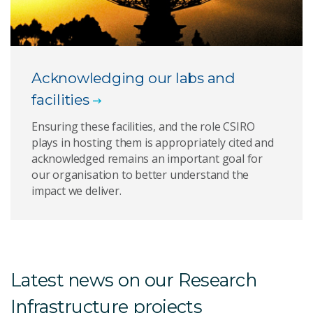
Acknowledging our labs and
facilities
Ensuring these facilities, and the role CSIRO
plays in hosting them is appropriately cited and
acknowledged remains an important goal for
our organisation to better understand the
impact we deliver.
Latest news on our Research
Infrastructure projects