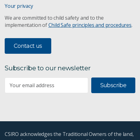
Your privacy
We are committed to child safety and to the
implementation of
Child Safe principles and procedures
.
Contact us
Subscribe to our newsletter
Subscribe
CSIRO acknowledges the Traditional Owners of the land,