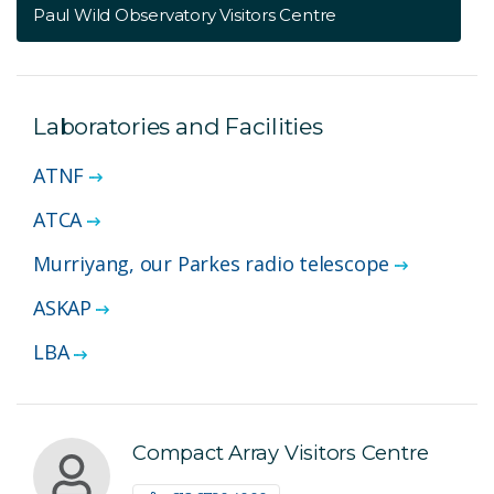
Paul Wild Observatory Visitors Centre
Laboratories and Facilities
ATNF
ATCA
Murriyang, our Parkes radio telescope
ASKAP
LBA
Compact Array Visitors Centre