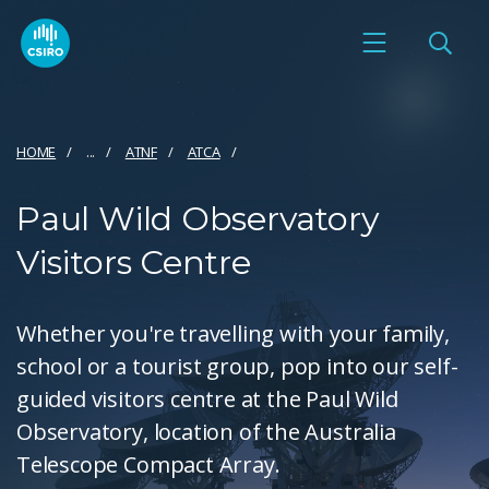
HOME
...
ATNF
ATCA
Paul Wild Observatory
Visitors Centre
Whether you're travelling with your family,
school or a tourist group, pop into our self-
guided visitors centre at the Paul Wild
Observatory, location of the Australia
Telescope Compact Array.