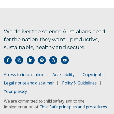
We deliver the science Australians need
for the nation they want – productive,
sustainable, healthy and secure.
Access to information
Accessibility
Copyright
Legal notice and disclaimer
Policy & Guidelines
Your privacy
We are committed to child safety and to the
implementation of
Child Safe principles and procedures
.