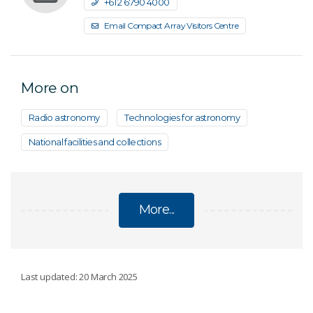
+61 2 6790 4000
Email Compact Array Visitors Centre
More on
Radio astronomy
Technologies for astronomy
National facilities and collections
More...
AUSTRALIA TELESCOPE COMPACT ARRAY
Last updated: 20 March 2025
Paul Wild Observatory Visitors Centre