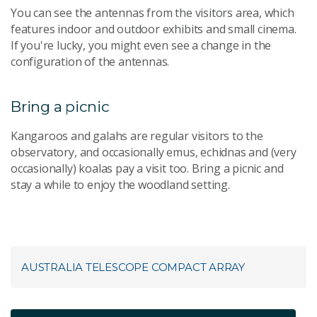
You can see the antennas from the visitors area, which
features indoor and outdoor exhibits and small cinema.
If you're lucky, you might even see a change in the
configuration of the antennas.
Bring a picnic
Kangaroos and galahs are regular visitors to the
observatory, and occasionally emus, echidnas and (very
occasionally) koalas pay a visit too. Bring a picnic and
stay a while to enjoy the woodland setting.
AUSTRALIA TELESCOPE COMPACT ARRAY