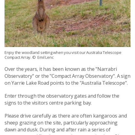
Enjoy the woodland setting when you visit our Australia Telescope
Compact Array.
© Emil Lenc
Over the years, it has been known as the "Narrabri
Observatory" or the "Compact Array Observatory". A sign
on Yarrie Lake Road points to the "Australia Telescope".
Enter through the observatory gates and follow the
signs to the visitors centre parking bay.
Please drive carefully as there are often kangaroos and
sheep grazing on the site, particularly approaching
dawn and dusk. During and after rain a series of