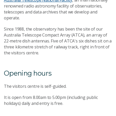
Australia Telescope National Facility
, an internationally
renowned radio astronomy facility of observatories,
telescopes and data archives that we develop and
operate.
Since 1988, the observatory has been the site of our
Australia Telescope Compact Array (ATCA), an array of
22-metre dish antennas. Five of ATCA's six dishes sit on a
three kilometre stretch of railway track, right in front of
the visitors centre.
Opening hours
The visitors centre is self-guided.
It is open from 8.00am to 5.00pm (including public
holidays) daily and entry is free.