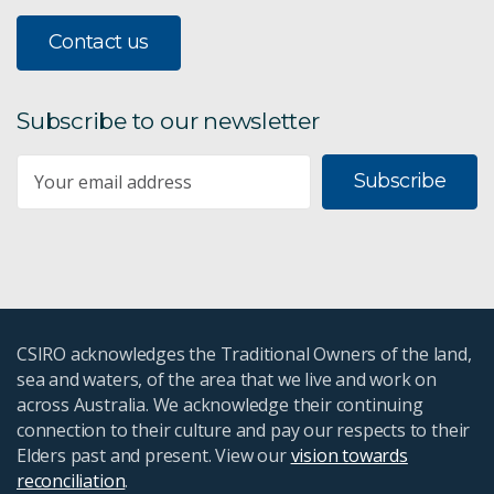
Contact us
Subscribe to our newsletter
Subscribe
CSIRO acknowledges the Traditional Owners of the land,
sea and waters, of the area that we live and work on
across Australia. We acknowledge their continuing
connection to their culture and pay our respects to their
Elders past and present. View our
vision towards
reconciliation
.