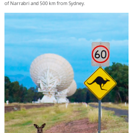
of Narrabri and 500 km from Sydney.