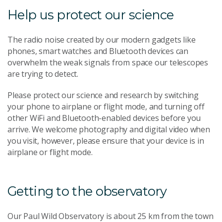
Help us protect our science
The radio noise created by our modern gadgets like
phones, smart watches and Bluetooth devices can
overwhelm the weak signals from space our telescopes
are trying to detect.
Please protect our science and research by switching
your phone to airplane or flight mode, and turning off
other WiFi and Bluetooth-enabled devices before you
arrive. We welcome photography and digital video when
you visit, however, please ensure that your device is in
airplane or flight mode.
Getting to the observatory
Our Paul Wild Observatory is about 25 km from the town