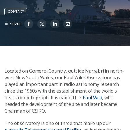
CONTACT
SHARE
Located on Gomeroi Country, outside Narrabri in north-
west New South Wales, our Paul Wild Observatory has
played an important part in radio astronomy research
since the 1960s with the establishment of the world's
first radioheliograph. It is named for
Paul Wild
, who
headed the development of the site and later became
Chairman of CSIRO.
The observatory is one of three that make up our