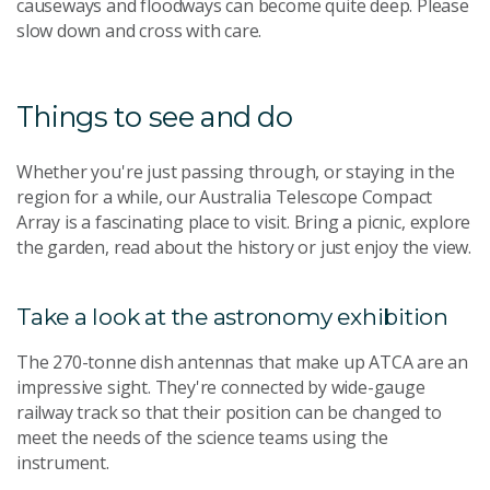
causeways and floodways can become quite deep. Please
slow down and cross with care.
Things to see and do
Whether you're just passing through, or staying in the
region for a while, our Australia Telescope Compact
Array is a fascinating place to visit. Bring a picnic, explore
the garden, read about the history or just enjoy the view.
Take a look at the astronomy exhibition
The 270-tonne dish antennas that make up ATCA are an
impressive sight. They're connected by wide-gauge
railway track so that their position can be changed to
meet the needs of the science teams using the
instrument.