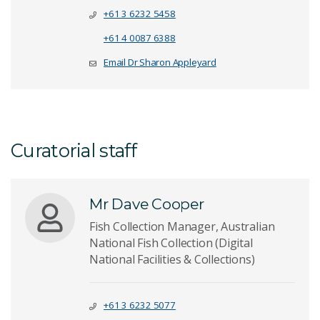
+61 3 6232 5458
+61 4 0087 6388
Email Dr Sharon Appleyard
Curatorial staff
Mr Dave Cooper
Fish Collection Manager, Australian
National Fish Collection (Digital
National Facilities & Collections)
+61 3 6232 5077