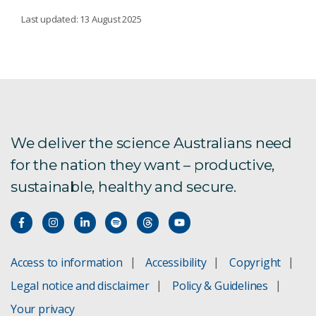
AUSTRALIAN NATIONAL FISH COLLECTION
Last updated: 13 August 2025
About our fish collection
Marine biodiversity
ANFC staff
We deliver the science Australians need
for the nation they want – productive,
sustainable, healthy and secure.
Current research
Using environmental DNA to study fishes
What our fish collection holds
Access to information
Accessibility
Copyright
Legal notice and disclaimer
Policy & Guidelines
Regional development for marine sustainability
Your privacy