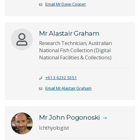
Email Mr Dave Cooper
Mr Alastair Graham
Research Technician, Australian
National Fish Collection (Digital
National Facilities & Collections)
+61 3 6232 5351
Email Mr Alastair Graham
Mr John Pogonoski
Ichthyologist