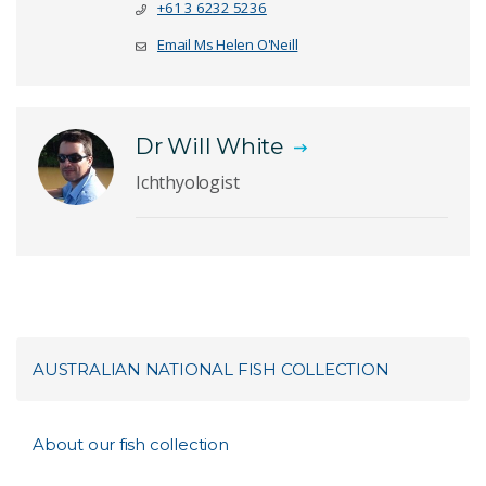
+61 3 6232 5236
Email Ms Helen O'Neill
Dr Will White
Ichthyologist
AUSTRALIAN NATIONAL FISH COLLECTION
About our fish collection