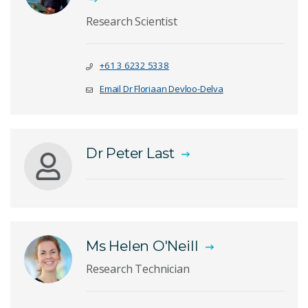
Research Scientist
+61 3 6232 5338
Email Dr Floriaan Devloo-Delva
Dr Peter Last
Ms Helen O'Neill
Research Technician