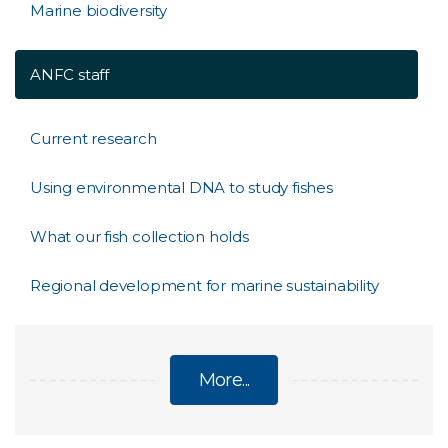
Marine biodiversity
ANFC staff
Current research
Using environmental DNA to study fishes
What our fish collection holds
Regional development for marine sustainability
More...