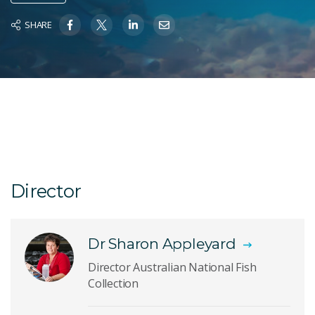
SHARE
Director
Dr Sharon Appleyard
Director Australian National Fish
Collection