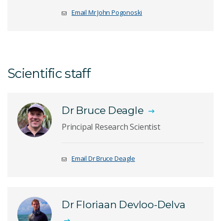
Email Mr John Pogonoski
Scientific staff
Dr Bruce Deagle
Principal Research Scientist
Email Dr Bruce Deagle
Dr Floriaan Devloo-Delva