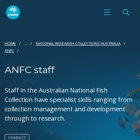
HOME
...
NATIONAL RESEARCH COLLECTIONS AUSTRALIA
ANFC
ANFC staff
Staff in the Australian National Fish
Collection have specialist skills ranging from
collection management and development
through to research.
CONTACT