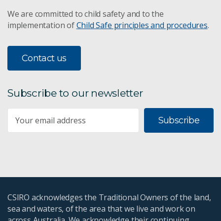
We are committed to child safety and to the
implementation of
Child Safe principles and procedures
.
Contact us
Subscribe to our newsletter
Subscribe
CSIRO acknowledges the Traditional Owners of the land,
sea and waters, of the area that we live and work on
across Australia. We acknowledge their continuing