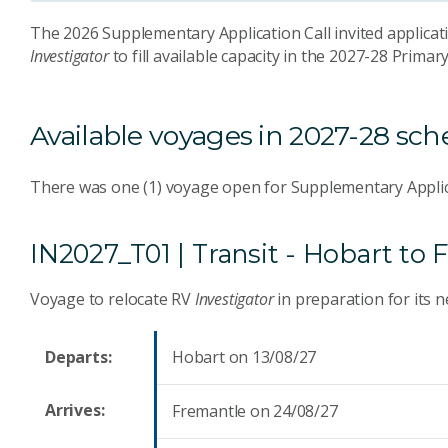
The 2026 Supplementary Application Call invited applicati
Investigator
to fill available capacity in the 2027-28 Prima
Available voyages in 2027-28 sc
There was one (1) voyage open for Supplementary Applic
IN2027_T01 | Transit - Hobart t
Voyage to relocate RV
Investigator
in preparation for its 
Departs:
Hobart on 13/08/27
Arrives:
Fremantle on 24/08/27