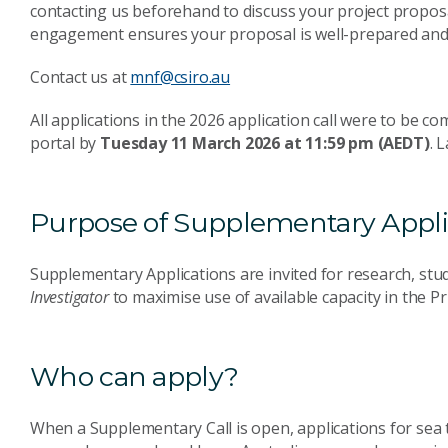
contacting us beforehand to discuss your project propos
engagement ensures your proposal is well-prepared and 
Contact us at
mnf@csiro.au
All applications in the 2026 application call were to be 
portal by
Tuesday 11 March 2026 at 11:59 pm (AEDT)
. 
Purpose of Supplementary Appli
Supplementary Applications are invited for research, st
Investigator
to maximise use of available capacity in the 
Who can apply?
When a Supplementary Call is open, applications for sea