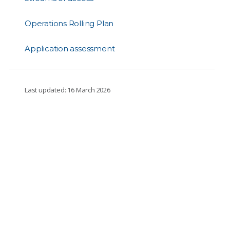
Operations Rolling Plan
Application assessment
Last updated: 16 March 2026