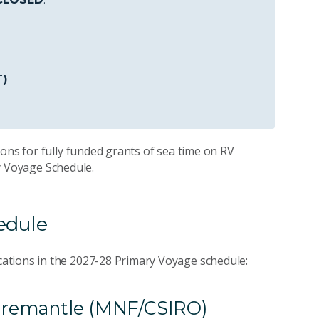
T)
ons for fully funded grants of sea time on RV
ry Voyage Schedule.
hedule
ations in the 2027-28 Primary Voyage schedule:
o Fremantle (MNF/CSIRO)