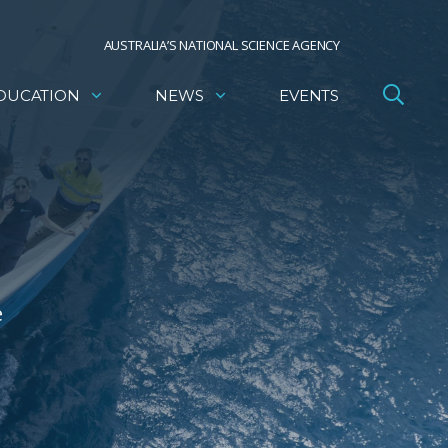
AUSTRALIA’S NATIONAL SCIENCE AGENCY
DUCATION
NEWS
EVENTS
e