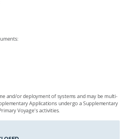
:
cuments:
time and/or deployment of systems and may be multi-
Supplementary Applications undergo a Supplementary
rimary Voyage's activities.
CLOSED
.