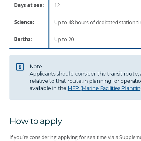
Days at sea:
12
Science:
Up to 48 hours of dedicated station t
Berths:
Up to 20
Note
Applicants should consider the transit route, 
relative to that route, in planning for operati
available in the
MFP (Marine Facilities Planni
How to apply
If you’re considering applying for sea time via a Suppl