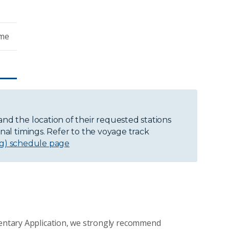
ime
and the location of their requested stations
onal timings. Refer to the voyage track
ng) schedule page
ementary Application, we strongly recommend