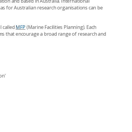
ion and based in Australia. International
as for Australian research organisations can be
l called
MFP
(Marine Facilities Planning). Each
ams that encourage a broad range of research and
on'