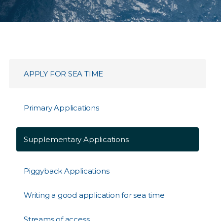
APPLY FOR SEA TIME​
Primary Applications
Supplementary Applications
Piggyback Applications
Writing a good application for sea time
Streams of access