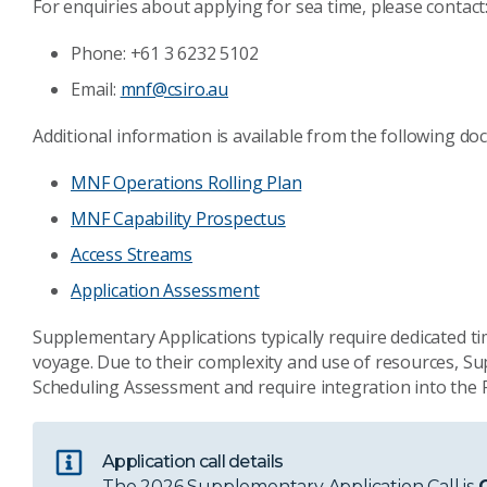
For enquiries about applying for sea time, please contact
Phone: +61 3 6232 5102
Email:
mnf@csiro.au
Additional information is available from the following do
MNF Operations Rolling Plan
MNF Capability Prospectus
Access Streams
Application Assessment
Supplementary Applications typically require dedicated 
voyage. Due to their complexity and use of resources, 
Scheduling Assessment and require integration into the P
Application call details
The 2026 Supplementary Application Call is