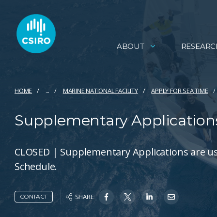
ABOUT
RESEARC
HOME
...
MARINE NATIONAL FACILITY
APPLY FOR SEA TIME​
Supplementary Application
CLOSED | Supplementary Applications are used
Schedule.
SHARE
CONTACT