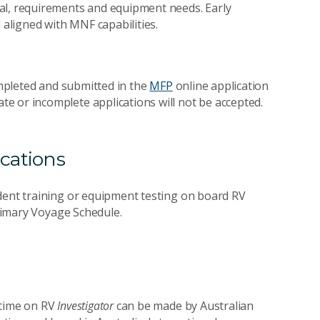
al, requirements and equipment needs. Early
aligned with MNF capabilities.
completed and submitted in the
MFP
online application
Late or incomplete applications will not be accepted.
cations
udent training or equipment testing on board RV
Primary Voyage Schedule.
 time on RV
Investigator
can be made by Australian