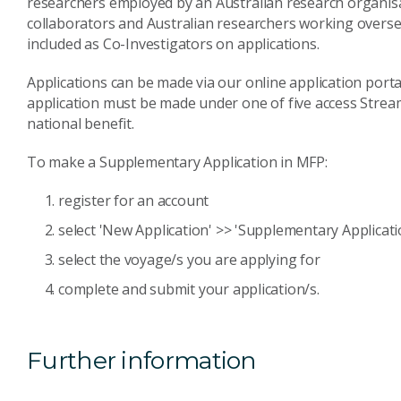
researchers employed by an Australian research organisat
collaborators and Australian researchers working overse
included as Co-Investigators on applications.
Applications can be made via our online application porta
application must be made under one of five access Stre
national benefit.
To make a Supplementary Application in MFP:
register for an account
select 'New Application' >> 'Supplementary Applicati
select the voyage/s you are applying for
complete and submit your application/s.
Further information