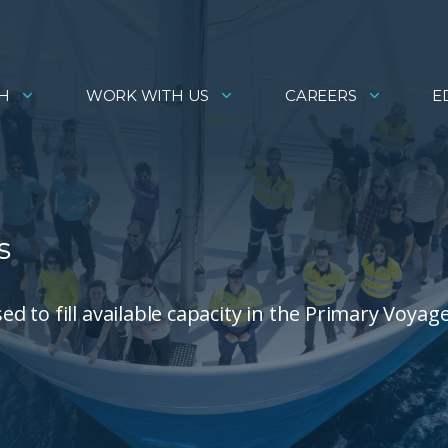
H
WORK WITH US
CAREERS
E
s
 to fill available capacity in the Primary Voyag