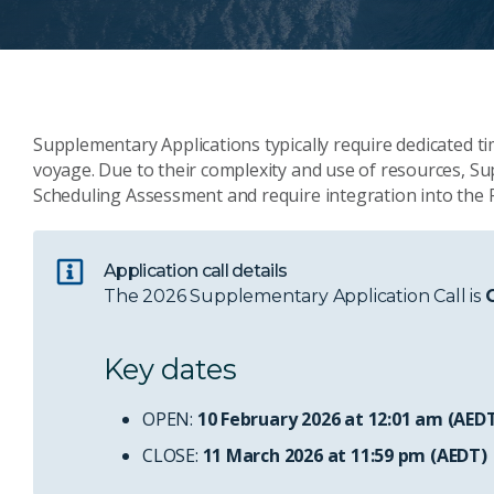
Supplementary Applications typically require dedicated 
voyage. Due to their complexity and use of resources, 
Scheduling Assessment and require integration into the P
Application call details
The 2026 Supplementary Application Call is
Key dates
OPEN:
10 February 2026 at 12:01 am (AED
CLOSE:
11 March 2026 at 11:59 pm (AEDT)