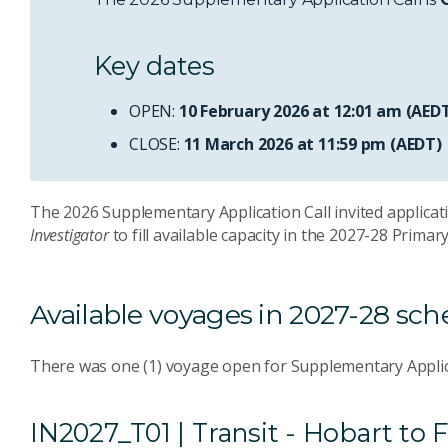
Key dates
OPEN:
10 February 2026 at 12:01 am (AED
CLOSE:
11 March 2026 at 11:59 pm (AEDT)
The 2026 Supplementary Application Call invited applicati
Investigator
to fill available capacity in the 2027-28 Prima
Available voyages in 2027-28 sc
There was one (1) voyage open for Supplementary Applic
IN2027_T01 | Transit - Hobart t