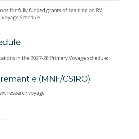
ons for fully funded grants of sea time on RV
ry Voyage Schedule.
hedule
ations in the 2027-28 Primary Voyage schedule:
o Fremantle (MNF/CSIRO)
next research voyage.