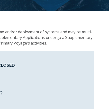
time and/or deployment of systems and may be multi-
Supplementary Applications undergo a Supplementary
rimary Voyage's activities.
CLOSED
.
T)