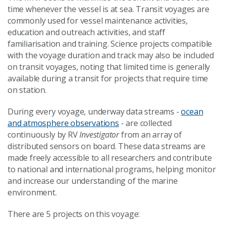
time whenever the vessel is at sea. Transit voyages are
commonly used for vessel maintenance activities,
education and outreach activities, and staff
familiarisation and training. Science projects compatible
with the voyage duration and track may also be included
on transit voyages, noting that limited time is generally
available during a transit for projects that require time
on station.
During every voyage, underway data streams -
ocean
and atmosphere observations
- are collected
continuously by RV
Investigator
from an array of
distributed sensors on board. These data streams are
made freely accessible to all researchers and contribute
to national and international programs, helping monitor
and increase our understanding of the marine
environment.
There are 5 projects on this voyage: