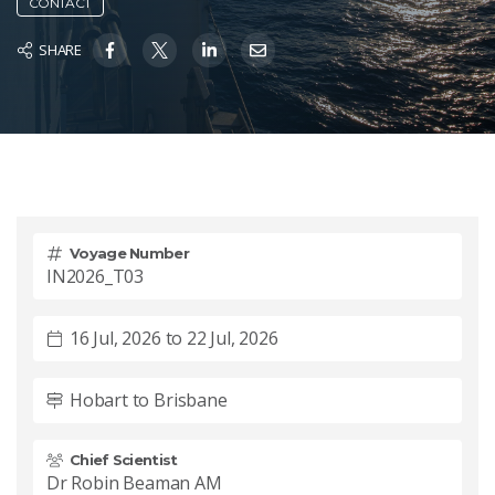
CONTACT
SHARE
Voyage Number
IN2026_T03
16 Jul, 2026 to 22 Jul, 2026
Hobart to Brisbane
Chief Scientist
Dr Robin Beaman AM