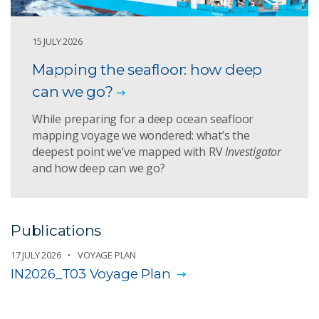
15 JULY 2026
Mapping the seafloor: how deep
can we go?
While preparing for a deep ocean seafloor
mapping voyage we wondered: what’s the
deepest point we’ve mapped with RV
Investigator
and how deep can we go?
Publications
17 JULY 2026
VOYAGE PLAN
IN2026_T03 Voyage Plan