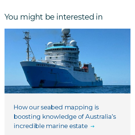
You might be interested in
How our seabed mapping is
boosting knowledge of Australia’s
incredible marine estate