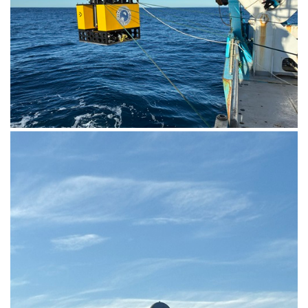
The KOMBI MKII seafloor lander being deployed from
RV Investigator into the ocean. Image: Rob King,
Australian Antarctic Division.