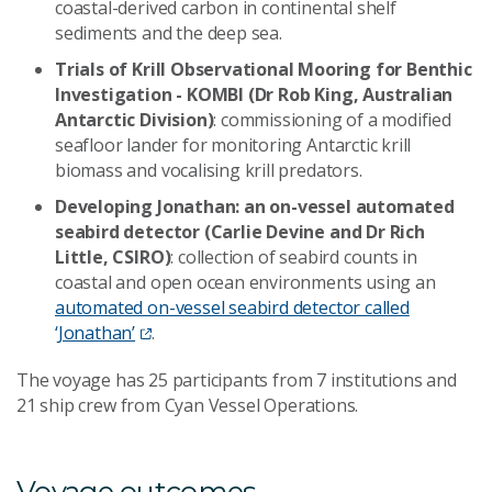
coastal-derived carbon in continental shelf
sediments and the deep sea.
Trials of Krill Observational Mooring for Benthic
Investigation - KOMBI (Dr Rob King, Australian
Antarctic Division)
: commissioning of a modified
seafloor lander for monitoring Antarctic krill
biomass and vocalising krill predators.
Developing Jonathan: an on-vessel automated
seabird detector (Carlie Devine and Dr Rich
Little, CSIRO)
: collection of seabird counts in
coastal and open ocean environments using an
automated on-vessel seabird detector called
‘Jonathan’
.
The voyage has 25 participants from 7 institutions and
21 ship crew from Cyan Vessel Operations.
Voyage outcomes