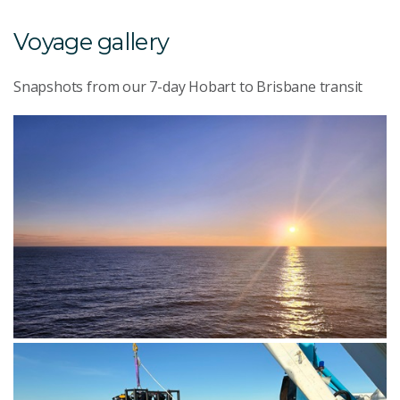
Voyage gallery
Snapshots from our 7-day Hobart to Brisbane transit
The sun setting over the ocean during the journey
across Bass Strait. Image: CSIRO-Rod Palmer.