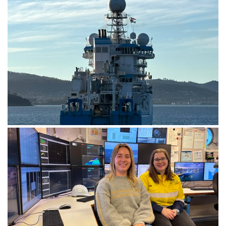
CSIRO research vessel (RV) Investigator departing
Hobart to begin the 7-day transit voyage to Brisbane.
Image: CSIRO-Matt Marrison.