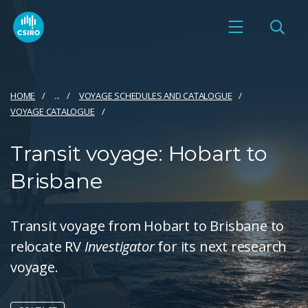
HOME
...
VOYAGE SCHEDULES AND CATALOGUE
VOYAGE CATALOGUE
Transit voyage: Hobart to
Brisbane
Transit voyage from Hobart to Brisbane to
relocate RV
Investigator
for its next research
voyage.