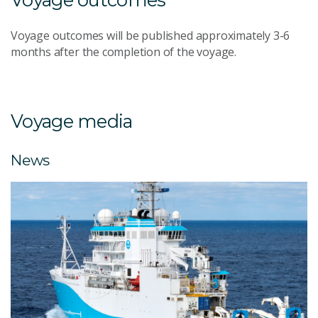
Voyage outcomes will be published approximately 3-6
months after the completion of the voyage.
Voyage media
News