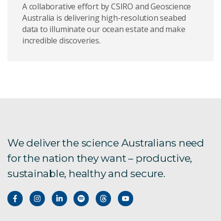
A collaborative effort by CSIRO and Geoscience
Australia is delivering high-resolution seabed
data to illuminate our ocean estate and make
incredible discoveries.
We deliver the science Australians need
for the nation they want – productive,
sustainable, healthy and secure.