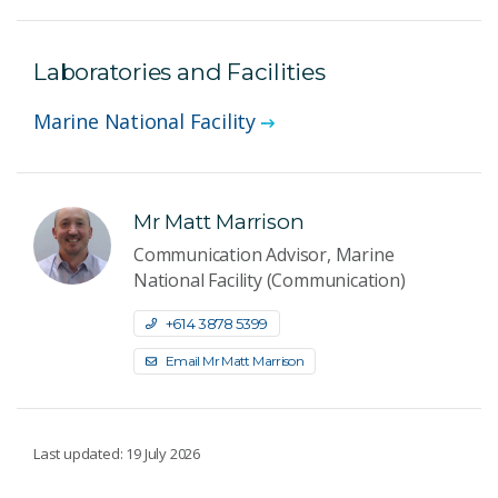
Laboratories and Facilities
Marine National Facility
Mr Matt Marrison
Communication Advisor, Marine
National Facility (Communication)
+61 4 3878 5399
Email Mr Matt Marrison
Last updated: 19 July 2026