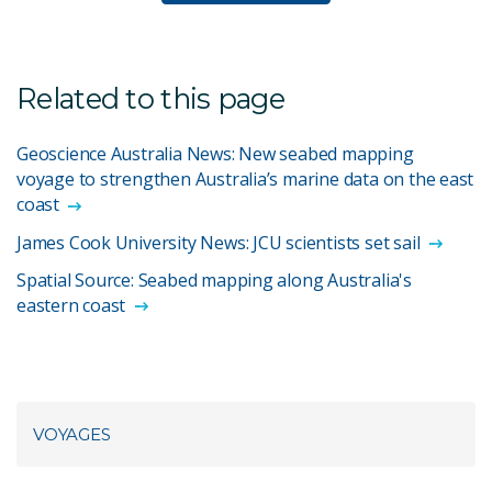
Related to this page
Geoscience Australia News: New seabed mapping
voyage to strengthen Australia’s marine data on the east
coast
James Cook University News: JCU scientists set sail
Spatial Source: Seabed mapping along Australia's
eastern coast
VOYAGES