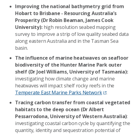
Improving the national bathymetry grid from
Hobart to Brisbane - Resourcing Australia’s
Prosperity (Dr Robin Beaman, James Cook
University):
high resolution seabed mapping
survey to improve a strip of low quality seabed data
along eastern Australia and in the Tasman Sea
basin.
The influence of marine heatwaves on seafloor
biodiversity of the Hunter Marine Park outer
shelf (Dr Joel Williams, University of Tasmania):
investigating how climate change and marine
heatwaves will impact shelf rocky reefs in the
Temperate East Marine Parks Network
.
Tracing carbon transfer from coastal vegetated
habitats to the deep ocean (Dr Albert
Pessarrodona, University of Western Australia)
:
investigating coastal carbon cycle by quantifying the
quantity, identity and sequestration potential of