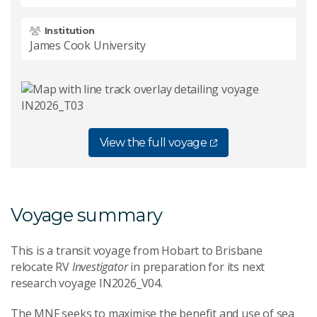
Institution
James Cook University
View the full voyage
Voyage summary
This is a transit voyage from Hobart to Brisbane
relocate RV
Investigator
in preparation for its next
research voyage IN2026_V04.
The MNF seeks to maximise the benefit and use of sea