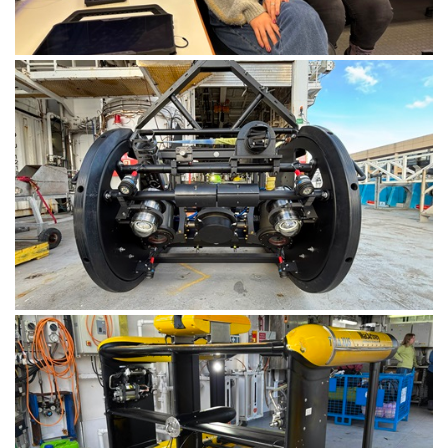
Geoscientists from Geoscience Australia in the
Operations Room onboard RV Investigator. Image:
CSIRO-Matt Marrison.
The upgraded Deep Towed Camera, now capable of
deployments to depths of 6000+ metres. Image:
CSIRO-Matt Marrison.