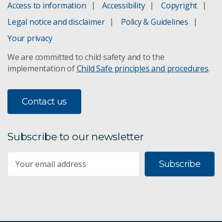
Access to information
Accessibility
Copyright
Legal notice and disclaimer
Policy & Guidelines
Your privacy
We are committed to child safety and to the
implementation of
Child Safe principles and procedures
.
Contact us
Subscribe to our newsletter
Subscribe