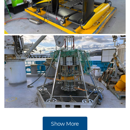
The Triaxus, an undulating CTD instrument, in the
Sheltered Science Area on RV Investigator. Image:
CSIRO-Matt Marrison.
The mulitcorer on the back deck of RV Investigator.
Image: CSIRO-Matt Marrison.
Show More