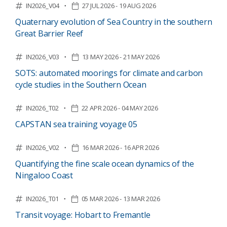
IN2026_V04
27 JUL 2026 - 19 AUG 2026
Quaternary evolution of Sea Country in the southern
Great Barrier Reef
IN2026_V03
13 MAY 2026 - 21 MAY 2026
SOTS: automated moorings for climate and carbon
cycle studies in the Southern Ocean
IN2026_T02
22 APR 2026 - 04 MAY 2026
CAPSTAN sea training voyage 05
IN2026_V02
16 MAR 2026 - 16 APR 2026
Quantifying the fine scale ocean dynamics of the
Ningaloo Coast
IN2026_T01
05 MAR 2026 - 13 MAR 2026
Transit voyage: Hobart to Fremantle