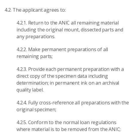
4.2. The applicant agrees to:
4.2.1. Return to the ANIC all remaining material
including the original mount, dissected parts and
any preparations.
4.2.2. Make permanent preparations of all
remaining parts;
4.2.3. Provide each permanent preparation with a
direct copy of the specimen data including
determination; in permanent ink on an archival
quality label.
4.2.4. Fully cross-reference all preparations with the
original specimen;
4.2.5. Conform to the normal loan regulations
where material is to be removed from the ANIC;