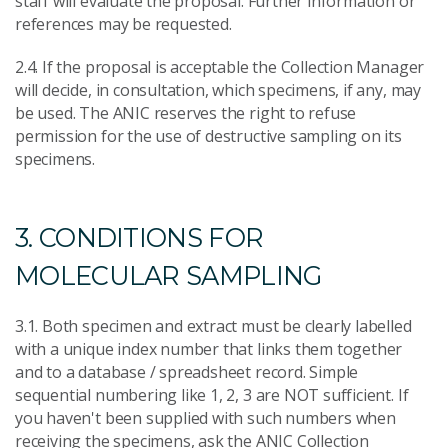
staff will evaluate the proposal. Further information or
references may be requested.
2.4. If the proposal is acceptable the Collection Manager
will decide, in consultation, which specimens, if any, may
be used. The ANIC reserves the right to refuse
permission for the use of destructive sampling on its
specimens.
3. CONDITIONS FOR
MOLECULAR SAMPLING
3.1. Both specimen and extract must be clearly labelled
with a unique index number that links them together
and to a database / spreadsheet record. Simple
sequential numbering like 1, 2, 3 are NOT sufficient. If
you haven't been supplied with such numbers when
receiving the specimens, ask the ANIC Collection