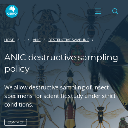
HOME
...
ANIC
DESTRUCTIVE SAMPLING
ANIC destructive sampling
policy
We allow destructive sampling of insect
specimens for scientific study under strict
conditions.
CONTACT