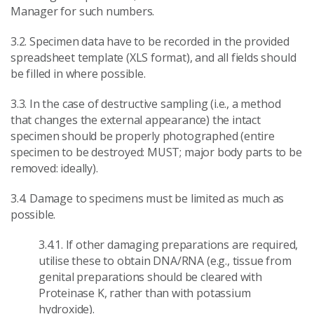
Manager for such numbers.
3.2. Specimen data have to be recorded in the provided
spreadsheet template (XLS format), and all fields should
be filled in where possible.
3.3. In the case of destructive sampling (i.e., a method
that changes the external appearance) the intact
specimen should be properly photographed (entire
specimen to be destroyed: MUST; major body parts to be
removed: ideally).
3.4. Damage to specimens must be limited as much as
possible.
3.4.1. If other damaging preparations are required,
utilise these to obtain DNA/RNA (e.g., tissue from
genital preparations should be cleared with
Proteinase K, rather than with potassium
hydroxide).