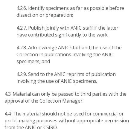
4.2.6. Identify specimens as far as possible before
dissection or preparation;
4.2.7. Publish jointly with ANIC staff if the latter
have contributed significantly to the work;
4.2.8. Acknowledge ANIC staff and the use of the
Collection in publications involving the ANIC
specimens; and
4.2.9. Send to the ANIC reprints of publication
involving the use of ANIC specimens.
4.3. Material can only be passed to third parties with the
approval of the Collection Manager.
4.4. The material should not be used for commercial or
profit-making purposes without appropriate permission
from the ANIC or CSIRO.