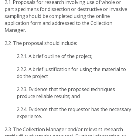
2.1. Proposals for research involving use of whole or
part specimens for dissection or destructive or invasive
sampling should be completed using the online
application form and addressed to the Collection
Manager.
2.2. The proposal should include:
2.2.1. A brief outline of the project;
2.2.2. A brief justification for using the material to
do the project;
2.2.3. Evidence that the proposed techniques
produce reliable results; and
2.2.4. Evidence that the requestor has the necessary
experience.
2.3. The Collection Manager and/or relevant research