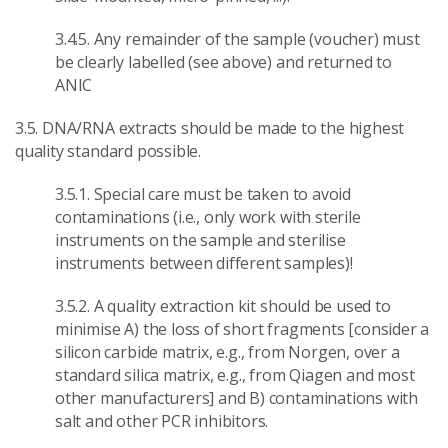
3.4.5. Any remainder of the sample (voucher) must
be clearly labelled (see above) and returned to
ANIC
3.5. DNA/RNA extracts should be made to the highest
quality standard possible.
3.5.1. Special care must be taken to avoid
contaminations (i.e., only work with sterile
instruments on the sample and sterilise
instruments between different samples)!
3.5.2. A quality extraction kit should be used to
minimise A) the loss of short fragments [consider a
silicon carbide matrix, e.g., from Norgen, over a
standard silica matrix, e.g., from Qiagen and most
other manufacturers] and B) contaminations with
salt and other PCR inhibitors.