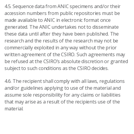
4.5. Sequence data from ANIC specimens and/or their
accession numbers from public repositories must be
made available to ANIC in electronic format once
generated. The ANIC undertakes not to disseminate
these data until after they have been published. The
research and the results of the research may not be
commercially exploited in any way without the prior
written agreement of the CSIRO. Such agreements may
be refused at the CSIRO’s absolute discretion or granted
subject to such conditions as the CSIRO decides.
4.6. The recipient shall comply with all laws, regulations
and/or guidelines applying to use of the material and
assume sole responsibility for any claims or liabilities
that may arise as a result of the recipients use of the
material.