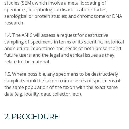
studies (SEM), which involve a metallic coating of
specimens; morphological disarticulation studies;
serological or protein studies; and chromosome or DNA
research.
1.4. The ANIC will assess a request for destructive
sampling of specimens in terms of its scientific, historical
and cultural importance; the needs of both present and
future users; and the legal and ethical issues as they
relate to the material.
1.5. Where possible, any specimens to be destructively
sampled should be taken from a series of specimens of
the same population of the taxon with the exact same
data (e.g. locality, date, collector, etc.).
2. PROCEDURE