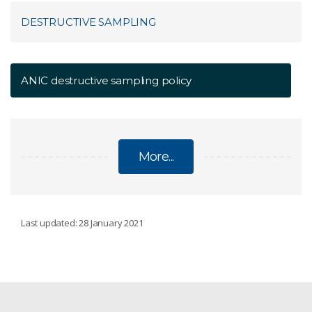
DESTRUCTIVE SAMPLING
ANIC destructive sampling policy
More...
DESTRUCTIVE SAMPLING
Last updated: 28 January 2021
ANIC destructive sampling policy