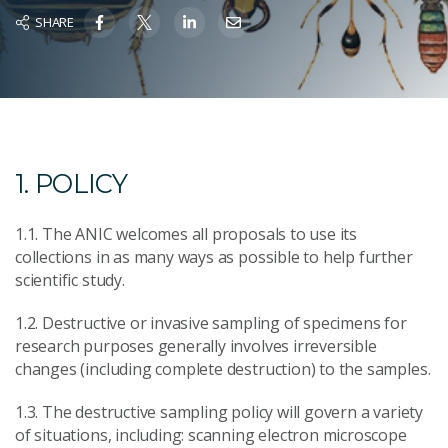
SHARE
1. POLICY
1.1. The ANIC welcomes all proposals to use its
collections in as many ways as possible to help further
scientific study.
1.2. Destructive or invasive sampling of specimens for
research purposes generally involves irreversible
changes (including complete destruction) to the samples.
1.3. The destructive sampling policy will govern a variety
of situations, including: scanning electron microscope