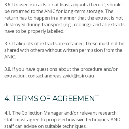
3.6. Unused extracts, or at least aliquots thereof, should
be returned to the ANIC for long-term storage. The
return has to happen in a manner that the extract is not
destroyed during transport (e.g., cooling), and all extracts
have to be properly labelled.
3.7. If aliquots of extracts are retained, these must not be
shared with others without written permission from the
ANIC.
3.8. If you have questions about the procedure and/or
extraction, contact andreas.zwick@csiro.au
4. TERMS OF AGREEMENT
4.1. The Collection Manager and/or relevant research
staff must agree to proposed invasive techniques. ANIC
staff can advise on suitable techniques.