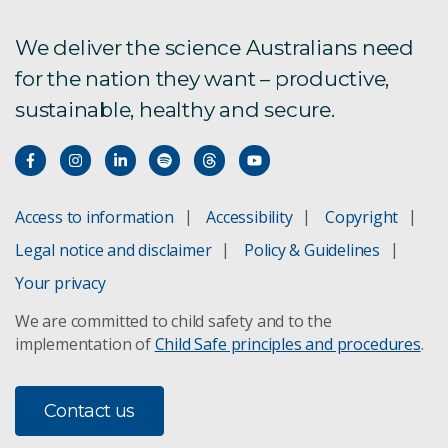
We deliver the science Australians need
for the nation they want – productive,
sustainable, healthy and secure.
Access to information
Accessibility
Copyright
Legal notice and disclaimer
Policy & Guidelines
Your privacy
We are committed to child safety and to the
implementation of
Child Safe principles and procedures
.
Contact us