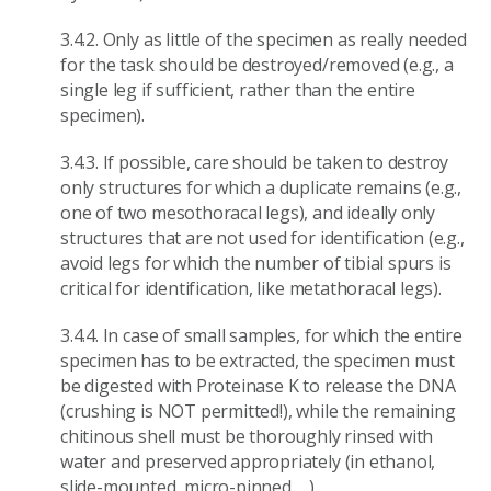
3.4.2. Only as little of the specimen as really needed
for the task should be destroyed/removed (e.g., a
single leg if sufficient, rather than the entire
specimen).
3.4.3. If possible, care should be taken to destroy
only structures for which a duplicate remains (e.g.,
one of two mesothoracal legs), and ideally only
structures that are not used for identification (e.g.,
avoid legs for which the number of tibial spurs is
critical for identification, like metathoracal legs).
3.4.4. In case of small samples, for which the entire
specimen has to be extracted, the specimen must
be digested with Proteinase K to release the DNA
(crushing is NOT permitted!), while the remaining
chitinous shell must be thoroughly rinsed with
water and preserved appropriately (in ethanol,
slide-mounted, micro-pinned, ...).