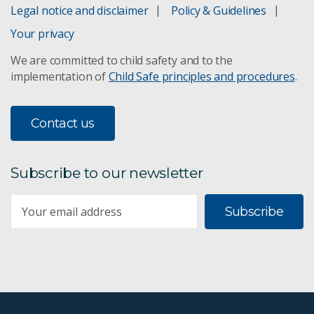
Legal notice and disclaimer
Policy & Guidelines
Your privacy
We are committed to child safety and to the
implementation of
Child Safe principles and procedures
.
Contact us
Subscribe to our newsletter
Subscribe