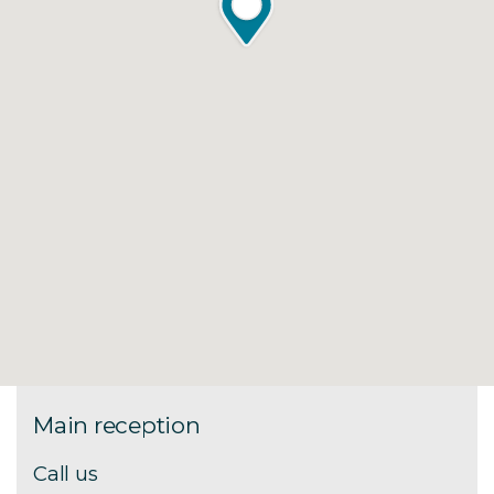
Main reception
Call us