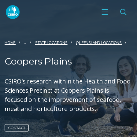
HOME
...
STATE LOCATIONS
QUEENSLAND LOCATIONS
Coopers Plains
CSIRO's research within the Health and Food
Sciences Precinct at Coopers Plains is
focused on the improvement of seafood,
meat and horticulture products.
CONTACT