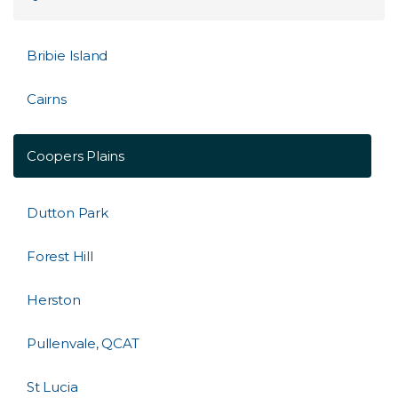
Bribie Island
Cairns
Coopers Plains
Dutton Park
Forest Hill
Herston
Pullenvale, QCAT
St Lucia