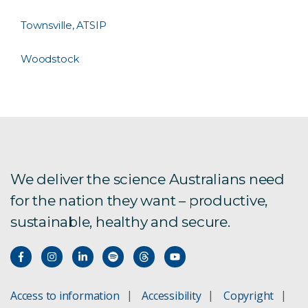
Townsville, ATSIP
Woodstock
We deliver the science Australians need
for the nation they want – productive,
sustainable, healthy and secure.
Access to information
Accessibility
Copyright