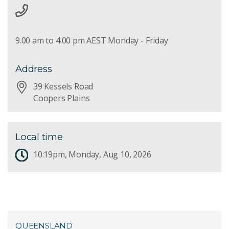
9.00 am to 4.00 pm AEST Monday - Friday
Address
39 Kessels Road
Coopers Plains
Local time
10:19pm, Monday, Aug 10, 2026
QUEENSLAND