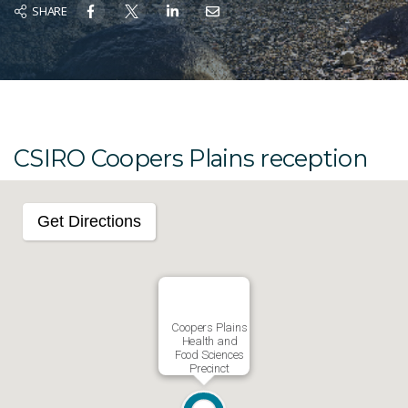
SHARE
CSIRO Coopers Plains reception
Get Directions
Coopers Plains
Health and
Food Sciences
Precinct