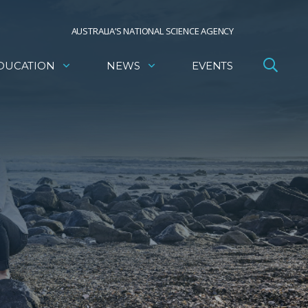
AUSTRALIA’S NATIONAL SCIENCE AGENCY
DUCATION
NEWS
EVENTS