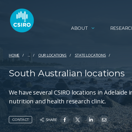
ABOUT
RESEARC
HOME
...
OUR LOCATIONS
STATE LOCATIONS
South Australian locations
We have several CSIRO locations in Adelaide 
nutrition and health research clinic.
SHARE
CONTACT