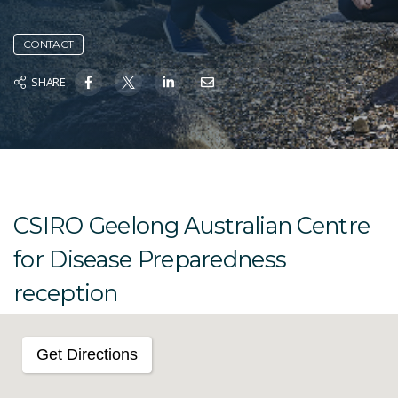
CONTACT
SHARE
CSIRO Geelong Australian Centre
for Disease Preparedness
reception
Get Directions