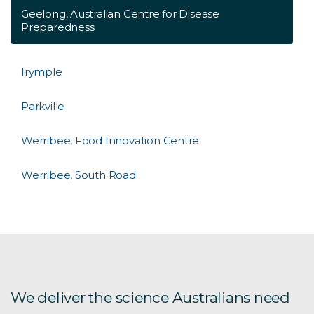
Geelong, Australian Centre for Disease
Preparedness
Irymple
Parkville
Werribee, Food Innovation Centre
Werribee, South Road
We deliver the science Australians need