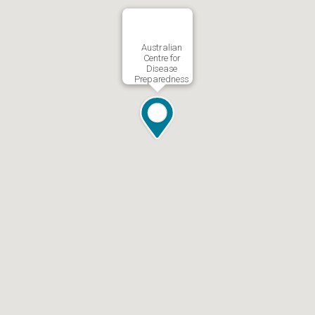
Australian
Centre for
Disease
Preparedness