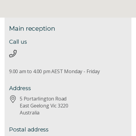
Main reception
Call us
9.00 am to 4.00 pm AEST Monday - Friday
Address
5 Portarlington Road
East Geelong Vic 3220
Australia
Postal address