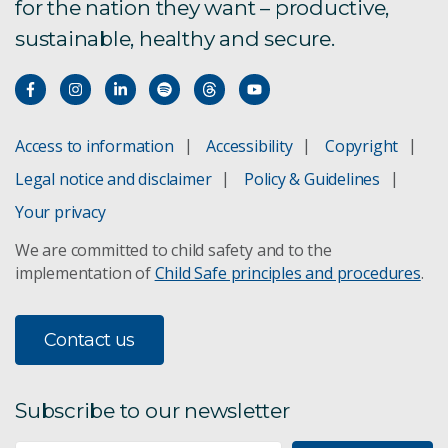
for the nation they want – productive,
sustainable, healthy and secure.
Access to information
Accessibility
Copyright
Legal notice and disclaimer
Policy & Guidelines
Your privacy
We are committed to child safety and to the
implementation of
Child Safe principles and procedures
.
Contact us
Subscribe to our newsletter