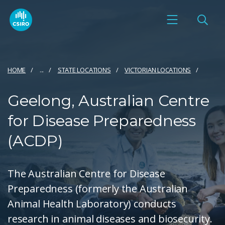
HOME
...
STATE LOCATIONS
VICTORIAN LOCATIONS
Geelong, Australian Centre
for Disease Preparedness
(ACDP)
The Australian Centre for Disease
Preparedness (formerly the Australian
Animal Health Laboratory) conducts
research in animal diseases and biosecurity.