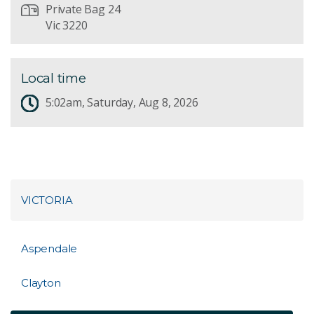
Private Bag 24
Vic 3220
Local time
5:02am, Saturday, Aug 8, 2026
VICTORIA
Aspendale
Clayton