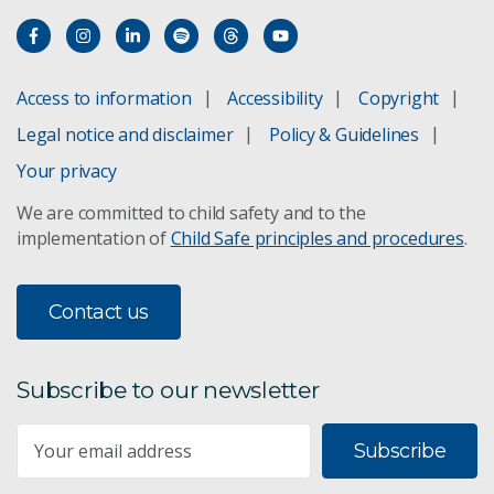
Access to information
Accessibility
Copyright
Legal notice and disclaimer
Policy & Guidelines
Your privacy
We are committed to child safety and to the
implementation of
Child Safe principles and procedures
.
Contact us
Subscribe to our newsletter
Subscribe