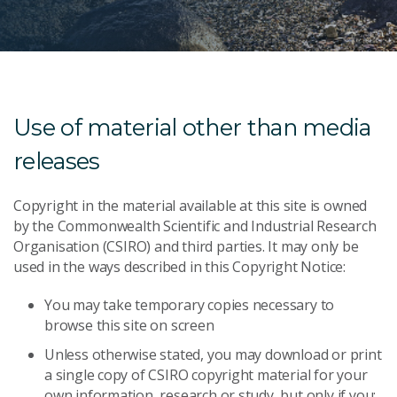
Use of material other than media
releases
Copyright in the material available at this site is owned
by the Commonwealth Scientific and Industrial Research
Organisation (CSIRO) and third parties. It may only be
used in the ways described in this Copyright Notice:
You may take temporary copies necessary to
browse this site on screen
Unless otherwise stated, you may download or print
a single copy of CSIRO copyright material for your
own information, research or study, but only if you: