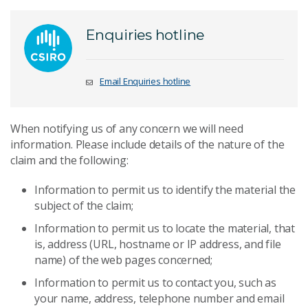
Enquiries hotline
Email Enquiries hotline
When notifying us of any concern we will need
information. Please include details of the nature of the
claim and the following:
Information to permit us to identify the material the
subject of the claim;
Information to permit us to locate the material, that
is, address (URL, hostname or IP address, and file
name) of the web pages concerned;
Information to permit us to contact you, such as
your name, address, telephone number and email