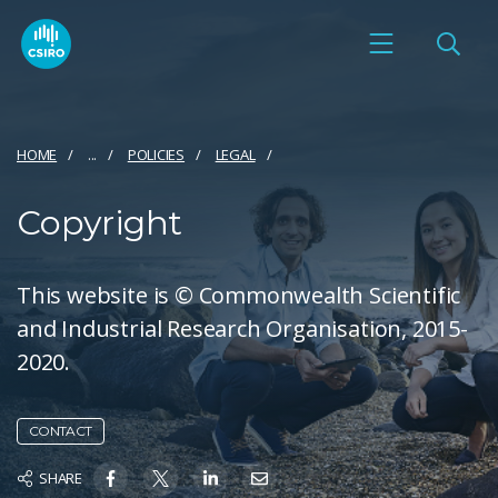
HOME
...
POLICIES
LEGAL
Copyright
This website is © Commonwealth Scientific
and Industrial Research Organisation, 2015-
2020.
CONTACT
SHARE