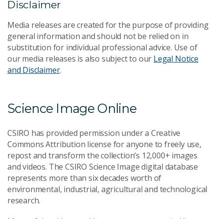
Disclaimer
Media releases are created for the purpose of providing
general information and should not be relied on in
substitution for individual professional advice. Use of
our media releases is also subject to our
Legal Notice
and Disclaimer
.
Science Image Online
CSIRO has provided permission under a Creative
Commons Attribution license for anyone to freely use,
repost and transform the collection’s 12,000+ images
and videos. The CSIRO Science Image digital database
represents more than six decades worth of
environmental, industrial, agricultural and technological
research.