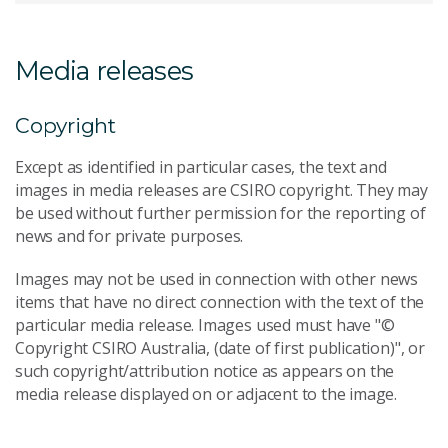
Media releases
Copyright
Except as identified in particular cases, the text and
images in media releases are CSIRO copyright. They may
be used without further permission for the reporting of
news and for private purposes.
Images may not be used in connection with other news
items that have no direct connection with the text of the
particular media release. Images used must have "©
Copyright CSIRO Australia, (date of first publication)", or
such copyright/attribution notice as appears on the
media release displayed on or adjacent to the image.