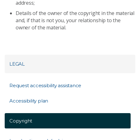
address;
Details of the owner of the copyright in the material
and, if that is not you, your relationship to the
owner of the material.
LEGAL
Request accessibility assistance
Accessibility plan
Copyright