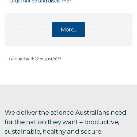
Legal notice and disclaimer
More...
LEGAL
Last updated: 22 August 2025
Request accessibility assistance
Accessibility plan
Copyright
We deliver the science Australians need
for the nation they want – productive,
sustainable, healthy and secure.
Legal notice and disclaimer