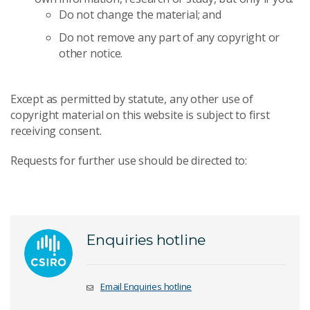
Do not change the material; and
Do not remove any part of any copyright or
other notice.
Except as permitted by statute, any other use of
copyright material on this website is subject to first
receiving consent.
Requests for further use should be directed to:
Enquiries hotline
Email Enquiries hotline