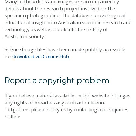
Many of the videos and images are accompanied by
details about the research project involved, or the
specimen photographed. The database provides great
educational insight into Australian scientific research and
technology as well as a look into the history of
Australian society.
Science Image files have been made publicly accessible
for
download via CommsHub
.
Report a copyright problem
If you believe material available on this website infringes
any rights or breaches any contract or licence
obligations please notify us by contacting our enquiries
hotline: