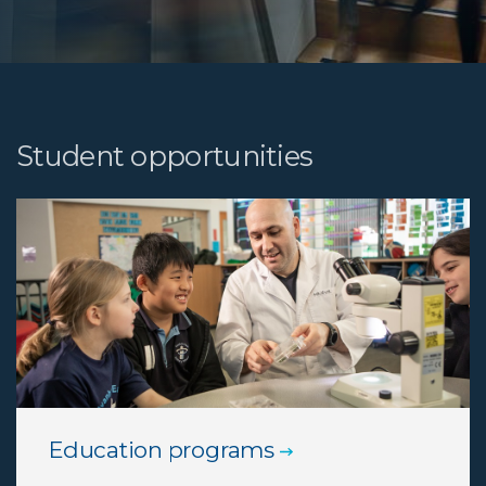
Student opportunities
Education programs