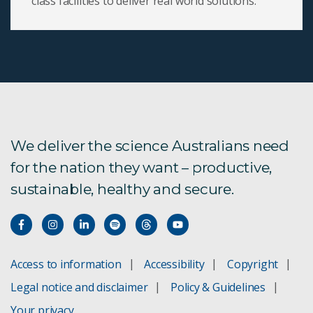
class facilities to deliver real world solutions.
We deliver the science Australians need
for the nation they want – productive,
sustainable, healthy and secure.
Access to information
Accessibility
Copyright
Legal notice and disclaimer
Policy & Guidelines
Your privacy