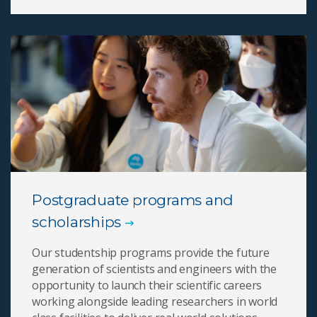
Postgraduate programs and
scholarships
Our studentship programs provide the future
generation of scientists and engineers with the
opportunity to launch their scientific careers
working alongside leading researchers in world