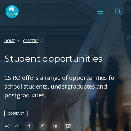
HOME
CAREERS
Student opportunities
CSIRO offers a range of opportunities for
school students, undergraduates and
postgraduates.
CONTACT
SHARE