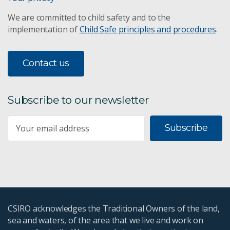
We are committed to child safety and to the
implementation of
Child Safe principles and procedures
.
Contact us
Subscribe to our newsletter
Subscribe
CSIRO acknowledges the Traditional Owners of the land,
sea and waters, of the area that we live and work on