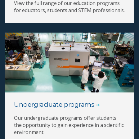
View the full range of our education programs
for educators, students and STEM professionals.
Undergraduate programs
Our undergraduate programs offer students
the opportunity to gain experience in a scientific
environment.