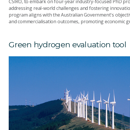
CSIRO, to embark on four-year industry-focused PhD proj
addressing real-world challenges and fostering innovatio
program aligns with the Australian Government's objecti
and commercialisation outcomes, promoting economic gr
Green hydrogen evaluation tool