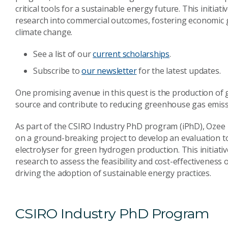
critical tools for a sustainable energy future. This initia
research into commercial outcomes, fostering economic g
climate change.
See a list of our
current scholarships
.
Subscribe to
our newsletter
for the latest updates.
One promising avenue in this quest is the production of 
source and contribute to reducing greenhouse gas emiss
As part of the CSIRO Industry PhD program (iPhD), Ozee 
on a ground-breaking project to develop an evaluation t
electrolyser for green hydrogen production. This initiat
research to assess the feasibility and cost-effectiveness
driving the adoption of sustainable energy practices.
CSIRO Industry PhD Program