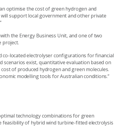
can optimise the cost of green hydrogen and
will support local government and other private
”
with the Energy Business Unit, and one of two
 project.
co-located electrolyser configurations for financial
d scenarios exist, quantitative evaluation based on
e cost of produced hydrogen and green molecules.
onomic modelling tools for Australian conditions.”
 optimal technology combinations for green
asibility of hybrid wind turbine-fitted electrolysis