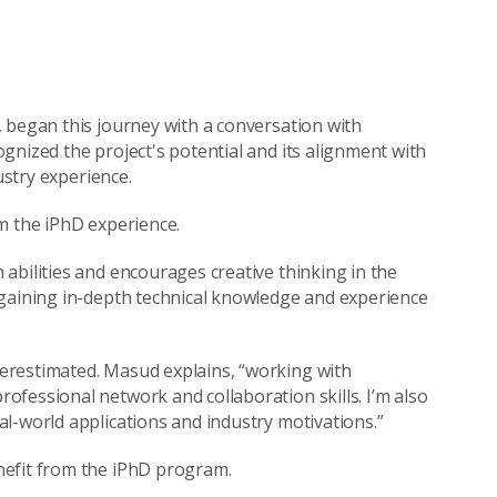
 began this journey with a conversation with
gnized the project's potential and its alignment with
ustry experience.
m the iPhD experience.
abilities and encourages creative thinking in the
 gaining in-depth technical knowledge and experience
erestimated. Masud explains, “working with
fessional network and collaboration skills. I’m also
l-world applications and industry motivations.”
nefit from the iPhD program.