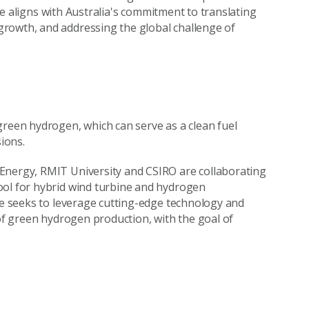
tive aligns with Australia's commitment to translating
rowth, and addressing the global challenge of
green hydrogen, which can serve as a clean fuel
ions.
Energy, RMIT University and CSIRO are collaborating
ool for hybrid wind turbine and hydrogen
ive seeks to leverage cutting-edge technology and
 of green hydrogen production, with the goal of