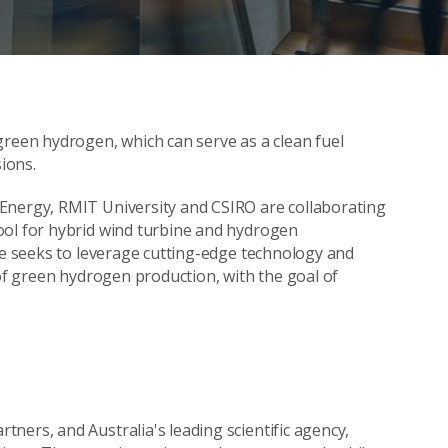
green hydrogen, which can serve as a clean fuel
ions.
Energy, RMIT University and CSIRO are collaborating
ool for hybrid wind turbine and hydrogen
ive seeks to leverage cutting-edge technology and
 of green hydrogen production, with the goal of
ners, and Australia's leading scientific agency,