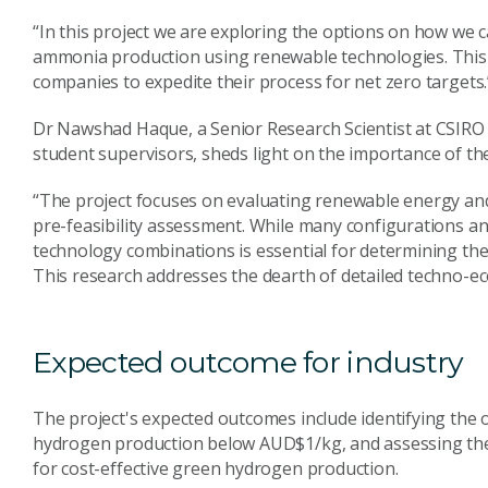
“In this project we are exploring the options on how we 
ammonia production using renewable technologies. This 
companies to expedite their process for net zero targets.
Dr Nawshad Haque, a Senior Research Scientist at CSIRO 
student supervisors, sheds light on the importance of the
“The project focuses on evaluating renewable energy and 
pre-feasibility assessment. While many configurations an
technology combinations is essential for determining th
This research addresses the dearth of detailed techno-ec
Expected outcome for industry
The project's expected outcomes include identifying the
hydrogen production below AUD$1/kg, and assessing the fe
for cost-effective green hydrogen production.