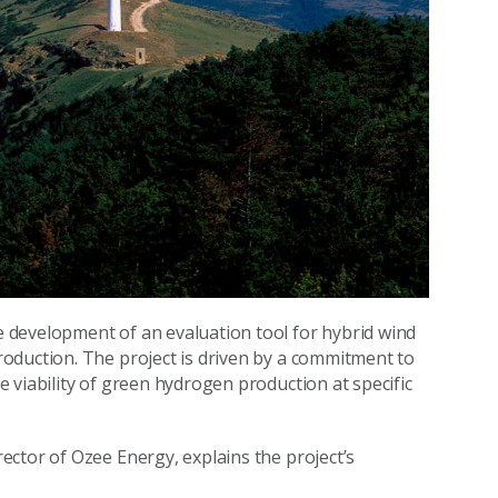
 development of an evaluation tool for hybrid wind
oduction. The project is driven by a commitment to
 viability of green hydrogen production at specific
ctor of Ozee Energy, explains the project’s