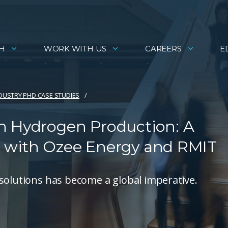
H
WORK WITH US
CAREERS
E
DUSTRY PHD CASE STUDIES
n Hydrogen Production: A
t with Ozee Energy and RMIT
solutions has become a global imperative.