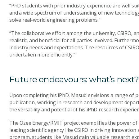
“PhD students with prior industry experience are well suite
and a wide spectrum of understanding of new technology 
solve real-world engineering problems.”
“The collaborative effort among the university, CSIRO, a
realistic, and beneficial for all parties involved. Furthe
industry needs and expectations. The resources of CSIRO
undertaken more efficiently.”
Future endeavours: what’s next?
Upon completing his iPhD, Masud envisions a range of pos
publication, working in research and development depar
the versatility and potential of his iPhD research experien
The Ozee Energy/RMIT project exemplifies the power of 
leading scientific agency like CSIRO in driving innovatio
program, students like Masud gain valuable research exp