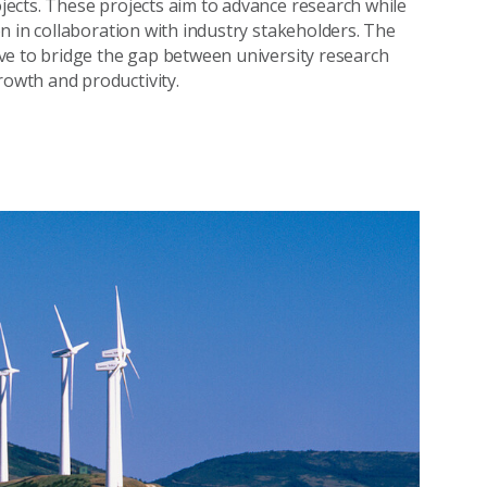
ects. These projects aim to advance research while
n in collaboration with industry stakeholders. The
ve to bridge the gap between university research
owth and productivity.