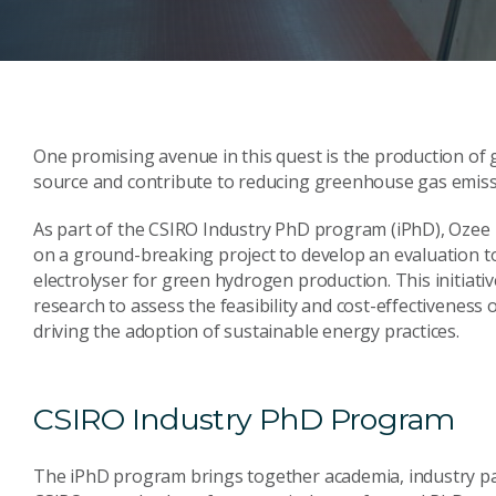
One promising avenue in this quest is the production of 
source and contribute to reducing greenhouse gas emiss
As part of the CSIRO Industry PhD program (iPhD), Ozee 
on a ground-breaking project to develop an evaluation t
electrolyser for green hydrogen production. This initiat
research to assess the feasibility and cost-effectiveness
driving the adoption of sustainable energy practices.
CSIRO Industry PhD Program
The iPhD program brings together academia, industry part