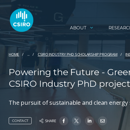
ABOUT
RESEARC
HOME
...
CSIRO INDUSTRY PHD SCHOLARSHIP PROGRAM
IN
Powering the Future - Gree
CSIRO Industry PhD projec
The pursuit of sustainable and clean energy 
SHARE
CONTACT