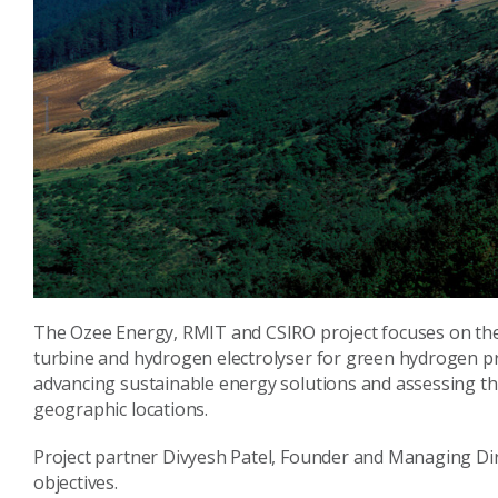
The Ozee Energy, RMIT and CSIRO project focuses on the
turbine and hydrogen electrolyser for green hydrogen pr
advancing sustainable energy solutions and assessing the
geographic locations.
Project partner Divyesh Patel, Founder and Managing Dire
objectives.