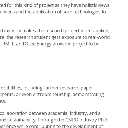
d for this kind of project as they have holistic views
needs and the application of such technologies to
nd industry makes the research project more applied,
rmore, the research student gets exposure to real-world
, RMIT, and Ozee Energy allow the project to be
sibilities, including further research, paper
tments, or even entrepreneurship, demonstrating
ce.
collaboration between academia, industry, and a
n and sustainability. Through the CSIRO Industry PhD
erience while contributing to the development of