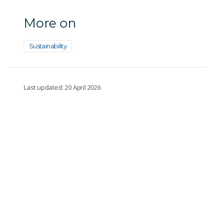
More on
Sustainability
Last updated: 20 April 2026