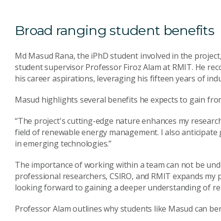
Broad ranging student benefits
Md Masud Rana, the iPhD student involved in the project,
student supervisor Professor Firoz Alam at RMIT. He reco
his career aspirations, leveraging his fifteen years of ind
Masud highlights several benefits he expects to gain fro
“The project's cutting-edge nature enhances my research 
field of renewable energy management. I also anticipate
in emerging technologies.”
The importance of working within a team can not be und
professional researchers, CSIRO, and RMIT expands my pro
looking forward to gaining a deeper understanding of rea
Professor Alam outlines why students like Masud can be