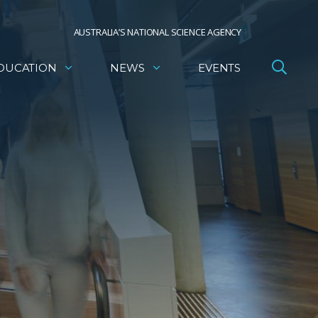
AUSTRALIA’S NATIONAL SCIENCE AGENCY
DUCATION
NEWS
EVENTS