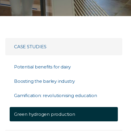
CASE STUDIES
Potential benefits for dairy
Boosting the barley industry
Gamification: revolutionising education
Green hydrogen production