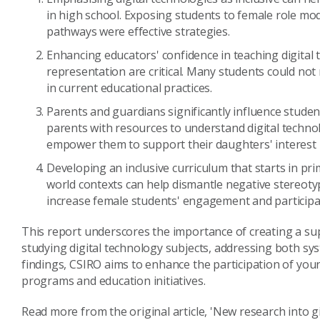
in high school. Exposing students to female role mod
pathways were effective strategies.
Enhancing educators' confidence in teaching digital
representation are critical. Many students could not r
in current educational practices.
Parents and guardians significantly influence student
parents with resources to understand digital techno
empower them to support their daughters' interest in
Developing an inclusive curriculum that starts in p
world contexts can help dismantle negative stereoty
increase female students' engagement and participati
This report underscores the importance of creating a s
studying digital technology subjects, addressing both sy
findings, CSIRO aims to enhance the participation of youn
programs and education initiatives.
Read more from the original article, 'New research into gi