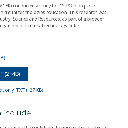
 (ACER) conducted a study for CSIRO to explore
in digital technologies education. This research was
try, Science and Resources, as part of a broader
engagement in digital technology fields.
KB)
F (2 MB)
ext only
TXT (127 KB)
 include
lp girls gain the confidence to pursue these subjects