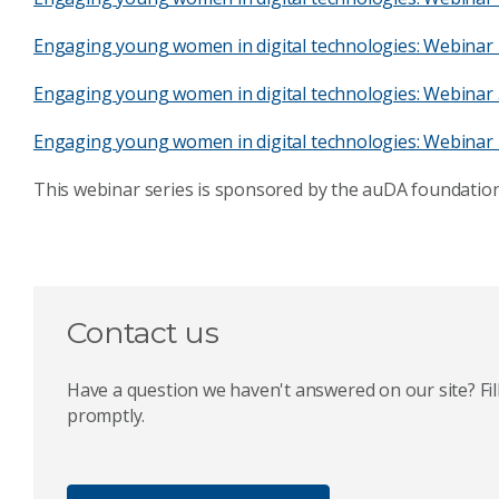
Engaging young women in digital technologies: Webinar 
Engaging young women in digital technologies: Webinar 
Engaging young women in digital technologies: Webinar 
This webinar series is sponsored by the auDA foundation
Contact us
Have a question we haven't answered on our site? Fill
promptly.