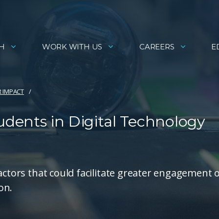
H
WORK WITH US
CAREERS
E
R IMPACT
dents in Digital Technology
actors that could facilitate greater engagement 
on.