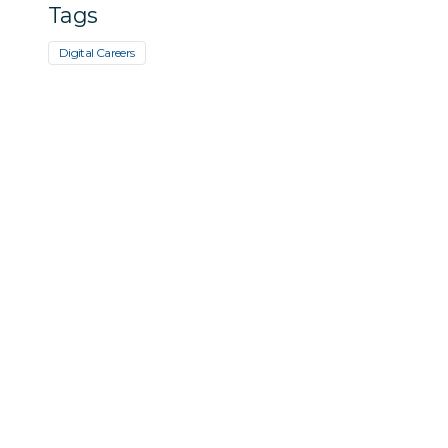
Tags
Digital Careers