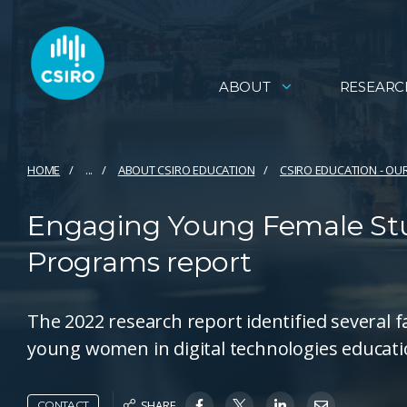
ABOUT
RESEARC
HOME
...
ABOUT CSIRO EDUCATION
CSIRO EDUCATION - OU
Engaging Young Female Stu
Programs report
The 2022 research report identified several f
young women in digital technologies educati
SHARE
CONTACT