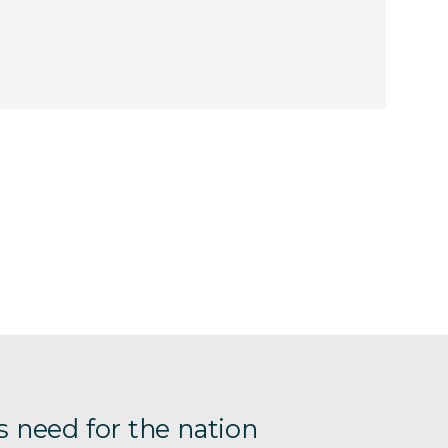
s need for the nation