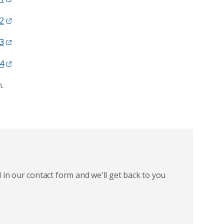
2
3
4
.
 in our contact form and we'll get back to you