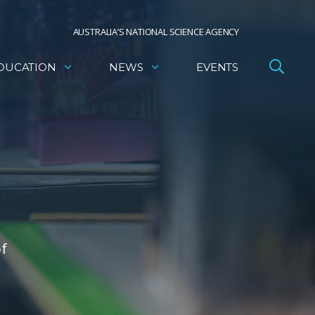
AUSTRALIA’S NATIONAL SCIENCE AGENCY
DUCATION
NEWS
EVENTS
of