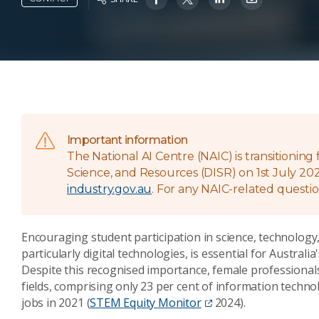
Important information
The National AI Centre (NAIC) is transitionin
Science, and Resources (DISR) on 1st July 202
industry.gov.au
. For any NAIC-related questio
Encouraging student participation in science, technolog
particularly digital technologies, is essential for Austra
Despite this recognised importance, female professional
fields, comprising only 23 per cent of information tech
jobs in 2021 (
STEM Equity Monitor
2024).