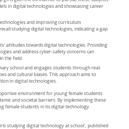
els in digital technologies and showcasing career
 technologies and improving curriculum
ecall studying digital technologies, indicating a gap
s' attitudes towards digital technologies. Providing
logies and address cyber-safety concerns can
 the field.
rimary school and engages students through real-
pes and cultural biases. This approach aims to
on in digital technologies.
upportive environment for young female students
stemic and societal barriers. By implementing these
g female students in its digital technology
rls studying digital technology at school', published