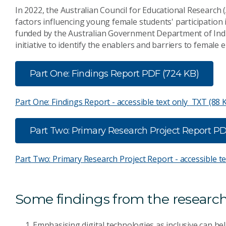
In 2022, the Australian Council for Educational Research
factors influencing young female students' participation 
funded by the Australian Government Department of Indus
initiative to identify the enablers and barriers to female 
Part One: Findings Report
PDF (724 KB)
Part One: Findings Report - accessible text only
TXT (88 
Part Two: Primary Research Project Report
PD
Part Two: Primary Research Project Report - accessible t
Some findings from the research
Emphasising digital technologies as inclusive can he