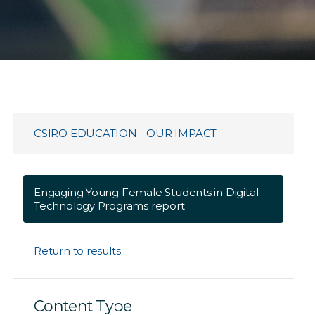
CSIRO EDUCATION - OUR IMPACT
Engaging Young Female Students in Digital
Technology Programs report
Return to results
Content Type