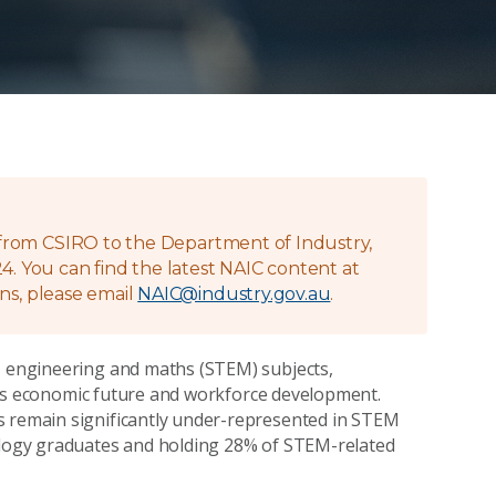
g from CSIRO to the Department of Industry,
4. You can find the latest NAIC content at
ns, please email
NAIC@industry.gov.au
.
y, engineering and maths (STEM) subjects,
lia's economic future and workforce development.
s remain significantly under-represented in STEM
nology graduates and holding 28% of STEM-related