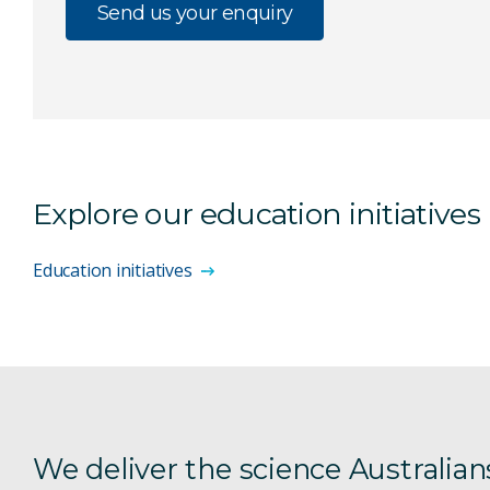
Send us your enquiry
Explore our education initiatives
Education initiatives
We deliver the science Australian