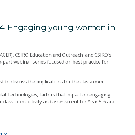
24: Engaging young women in
 (ACER), CSIRO Education and Outreach, and CSIRO's
rt webinar series focused on best practice for
t to discuss the implications for the classroom.
ital Technologies, factors that impact on engaging
r classroom activity and assessment for Year 5-6 and
1