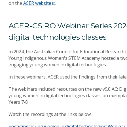
on the
ACER website
.
ACER-CSIRO Webinar Series 20
digital technologies classes
In 2024, the Australian Council for Educational Research
Young Indigenous Women's STEM Academy hosted a two-pa
engaging young women in digital technologies.
In these webinars, ACER used the findings from their lates
The webinars included resources on the new v9.0 AC: Dig
young women in digital technologies classes, an exempla
Years 7-8.
Watch the recordings at the links below:
Engaging young women in digital technologies: Webinar 