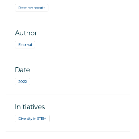
Research reports
Author
External
Date
2022
Initiatives
Diversity in STEM