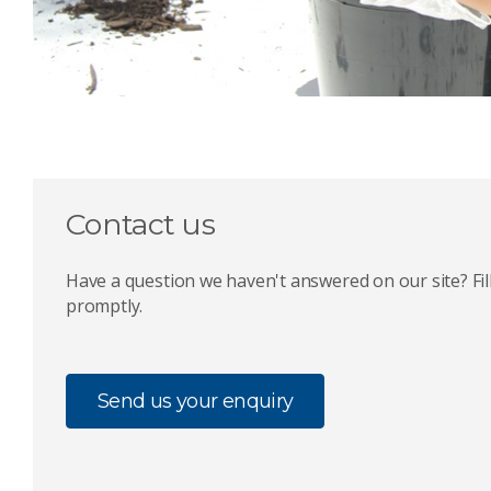
Contact us
Have a question we haven't answered on our site? Fill
promptly.
Send us your enquiry