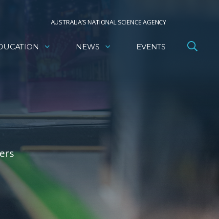
AUSTRALIA’S NATIONAL SCIENCE AGENCY
DUCATION
NEWS
EVENTS
ers