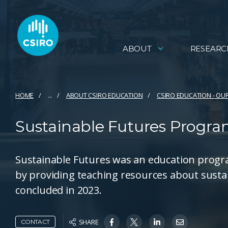
ABOUT
RESEARC
HOME
...
ABOUT CSIRO EDUCATION
CSIRO EDUCATION - OU
Sustainable Futures Progr
Sustainable Futures was an education progr
by providing teaching resources about sust
concluded in 2023.
SHARE
CONTACT