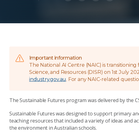
Important information
The National AI Centre (NAIC) is transitionin
Science, and Resources (DISR) on 1st July 202
industry.gov.au
. For any NAIC-related questio
The Sustainable Futures program was delivered by the CS
Sustainable Futures was designed to support primary a
teaching resources that included a variety of ideas and ac
the environment in Australian schools.