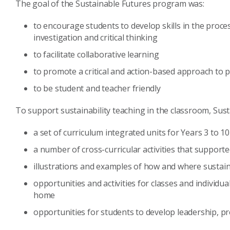
The goal of the Sustainable Futures program was:
to encourage students to develop skills in the proces
investigation and critical thinking
to facilitate collaborative learning
to promote a critical and action-based approach to 
to be student and teacher friendly
To support sustainability teaching in the classroom, Sus
a set of curriculum integrated units for Years 3 to 10
a number of cross-curricular activities that support
illustrations and examples of how and where sustaina
opportunities and activities for classes and individua
home
opportunities for students to develop leadership, p