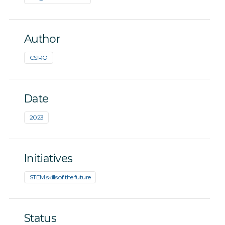
Author
CSIRO
Date
2023
Initiatives
STEM skills of the future
Status