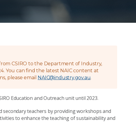
g from CSIRO to the Department of Industry,
4. You can find the latest NAIC content at
ns, please email
NAIC@industry.gov.au
.
IRO Education and Outreach unit until 2023.
nd secondary teachers by providing workshops and
tivities to enhance the teaching of sustainability and