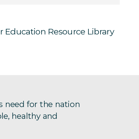
ur Education Resource Library
s need for the nation
le, healthy and