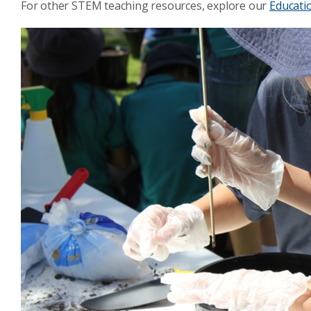
For other STEM teaching resources, explore our
Educati