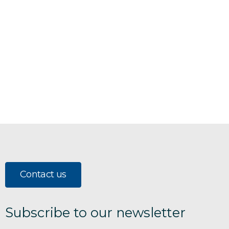
Contact us
Subscribe to our newsletter