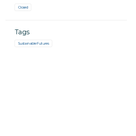
Closed
Tags
Sustainable Futures