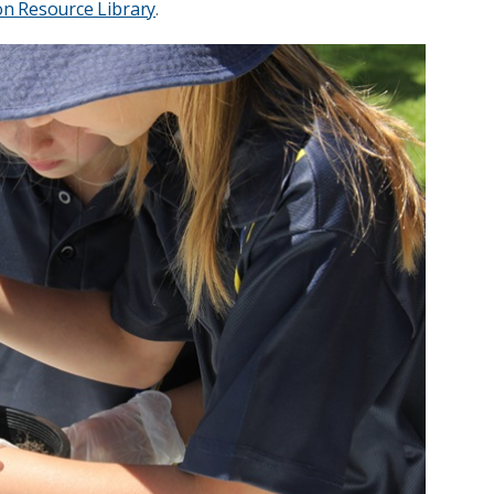
on Resource Library
.