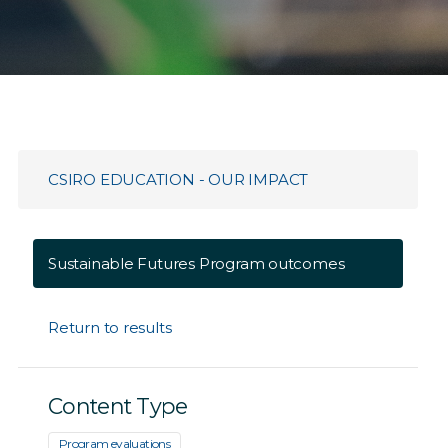
CSIRO EDUCATION - OUR IMPACT
Sustainable Futures Program outcomes
Return to results
Content Type
Program evaluations