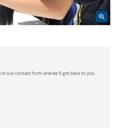
 in our contact form and we'll get back to you