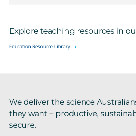
Explore teaching resources in o
Education Resource Library
We deliver the science Australian
they want – productive, sustainab
secure.