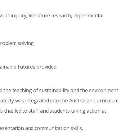
s of inquiry, literature research, experimental
problem solving
tainable Futures provided:
ed the teaching of sustainability and the environment
bility was integrated into the Australian Curriculum
ls that led to staff and students taking action at
resentation and communication skills.