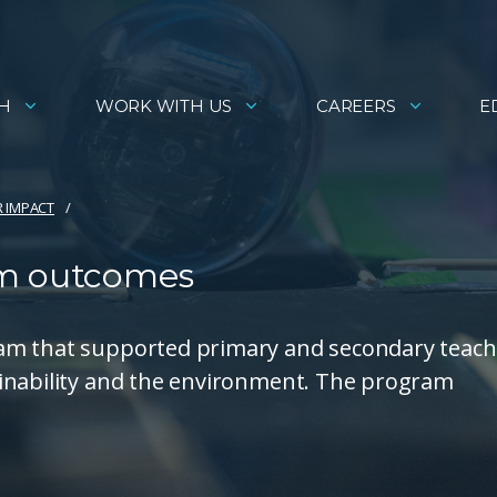
H
WORK WITH US
CAREERS
E
R IMPACT
am outcomes
am that supported primary and secondary teach
ainability and the environment. The program