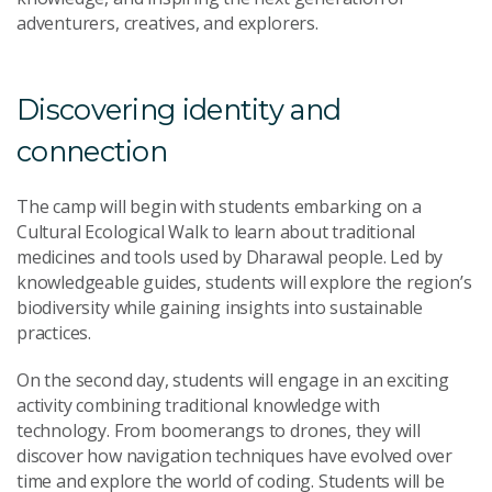
adventurers, creatives, and explorers.
Discovering identity and
connection
The camp will begin with students embarking on a
Cultural Ecological Walk to learn about traditional
medicines and tools used by Dharawal people. Led by
knowledgeable guides, students will explore the region’s
biodiversity while gaining insights into sustainable
practices.
On the second day, students will engage in an exciting
activity combining traditional knowledge with
technology. From boomerangs to drones, they will
discover how navigation techniques have evolved over
time and explore the world of coding. Students will be