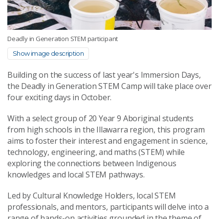
Deadly in Generation STEM participant
Show image description
Building on the success of last year's Immersion Days,
the Deadly in Generation STEM Camp will take place over
four exciting days in October.
With a select group of 20 Year 9 Aboriginal students
from high schools in the Illawarra region, this program
aims to foster their interest and engagement in science,
technology, engineering, and maths (STEM) while
exploring the connections between Indigenous
knowledges and local STEM pathways.
Led by Cultural Knowledge Holders, local STEM
professionals, and mentors, participants will delve into a
range of hands-on activities grounded in the theme of