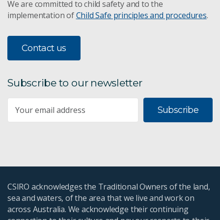
We are committed to child safety and to the
implementation of
Child Safe principles and procedures
.
Contact us
Subscribe to our newsletter
Subscribe
CSIRO acknowledges the Traditional Owners of the land,
sea and waters, of the area that we live and work on
across Australia. We acknowledge their continuing