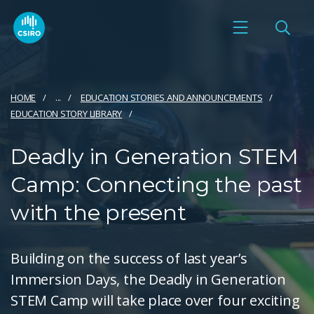
HOME
...
EDUCATION STORIES AND ANNOUNCEMENTS
EDUCATION STORY LIBRARY
Deadly in Generation STEM
Camp: Connecting the past
with the present
Building on the success of last year’s
Immersion Days, the Deadly in Generation
STEM Camp will take place over four exciting