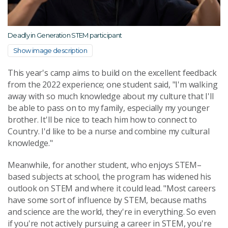
Deadly in Generation STEM participant
Show image description
This year's camp aims to build on the excellent feedback
from the 2022 experience; one student said, "I'm walking
away with so much knowledge about my culture that I'll
be able to pass on to my family, especially my younger
brother. It'll be nice to teach him how to connect to
Country. I'd like to be a nurse and combine my cultural
knowledge."
Meanwhile, for another student, who enjoys STEM–
based subjects at school, the program has widened his
outlook on STEM and where it could lead. "Most careers
have some sort of influence by STEM, because maths
and science are the world, they're in everything. So even
if you're not actively pursuing a career in STEM, you're