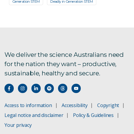
Generation STEM
Deadly in Generation STEM
We deliver the science Australians need
for the nation they want – productive,
sustainable, healthy and secure.
Access to information
Accessibility
Copyright
Legal notice and disclaimer
Policy & Guidelines
Your privacy