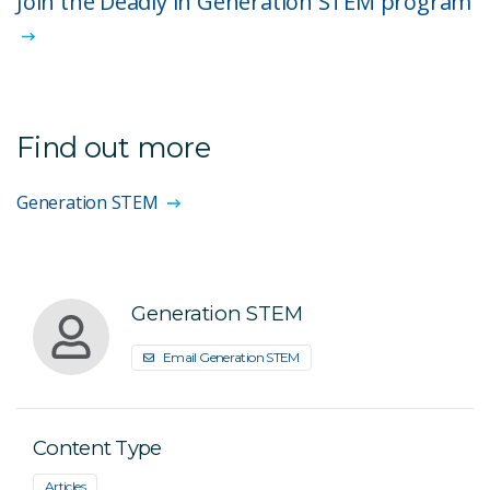
Join the Deadly in Generation STEM program
Find out more
Generation STEM
Generation STEM
Email Generation STEM
Content Type
Articles