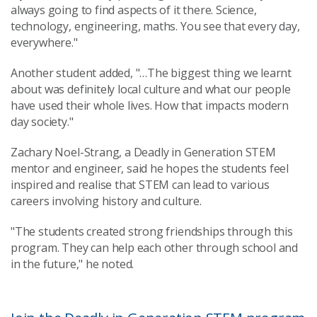
always going to find aspects of it there. Science,
technology, engineering, maths. You see that every day,
everywhere."
Another student added, "…The biggest thing we learnt
about was definitely local culture and what our people
have used their whole lives. How that impacts modern
day society."
Zachary Noel-Strang, a Deadly in Generation STEM
mentor and engineer, said he hopes the students feel
inspired and realise that STEM can lead to various
careers involving history and culture.
"The students created strong friendships through this
program. They can help each other through school and
in the future," he noted.