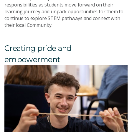
responsibilities as students move forward on their
learning journey and unpack opportunities for them to
continue to explore STEM pathways and connect with
their local Community.
Creating pride and
empowerment