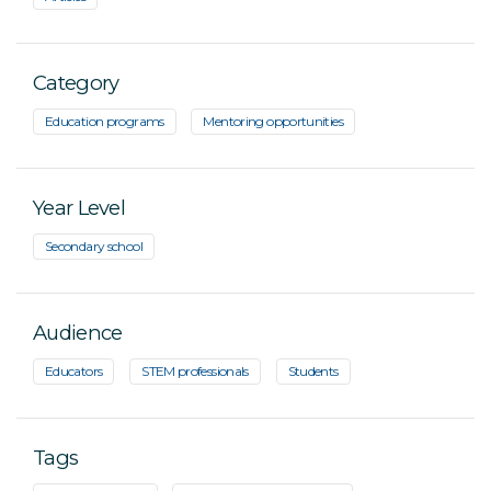
Category
Education programs
Mentoring opportunities
Year Level
Secondary school
Audience
Educators
STEM professionals
Students
Tags