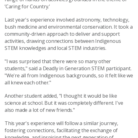
’Caring for Country.’
Last year's experience involved astronomy, technology,
bush medicine and environmental conservation. It took a
community-driven approach to deliver and support
activities, drawing connections between Indigenous
STEM knowledges and local STEM industries.
"I was surprised that there were so many other
students," said a Deadly in Generation STEM participant.
"We're all from Indigenous backgrounds, so it felt like we
all knew each other."
Another student added, "I thought it would be like
science at school. But it was completely different. I've
also made a lot of new friends."
This year's experience will follow a similar journey,
fostering connections, facilitating the exchange of
knowledge, and inspiring the next generation of