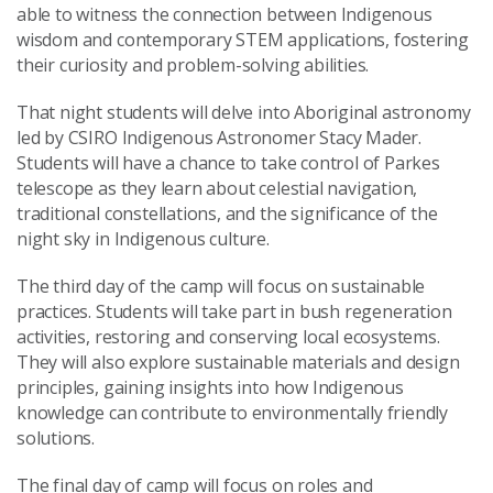
able to witness the connection between Indigenous
wisdom and contemporary STEM applications, fostering
their curiosity and problem-solving abilities.
That night students will delve into Aboriginal astronomy
led by CSIRO Indigenous Astronomer Stacy Mader.
Students will have a chance to take control of Parkes
telescope as they learn about celestial navigation,
traditional constellations, and the significance of the
night sky in Indigenous culture.
The third day of the camp will focus on sustainable
practices. Students will take part in bush regeneration
activities, restoring and conserving local ecosystems.
They will also explore sustainable materials and design
principles, gaining insights into how Indigenous
knowledge can contribute to environmentally friendly
solutions.
The final day of camp will focus on roles and