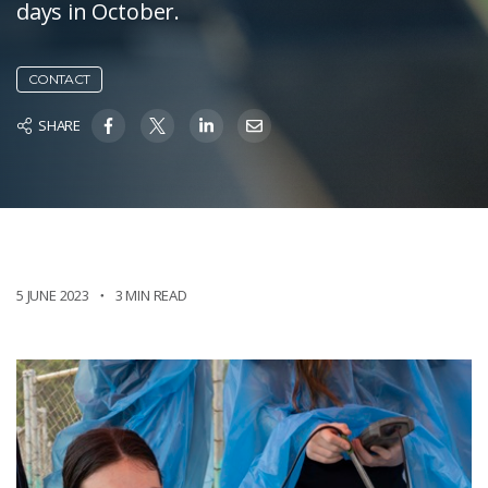
days in October. ​
CONTACT
SHARE
5 JUNE 2023
3 MIN READ