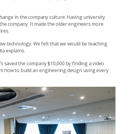
hange in the company culture. Having university
d the company. It made the older engineers more
ires.
ew technology. We felt that we would be teaching
ita explains.
e’s saved the company $10,000 by finding a video
m how to build an engineering design using every