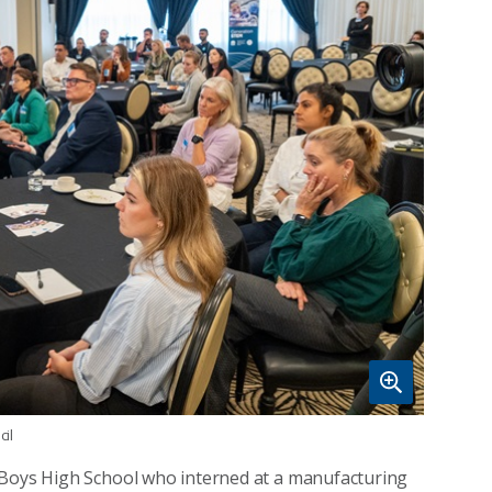
il
 Boys High School who interned at a manufacturing