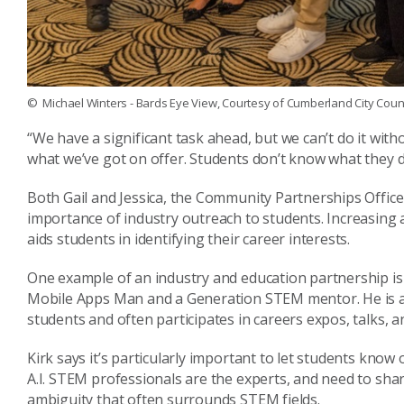
© Michael Winters - Bards Eye View, Courtesy of Cumberland City Counc
“We have a significant task ahead, but we can’t do it with
what we’ve got on offer. Students don’t know what they d
Both Gail and Jessica, the Community Partnerships Office
importance of industry outreach to students. Increasing
aids students in identifying their career interests.
One example of an industry and education partnership is
Mobile Apps Man and a Generation STEM mentor. He is 
students and often participates in careers expos, talks, 
Kirk says it’s particularly important to let students know 
A.I. STEM professionals are the experts, and need to sh
ambiguity that often surrounds STEM fields.