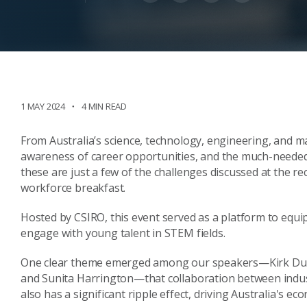
1 MAY 2024
4 MIN READ
From Australia’s science, technology, engineering, and ma
awareness of career opportunities, and the much-neede
these are just a few of the challenges discussed at the 
workforce breakfast.
Hosted by CSIRO, this event served as a platform to equ
engage with young talent in STEM fields.
One clear theme emerged among our speakers—Kirk Duncan
and Sunita Harrington—that collaboration between indust
also has a significant ripple effect, driving Australia's e