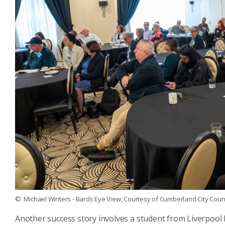
© Michael Winters - Bards Eye View, Courtesy of Cumberland City Counc
Another success story involves a student from Liverpool