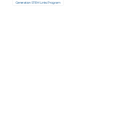
Generation STEM Links Program