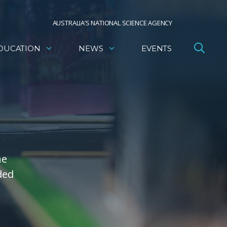
AUSTRALIA’S NATIONAL SCIENCE AGENCY
DUCATION
NEWS
EVENTS
he
ded