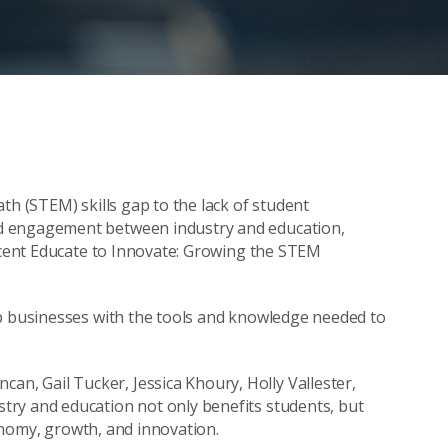
th (STEM) skills gap to the lack of student
d engagement between industry and education,
recent Educate to Innovate: Growing the STEM
ip businesses with the tools and knowledge needed to
, Gail Tucker, Jessica Khoury, Holly Vallester,
ry and education not only benefits students, but
conomy, growth, and innovation.