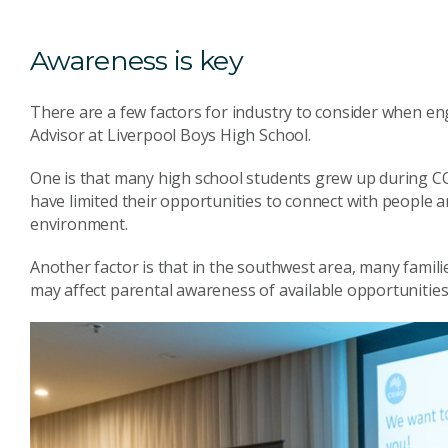
Awareness is key
There are a few factors for industry to consider when en
Advisor at Liverpool Boys High School.
One is that many high school students grew up during CO
have limited their opportunities to connect with people 
environment.
Another factor is that in the southwest area, many famil
may affect parental awareness of available opportunities