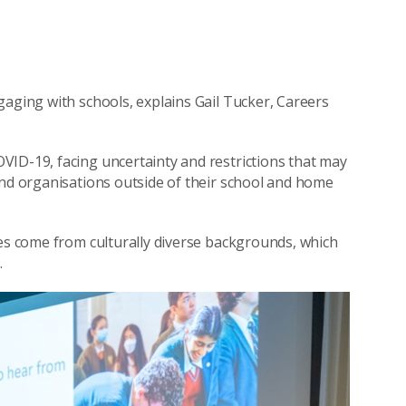
gaging with schools, explains Gail Tucker, Careers
VID-19, facing uncertainty and restrictions that may
and organisations outside of their school and home
ies come from culturally diverse backgrounds, which
.