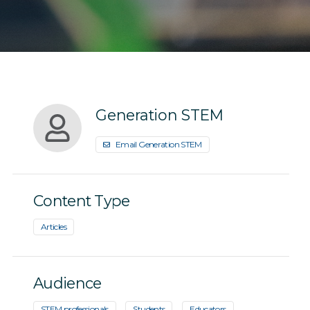
Generation STEM
Email Generation STEM
Content Type
Articles
Audience
STEM professionals
Students
Educators