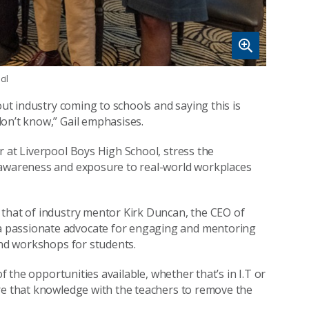
il
out industry coming to schools and saying this is
on’t know,” Gail emphasises.
r at Liverpool Boys High School, stress the
 awareness and exposure to real-world workplaces
 that of industry mentor Kirk Duncan, the CEO of
a passionate advocate for engaging and mentoring
and workshops for students.
of the opportunities available, whether that’s in I.T or
are that knowledge with the teachers to remove the