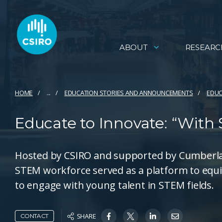
ABOUT
RESEARC
HOME
...
EDUCATION STORIES AND ANNOUNCEMENTS
EDUC
Educate to Innovate: “With
Hosted by CSIRO and supported by Cumberlan
STEM workforce served as a platform to equ
to engage with young talent in STEM fields.
SHARE
CONTACT