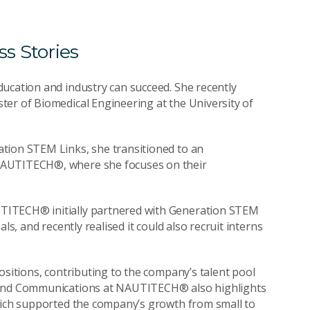
s Stories
ucation and industry can succeed. She recently
ter of Biomedical Engineering at the University of
tion STEM Links, she transitioned to an
NAUTITECH®, where she focuses on their
TITECH® initially partnered with Generation STEM
ls, and recently realised it could also recruit interns
ositions, contributing to the company’s talent pool
g and Communications at NAUTITECH® also highlights
which supported the company’s growth from small to