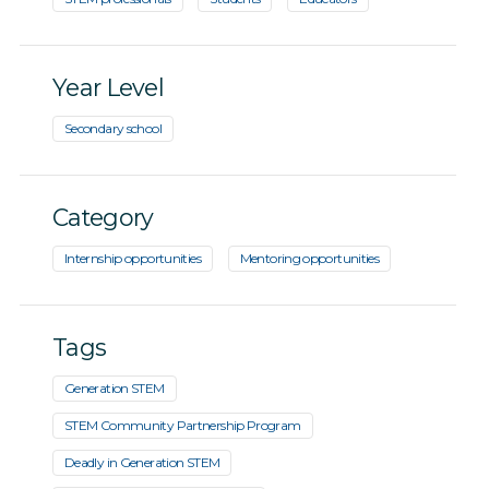
Year Level
Secondary school
Category
Internship opportunities
Mentoring opportunities
Tags
Generation STEM
STEM Community Partnership Program
Deadly in Generation STEM