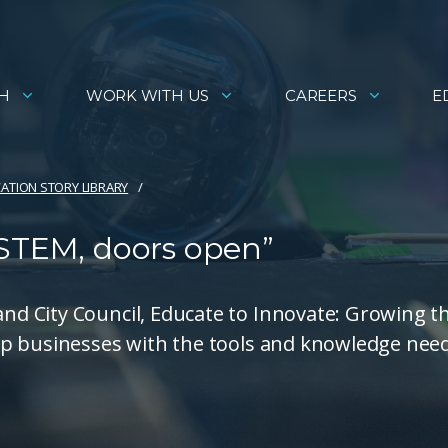
H
WORK WITH US
CAREERS
E
ATION STORY LIBRARY
 STEM, doors open”
d City Council, Educate to Innovate: Growing t
ip businesses with the tools and knowledge nee