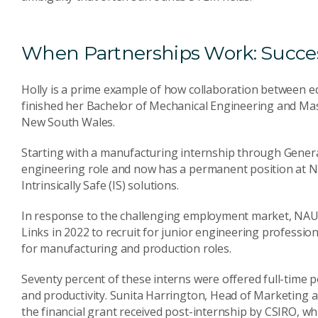
When Partnerships Work: Succes
Holly is a prime example of how collaboration between ed
finished her Bachelor of Mechanical Engineering and Mas
New South Wales.
Starting with a manufacturing internship through Genera
engineering role and now has a permanent position at 
Intrinsically Safe (IS) solutions.
In response to the challenging employment market, NAU
Links in 2022 to recruit for junior engineering professiona
for manufacturing and production roles.
Seventy percent of these interns were offered full-time p
and productivity. Sunita Harrington, Head of Marketin
the financial grant received post-internship by CSIRO, 