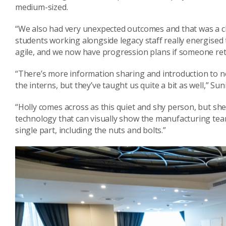
medium-sized.
“We also had very unexpected outcomes and that was a c
students working alongside legacy staff really energise
agile, and we now have progression plans if someone ret
“There’s more information sharing and introduction to n
the interns, but they’ve taught us quite a bit as well,” Sun
“Holly comes across as this quiet and shy person, but sh
technology that can visually show the manufacturing tea
single part, including the nuts and bolts.”