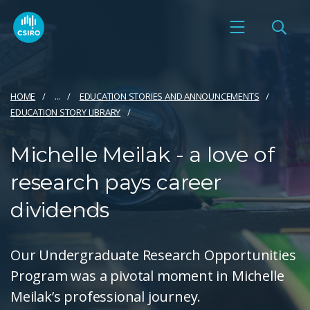
HOME
...
EDUCATION STORIES AND ANNOUNCEMENTS
EDUCATION STORY LIBRARY
Michelle Meilak - a love of
research pays career
dividends
Our Undergraduate Research Opportunities
Program was a pivotal moment in Michelle
Meilak’s professional journey.