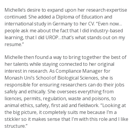
Michelle’s desire to expand upon her research expertise
continued. She added a Diploma of Education and
international study in Germany to her CV. “Even now…
people ask me about the fact that I did industry-based
learning, that I did UROP…that’s what stands out on my
resume.”
Michelle then found a way to bring together the best of
her talents while staying connected to her original
interest in research. As Compliance Manager for
Monash Uni’s School of Biological Sciences, she is
responsible for ensuring researchers can do their jobs
safely and ethically. She oversees everything from
licences, permits, regulation, waste and poisons, to
animal ethics, safety, first aid and fieldwork. “Looking at
the big picture, it completely suits me because I’m a
stickler so it makes sense that I’m with this role and I like
structure.”