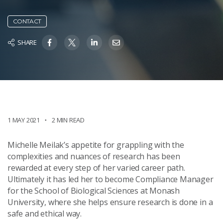
CONTACT
SHARE
1 MAY 2021
2 MIN READ
Michelle Meilak’s appetite for grappling with the
complexities and nuances of research has been
rewarded at every step of her varied career path.
Ultimately it has led her to become Compliance Manager
for the School of Biological Sciences at Monash
University, where she helps ensure research is done in a
safe and ethical way.