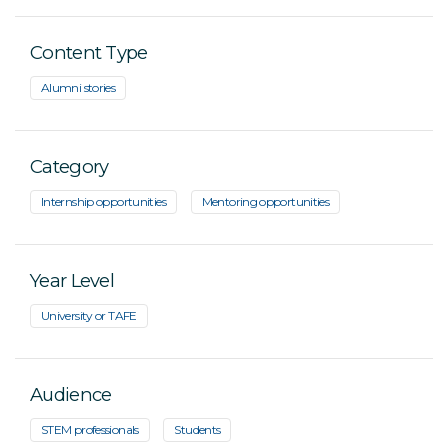
Content Type
Alumni stories
Category
Internship opportunities
Mentoring opportunities
Year Level
University or TAFE
Audience
STEM professionals
Students