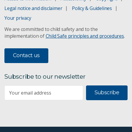
Legal notice and disclaimer
Policy & Guidelines
Your privacy
We are committed to child safety and to the
implementation of
Child Safe principles and procedures
.
Contact us
Subscribe to our newsletter
Subscribe