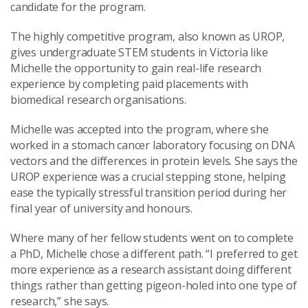
candidate for the program.
The highly competitive program, also known as UROP,
gives undergraduate STEM students in Victoria like
Michelle the opportunity to gain real-life research
experience by completing paid placements with
biomedical research organisations.
Michelle was accepted into the program, where she
worked in a stomach cancer laboratory focusing on DNA
vectors and the differences in protein levels. She says the
UROP experience was a crucial stepping stone, helping
ease the typically stressful transition period during her
final year of university and honours.
Where many of her fellow students went on to complete
a PhD, Michelle chose a different path. “I preferred to get
more experience as a research assistant doing different
things rather than getting pigeon-holed into one type of
research,” she says.