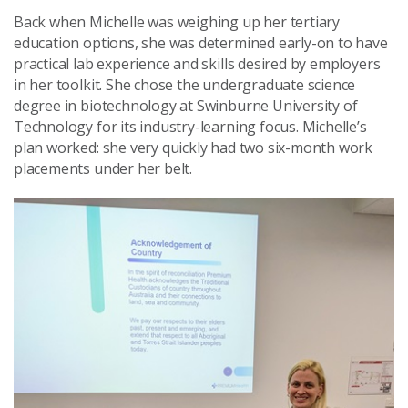
Back when Michelle was weighing up her tertiary
education options, she was determined early-on to have
practical lab experience and skills desired by employers
in her toolkit. She chose the undergraduate science
degree in biotechnology at Swinburne University of
Technology for its industry-learning focus. Michelle’s
plan worked: she very quickly had two six-month work
placements under her belt.