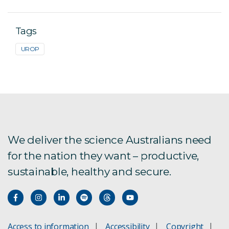
Tags
UROP
We deliver the science Australians need
for the nation they want – productive,
sustainable, healthy and secure.
Access to information
Accessibility
Copyright