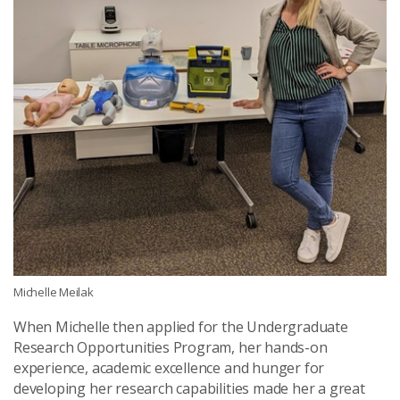
Michelle Meilak
When Michelle then applied for the Undergraduate
Research Opportunities Program, her hands-on
experience, academic excellence and hunger for
developing her research capabilities made her a great