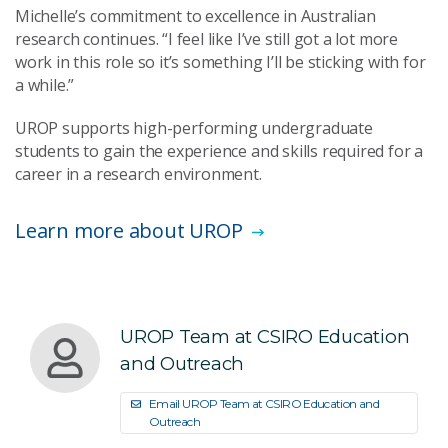
Michelle’s commitment to excellence in Australian
research continues. “I feel like I’ve still got a lot more
work in this role so it’s something I’ll be sticking with for
a while.”
UROP supports high-performing undergraduate
students to gain the experience and skills required for a
career in a research environment.
Learn more about UROP
UROP Team at CSIRO Education
and Outreach
Email UROP Team at CSIRO Education and
Outreach