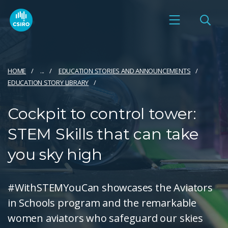
HOME
...
EDUCATION STORIES AND ANNOUNCEMENTS
EDUCATION STORY LIBRARY
Cockpit to control tower:
STEM Skills that can take
you sky high
#WithSTEMYouCan showcases the Aviators
in Schools program and the remarkable
women aviators who safeguard our skies