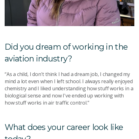
Did you dream of working in the
aviation industry?
“As a child, I don't think I had a dream job, I changed my
mind a lot even when I left school. I always really enjoyed
chemistry and I liked understanding how stuff works in a
biological sense and now I've ended up working with
how stuff works in air traffic control.”
What does your career look like
today?