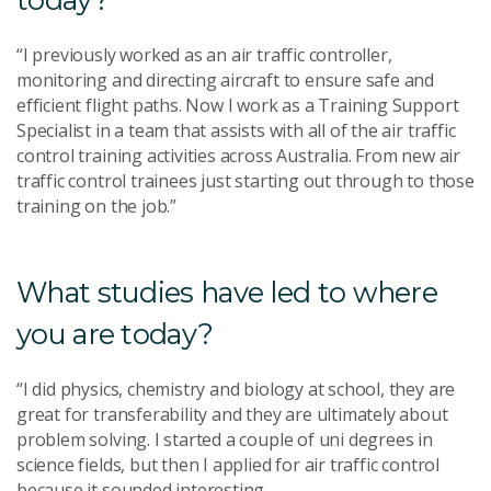
“I previously worked as an air traffic controller,
monitoring and directing aircraft to ensure safe and
efficient flight paths. Now I work as a Training Support
Specialist in a team that assists with all of the air traffic
control training activities across Australia. From new air
traffic control trainees just starting out through to those
training on the job.”
What studies have led to where
you are today?
“I did physics, chemistry and biology at school, they are
great for transferability and they are ultimately about
problem solving. I started a couple of uni degrees in
science fields, but then I applied for air traffic control
because it sounded interesting.