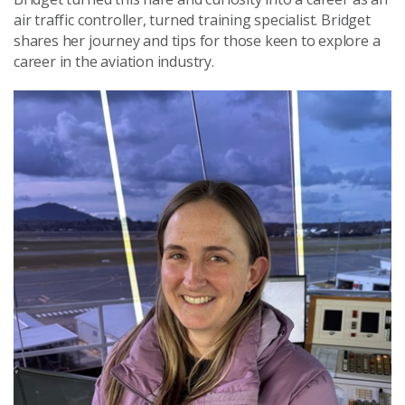
air traffic controller, turned training specialist. Bridget
shares her journey and tips for those keen to explore a
career in the aviation industry.