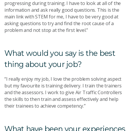
progressing during training. I have to look at all of the
information and ask really good questions. This is the
main link with STEM for me, I have to be very good at
asking questions to try and find the root cause of a
problem and not stop at the first level.”
What would you say is the best
thing about your job?
“I really enjoy my job, I love the problem solving aspect
but my favourite is training delivery. I train the trainers
and the assessors. I work to give Air Traffic Controllers
the skills to then train and assess effectively and help
their trainees to achieve competency.”
What have been your experiences