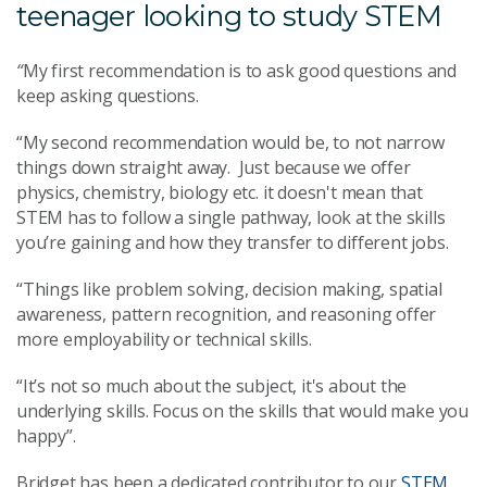
teenager looking to study STEM
“
My first recommendation is to ask good questions and
keep asking questions.
“My second recommendation would be, to not narrow
things down straight away. Just because we offer
physics, chemistry, biology etc. it doesn't mean that
STEM has to follow a single pathway, look at the skills
you’re gaining and how they transfer to different jobs.
“Things like problem solving, decision making, spatial
awareness, pattern recognition, and reasoning offer
more employability or technical skills.
“It’s not so much about the subject, it's about the
underlying skills. Focus on the skills that would make you
happy”.
Bridget has been a dedicated contributor to our
STEM