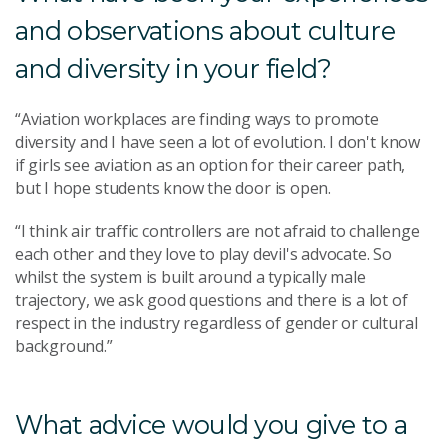
and observations about culture
and diversity in your field?
“Aviation workplaces are finding ways to promote
diversity and I have seen a lot of evolution. I don't know
if girls see aviation as an option for their career path,
but I hope students know the door is open.
“I think air traffic controllers are not afraid to challenge
each other and they love to play devil's advocate. So
whilst the system is built around a typically male
trajectory, we ask good questions and there is a lot of
respect in the industry regardless of gender or cultural
background.”
What advice would you give to a