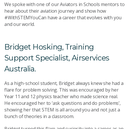
We spoke with one of our Aviators in Schools mentors to
hear about their aviation journey and show how
#WithSTEMYouCan have a career that evolves with you
and our world.
Bridget Hosking, Training
Support Specialist, Airservices
Australia.
As a high-school student, Bridget always knew she had a
flare for problem solving. This was encouraged by her
Year 11 and 12 physics teacher who made science real.
He encouraged her to ‘ask questions and do problems’,
showing her that STEM is all around you and not just a
bunch of theories in a classroom.
Bridget turned this flare and curiosity into a career as an