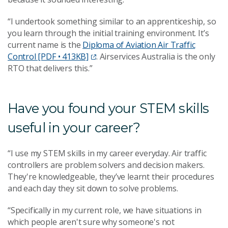
“I undertook something similar to an apprenticeship, so
you learn through the initial training environment. It’s
current name is the
Diploma of Aviation Air Traffic
Control [PDF • 413KB]
. Airservices Australia is the only
RTO that delivers this.”
Have you found your STEM skills
useful in your career?
“I use my STEM skills in my career everyday. Air traffic
controllers are problem solvers and decision makers.
They're knowledgeable, they’ve learnt their procedures
and each day they sit down to solve problems.
“Specifically in my current role, we have situations in
which people aren't sure why someone's not