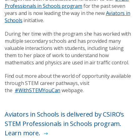
Professionals in Schools program
for the past seven
years and is now leading the way in the new
Aviators in
Schools
initiative.
During her time with the program she has worked with
multiple secondary schools and has provided many
valuable interactions with students, including taking
them to her place of work to understand how
mathematics and physics are used in air traffic control.
Find out more about the world of opportunity available
through STEM career pathways, visit
the
#WithSTEMYouCan
webpage.
​Aviators in Schools is delivered by CSIRO’s
STEM Professionals in Schools program.
Learn more.