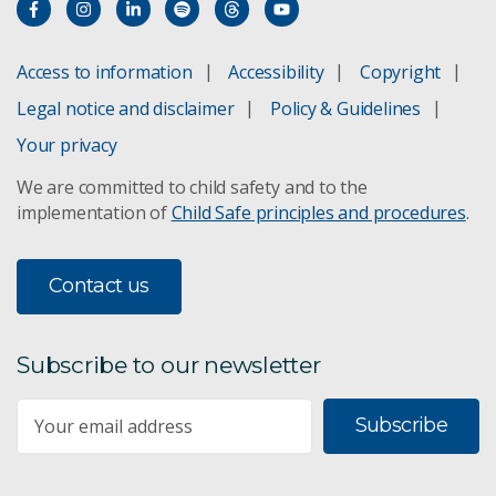
Access to information
Accessibility
Copyright
Legal notice and disclaimer
Policy & Guidelines
Your privacy
We are committed to child safety and to the
implementation of
Child Safe principles and procedures
.
Contact us
Subscribe to our newsletter
Subscribe