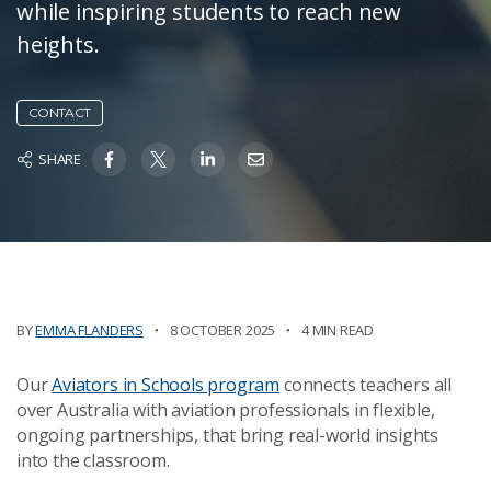
while inspiring students to reach new
heights.
CONTACT
SHARE
BY
EMMA FLANDERS
8 OCTOBER 2025
4 MIN READ
Our
Aviators in Schools program
connects teachers all
over Australia with aviation professionals in flexible,
ongoing partnerships, that bring real-world insights
into the classroom.