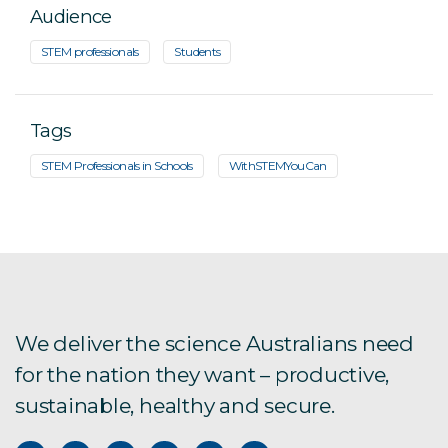
Audience
STEM professionals
Students
Tags
STEM Professionals in Schools
WithSTEMYouCan
We deliver the science Australians need
for the nation they want – productive,
sustainable, healthy and secure.