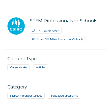
STEM Professionals in Schools
+61 2 6276 6397
Email STEM Professionals in Schools
Content Type
Career stories
Articles
Category
Mentoring opportunities
Education programs