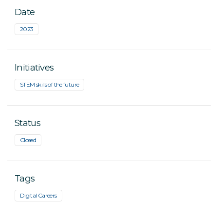
Date
2023
Initiatives
STEM skills of the future
Status
Closed
Tags
Digital Careers