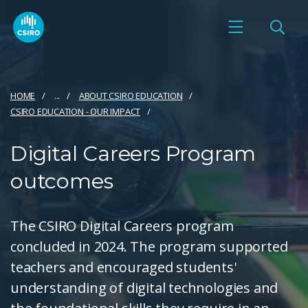
HOME
...
ABOUT CSIRO EDUCATION
CSIRO EDUCATION - OUR IMPACT
Digital Careers Program
outcomes
The CSIRO Digital Careers program
concluded in 2024. The program supported
teachers and encouraged students'
understanding of digital technologies and