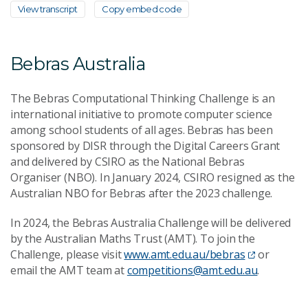
View transcript
Copy embed code
Bebras Australia
The Bebras Computational Thinking Challenge is an
international initiative to promote computer science
among school students of all ages. Bebras has been
sponsored by DISR through the Digital Careers Grant
and delivered by CSIRO as the National Bebras
Organiser (NBO). In January 2024, CSIRO resigned as the
Australian NBO for Bebras after the 2023 challenge.
In 2024, the Bebras Australia Challenge will be delivered
by the Australian Maths Trust (AMT). To join the
Challenge, please visit
www.amt.edu.au/bebras
or
email the AMT team at
competitions@amt.edu.au
.