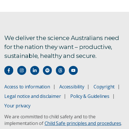
We deliver the science Australians need
for the nation they want – productive,
sustainable, healthy and secure.
Access to information
Accessibility
Copyright
Legal notice and disclaimer
Policy & Guidelines
Your privacy
We are committed to child safety and to the
implementation of
Child Safe principles and procedures
.