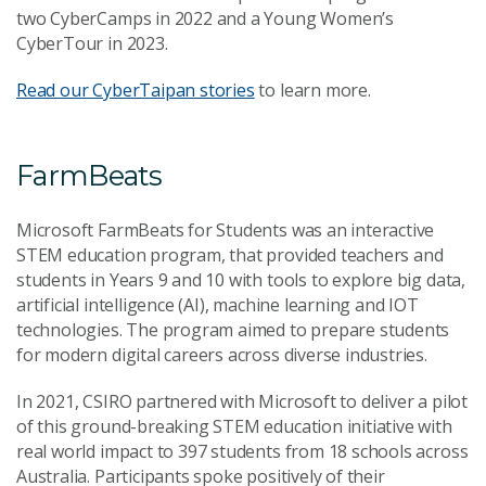
two CyberCamps in 2022 and a Young Women’s
CyberTour in 2023.
Read our CyberTaipan stories
to learn more.
FarmBeats
Microsoft FarmBeats for Students was an interactive
STEM education program, that provided teachers and
students in Years 9 and 10 with tools to explore big data,
artificial intelligence (AI), machine learning and IOT
technologies. The program aimed to prepare students
for modern digital careers across diverse industries.
In 2021, CSIRO partnered with Microsoft to deliver a pilot
of this ground-breaking STEM education initiative with
real world impact to 397 students from 18 schools across
Australia. Participants spoke positively of their