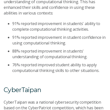
understanding of computational thinking. This has
enhanced their skills and confidence in using these
abilities in various contexts:
91% reported improvement in students' ability to
complete computational thinking activities.
91% reported improvement in student confidence in
using computational thinking.
88% reported improvement in students'
understanding of computational thinking.
76% reported improved student ability to apply
computational thinking skills to other situations.
CyberTaipan
CyberTaipan was a national cybersecurity competition
based on the CyberPatriot competition, which has been