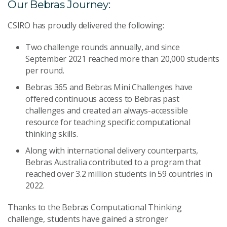
Our Bebras Journey:
CSIRO has proudly delivered the following:
Two challenge rounds annually, and since
September 2021 reached more than 20,000 students
per round.
Bebras 365 and Bebras Mini Challenges have
offered continuous access to Bebras past
challenges and created an always-accessible
resource for teaching specific computational
thinking skills.
Along with international delivery counterparts,
Bebras Australia contributed to a program that
reached over 3.2 million students in 59 countries in
2022.
Thanks to the Bebras Computational Thinking
challenge, students have gained a stronger