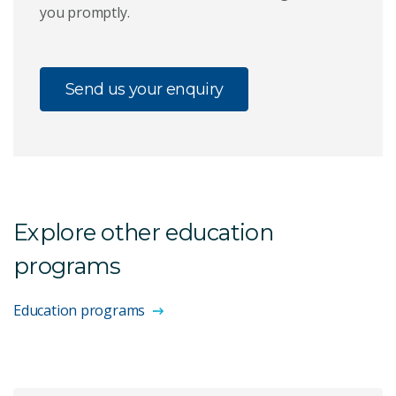
you promptly.
Send us your enquiry
Explore other education
programs
Education programs