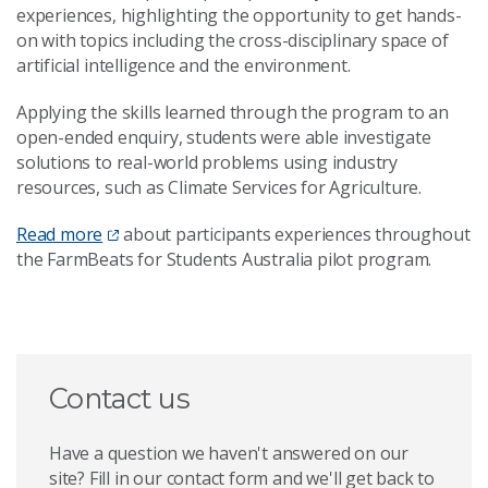
experiences, highlighting the opportunity to get hands-
on with topics including the cross-disciplinary space of
artificial intelligence and the environment.
Applying the skills learned through the program to an
open-ended enquiry, students were able investigate
solutions to real-world problems using industry
resources, such as Climate Services for Agriculture.
Read more
about participants experiences throughout
the FarmBeats for Students Australia pilot program.
Contact us
Have a question we haven't answered on our
site? Fill in our contact form and we'll get back to