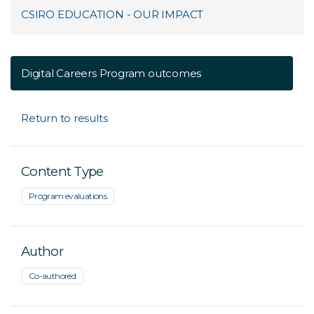
CSIRO EDUCATION - OUR IMPACT
Digital Careers Program outcomes
Return to results
Content Type
Program evaluations
Author
Co-authored