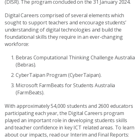
(DISR). The program concluded on the 31 January 2024.
Digital Careers comprised of several elements which
sought to support teachers and encourage students’
understanding of digital technologies and build the
foundational skills they require in an ever-changing
workforce:
Bebras Computational Thinking Challenge Australia
(Bebras).
CyberTaipan Program (CyberTaipan).
Microsoft FarmBeats for Students Australia
(FarmBeats).
With approximately 54,000 students and 2600 educators
participating each year, the Digital Careers program
played an important role in developing students skills
and teacher confidence in key ICT related areas. To learn
about our impacts, read our Interim and Final Reports: