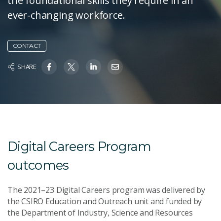
the foundational skills they require in an
ever-changing workforce.
CONTACT
SHARE
Digital Careers Program
outcomes
The 2021–23 Digital Careers program was delivered by
the CSIRO Education and Outreach unit and funded by
the Department of Industry, Science and Resources