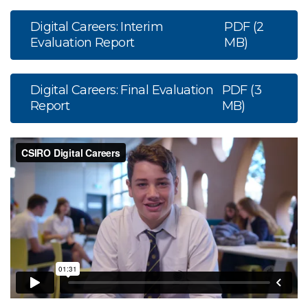
Digital Careers: Interim
PDF (2
Evaluation Report
MB)
Digital Careers: Final Evaluation
PDF (3
Report
MB)