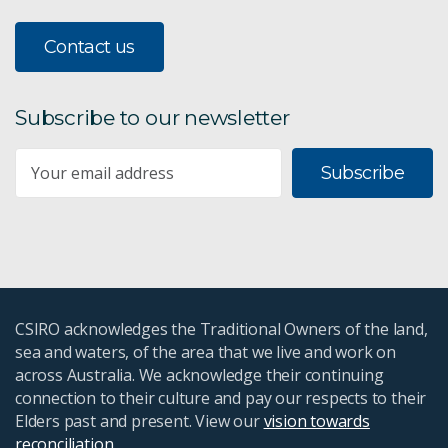
Contact us
Subscribe to our newsletter
Subscribe
CSIRO acknowledges the Traditional Owners of the land,
sea and waters, of the area that we live and work on
across Australia. We acknowledge their continuing
connection to their culture and pay our respects to their
Elders past and present. View our
vision towards
reconciliation
.