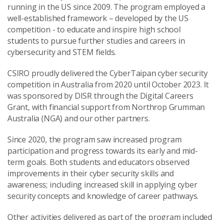
running in the US since 2009. The program employed a
well-established framework – developed by the US
competition - to educate and inspire high school
students to pursue further studies and careers in
cybersecurity and STEM fields.
CSIRO proudly delivered the CyberTaipan cyber security
competition in Australia from 2020 until October 2023. It
was sponsored by DISR through the Digital Careers
Grant, with financial support from Northrop Grumman
Australia (NGA) and our other partners.
Since 2020, the program saw increased program
participation and progress towards its early and mid-
term goals. Both students and educators observed
improvements in their cyber security skills and
awareness; including increased skill in applying cyber
security concepts and knowledge of career pathways.
Other activities delivered as part of the program included