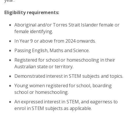
Eligibility requirements:
Aboriginal and/or Torres Strait Islander female or
female identifying.
In Year 9 or above from 2024 onwards.
Passing English, Maths and Science.
Registered for school or homeschooling in their
Australian state or territory.
Demonstrated interest in STEM subjects and topics.
Young women registered for school, boarding
school or homeschooling.
An expressed interest in STEM, and eagerness to
enrol in STEM subjects as applicable.