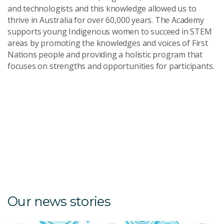
and technologists and this knowledge allowed us to
thrive in Australia for over 60,000 years. The Academy
supports young Indigenous women to succeed in STEM
areas by promoting the knowledges and voices of First
Nations people and providing a holistic program that
focuses on strengths and opportunities for participants.
Our news stories