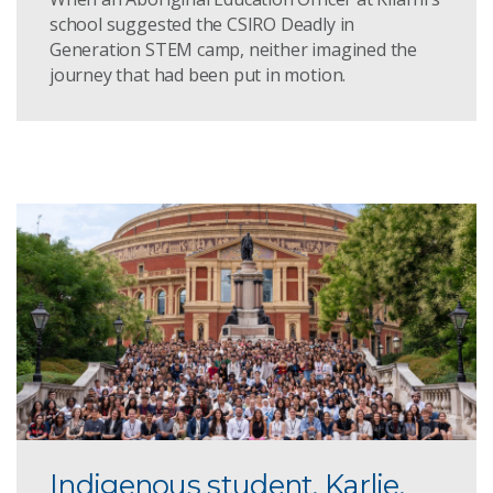
school suggested the CSIRO Deadly in
Generation STEM camp, neither imagined the
journey that had been put in motion.
Indigenous student, Karlie,