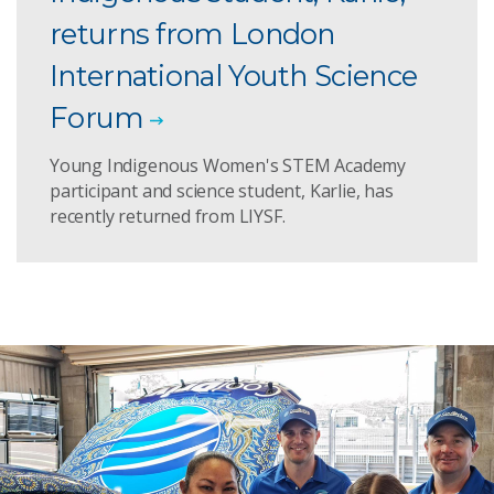
returns from London
International Youth Science
Forum
Young Indigenous Women's STEM Academy
participant and science student, Karlie, has
recently returned from LIYSF.