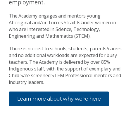
employment.
The Academy engages and mentors young
Aboriginal and/or Torres Strait Islander women in
who are interested in Science, Technology,
Engineering and Mathematics (STEM).
There is no cost to schools, students, parents/carers
and no additional workloads are expected for busy
teachers. The Academy is delivered by over 85%
Indigenous staff, with the support of exemplary and
Child Safe screened STEM Professional mentors and
industry leaders.
Learn more about why we're here