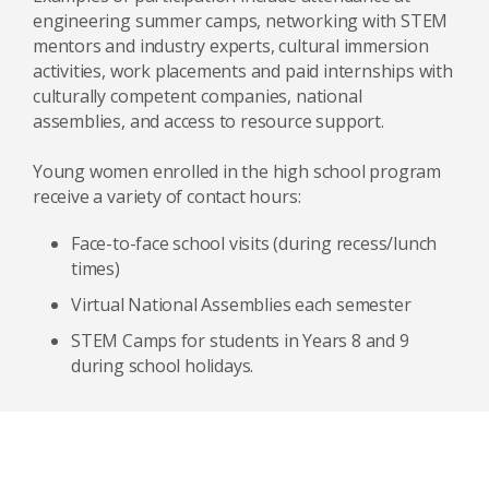
engineering summer camps, networking with STEM
mentors and industry experts, cultural immersion
activities, work placements and paid internships with
culturally competent companies, national
assemblies, and access to resource support.
Young women enrolled in the high school program
receive a variety of contact hours:
Face-to-face school visits (during recess/lunch
times)
Virtual National Assemblies each semester
STEM Camps for students in Years 8 and 9
during school holidays.