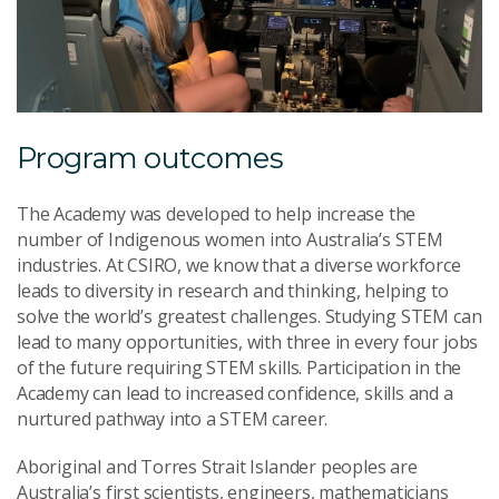
Program outcomes
The Academy was developed to help increase the
number of Indigenous women into Australia’s STEM
industries. At CSIRO, we know that a diverse workforce
leads to diversity in research and thinking, helping to
solve the world’s greatest challenges. Studying STEM can
lead to many opportunities, with three in every four jobs
of the future requiring STEM skills. Participation in the
Academy can lead to increased confidence, skills and a
nurtured pathway into a STEM career.
Aboriginal and Torres Strait Islander peoples are
Australia’s first scientists, engineers, mathematicians