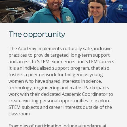
The opportunity
The Academy implements culturally safe, inclusive
practices to provide targeted, long-term support
and access to STEM experiences and STEM careers.
It is an individualised support program, that also
fosters a peer network for Indigenous young
women who have shared interests in science,
technology, engineering and maths. Participants
work with their dedicated Academic Coordinator to
create exciting personal opportunities to explore
STEM subjects and career interests outside of the
classroom.
Examples of participation include attendance at