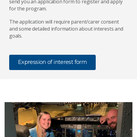
send you an application form to register and apply
for the program.
The application will require parent/carer consent
and some detailed information about interests and
goals.
Expression of interest form