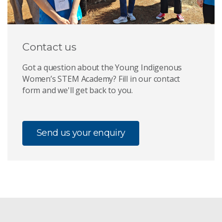
Contact us
Got a question about the Young Indigenous
Women’s STEM Academy? Fill in our contact
form and we'll get back to you.
Send us your enquiry