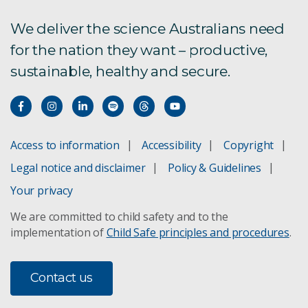
We deliver the science Australians need
for the nation they want – productive,
sustainable, healthy and secure.
Access to information
Accessibility
Copyright
Legal notice and disclaimer
Policy & Guidelines
Your privacy
We are committed to child safety and to the
implementation of
Child Safe principles and procedures
.
Contact us