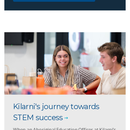
Kilarni's journey towards
STEM success
When an Aboriginal Education Officer at Kilarni’s