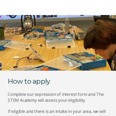
How to apply
Complete our expression of interest form and The
STEM Academy will assess your eligibility.
If eligible and there is an intake in your area, we will