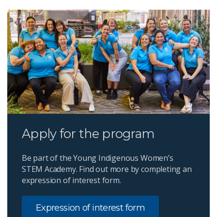
Apply for the program
Be part of the Young Indigenous Women’s
STEM Academy. Find out more by completing an
expression of interest form.
Expression of interest form