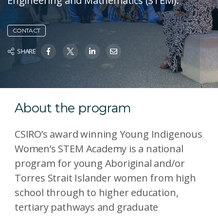
Engineering and Mathematics (STEM).
CONTACT
SHARE
About the program
CSIRO’s award winning Young Indigenous
Women’s STEM Academy is a national
program for young Aboriginal and/or
Torres Strait Islander women from high
school through to higher education,
tertiary pathways and graduate