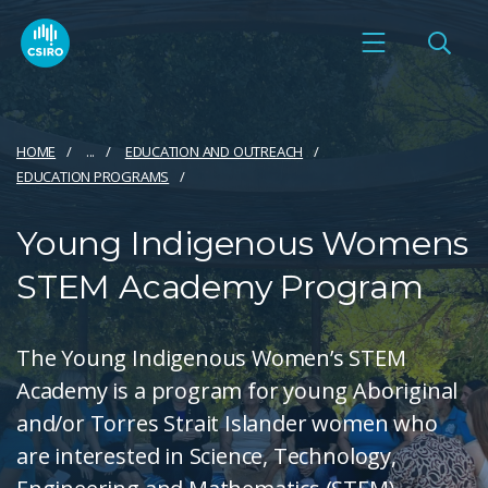
HOME
...
EDUCATION AND OUTREACH
EDUCATION PROGRAMS
Young Indigenous Womens
STEM Academy Program
The Young Indigenous Women’s STEM
Academy is a program for young Aboriginal
and/or Torres Strait Islander women who
are interested in Science, Technology,