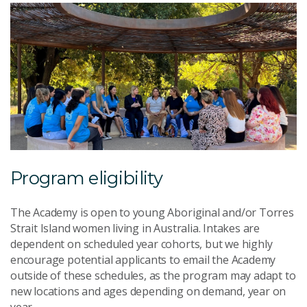
Program eligibility
The Academy is open to young Aboriginal and/or Torres
Strait Island women living in Australia. Intakes are
dependent on scheduled year cohorts, but we highly
encourage potential applicants to email the Academy
outside of these schedules, as the program may adapt to
new locations and ages depending on demand, year on
year.