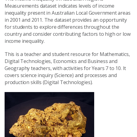
Measurements dataset indicates levels of income
inequality present in Australian Local Government areas
in 2001 and 2011. The dataset provides an opportunity
for students to explore differences throughout the
country and consider contributing factors to high or low
income inequality.
This is a teacher and student resource for Mathematics,
Digital Technologies, Economics and Business and
Geography teachers, with activities for Years 7 to 10. It
covers science inquiry (Science) and processes and
production skills (Digital Technologies).