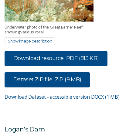
Underwater photo of the Great Barrier Reef
showing various coral.
Show image description
Download resource
PDF (813 KB)
Dataset ZIP file
ZIP (9 MB)
Download Dataset - accessible version
DOCX (1 MB)
Logan's Dam