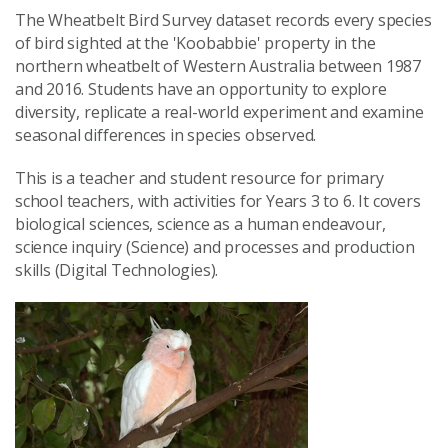
The Wheatbelt Bird Survey dataset records every species
of bird sighted at the 'Koobabbie' property in the
northern wheatbelt of Western Australia between 1987
and 2016. Students have an opportunity to explore
diversity, replicate a real-world experiment and examine
seasonal differences in species observed.
This is a teacher and student resource for primary
school teachers, with activities for Years 3 to 6. It covers
biological sciences, science as a human endeavour,
science inquiry (Science) and processes and production
skills (Digital Technologies).