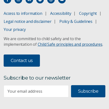
Access to information
Accessibility
Copyright
Legal notice and disclaimer
Policy & Guidelines
Your privacy
We are committed to child safety and to the
implementation of
Child Safe principles and procedures
.
Contact us
Subscribe to our newsletter
Subscribe