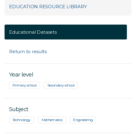
EDUCATION RESOURCE LIBRARY
Educational Datasets
Return to results
Year level
Primary school
Secondary school
Subject
Technology
Mathematics
Engineering