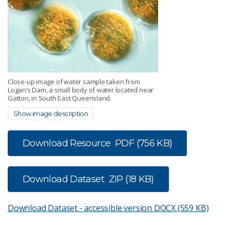
Close-up image of water sample taken from
Logan’s Dam, a small body of water located near
Gatton, in South East Queensland.
Show image description
Download Resource
PDF (756 KB)
Download Dataset
ZIP (18 KB)
Download Dataset - accessible version
DOCX (559 KB)