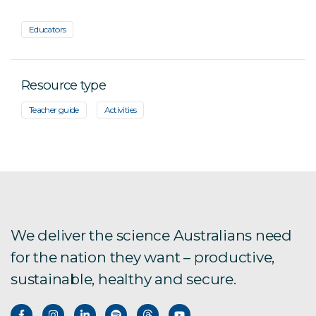
Educators
Resource type
Teacher guide
Activities
We deliver the science Australians need
for the nation they want – productive,
sustainable, healthy and secure.