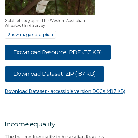
Galah photographed for Western Australian
Wheatbelt Bird Survey
Show image description
Download Resource
PDF (513 KB)
Download Dataset
ZIP (187 KB)
Download Dataset - accessible version
DOCX (497 KB)
Income equality
The Income Inequality in Australian Regions