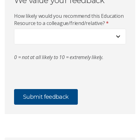
We value your feedback
How likely would you recommend this Education
Resource to a colleague/friend/relative?
*
0 = not at all likely to 10 = extremely likely.