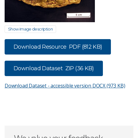
Show image description
Download Resource
PDF (812 KB)
Download Dataset
ZIP (36 KB)
Download Dataset - accessible version
DOCX (973 KB)