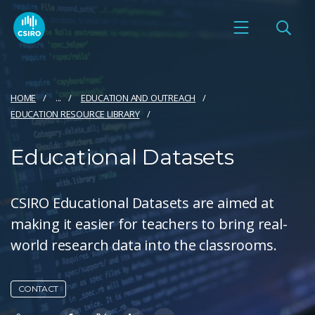
HOME
...
EDUCATION AND OUTREACH
EDUCATION RESOURCE LIBRARY
Educational Datasets
CSIRO Educational Datasets are aimed at
making it easier for teachers to bring real-
world research data into the classrooms.
CONTACT