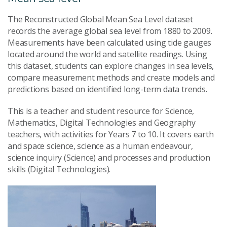
The Reconstructed Global Mean Sea Level dataset
records the average global sea level from 1880 to 2009.
Measurements have been calculated using tide gauges
located around the world and satellite readings. Using
this dataset, students can explore changes in sea levels,
compare measurement methods and create models and
predictions based on identified long-term data trends.
This is a teacher and student resource for Science,
Mathematics, Digital Technologies and Geography
teachers, with activities for Years 7 to 10. It covers earth
and space science, science as a human endeavour,
science inquiry (Science) and processes and production
skills (Digital Technologies).