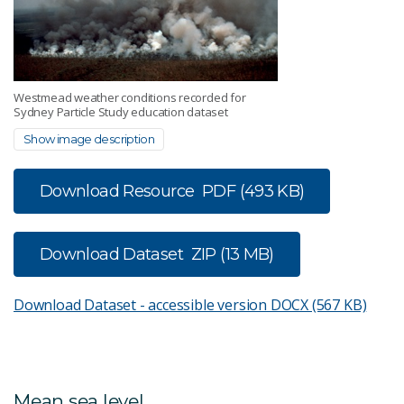
Westmead weather conditions recorded for
Sydney Particle Study education dataset
Show image description
Download Resource
PDF (493 KB)
Download Dataset
ZIP (13 MB)
Download Dataset - accessible version
DOCX (567 KB)
Mean sea level