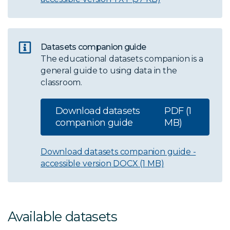
Datasets companion guide
The educational datasets companion is a
general guide to using data in the
classroom.
Download datasets
PDF (1
companion guide
MB)
Download datasets companion guide -
accessible version
DOCX (1 MB)
Available datasets