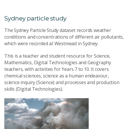
Sydney particle study
The Sydney Particle Study dataset records weather
conditions and concentrations of different air pollutants,
which were recorded at Westmead in Sydney.
This is a teacher and student resource for Science,
Mathematics, Digital Technologies and Geography
teachers, with activities for Years 7 to 10. It covers
chemical sciences, science as a human endeavour,
science inquiry (Science) and processes and production
skills (Digital Technologies).