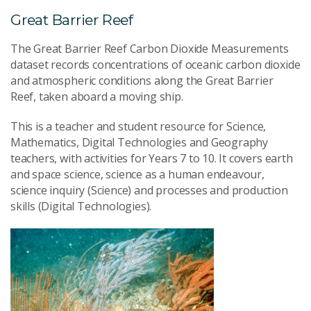
Great Barrier Reef
The Great Barrier Reef Carbon Dioxide Measurements
dataset records concentrations of oceanic carbon dioxide
and atmospheric conditions along the Great Barrier
Reef, taken aboard a moving ship.
This is a teacher and student resource for Science,
Mathematics, Digital Technologies and Geography
teachers, with activities for Years 7 to 10. It covers earth
and space science, science as a human endeavour,
science inquiry (Science) and processes and production
skills (Digital Technologies).