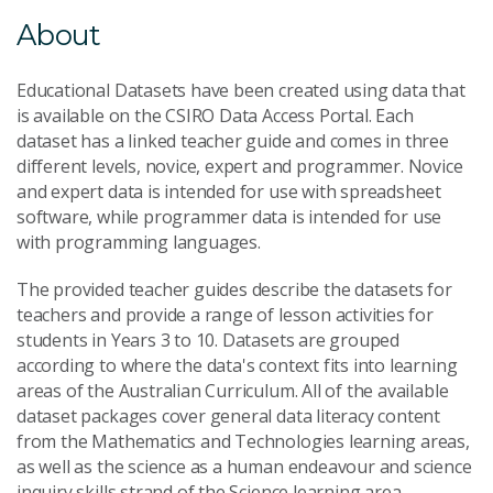
About
Educational Datasets have been created using data that
is available on the CSIRO Data Access Portal. Each
dataset has a linked teacher guide and comes in three
different levels, novice, expert and programmer. Novice
and expert data is intended for use with spreadsheet
software, while programmer data is intended for use
with programming languages.
The provided teacher guides describe the datasets for
teachers and provide a range of lesson activities for
students in Years 3 to 10.
Datasets are grouped
according to where the data's context fits into learning
areas of the Australian Curriculum. All of the available
dataset packages cover general data literacy content
from the Mathematics and Technologies learning areas,
as well as the science as a human endeavour and science
inquiry skills strand of the Science learning area.