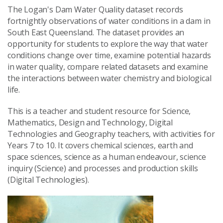
The Logan's Dam Water Quality dataset records
fortnightly observations of water conditions in a dam in
South East Queensland. The dataset provides an
opportunity for students to explore the way that water
conditions change over time, examine potential hazards
in water quality, compare related datasets and examine
the interactions between water chemistry and biological
life.
This is a teacher and student resource for Science,
Mathematics, Design and Technology, Digital
Technologies and Geography teachers, with activities for
Years 7 to 10. It covers chemical sciences, earth and
space sciences, science as a human endeavour, science
inquiry (Science) and processes and production skills
(Digital Technologies).