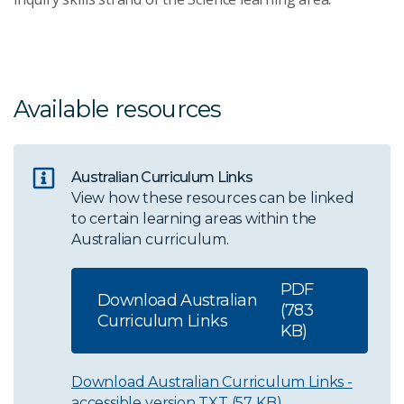
Available resources
Australian Curriculum Links
View how these resources can be linked
to certain learning areas within the
Australian curriculum.
PDF
Download Australian
(783
Curriculum Links
KB)
Download Australian Curriculum Links -
accessible version
TXT (57 KB)