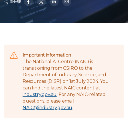
SHARE
Important information
The National AI Centre (NAIC) is
transitioning from CSIRO to the
Department of Industry, Science, and
Resources (DISR) on 1st July 2024. You
can find the latest NAIC content at
industry.gov.au
. For any NAIC-related
questions, please email
NAIC@industry.gov.au
.