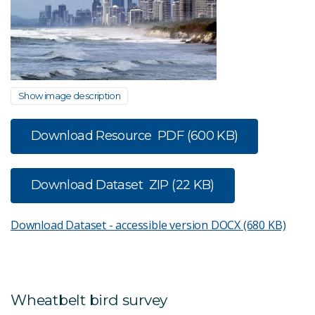
Show image description
Download Resource
PDF (600 KB)
Download Dataset
ZIP (22 KB)
Download Dataset - accessible version
DOCX (680 KB)
Wheatbelt bird survey