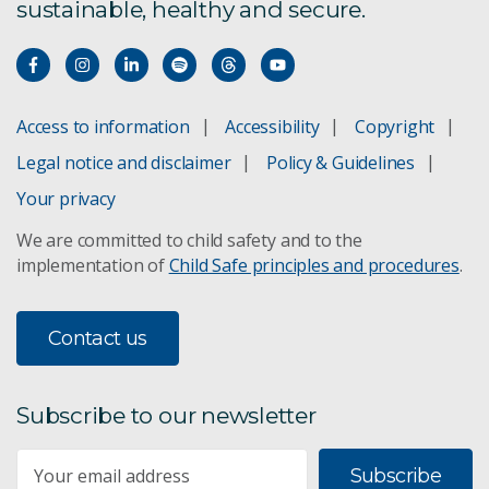
sustainable, healthy and secure.
Access to information
Accessibility
Copyright
Legal notice and disclaimer
Policy & Guidelines
Your privacy
We are committed to child safety and to the
implementation of
Child Safe principles and procedures
.
Contact us
Subscribe to our newsletter
Subscribe