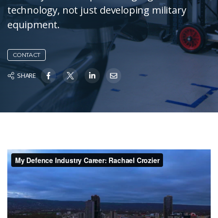
technology, not just developing military
equipment.
CONTACT
SHARE