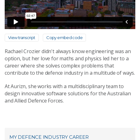
View transcript
Copy embed code
Rachael Crozier didn't always know engineering was an
option, but her love for maths and physics led her to a
career where she solves complex problems that
contribute to the defence industry in a multitude of ways.
At Aurizn, she works with a multidisciplinary team to
design innovative software solutions for the Australian
and Allied Defence Forces.
MY DEFENCE INDUSTRY CAREER