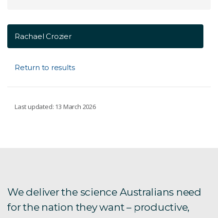
Rachael Crozier
Return to results
Last updated: 13 March 2026
We deliver the science Australians need
for the nation they want – productive,