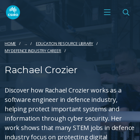
HOME
...
EDUCATION RESOURCE LIBRARY
MY DEFENCE INDUSTRY CAREER
Rachael Crozier
Discover how Rachael Crozier works as a
software engineer in defence industry,
helping protect important systems and
information through cyber security. Her
work shows that many STEM jobs in defence
industry focus on protecting digital