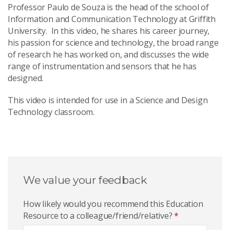
Professor Paulo de Souza is the head of the school of
Information and Communication Technology at Griffith
University. In this video, he shares his career journey,
his passion for science and technology, the broad range
of research he has worked on, and discusses the wide
range of instrumentation and sensors that he has
designed.
This video is intended for use in a Science and Design
Technology classroom.
We value your feedback
How likely would you recommend this Education
Resource to a colleague/friend/relative?
*