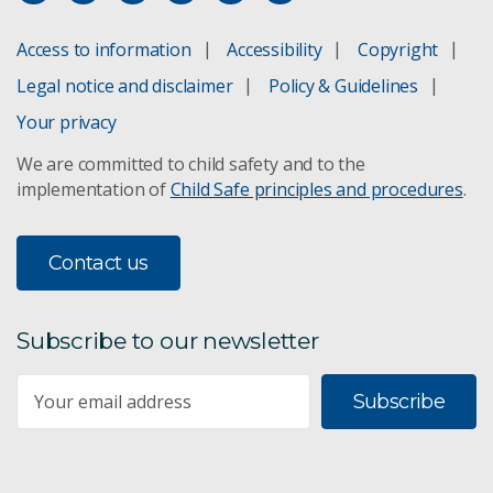
Access to information
Accessibility
Copyright
Legal notice and disclaimer
Policy & Guidelines
Your privacy
We are committed to child safety and to the
implementation of
Child Safe principles and procedures
.
Contact us
Subscribe to our newsletter
Subscribe