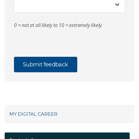
0 = not at all likely to 10 = extremely likely.
MY DIGITAL CAREER