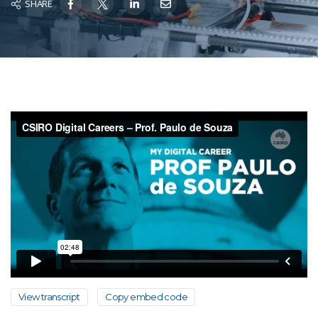
SHARE
View transcript
Copy embed code