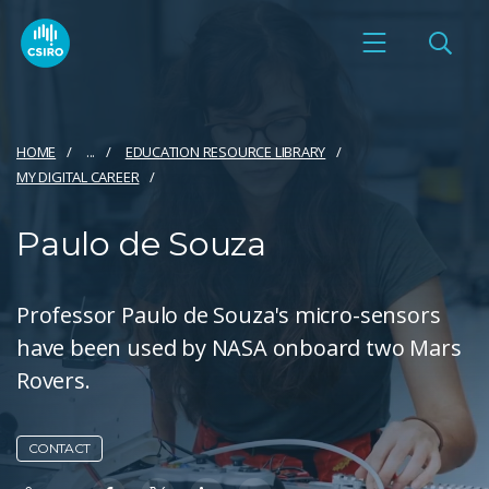
HOME
...
EDUCATION RESOURCE LIBRARY
MY DIGITAL CAREER
Paulo de Souza
Professor Paulo de Souza's micro-sensors
have been used by NASA onboard two Mars
Rovers.
CONTACT