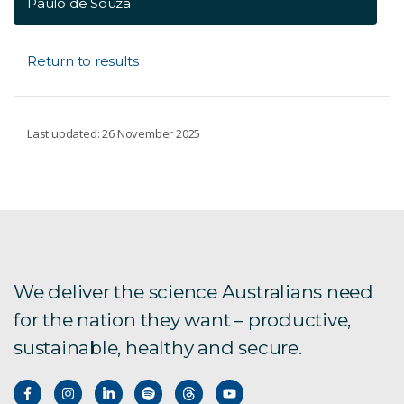
Paulo de Souza
Return to results
Last updated: 26 November 2025
We deliver the science Australians need
for the nation they want – productive,
sustainable, healthy and secure.