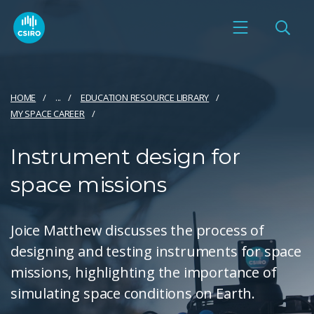
HOME
...
EDUCATION RESOURCE LIBRARY
MY SPACE CAREER
Instrument design for
space missions
Joice Matthew discusses the process of
designing and testing instruments for space
missions, highlighting the importance of
simulating space conditions on Earth.