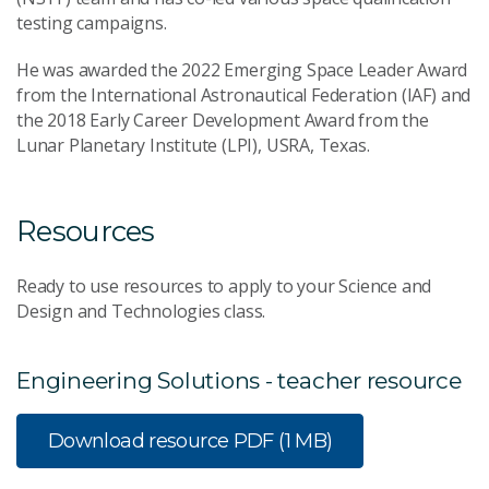
testing campaigns.
He was awarded the 2022 Emerging Space Leader Award
from the International Astronautical Federation (IAF) and
the 2018 Early Career Development Award from the
Lunar Planetary Institute (LPI), USRA, Texas.
Resources
Ready to use resources to apply to your Science and
Design and Technologies class.
Engineering Solutions - teacher resource
Download resource
PDF (1 MB)