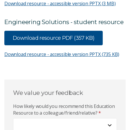
Download resource - accessible version
PPTX (3 MB)
Engineering Solutions - student resource
Download resource
PDF (357 KB)
Download resource - accessible version
PPTX (735 KB)
We value your feedback
How likely would you recommend this Education
Resource to a colleague/friend/relative?
*