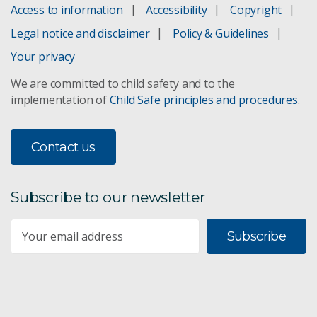
Access to information
Accessibility
Copyright
Legal notice and disclaimer
Policy & Guidelines
Your privacy
We are committed to child safety and to the
implementation of
Child Safe principles and procedures
.
Contact us
Subscribe to our newsletter
Subscribe