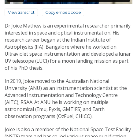
View transcript
Copy embed code
Dr Joice Mathew is an experimental researcher primarily
interested in space and optical instrumentation. His
research career began at the Indian Institute of
Astrophysics (IIA), Bangalore where he worked on
Ultraviolet space instrumentation and developed a lunar
UV telescope (LUCI) for a moon landing mission as part
of his PhD thesis.
In 2019, Joice moved to the Australian National
University (ANU) as an instrumentation scientist at the
Advanced Instrumentation and Technology Centre
(AITC), RSAA. At ANU he is working on multiple
astronomical (Emu, Pyxis, GMTIFS) and Earth
observation programs (OzFuel, CHICO).
Joice is also a member of the National Space Test Facility
(NSTF) team and has co-led various space qualification