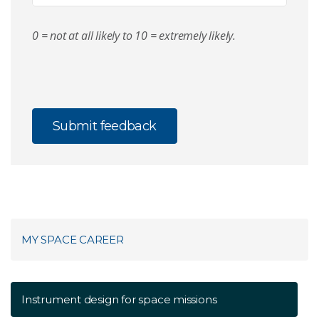
0 = not at all likely to 10 = extremely likely.
MY SPACE CAREER
Instrument design for space missions