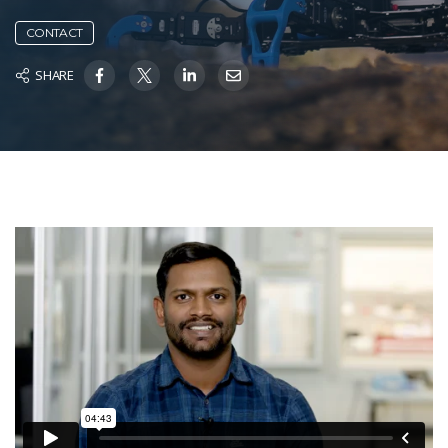
CONTACT
SHARE