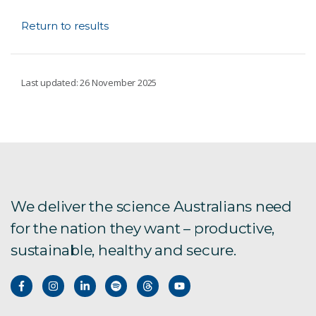
Return to results
Last updated: 26 November 2025
We deliver the science Australians need
for the nation they want – productive,
sustainable, healthy and secure.