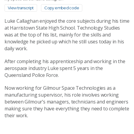
View transcript
Copy embed code
Luke Callaghan enjoyed the core subjects during his time
at Harristown State High School. Technology Studies
was at the top of his list, mainly for the skills and
knowledge he picked up which he still uses today in his
daily work.
After completing his apprenticeship and working in the
aerospace industry Luke spent 5 years in the
Queensland Police Force.
Now working for Gilmour Space Technologies as a
manufacturing supervisor, his role involves working
between Gilmour’s managers, technicians and engineers
making sure they have everything they need to complete
their work.