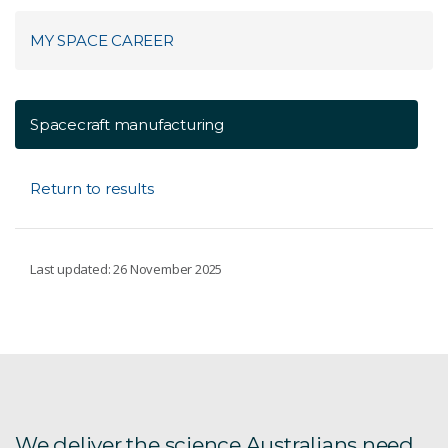
MY SPACE CAREER
Spacecraft manufacturing
Return to results
Last updated: 26 November 2025
We deliver the science Australians need