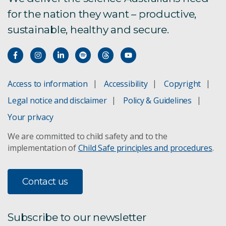
for the nation they want – productive,
sustainable, healthy and secure.
Access to information
Accessibility
Copyright
Legal notice and disclaimer
Policy & Guidelines
Your privacy
We are committed to child safety and to the
implementation of
Child Safe principles and procedures
.
Contact us
Subscribe to our newsletter