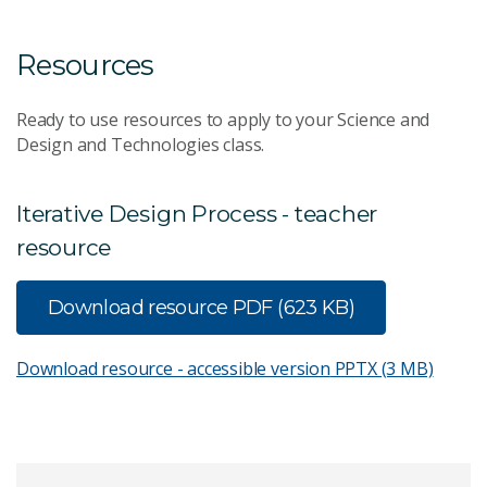
Resources
Ready to use resources to apply to your Science and
Design and Technologies class.
Iterative Design Process - teacher
resource
Download resource
PDF (623 KB)
Download resource - accessible version
PPTX (3 MB)