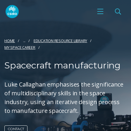
HOME
...
EDUCATION RESOURCE LIBRARY
MY SPACE CAREER
Spacecraft manufacturing
Luke Callaghan emphasises the significance
of multidisciplinary skills in the space
industry, using an iterative design process
to manufacture spacecraft.
CONTACT