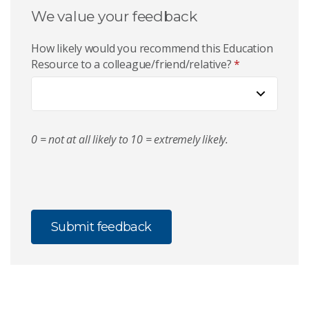
We value your feedback
How likely would you recommend this Education
Resource to a colleague/friend/relative?
*
0 = not at all likely to 10 = extremely likely.