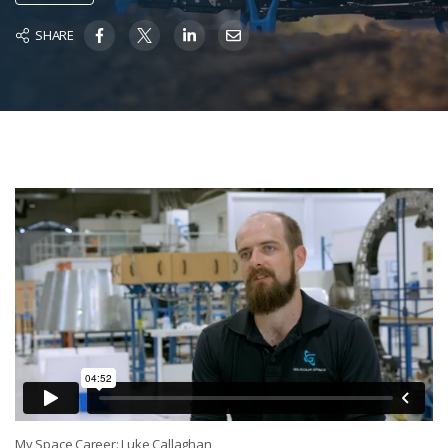
SHARE
My Space Career: Luke Callaghan