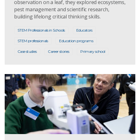
observation on a leaf, they explored ecosystems,
pest management and scientific research,
building lifelong critical thinking skills.
STEM Professionals in Schools
Educators
STEM professionals
Education programs
Case studies
Career stories
Primary school