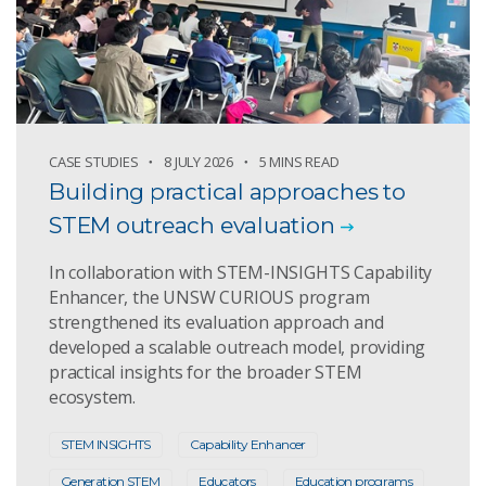
CASE STUDIES
8 JULY 2026
5 MINS READ
Building practical approaches to
STEM outreach evaluation
In collaboration with STEM-INSIGHTS Capability
Enhancer, the UNSW CURIOUS program
strengthened its evaluation approach and
developed a scalable outreach model, providing
practical insights for the broader STEM
ecosystem.
STEM INSIGHTS
Capability Enhancer
Generation STEM
Educators
Education programs