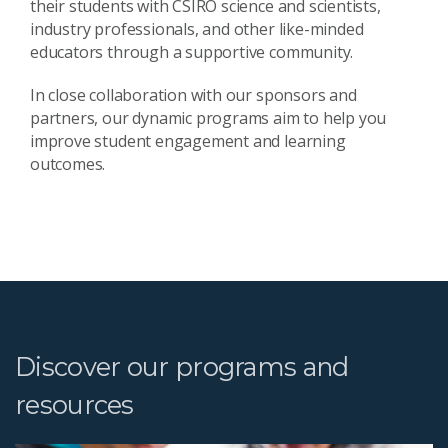
their students with CSIRO science and scientists,
industry professionals, and other like-minded
educators through a supportive community.
In close collaboration with our sponsors and
partners, our dynamic programs aim to help you
improve student engagement and learning
outcomes.
Discover our programs and
resources