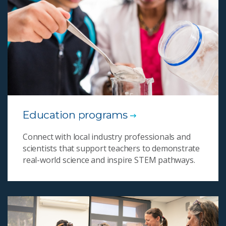
Education programs
Connect with local industry professionals and
scientists that support teachers to demonstrate
real-world science and inspire STEM pathways.