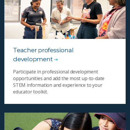
Teacher professional
development
Participate in professional development
opportunities and add the most up-to-date
STEM information and experience to your
educator toolkit.