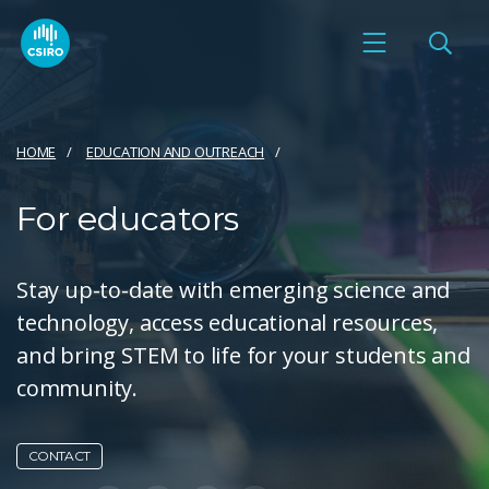
HOME
EDUCATION AND OUTREACH
For educators
Stay up-to-date with emerging science and
technology, access educational resources,
and bring STEM to life for your students and
community.
CONTACT