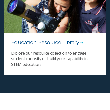
Education Resource Library
Explore our resource collection to engage
student curiosity or build your capability in
STEM education.