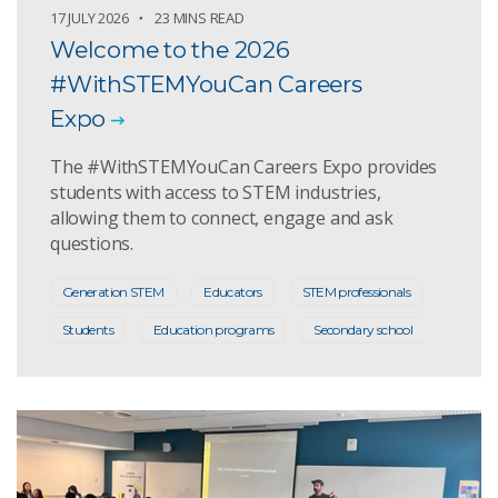
17 JULY 2026
23 MINS READ
Welcome to the 2026
#WithSTEMYouCan Careers
Expo
The #WithSTEMYouCan Careers Expo provides
students with access to STEM industries,
allowing them to connect, engage and ask
questions.
Generation STEM
Educators
STEM professionals
Students
Education programs
Secondary school