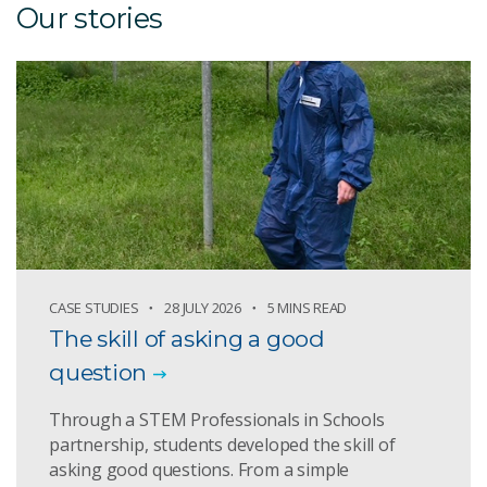
Our stories
CASE STUDIES
28 JULY 2026
5 MINS READ
The skill of asking a good
question
Through a STEM Professionals in Schools
partnership, students developed the skill of
asking good questions. From a simple