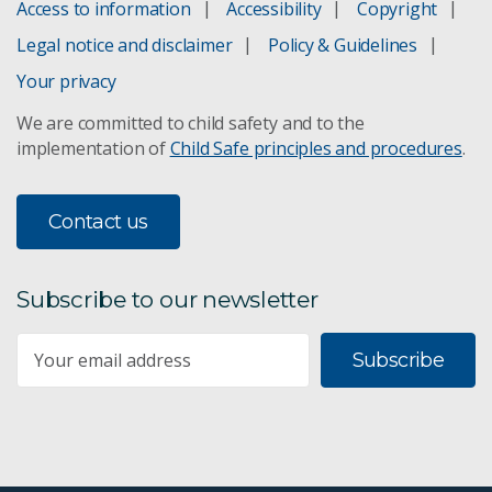
Access to information
Accessibility
Copyright
Legal notice and disclaimer
Policy & Guidelines
Your privacy
We are committed to child safety and to the
implementation of
Child Safe principles and procedures
.
Contact us
Subscribe to our newsletter
Subscribe