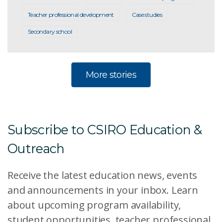
Teacher professional development
Case studies
Secondary school
More stories
Subscribe to CSIRO Education &
Outreach
Receive the latest education news, events
and announcements in your inbox. Learn
about upcoming program availability,
student opportunities, teacher professional