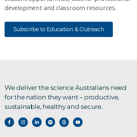
development and classroom resources.
Subscribe to Education & Outreach
We deliver the science Australians need
for the nation they want – productive,
sustainable, healthy and secure.