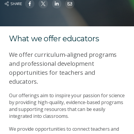
SHARE
What we offer educators
We offer curriculum-aligned programs
and professional development
opportunities for teachers and
educators.
Our offerings aim to inspire your passion for science
by providing high-quality, evidence-based programs
and supporting resources that can be easily
integrated into classrooms.
We provide opportunities to connect teachers and