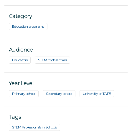
Category
Education programs
Audience
Educators
STEM professionals
Year Level
Primary school
Secondary school
University or TAFE
Tags
STEM Professionals in Schools