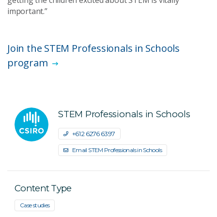
getting the children excited about STEM is vitally
important.”
Join the STEM Professionals in Schools
program
STEM Professionals in Schools
+61 2 6276 6397
Email STEM Professionals in Schools
Content Type
Case studies