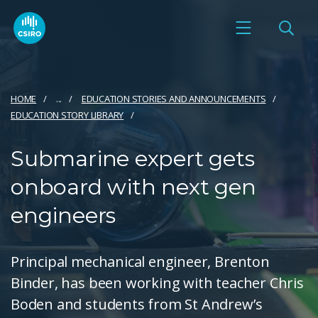
HOME
...
EDUCATION STORIES AND ANNOUNCEMENTS
EDUCATION STORY LIBRARY
Submarine expert gets
onboard with next gen
engineers
Principal mechanical engineer, Brenton
Binder, has been working with teacher Chris
Boden and students from St Andrew’s