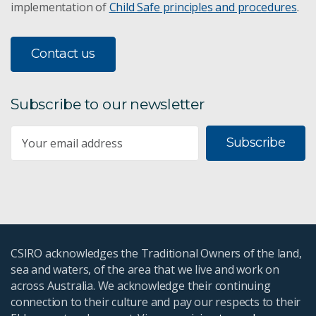
implementation of
Child Safe principles and procedures
.
Contact us
Subscribe to our newsletter
Subscribe
CSIRO acknowledges the Traditional Owners of the land,
sea and waters, of the area that we live and work on
across Australia. We acknowledge their continuing
connection to their culture and pay our respects to their