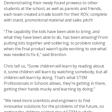
Demonstrating their newly found prowess to other
students at the school, as well as parents and friends,
each team created a trade booth for their ROV, complete
with stand, promotional material and sales pitch!
“The capability the kids have been able to bring, and
what they have been able to do, has been amazing! From
putting bits together and soldering, to problem solving
when the final product wasn’t quite working to see what
was needed to fix it,” said Brenton.
Chris tell us, “Some children will learn by reading about
it, some children will learn by watching somebody, but all
children will learn by doing. That’s what STEM
Professionals in Schools allows, they’re getting in there,
getting their hands mucky and learning by doing.”
“We need more scientists and engineers to find
innovative solutions for the problems of the future, so