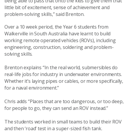
being able to pass that onto the kids to give them that
little bit of excitement, sense of achievement and
problem-solving skills,” said Brenton.
Over a 10 week period, the Year 6 students from
Walkerville in South Australia have learnt to build
working remote operated vehicles (ROVs), including
engineering, construction, soldering and problem-
solving skills.
Brenton explains “In the real world, submersibles do
real-life jobs for industry in underwater environments.
Whether it’s laying pipes or cables, or more specifically,
for a naval environment.”
Chris adds “Places that are too dangerous, or too deep,
for people to go, they can send an ROV instead.”
The students worked in small teams to build their ROV
and then ‘road’ test in a super-sized fish tank.