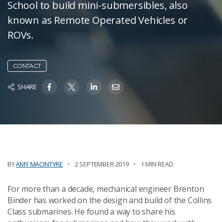
School to build mini-submersibles, also
known as Remote Operated Vehicles or
ROVs.
CONTACT
SHARE
BY
AMY MACINTYRE
2 SEPTEMBER 2019
1 MIN READ
For more than a decade, mechanical engineer Brenton
Binder has worked on the design and build of the Collins
Class submarines. He found a way to share his