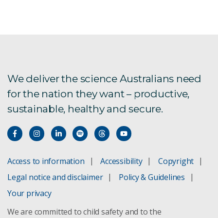
We deliver the science Australians need
for the nation they want – productive,
sustainable, healthy and secure.
Access to information
Accessibility
Copyright
Legal notice and disclaimer
Policy & Guidelines
Your privacy
We are committed to child safety and to the