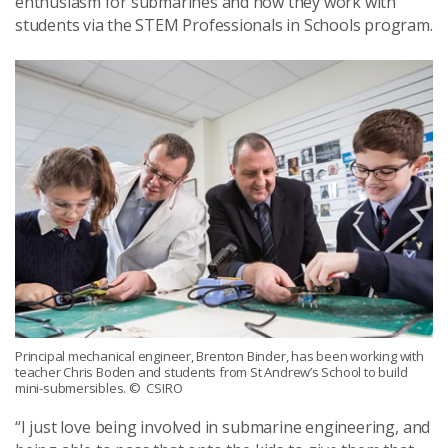
enthusiasm for submarines and how they work with
students via the STEM Professionals in Schools program.
Principal mechanical engineer, Brenton Binder, has been working with
teacher Chris Boden and students from St Andrew’s School to build
mini-submersibles.
© CSIRO
“I just love being involved in submarine engineering, and