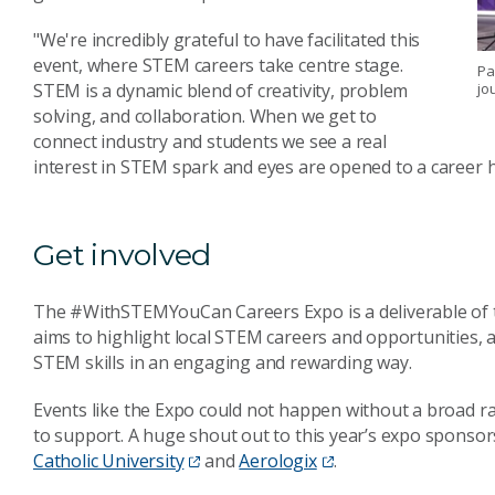
"We're incredibly grateful to have facilitated this
event, where STEM careers take centre stage.
Pa
jo
STEM is a dynamic blend of creativity, problem
solving, and collaboration. When we get to
connect industry and students we see a real
interest in STEM spark and eyes are opened to a career 
Get involved
The #WithSTEMYouCan Careers Expo is a deliverable of
aims to highlight local STEM careers and opportunities, 
STEM skills in an engaging and rewarding way.
Events like the Expo could not happen without a broad r
to support. A huge shout out to this year’s expo sponsor
Catholic University
and
Aerologix
.