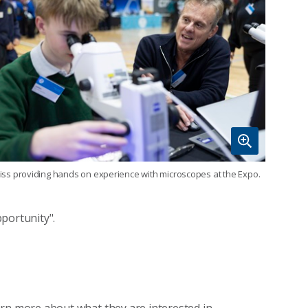
iss providing hands on experience with microscopes at the Expo.
portunity".