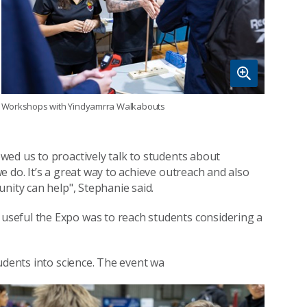
Workshops with Yindyamrra Walkabouts
wed us to proactively talk to students about
 do. It’s a great way to achieve outreach and also
nity can help", Stephanie said.
seful the Expo was to reach students considering a
udents into science. The event wa