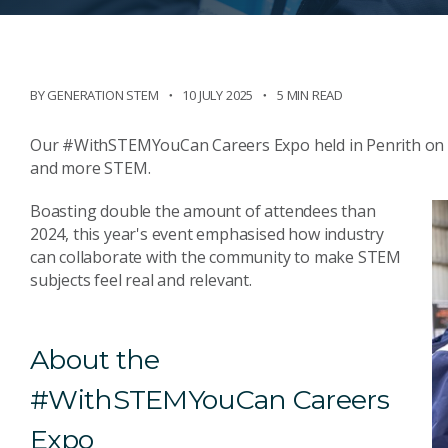
BY
GENERATION STEM
10 JULY 2025
5 MIN READ
Our #WithSTEMYouCan Careers Expo held in Penrith on 1
and more STEM.
Boasting double the amount of attendees than
2024, this year's event emphasised how industry
can collaborate with the community to make STEM
subjects feel real and relevant.
About the
#WithSTEMYouCan Careers
Expo