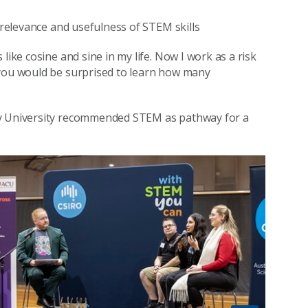
e relevance and usefulness of STEM skills
like cosine and sine in my life. Now I work as a risk
 you would be surprised to learn how many
ey University recommended STEM as pathway for a