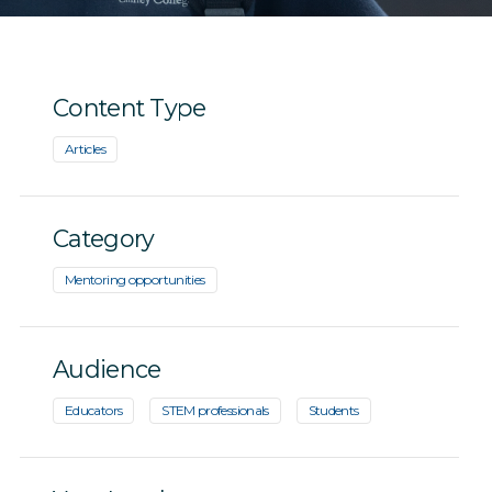
Content Type
Articles
Category
Mentoring opportunities
Audience
Educators
STEM professionals
Students