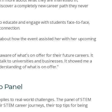
 more about what they are interested in,
discover a completely new career path they never
to educate and engage with students face-to-face,
 connection.
 about how the event assisted her with her upcoming
ware of what's on offer for their future careers. It
talk to universities and businesses. It showed me a
derstanding of what is on offer."
o Panel
lies to real-world challenges. The panel of STEM
r STEM career journeys, their top tips for being