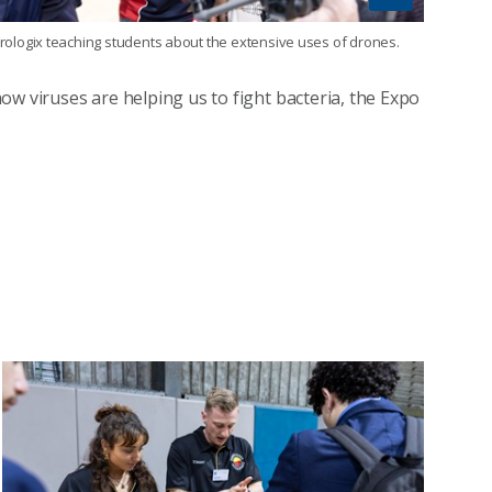
rologix teaching students about the extensive uses of drones.
ow viruses are helping us to fight bacteria, the Expo