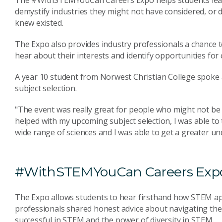
The #WithSTEMYouCan Careers Expo helps students learn
demystify industries they might not have considered, or 
knew existed.
The Expo also provides industry professionals a chance 
hear about their interests and identify opportunities for
A year 10 student from Norwest Christian College spoke
subject selection.
"The event was really great for people who might not be a
helped with my upcoming subject selection, I was able to 
wide range of sciences and I was able to get a greater un
#WithSTEMYouCan Careers Exp
The Expo allows students to hear firsthand how STEM app
professionals shared honest advice about navigating thei
successful in STEM and the power of diversity in STEM.