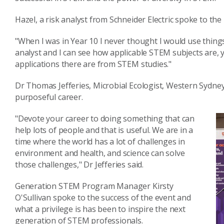
Hazel, a risk analyst from Schneider Electric spoke to th
"When I was in Year 10 I never thought I would use things 
analyst and I can see how applicable STEM subjects are,
applications there are from STEM studies."
Dr Thomas Jefferies, Microbial Ecologist, Western Sydn
purposeful career.
"Devote your career to doing something that can
help lots of people and that is useful. We are in a
time where the world has a lot of challenges in
environment and health, and science can solve
those challenges," Dr Jefferies said.
Generation STEM Program Manager Kirsty
O'Sullivan spoke to the success of the event and
what a privilege is has been to inspire the next
generation of STEM professionals.