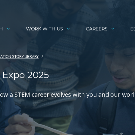
H
WORK WITH US
CAREERS
E
ATION STORY LIBRARY
 Expo 2025
how a STEM career evolves with you and our worl