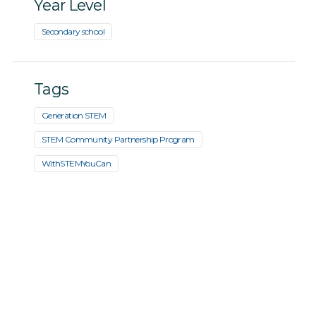
Year Level
Secondary school
Tags
Generation STEM
STEM Community Partnership Program
WithSTEMYouCan