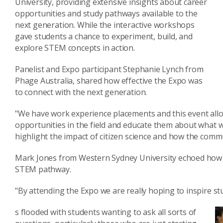
University, providing extensive insights about career
opportunities and study pathways available to the
next generation. While the interactive workshops
gave students a chance to experiment, build, and
explore STEM concepts in action.
Panelist and Expo participant Stephanie Lynch from
Phage Australia, shared how effective the Expo was
to connect with the next generation.
"We have work experience placements and this event allo
opportunities in the field and educate them about what we
highlight the impact of citizen science and how the commu
Mark Jones from Western Sydney University echoed how u
STEM pathway.
"By attending the Expo we are really hoping to inspire st
s flooded with students wanting to ask all sorts of