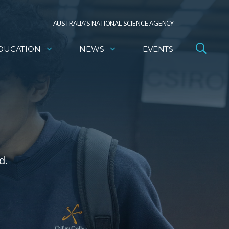
AUSTRALIA’S NATIONAL SCIENCE AGENCY
DUCATION
NEWS
EVENTS
d.