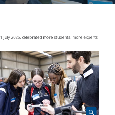
 July 2025, celebrated more students, more experts