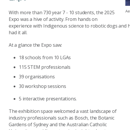
Ae
With more than 730 year 7 - 10 students, the 2025
Expo was a hive of activity. From hands on
experience with Indigenous science to robotic dogs and h
had it all.
At a glance the Expo saw:
18 schools from 10 LGAs
115 STEM professionals
39 organisations
30 workshop sessions
5 interactive presentations.
The exhibition space welcomed a vast landscape of
industry professionals such as Bosch, the Botanic
Gardens of Sydney and the Australian Catholic