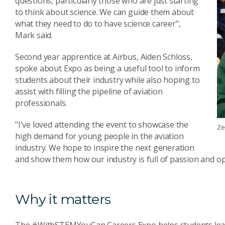
questions, particularly those who are just starting
to think about science. We can guide them about
what they need to do to have science career",
Mark said.
Second year apprentice at Airbus, Aiden Schloss,
spoke about Expo as being a useful tool to inform
students about their industry while also hoping to
assist with filling the pipeline of aviation
professionals.
"I've loved attending the event to showcase the
Ze
high demand for young people in the aviation
industry. We hope to inspire the next generation
and show them how our industry is full of passion and op
Why it matters