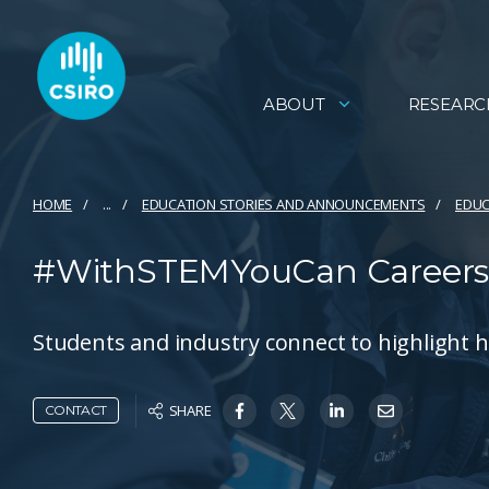
ABOUT
RESEARC
HOME
...
EDUCATION STORIES AND ANNOUNCEMENTS
EDUC
#WithSTEMYouCan Careers
Students and industry connect to highlight 
SHARE
CONTACT