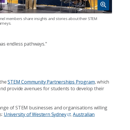
nel members share insights and stories about their STEM
urneys.
has endless pathways."
 the
STEM Community Partnerships Program
, which
and provide avenues for students to develop their
ange of STEM businesses and organisations willing
s:
University of Western Sydney
,
Australian