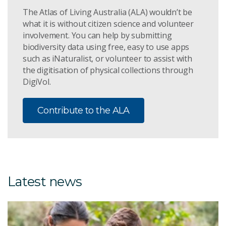
The Atlas of Living Australia (ALA) wouldn’t be
what it is without citizen science and volunteer
involvement. You can help by submitting
biodiversity data using free, easy to use apps
such as iNaturalist, or volunteer to assist with
the digitisation of physical collections through
DigiVol.
Contribute to the ALA
Latest news
8 