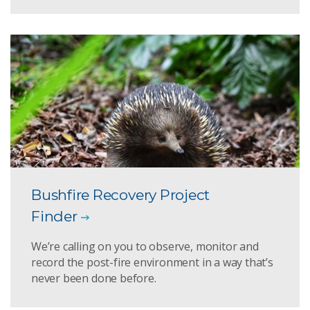
Bushfire Recovery Project
Finder
We’re calling on you to observe, monitor and
record the post-fire environment in a way that’s
never been done before.