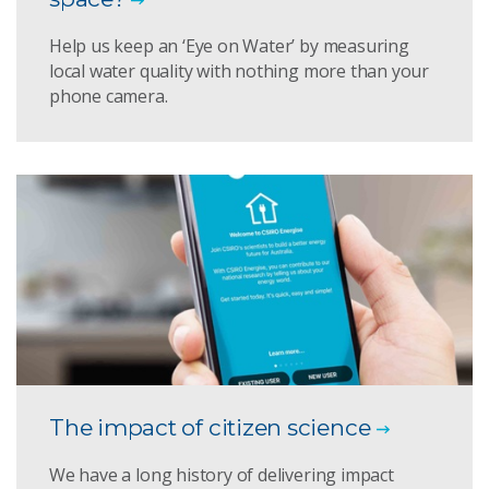
Help us keep an ‘Eye on Water’ by measuring
local water quality with nothing more than your
phone camera.
The impact of citizen science
We have a long history of delivering impact