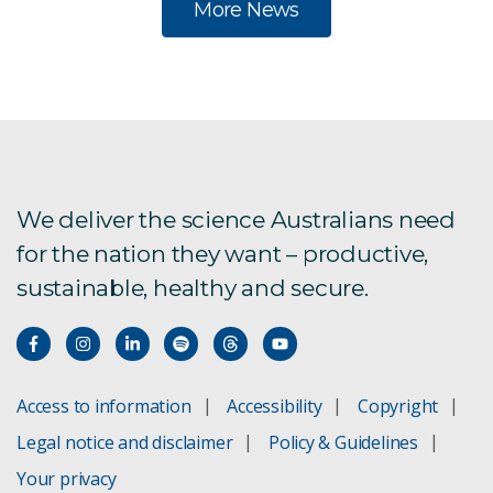
More News
We deliver the science Australians need
for the nation they want – productive,
sustainable, healthy and secure.
Access to information
Accessibility
Copyright
Legal notice and disclaimer
Policy & Guidelines
Your privacy