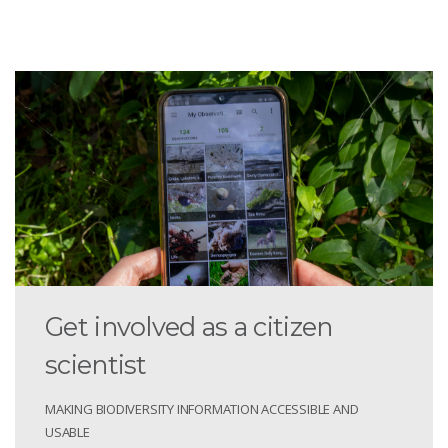
Get involved as a citizen
scientist
MAKING BIODIVERSITY INFORMATION ACCESSIBLE AND
USABLE