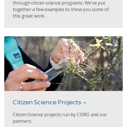
through citizen science programs. We've put
together a few examples to show you some of
this great work.
Citizen Science Projects
Citizen Science projects run by CSIRO and our
partners.