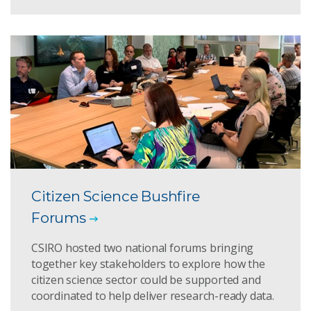
Citizen Science Bushfire
Forums
CSIRO hosted two national forums bringing
together key stakeholders to explore how the
citizen science sector could be supported and
coordinated to help deliver research-ready data.