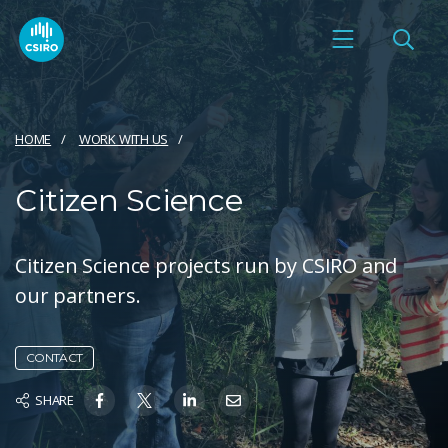
HOME
WORK WITH US
Citizen Science
Citizen Science projects run by CSIRO and
our partners.
CONTACT
SHARE