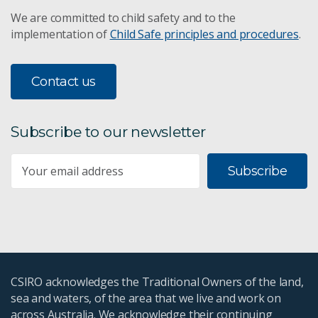
We are committed to child safety and to the
implementation of
Child Safe principles and procedures
.
Contact us
Subscribe to our newsletter
Subscribe
CSIRO acknowledges the Traditional Owners of the land,
sea and waters, of the area that we live and work on
across Australia. We acknowledge their continuing