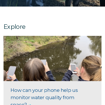
Explore
How can your phone help us
monitor water quality from
space?