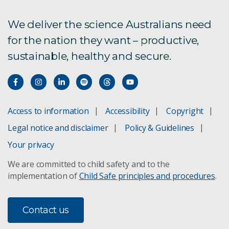
We deliver the science Australians need
for the nation they want – productive,
sustainable, healthy and secure.
Access to information
Accessibility
Copyright
Legal notice and disclaimer
Policy & Guidelines
Your privacy
We are committed to child safety and to the
implementation of
Child Safe principles and procedures
.
Contact us