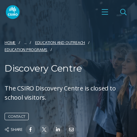
HOME
...
EDUCATION AND OUTREACH
EDUCATION PROGRAMS
Discovery Centre
The CSIRO Discovery Centre is closed to
school visitors.
CONTACT
SHARE