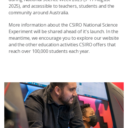
2025), and accessible to teachers, students and the
community around Australia.
More information about the CSIRO National Science
Experiment will be shared ahead of it's launch. In the
meantime, we encourage you to explore our website
and the other education activities CSIRO offers that
reach over 100,000 students each year.