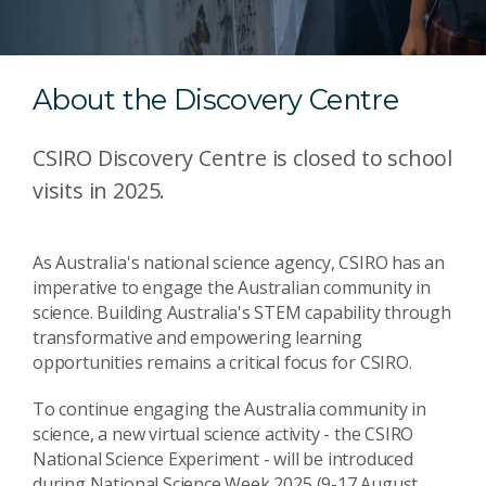
About the Discovery Centre
CSIRO Discovery Centre is closed to school
visits in 2025.
As Australia's national science agency, CSIRO has an
imperative to engage the Australian community in
science. Building Australia's STEM capability through
transformative and empowering learning
opportunities remains a critical focus for CSIRO.
To continue engaging the Australia community in
science, a new virtual science activity - the CSIRO
National Science Experiment - will be introduced
during National Science Week 2025 (9-17 August