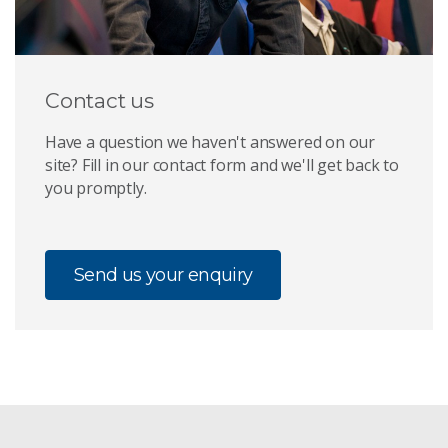
Contact us
Have a question we haven't answered on our
site? Fill in our contact form and we'll get back to
you promptly.
Send us your enquiry