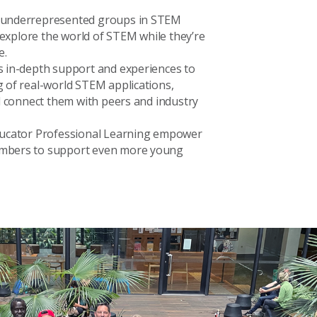
 underrepresented groups in STEM
d explore the world of STEM while they’re
e.
 in-depth support and experiences to
 of real-world STEM applications,
d connect them with peers and industry
ducator Professional Learning empower
mbers to support even more young