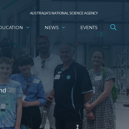
AUSTRALIA’S NATIONAL SCIENCE AGENCY
DUCATION
NEWS
EVENTS
and