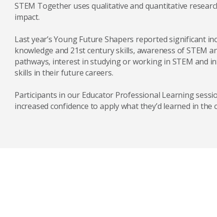
STEM Together uses qualitative and quantitative researc
impact.
Last year’s Young Future Shapers reported significant in
knowledge and 21st century skills, awareness of STEM 
pathways, interest in studying or working in STEM and i
skills in their future careers.
Participants in our Educator Professional Learning sessi
increased confidence to apply what they’d learned in the 