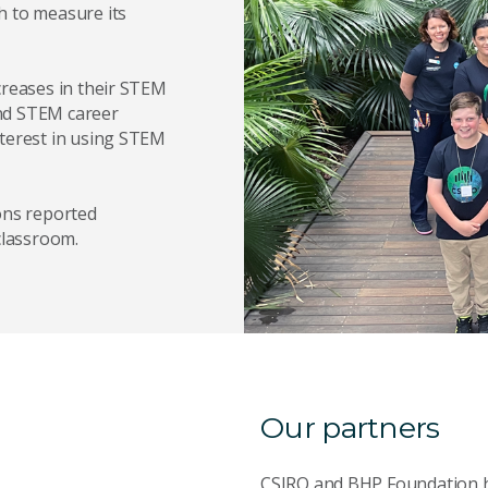
h to measure its
creases in their STEM
and STEM career
nterest in using STEM
ons reported
classroom.
Our partners
CSIRO and BHP Foundation ha