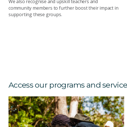
We also recognise and upskill teachers and
community members to further boost their impact in
supporting these groups.
Access our programs and servic