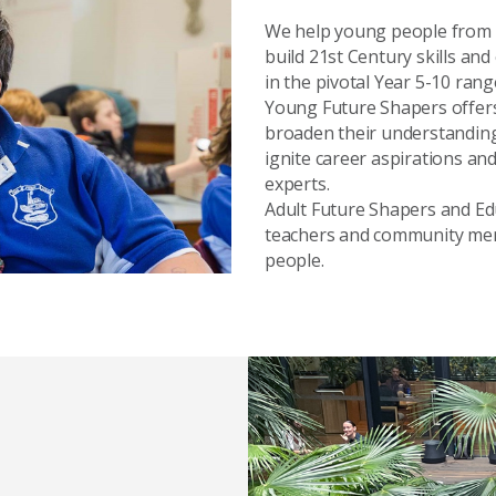
We help young people from
build 21st Century skills an
in the pivotal Year 5-10 rang
Young Future Shapers offers
broaden their understanding
ignite career aspirations an
experts.
Adult Future Shapers and E
teachers and community me
people.