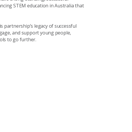
ncing STEM education in Australia that
 partnership’s legacy of successful
engage, and support young people,
s to go further.