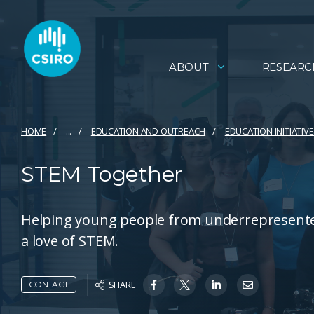
ABOUT
RESEARC
HOME
...
EDUCATION AND OUTREACH
EDUCATION INITIATIV
STEM Together
Helping young people from underrepresented
a love of STEM.
SHARE
CONTACT