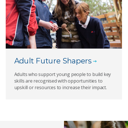
Adult Future Shapers
Adults who support young people to build key
skills are recognised with opportunities to
upskill or resources to increase their impact.