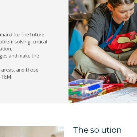
emand for the future
oblem solving, critical
ation.
enges and make the
 areas, and those
 STEM.
The solution