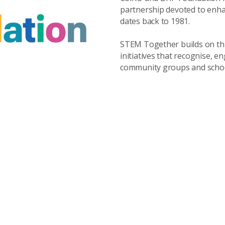
partnership devoted to enha
dates back to 1981.
STEM Together builds on this
initiatives that recognise, 
community groups and school