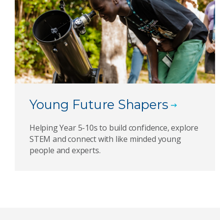
Young Future Shapers
Helping Year 5-10s to build confidence, explore
STEM and connect with like minded young
people and experts.