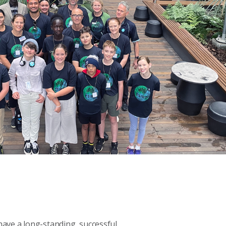
ve a long-standing, successful