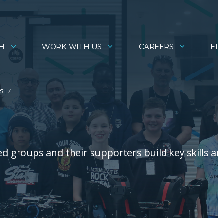
H
WORK WITH US
CAREERS
E
ES
 groups and their supporters build key skills 