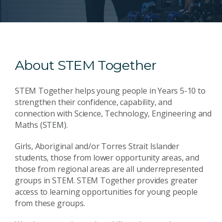
About STEM Together
STEM Together helps young people in Years 5-10 to
strengthen their confidence, capability, and
connection with Science, Technology, Engineering and
Maths (STEM).
Girls, Aboriginal and/or Torres Strait Islander
students, those from lower opportunity areas, and
those from regional areas are all underrepresented
groups in STEM. STEM Together provides greater
access to learning opportunities for young people
from these groups.