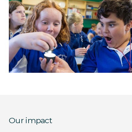
Our impact