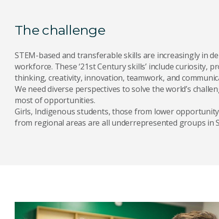
The challenge
STEM-based and transferable skills are increasingly in d
workforce. These ‘21st Century skills’ include curiosity, pr
thinking, creativity, innovation, teamwork, and communic
We need diverse perspectives to solve the world’s chall
most of opportunities.
Girls, Indigenous students, those from lower opportunity
from regional areas are all underrepresented groups in