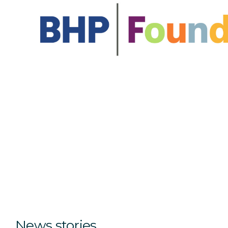
News stories