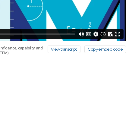
onfidence, capability and
View transcript
Copy embed code
TEM).