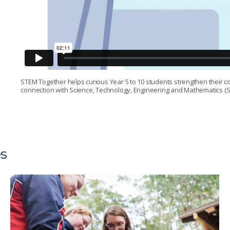
STEM Together helps curious Year 5 to 10 students strengthen their c
connection with Science, Technology, Engineering and Mathematics (S
es