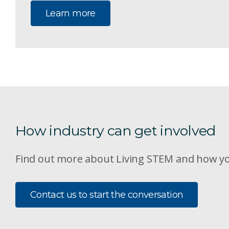
Learn more
How industry can get involved
Find out more about Living STEM and how yo
Contact us to start the conversation