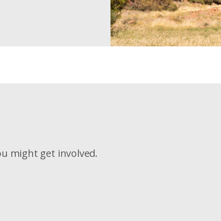
u might get involved.