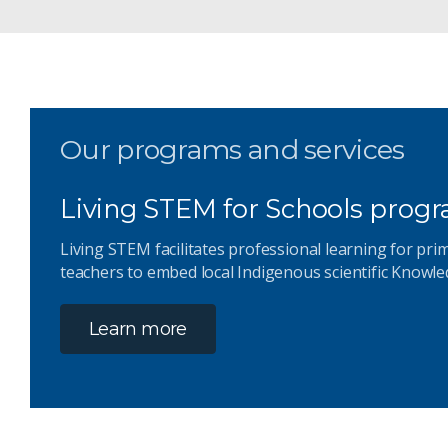
Our programs and services
Living STEM for Schools prog
Living STEM facilitates professional learning for pr
teachers to embed local Indigenous scientific Knowle
Learn more