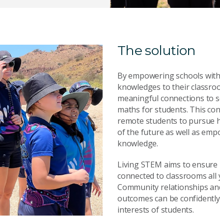
The solution
By empowering schools with c
knowledges to their classro
meaningful connections to s
maths for students. This co
remote students to pursue 
of the future as well as emp
knowledge.
Living STEM aims to ensure 
connected to classrooms all
Community relationships an
outcomes can be confidently 
interests of students.