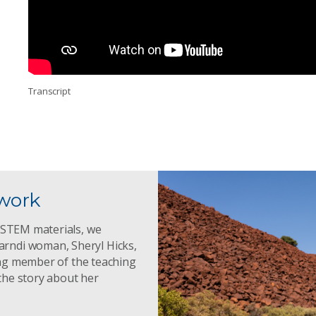
Transcript
twork
g STEM materials, we
rndi woman, Sheryl Hicks,
ding member of the teaching
the story about her