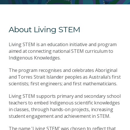
About Living STEM
Living STEM is an education initiative and program
aimed at connecting national STEM curriculum to
Indigenous Knowledges.
The program recognises and celebrates Aboriginal
and Torres Strait Islander peoples as Australia’s first
scientists; first engineers; and first mathematicians.
Living STEM supports primary and secondary school
teachers to embed Indigenous scientific knowledges
in classes, through hands-on projects, increasing
student engagement and achievement in STEM.
The name 'Living STEM’ was chosen to reflect that