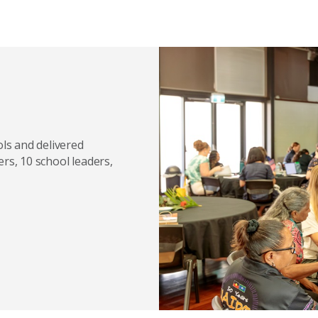
ls and delivered
ers, 10 school leaders,