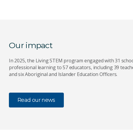
Our impact
In 2025, the Living STEM program engaged with 31 schoo
professional learning to 57 educators, including 39 teach
and six Aboriginal and Islander Education Officers.
Read our news