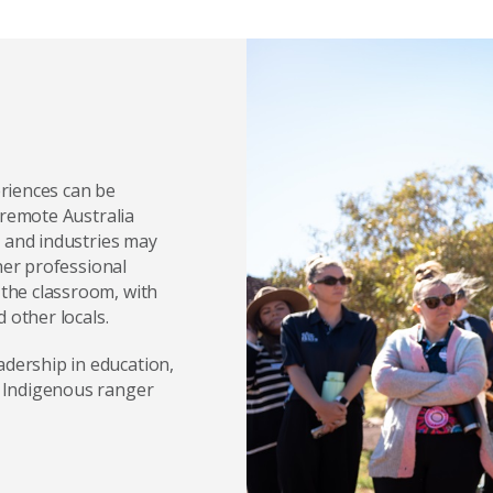
riences can be
 remote Australia
s and industries may
her professional
the classroom, with
 other locals.
dership in education,
 Indigenous ranger