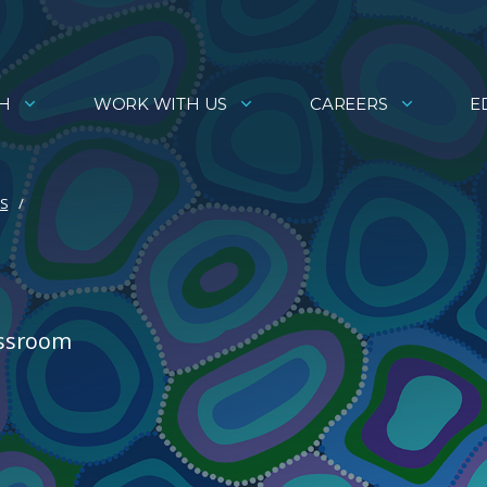
H
WORK WITH US
CAREERS
E
ES
assroom