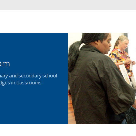
ram
imary and secondary school
dges in classrooms.