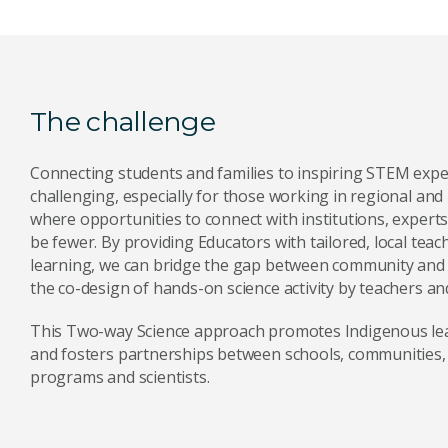
The challenge
Connecting students and families to inspiring STEM expe
challenging, especially for those working in regional and
where opportunities to connect with institutions, expert
be fewer. By providing Educators with tailored, local teac
learning, we can bridge the gap between community and 
the co-design of hands-on science activity by teachers and
This Two-way Science approach promotes Indigenous lea
and fosters partnerships between schools, communities,
programs and scientists.