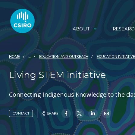
ABOUT
RESEARC
HOME
...
EDUCATION AND OUTREACH
EDUCATION INITIATIV
Living STEM initiative
Connecting Indigenous Knowledge to the cl
SHARE
CONTACT