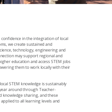
onfidence in the integration of local
oms, we create sustained and
cience, technology, engineering and
nnection may support regional and
higher education and access STEM jobs
owering them to work locally with their
local STEM knowledge is sustainably
 year around through Teacher-
d knowledge sharing, and these
applied to all learning levels and