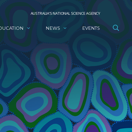
AUSTRALIA’S NATIONAL SCIENCE AGENCY
DUCATION
NEWS
EVENTS