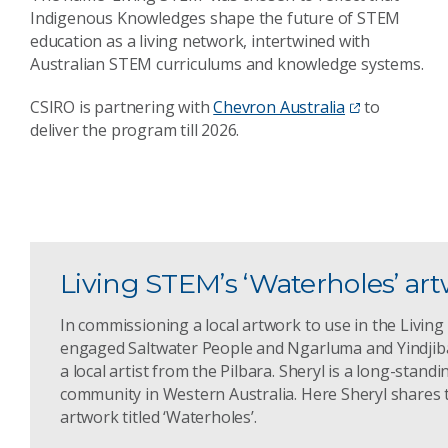
Indigenous Knowledges shape the future of STEM
education as a living network, intertwined with
Australian STEM curriculums and knowledge systems.
CSIRO is partnering with
Chevron Australia
to
deliver the program till 2026.
Living STEM’s ‘Waterholes’ ar
In commissioning a local artwork to use in the Livin
engaged Saltwater People and Ngarluma and Yindjiba
a local artist from the Pilbara. Sheryl is a long-stan
community in Western Australia. Here Sheryl shares 
artwork titled ‘Waterholes’.