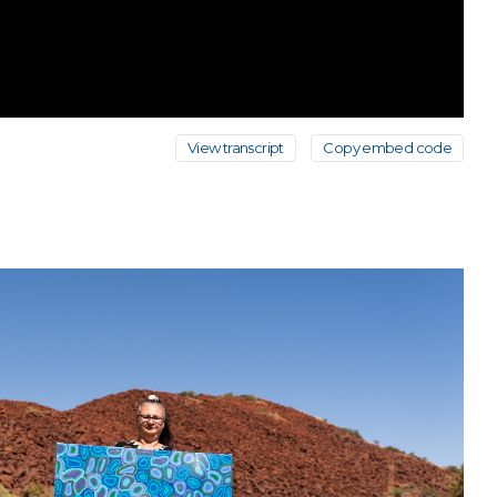
View transcript
Copy embed code