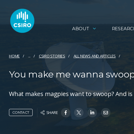
ABOUT
RESEARC
HOME
...
CSIRO STORIES
ALL NEWS AND ARTICLES
You make me wanna swoop:
What makes magpies want to swoop? And is 
SHARE
CONTACT