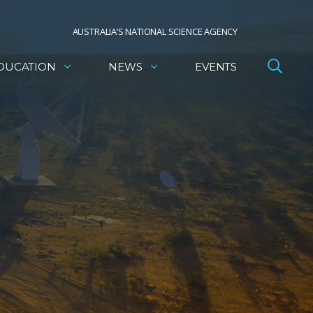
AUSTRALIA’S NATIONAL SCIENCE AGENCY
DUCATION
NEWS
EVENTS