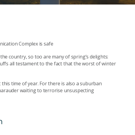
he country, so too are many of spring’s delights:
uffs all testament to the fact that the worst of winter
 this time of year. For there is also a suburban
marauder waiting to terrorise unsuspecting
n