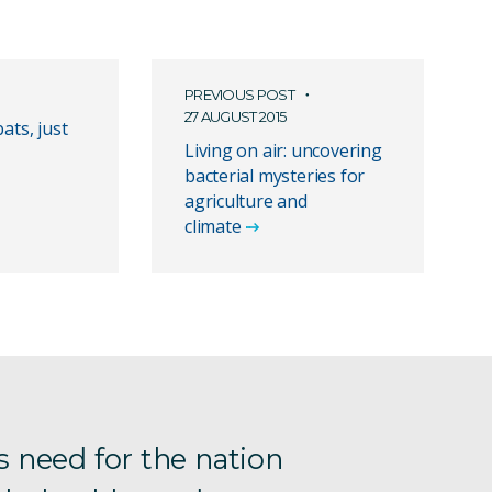
PREVIOUS POST
27 AUGUST 2015
bats, just
Living on air: uncovering
bacterial mysteries for
agriculture and
climate
s need for the nation