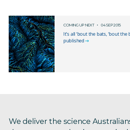
COMING UP NEXT
04 SEP 2015
It’s all ‘bout the bats, ‘bout the 
published
We deliver the science Australian