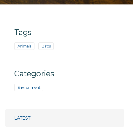
Tags
Animals
Birds
Categories
Environment
LATEST