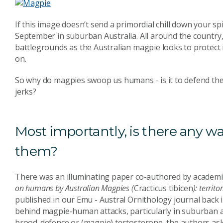
If this image doesn’t send a primordial chill down your s
September in suburban Australia. All around the country, 
battlegrounds as the Australian magpie looks to protect i
on.
So why do magpies swoop us humans - is it to defend their
jerks?
Most importantly, is there any w
them?
There was an illuminating paper co-authored by academics
on humans by Australian Magpies (
Cracticus tibicen
): territ
published in our Emu - Austral Ornithology journal back
behind magpie-human attacks, particularly in suburban are
brood-defence or (magpie) testosterone, the authors as