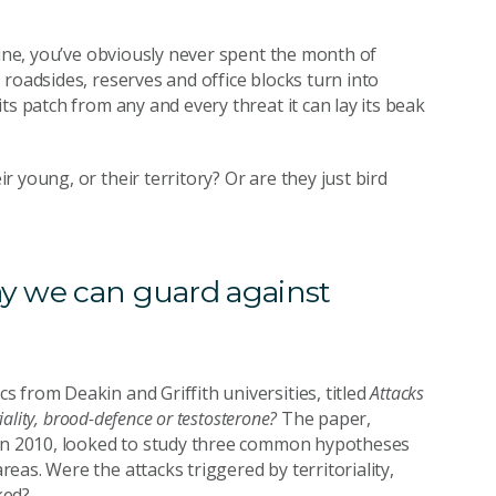
pine, you’ve obviously never spent the month of
roadsides, reserves and office blocks turn into
ts patch from any and every threat it can lay its beak
 young, or their territory? Or are they just bird
ay we can guard against
 from Deakin and Griffith universities, titled
Attacks
oriality, brood-defence or testosterone?
The paper,
 in 2010, looked to study three common hypotheses
as. Were the attacks triggered by territoriality,
ked?