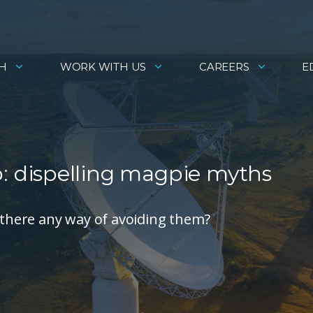
H
WORK WITH US
CAREERS
E
 dispelling magpie myths
there any way of avoiding them?