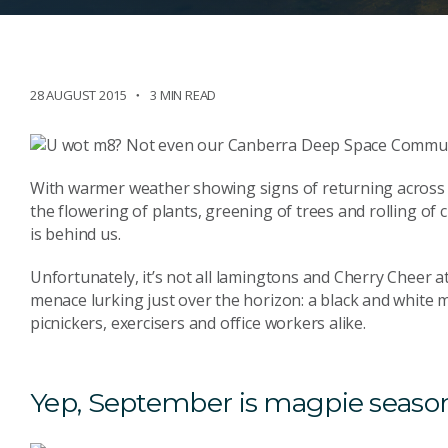
28 AUGUST 2015
3 MIN READ
With warmer weather showing signs of returning across t
the flowering of plants, greening of trees and rolling of c
is behind us.
Unfortunately, it’s not all lamingtons and Cherry Cheer at
menace lurking just over the horizon: a black and white 
picnickers, exercisers and office workers alike.
Yep, September is magpie seaso