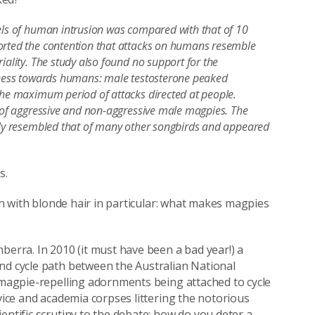
vels of human intrusion was compared with that of 10
ported the contention that attacks on humans resemble
iality. The study also found no support for the
veness towards humans: male testosterone peaked
 the maximum period of attacks directed at people.
s of aggressive and non-aggressive male magpies. The
sely resembled that of many other songbirds and appeared
s.
ren with blonde hair in particular: what makes magpies
berra. In 2010 (it must have been a bad year!) a
nd cycle path between the Australian National
f magpie-repelling adornments being attached to cycle
rvice and academia corpses littering the notorious
entific scrutiny to the debate: how do you deter a