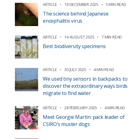
ARTICLE
19 DECEMBER 2025
5 MIN READ
The science behind Japanese
encephalitis virus
ARTICLE
14 AUGUST 2025
7 MIN READ
Best biodiversity specimens
ARTICLE
30 JULY 2025
4 MIN READ
We used tiny sensors in backpacks to
discover the extraordinary ways birds
migrate to find water
ARTICLE
28 FEBRUARY 2025
4 MIN READ
Meet Georgie Martin: pack leader of
CSIRO’s muster dogs