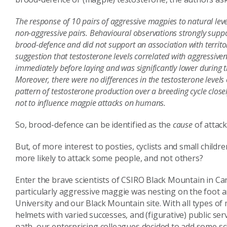
The response of 10 pairs of aggressive magpies to natural le
non-aggressive pairs. Behavioural observations strongly sup
brood-defence and did not support an association with territor
suggestion that testosterone levels correlated with aggressi
immediately before laying and was significantly lower during
Moreover, there were no differences in the testosterone level
pattern of testosterone production over a breeding cycle clo
not to influence magpie attacks on humans.
So, brood-defence can be identified as the
cause
of attack
But, of more interest to posties, cyclists and small child
more likely to attack some people, and not others?
Enter the brave scientists of CSIRO Black Mountain in Can
particularly aggressive maggie was nesting on the foot a
University and our Black Mountain site. With all types o
helmets with varied successes, and (figurative) public se
path, our enterprising colleagues decided to add some sci