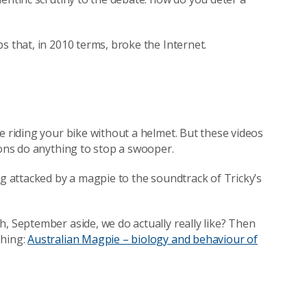
s that, in 2010 terms, broke the Internet.
e riding your bike without a helmet. But these videos
ions do anything to stop a swooper.
ng attacked by a magpie to the soundtrack of Tricky’s
, September aside, we do actually really like? Then
shing:
Australian Magpie – biology and behaviour of