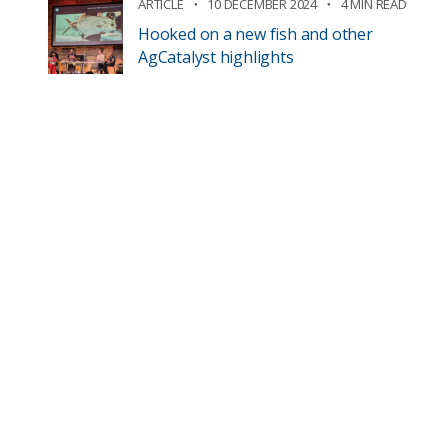
ARTICLE
10 DECEMBER 2024
4 MIN READ
Hooked on a new fish and other
AgCatalyst highlights