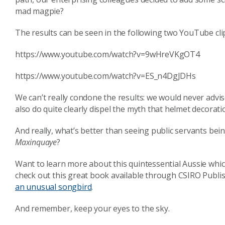
mad magpie?
The results can be seen in the following two YouTube clip
https://www.youtube.com/watch?v=9wHreVKgOT4
https://www.youtube.com/watch?v=ES_n4DgJDHs
We can’t really condone the results: we would never advis
also do quite clearly dispel the myth that helmet decorat
And really, what’s better than seeing public servants bei
Maxinquaye
?
Want to learn more about this quintessential Aussie which
check out this great book available through CSIRO Publi
an unusual songbird
.
And remember, keep your eyes to the sky.