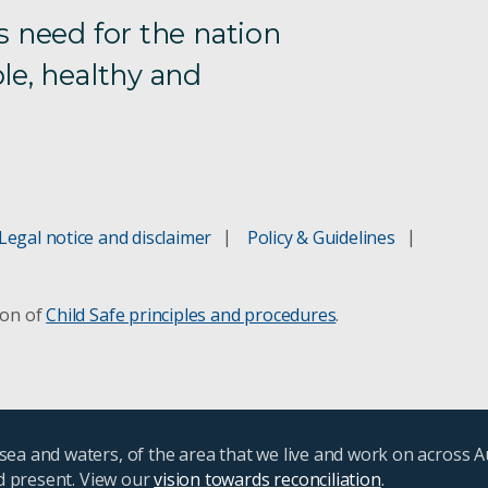
s need for the nation
le, healthy and
Legal notice and disclaimer
Policy & Guidelines
ion of
Child Safe principles and procedures
.
ea and waters, of the area that we live and work on across A
nd present. View our
vision towards reconciliation
.