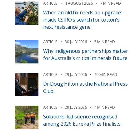
ARTICLE
4 AUGUST 2026
7 MIN READ
When an old fix needs an upgrade:
inside CSIRO's search for cotton's
next resistance gene
ARTICLE
30 JULY 2026
5 MIN READ
Why Indigenous partnerships matter
for Australia’s critical minerals future
ARTICLE
29 JULY 2026
19 MIN READ
Dr Doug Hilton at the National Press
Club
ARTICLE
29 JULY 2026
4 MIN READ
Solutions-led science recognised
among 2026 Eureka Prize finalists