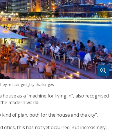
they're facing mighty challenges
house as a “machine for living in”, also recognised
n the modern world.
 kind of plan, both for the house and the city”.
cities, this has not yet occurred. But increasingly,