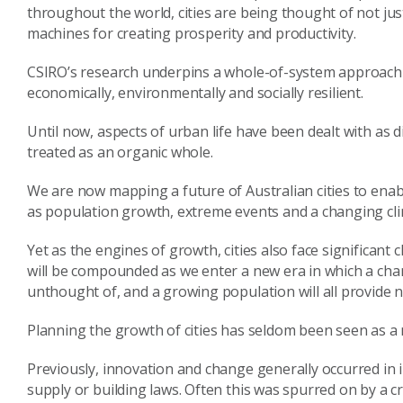
throughout the world, cities are being thought of not ju
machines for creating prosperity and productivity.
CSIRO’s research underpins a whole-of-system approach t
economically, environmentally and socially resilient.
Until now, aspects of urban life have been dealt with as 
treated as an organic whole.
We are now mapping a future of Australian cities to enab
as population growth, extreme events and a changing cli
Yet as the engines of growth, cities also face significan
will be compounded as we enter a new era in which a changi
unthought of, and a growing population will all provide 
Planning the growth of cities has seldom been seen as a 
Previously, innovation and change generally occurred in 
supply or building laws. Often this was spurred on by a c