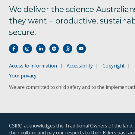
We deliver the science Australian
they want – productive, sustainab
secure.
Access to information
Accessibility
Copyright
Your privacy
We are committed to child safety and to the implementat
CSIRO acknowledges the Traditional Owners of the land, s
their culture and pay our respects to their Elders past a