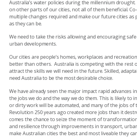
Australia’s water policies during the millennium drought
on other parts of our cities, not all of them beneficial.
multiple changes required and make our future cities as p
as they can be.
We need to take the risks allowing and encouraging safe
urban developments.
Our cities are people’s homes, workplaces and recreation 
better than others. Australia is competing with the rest 
attract the skills we will need in the future. Skilled, a
need Australia to be the most desirable choice.
We have already seen the major impact rapid advances i
the jobs we do and the way we do them. This is likely to i
or dirty work will be automated, and many of the jobs of 
Revolution 250 years ago created more jobs than it destroye
comes the chance to seize the moment of transformation,
and resilience through improvements in transport, urban 
make Australian cities the best and most liveable they can