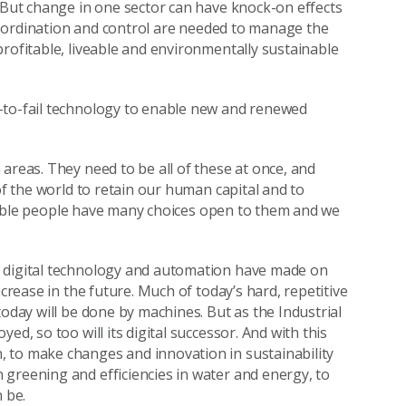
. But change in one sector can have knock-on effects
 Co-ordination and control are needed to manage the
rofitable, liveable and environmentally sustainable
-to-fail technology to enable new and renewed
areas. They need to be all of these at once, and
of the world to retain our human capital and to
daptable people have many choices open to them and we
n digital technology and automation have made on
ncrease in the future. Much of today’s hard, repetitive
today will be done by machines. But as the Industrial
d, so too will its digital successor. And with this
 to make changes and innovation in sustainability
greening and efficiencies in water and energy, to
 be.