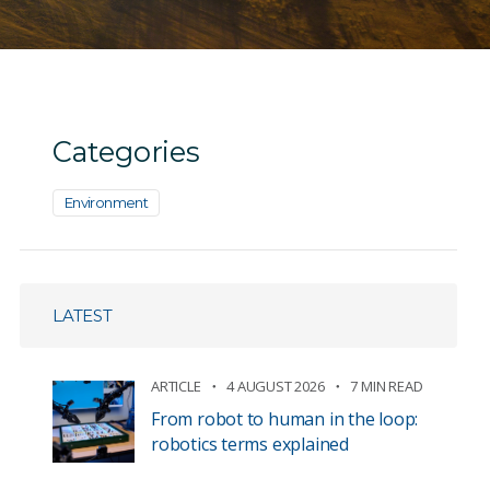
Categories
Environment
LATEST
ARTICLE
4 AUGUST 2026
7 MIN READ
From robot to human in the loop:
robotics terms explained