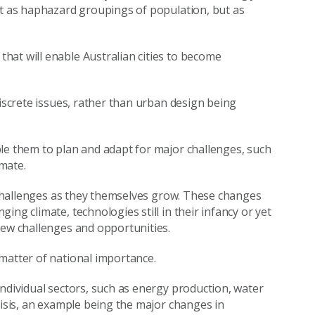
st as haphazard groupings of population, but as
hat will enable Australian cities to become
discrete issues, rather than urban design being
le them to plan and adapt for major challenges, such
mate.
t challenges as they themselves grow. These changes
ng climate, technologies still in their infancy or yet
new challenges and opportunities.
matter of national importance.
individual sectors, such as energy production, water
risis, an example being the major changes in