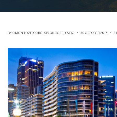
BY SIMON TOZE, CSIRO
,
SIMON TOZE, CSIRO
30 OCTOBER 2015
3