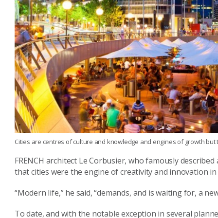
Cities are centres of culture and knowledge and engines of growth but 
FRENCH architect Le Corbusier, who famously described a 
that cities were the engine of creativity and innovation i
“Modern life,” he said, “demands, and is waiting for, a new
To date, and with the notable exception in several planned 