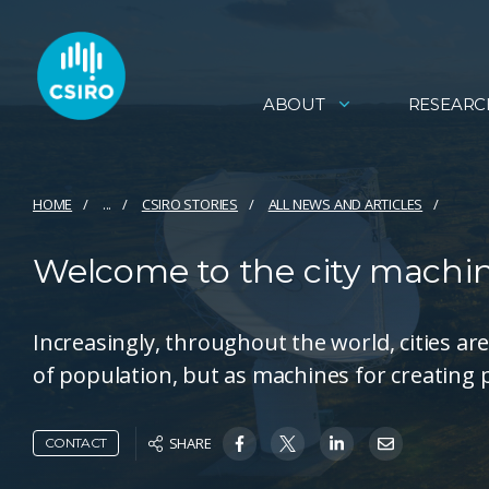
ABOUT
RESEARC
HOME
...
CSIRO STORIES
ALL NEWS AND ARTICLES
Welcome to the city machi
Increasingly, throughout the world, cities a
of population, but as machines for creating 
SHARE
CONTACT