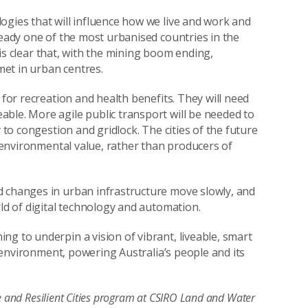
ogies that will influence how we live and work and
ready one of the most urbanised countries in the
t is clear that, with the mining boom ending,
 met in urban centres.
 for recreation and health benefits. They will need
ble. More agile public transport will be needed to
 to congestion and gridlock. The cities of the future
f environmental value, rather than producers of
d changes in urban infrastructure move slowly, and
rld of digital technology and automation.
g to underpin a vision of vibrant, liveable, smart
ir environment, powering Australia’s people and its
le and Resilient Cities program at CSIRO Land and Water