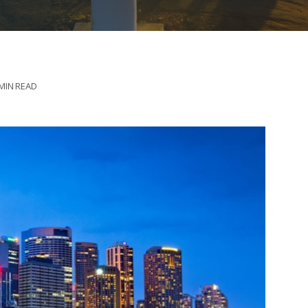
 MIN READ