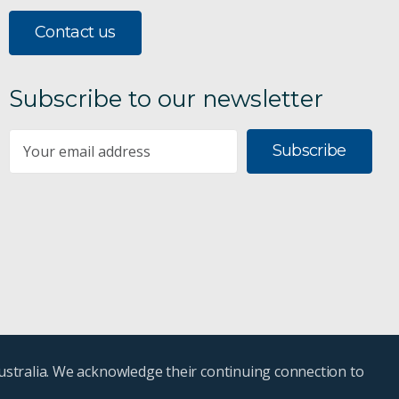
Contact us
Subscribe to our newsletter
Subscribe
ustralia. We acknowledge their continuing connection to