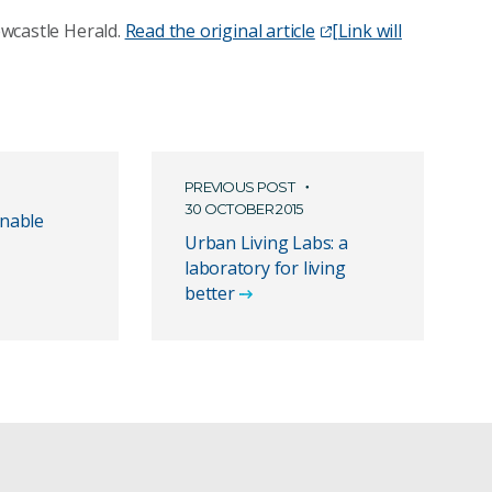
Newcastle Herald.
Read the original article
[Link will
PREVIOUS POST
30 OCTOBER 2015
inable
Urban Living Labs: a
laboratory for living
better