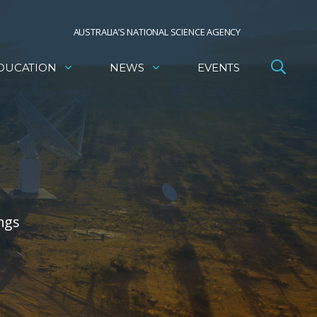
AUSTRALIA’S NATIONAL SCIENCE AGENCY
DUCATION
NEWS
EVENTS
ngs