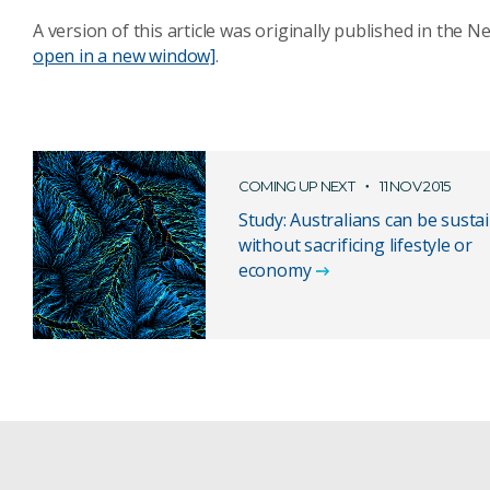
A version of this article was originally published in the 
open in a new window]
.
COMING UP NEXT
11 NOV 2015
Study: Australians can be susta
without sacrificing lifestyle or
economy