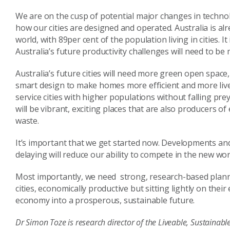
We are on the cusp of potential major changes in technol
how our cities are designed and operated. Australia is al
world, with 89per cent of the population living in cities. I
Australia’s future productivity challenges will need to be
Australia’s future cities will need more green open space,
smart design to make homes more efficient and more livea
service cities with higher populations without falling prey
will be vibrant, exciting places that are also producers o
waste.
It’s important that we get started now. Developments an
delaying will reduce our ability to compete in the new wo
Most importantly, we need strong, research-based plannin
cities, economically productive but sitting lightly on the
economy into a prosperous, sustainable future.
Dr Simon Toze is research director of the Liveable, Sustainab