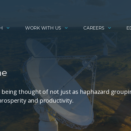
H
WORK WITH US
CAREERS
E
ne
re being thought of not just as haphazard groupi
prosperity and productivity.