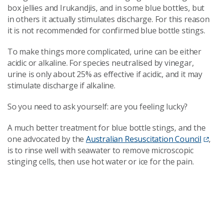
box jellies and Irukandjis, and in some blue bottles, but
in others it actually stimulates discharge. For this reason
it is not recommended for confirmed blue bottle stings.
To make things more complicated, urine can be either
acidic or alkaline. For species neutralised by vinegar,
urine is only about 25% as effective if acidic, and it may
stimulate discharge if alkaline.
So you need to ask yourself: are you feeling lucky?
A much better treatment for blue bottle stings, and the
one advocated by the
Australian Resuscitation Council
,
is to rinse well with seawater to remove microscopic
stinging cells, then use hot water or ice for the pain.