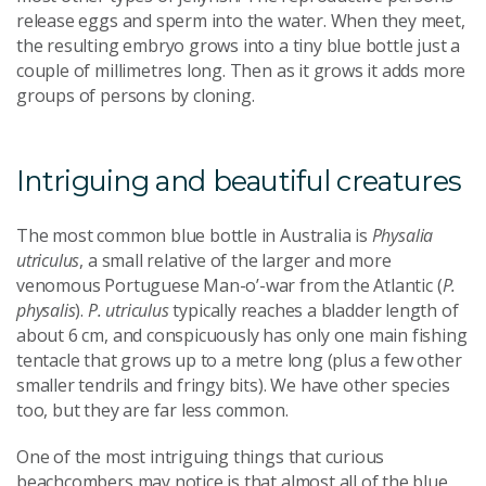
release eggs and sperm into the water. When they meet,
the resulting embryo grows into a tiny blue bottle just a
couple of millimetres long. Then as it grows it adds more
groups of persons by cloning.
Intriguing and beautiful creatures
The most common blue bottle in Australia is
Physalia
utriculus
, a small relative of the larger and more
venomous Portuguese Man-o’-war from the Atlantic (
P.
physalis
).
P. utriculus
typically reaches a bladder length of
about 6 cm, and conspicuously has only one main fishing
tentacle that grows up to a metre long (plus a few other
smaller tendrils and fringy bits). We have other species
too, but they are far less common.
One of the most intriguing things that curious
beachcombers may notice is that almost all of the blue