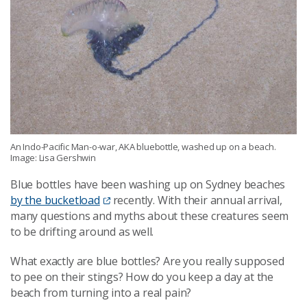
An Indo-Pacific Man-o-war, AKA bluebottle, washed up on a beach.
Image: Lisa Gershwin
Blue bottles have been washing up on Sydney beaches
by the bucketload
recently. With their annual arrival,
many questions and myths about these creatures seem
to be drifting around as well.
What exactly are blue bottles? Are you really supposed
to pee on their stings? How do you keep a day at the
beach from turning into a real pain?