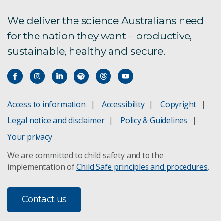
We deliver the science Australians need
for the nation they want – productive,
sustainable, healthy and secure.
Access to information
Accessibility
Copyright
Legal notice and disclaimer
Policy & Guidelines
Your privacy
We are committed to child safety and to the
implementation of
Child Safe principles and procedures
.
Contact us