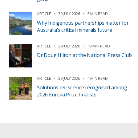
ARTICLE
30 JULY 2026
5 MIN READ
Why Indigenous partnerships matter for
Australia’s critical minerals future
ARTICLE
29 JULY 2026
19 MIN READ
Dr Doug Hilton at the National Press Club
ARTICLE
29 JULY 2026
4 MIN READ
Solutions-led science recognised among
2026 Eureka Prize finalists