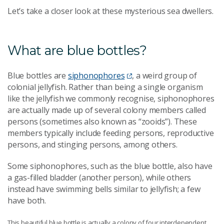
Let’s take a closer look at these mysterious sea dwellers.
What are blue bottles?
Blue bottles are
siphonophores
, a weird group of
colonial jellyfish. Rather than being a single organism
like the jellyfish we commonly recognise, siphonophores
are actually made up of several colony members called
persons (sometimes also known as “zooids”). These
members typically include feeding persons, reproductive
persons, and stinging persons, among others.
Some siphonophores, such as the blue bottle, also have
a gas-filled bladder (another person), while others
instead have swimming bells similar to jellyfish; a few
have both.
This beautiful blue bottle is actually a colony of four interdependent