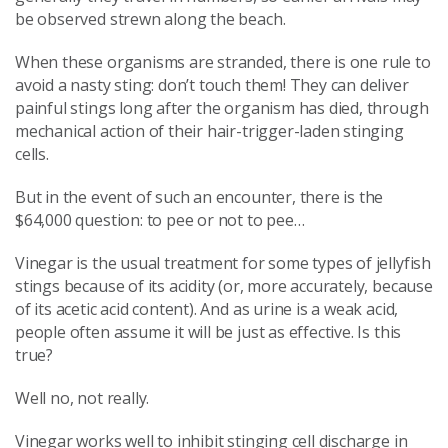
be observed strewn along the beach.
When these organisms are stranded, there is one rule to
avoid a nasty sting: don’t touch them! They can deliver
painful stings long after the organism has died, through
mechanical action of their hair-trigger-laden stinging
cells.
But in the event of such an encounter, there is the
$64,000 question: to pee or not to pee…
Vinegar is the usual treatment for some types of jellyfish
stings because of its acidity (or, more accurately, because
of its acetic acid content). And as urine is a weak acid,
people often assume it will be just as effective. Is this
true?
Well no, not really.
Vinegar works well to inhibit stinging cell discharge in