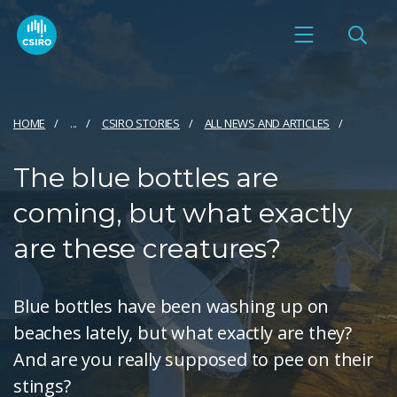
HOME
...
CSIRO STORIES
ALL NEWS AND ARTICLES
The blue bottles are
coming, but what exactly
are these creatures?
Blue bottles have been washing up on
beaches lately, but what exactly are they?
And are you really supposed to pee on their
stings?