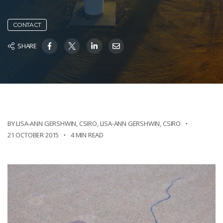
CONTACT
SHARE
BY LISA-ANN GERSHWIN, CSIRO
,
LISA-ANN GERSHWIN, CSIRO
21 OCTOBER 2015
4 MIN READ