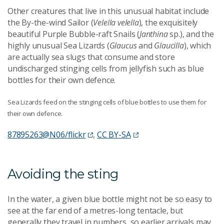
Other creatures that live in this unusual habitat include
the By-the-wind Sailor (
Velella velella
), the exquisitely
beautiful Purple Bubble-raft Snails (
Janthina
sp.), and the
highly unusual Sea Lizards (
Glaucus
and
Glaucilla
), which
are actually sea slugs that consume and store
undischarged stinging cells from jellyfish such as blue
bottles for their own defence.
Sea Lizards feed on the stinging cells of blue bottles to use them for
their own defence.
87895263@N06/flickr
,
CC BY-SA
Avoiding the sting
In the water, a given blue bottle might not be so easy to
see at the far end of a metres-long tentacle, but
generally they travel in numbers, so earlier arrivals may