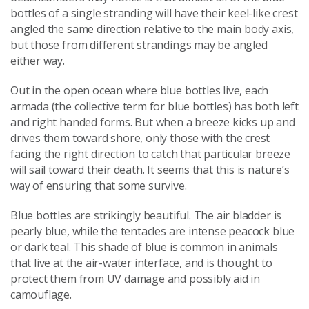
bottles of a single stranding will have their keel-like crest
angled the same direction relative to the main body axis,
but those from different strandings may be angled
either way.
Out in the open ocean where blue bottles live, each
armada (the collective term for blue bottles) has both left
and right handed forms. But when a breeze kicks up and
drives them toward shore, only those with the crest
facing the right direction to catch that particular breeze
will sail toward their death. It seems that this is nature’s
way of ensuring that some survive.
Blue bottles are strikingly beautiful. The air bladder is
pearly blue, while the tentacles are intense peacock blue
or dark teal. This shade of blue is common in animals
that live at the air-water interface, and is thought to
protect them from UV damage and possibly aid in
camouflage.