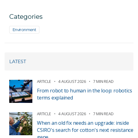
Categories
Environment
LATEST
ARTICLE
4 AUGUST 2026
7 MIN READ
From robot to human in the loop: robotics
terms explained
ARTICLE
4 AUGUST 2026
7 MIN READ
When an old fix needs an upgrade: inside
CSIRO's search for cotton's next resistance
gene