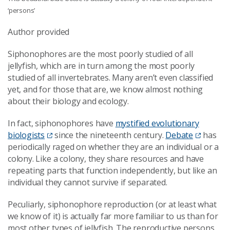
‘persons’
Author provided
Siphonophores are the most poorly studied of all
jellyfish, which are in turn among the most poorly
studied of all invertebrates. Many aren’t even classified
yet, and for those that are, we know almost nothing
about their biology and ecology.
In fact, siphonophores have
mystified evolutionary
biologists
since the nineteenth century.
Debate
has
periodically raged on whether they are an individual or a
colony. Like a colony, they share resources and have
repeating parts that function independently, but like an
individual they cannot survive if separated.
Peculiarly, siphonophore reproduction (or at least what
we know of it) is actually far more familiar to us than for
most other types of jellyfish. The reproductive persons