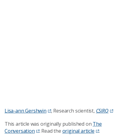
Lisa-ann Gershwin
, Research scientist,
CSIRO
This article was originally published on
The
Conversation
. Read the
original article
.