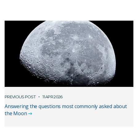
PREVIOUS POST
11 APR 2026
Answering the questions most commonly asked about
the Moon