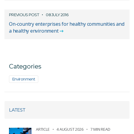
PREVIOUS POST
08 JULY 2016
On-country enterprises for healthy communities and
a healthy environment
Categories
Environment
LATEST
ARTICLE
4 AUGUST 2026
7 MIN READ