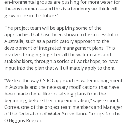
environmental groups are pushing for more water for
the environment—and this is a tendency we think will
grow more in the future.”
The project team will be applying some of the
approaches that have been shown to be successful in
Australia, such as a participatory approach to the
development of integrated management plans. This
involves bringing together all the water users and
stakeholders, through a series of workshops, to have
input into the plan that will ultimately apply to them.
“We like the way CSIRO approaches water management
in Australia and the necessary modifications that have
been made there, like socialising plans from the
beginning, before their implementation," says Graciela
Correa, one of the project team members and Manager
of the Federation of Water Surveillance Groups for the
O’Higgins Region.