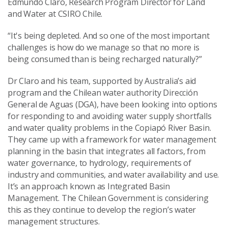
Edmundo Claro, Research Program Director for Land
and Water at CSIRO Chile.
“It's being depleted. And so one of the most important
challenges is how do we manage so that no more is
being consumed than is being recharged naturally?”
Dr Claro and his team, supported by Australia’s aid
program and the Chilean water authority Dirección
General de Aguas (DGA), have been looking into options
for responding to and avoiding water supply shortfalls
and water quality problems in the Copiapó River Basin.
They came up with a framework for water management
planning in the basin that integrates all factors, from
water governance, to hydrology, requirements of
industry and communities, and water availability and use.
It’s an approach known as Integrated Basin
Management. The Chilean Government is considering
this as they continue to develop the region’s water
management structures.