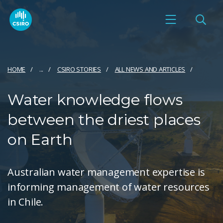
HOME
...
CSIRO STORIES
ALL NEWS AND ARTICLES
Water knowledge flows
between the driest places
on Earth
Australian water management expertise is
informing management of water resources
in Chile.