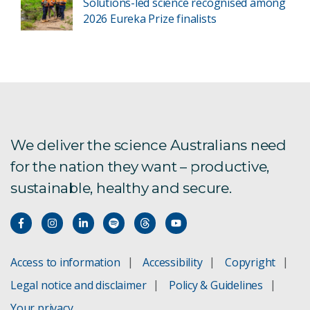
Solutions-led science recognised among
2026 Eureka Prize finalists
We deliver the science Australians need
for the nation they want – productive,
sustainable, healthy and secure.
Access to information
Accessibility
Copyright
Legal notice and disclaimer
Policy & Guidelines
Your privacy