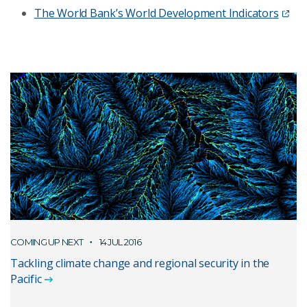
The World Bank’s World Development Indicators
COMING UP NEXT
14 JUL 2016
Tackling climate change and regional security in the
Pacific