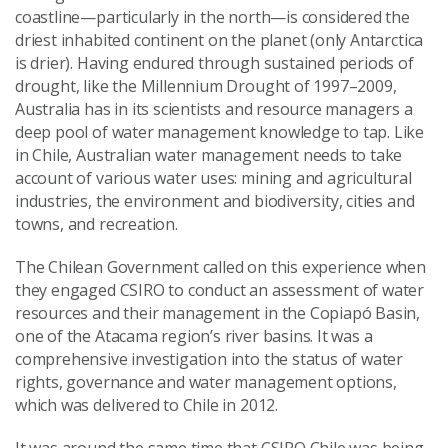
coastline—particularly in the north—is considered the
driest inhabited continent on the planet (only Antarctica
is drier). Having endured through sustained periods of
drought, like the Millennium Drought of 1997–2009,
Australia has in its scientists and resource managers a
deep pool of water management knowledge to tap. Like
in Chile, Australian water management needs to take
account of various water uses: mining and agricultural
industries, the environment and biodiversity, cities and
towns, and recreation.
The Chilean Government called on this experience when
they engaged CSIRO to conduct an assessment of water
resources and their management in the Copiapó Basin,
one of the Atacama region’s river basins. It was a
comprehensive investigation into the status of water
rights, governance and water management options,
which was delivered to Chile in 2012.