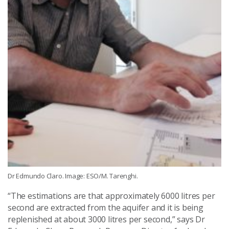
Dr Edmundo Claro. Image: ESO/M. Tarenghi.
“The estimations are that approximately 6000 litres per
second are extracted from the aquifer and it is being
replenished at about 3000 litres per second,” says Dr