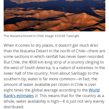
The Atacama Desert in Chile. Image: ESO/M. Tarenghi.
When it comes to dry places, it doesn’t get much drier
than the Atacama Desert in the north of Chile—there are
some sections in which rainfall has never been recorded.
But Chile, the 4000 km long strip of a country clinging to
the west of South America, is a nation of extremes. In the
lower half of the country, from about Santiago to the
southern tip, water is far more common—in fact, the
amount of water available per citizen in Chile is over
eight times the global average according to the
World
Bank’s estimates
. This means that for the country as a
whole, water availability is high—it is just not very evenly
distributed.