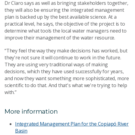
Dr Claro says as well as bringing stakeholders together,
they will also be ensuring the integrated management
plan is backed up by the best available science. At a
practical level, he says, the objective of the project is to
determine what tools the local water managers need to
improve their management of the water resource.
“They feel the way they make decisions has worked, but
they're not sure it will continue to work in the future.
They are using very traditional ways of making
decisions, which they have used successfully for years,
and now they want something more sophisticated, more
scientific to do that. And that's what we're trying to help
with.”
More information
Integrated Management Plan for the Copiapó River
Basin