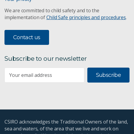
We are committed to child safety and to the
implementation of
Child Safe principles and procedures
.
Contact us
Subscribe to our newsletter
Subscribe
CSIRO acknowledges the Traditional Owners of the land,
sea and waters, of the area that we live and work on