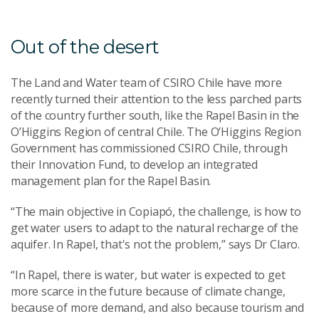
Out of the desert
The Land and Water team of CSIRO Chile have more
recently turned their attention to the less parched parts
of the country further south, like the Rapel Basin in the
O’Higgins Region of central Chile. The O’Higgins Region
Government has commissioned CSIRO Chile, through
their Innovation Fund, to develop an integrated
management plan for the Rapel Basin.
“The main objective in Copiapó, the challenge, is how to
get water users to adapt to the natural recharge of the
aquifer. In Rapel, that's not the problem,” says Dr Claro.
“In Rapel, there is water, but water is expected to get
more scarce in the future because of climate change,
because of more demand, and also because tourism and