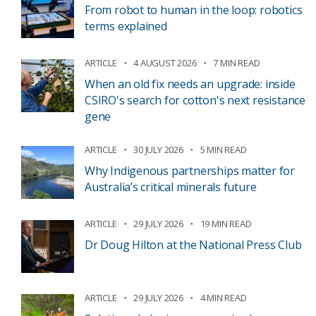
From robot to human in the loop: robotics
terms explained
ARTICLE
4 AUGUST 2026
7 MIN READ
When an old fix needs an upgrade: inside
CSIRO's search for cotton's next resistance
gene
ARTICLE
30 JULY 2026
5 MIN READ
Why Indigenous partnerships matter for
Australia’s critical minerals future
ARTICLE
29 JULY 2026
19 MIN READ
Dr Doug Hilton at the National Press Club
ARTICLE
29 JULY 2026
4 MIN READ