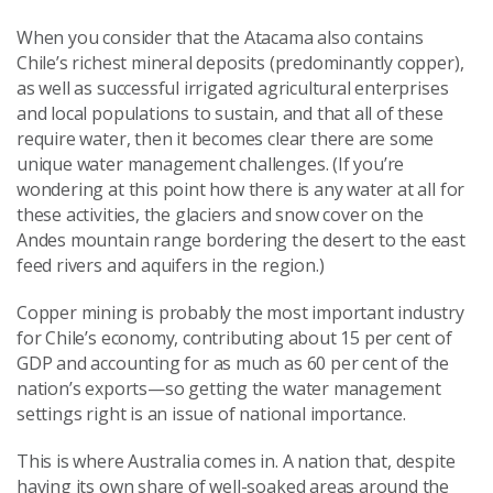
When you consider that the Atacama also contains
Chile’s richest mineral deposits (predominantly copper),
as well as successful irrigated agricultural enterprises
and local populations to sustain, and that all of these
require water, then it becomes clear there are some
unique water management challenges. (If you’re
wondering at this point how there is any water at all for
these activities, the glaciers and snow cover on the
Andes mountain range bordering the desert to the east
feed rivers and aquifers in the region.)
Copper mining is probably the most important industry
for Chile’s economy, contributing about 15 per cent of
GDP and accounting for as much as 60 per cent of the
nation’s exports—so getting the water management
settings right is an issue of national importance.
This is where Australia comes in. A nation that, despite
having its own share of well-soaked areas around the