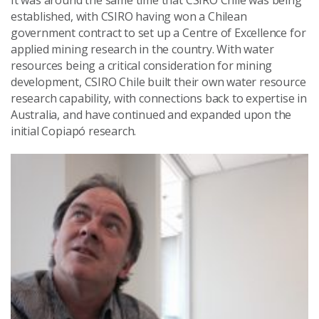
It was around the same time that CSIRO Chile was being
established, with CSIRO having won a Chilean
government contract to set up a Centre of Excellence for
applied mining research in the country. With water
resources being a critical consideration for mining
development, CSIRO Chile built their own water resource
research capability, with connections back to expertise in
Australia, and have continued and expanded upon the
initial Copiapó research.