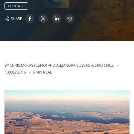
CONTACT
SHARE
BY CHRIS MCKAY (CSIRO) AND ALEJANDRA CUEVAS (CSIRO CHILE)
10 JULY 2016
5 MIN READ