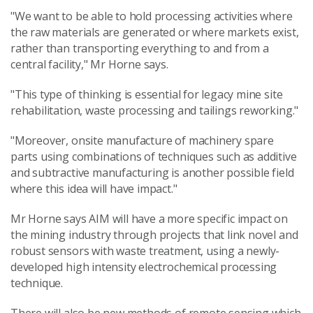
"We want to be able to hold processing activities where
the raw materials are generated or where markets exist,
rather than transporting everything to and from a
central facility," Mr Horne says.
"This type of thinking is essential for legacy mine site
rehabilitation, waste processing and tailings reworking."
"Moreover, onsite manufacture of machinery spare
parts using combinations of techniques such as additive
and subtractive manufacturing is another possible field
where this idea will have impact."
Mr Horne says AIM will have a more specific impact on
the mining industry through projects that link novel and
robust sensors with waste treatment, using a newly-
developed high intensity electrochemical processing
technique.