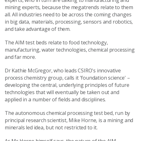
experts, who in turn are talking to manufacturing and
mining experts, because the megatrends relate to them
all. All industries need to be across the coming changes
in big data, materials, processing, sensors and robotics,
and take advantage of them.
The AIM test beds relate to food technology,
manufacturing, water technologies, chemical processing
and far more.
Dr Kathie McGregor, who leads CSIRO's innovative
process chemistry group, calls it 'foundation science' –
developing the central, underlying principles of future
technologies that will eventually be taken out and
applied in a number of fields and disciplines.
The autonomous chemical processing test bed, run by
principal research scientist, Mike Horne, is a mining and
minerals led idea, but not restricted to it.