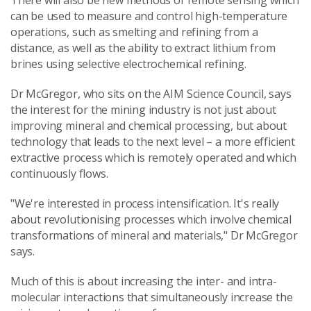
There will also be new methods of remote sensing which
can be used to measure and control high-temperature
operations, such as smelting and refining from a
distance, as well as the ability to extract lithium from
brines using selective electrochemical refining.
Dr McGregor, who sits on the AIM Science Council, says
the interest for the mining industry is not just about
improving mineral and chemical processing, but about
technology that leads to the next level – a more efficient
extractive process which is remotely operated and which
continuously flows.
"We're interested in process intensification. It's really
about revolutionising processes which involve chemical
transformations of mineral and materials," Dr McGregor
says.
Much of this is about increasing the inter- and intra-
molecular interactions that simultaneously increase the