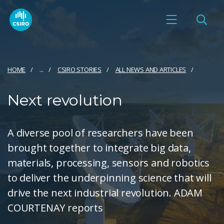
HOME
...
CSIRO STORIES
ALL NEWS AND ARTICLES
Next revolution
A diverse pool of researchers have been
brought together to integrate big data,
materials, processing, sensors and robotics
to deliver the underpinning science that will
drive the next industrial revolution. ADAM
COURTENAY reports