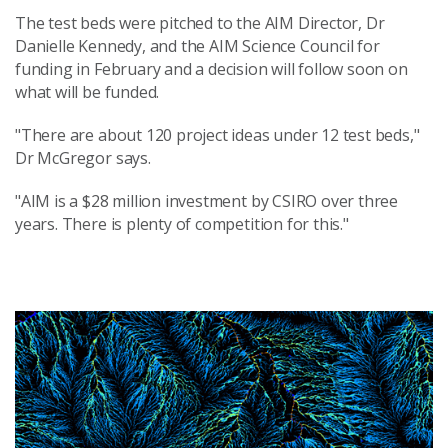
The test beds were pitched to the AIM Director, Dr
Danielle Kennedy, and the AIM Science Council for
funding in February and a decision will follow soon on
what will be funded.
"There are about 120 project ideas under 12 test beds,"
Dr McGregor says.
"AIM is a $28 million investment by CSIRO over three
years. There is plenty of competition for this."