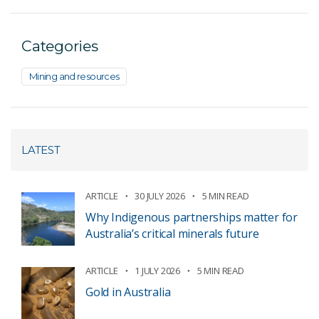
Categories
Mining and resources
LATEST
ARTICLE
30 JULY 2026
5 MIN READ
Why Indigenous partnerships matter for
Australia’s critical minerals future
ARTICLE
1 JULY 2026
5 MIN READ
Gold in Australia