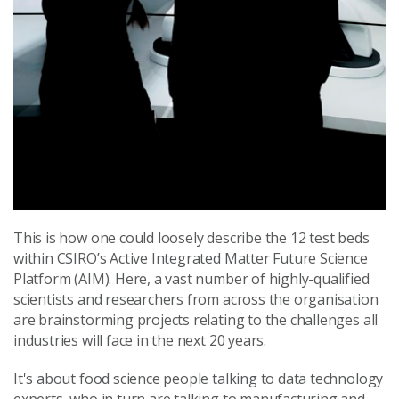
This is how one could loosely describe the 12 test beds
within CSIRO’s Active Integrated Matter Future Science
Platform (AIM). Here, a vast number of highly-qualified
scientists and researchers from across the organisation
are brainstorming projects relating to the challenges all
industries will face in the next 20 years.
It's about food science people talking to data technology