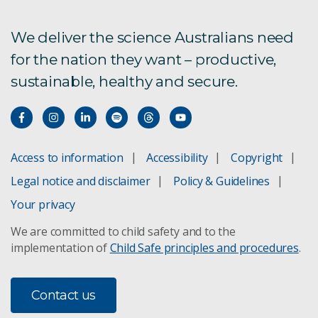
We deliver the science Australians need
for the nation they want – productive,
sustainable, healthy and secure.
Access to information
Accessibility
Copyright
Legal notice and disclaimer
Policy & Guidelines
Your privacy
We are committed to child safety and to the
implementation of
Child Safe principles and procedures
.
Contact us