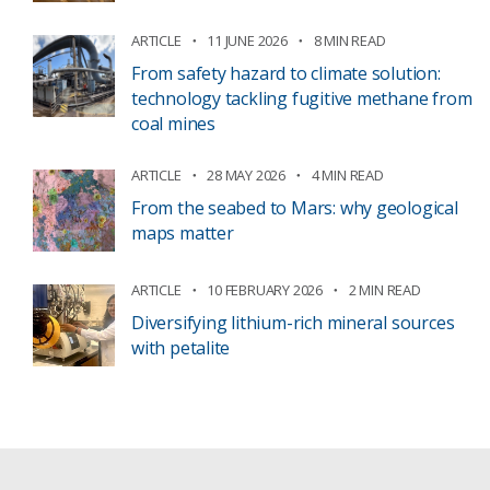
ARTICLE
11 JUNE 2026
8 MIN READ
From safety hazard to climate solution:
technology tackling fugitive methane from
coal mines
ARTICLE
28 MAY 2026
4 MIN READ
From the seabed to Mars: why geological
maps matter
ARTICLE
10 FEBRUARY 2026
2 MIN READ
Diversifying lithium-rich mineral sources
with petalite