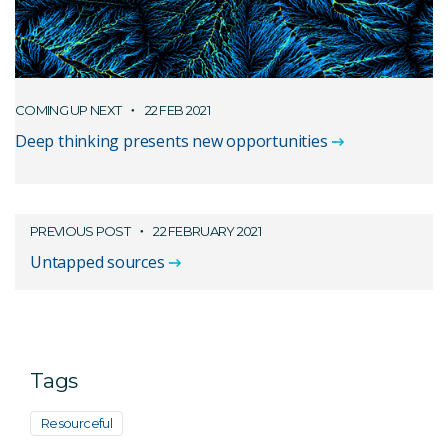
COMING UP NEXT
22 FEB 2021
Deep thinking presents new opportunities
PREVIOUS POST
22 FEBRUARY 2021
Untapped sources
Tags
Resourceful