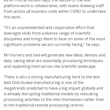
As Mr Horne himself says, the nature of the AIM
platform work is collaborative, with teams drawing staff
from across all business units within CSIRO to undertake
this work.
"It's an unprecedented and cooperative effort that
leverages skills from a diverse range of scientific
disciplines and brings them to bear on some of the most
significant problems we are currently facing," he says.
Mr Horne's test bed will generate new ideas, devices and
data, taking what are essentially processing techniques
and replanting them across the scientific landscape.
There is also a strong manufacturing bent to the test
bed. Distributed manufacturing is one of the
megatrends predicted to have a big impact globally and
is already disrupting traditional models by relocating
processing activities to the sites themselves rather than
to the traditional remote processing centres.