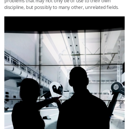
problems that may not only be of use to their own
discipline, but possibly to many other, unrelated fields.