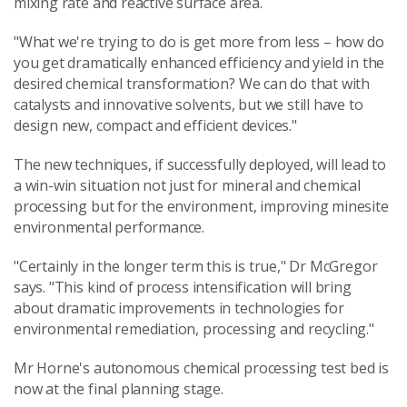
mixing rate and reactive surface area.
"What we're trying to do is get more from less – how do
you get dramatically enhanced efficiency and yield in the
desired chemical transformation? We can do that with
catalysts and innovative solvents, but we still have to
design new, compact and efficient devices."
The new techniques, if successfully deployed, will lead to
a win-win situation not just for mineral and chemical
processing but for the environment, improving minesite
environmental performance.
"Certainly in the longer term this is true," Dr McGregor
says. "This kind of process intensification will bring
about dramatic improvements in technologies for
environmental remediation, processing and recycling."
Mr Horne's autonomous chemical processing test bed is
now at the final planning stage.