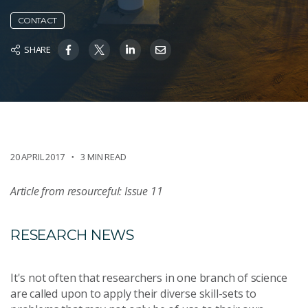
CONTACT
SHARE
20 APRIL 2017
3 MIN READ
Article from resourceful: Issue 11
RESEARCH NEWS
It's not often that researchers in one branch of science
are called upon to apply their diverse skill-sets to