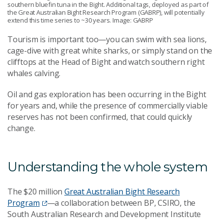
southern bluefin tuna in the Bight. Additional tags, deployed as part of
the Great Australian Bight Research Program (GABRP), will potentially
extend this time series to ~30 years. Image: GABRP
Tourism is important too—you can swim with sea lions,
cage-dive with great white sharks, or simply stand on the
clifftops at the Head of Bight and watch southern right
whales calving.
Oil and gas exploration has been occurring in the Bight
for years and, while the presence of commercially viable
reserves has not been confirmed, that could quickly
change.
Understanding the whole system
The $20 million
Great Australian Bight Research
Program
—a collaboration between BP, CSIRO, the
South Australian Research and Development Institute