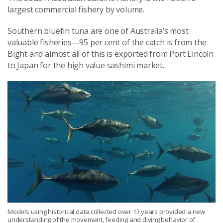
largest commercial fishery by volume.
Southern bluefin tuna are one of Australia’s most
valuable fisheries—95 per cent of the catch is from the
Bight and almost all of this is exported from Port Lincoln
to Japan for the high value sashimi market.
Models using historical data collected over 13 years provided a new
understanding of the movement, feeding and diving behavior of