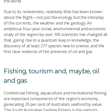
the world.
Due to its remoteness, relatively little has been known
about the Bight—not just the ecology but the interplay
of the currents, the weather and the geology. An
ambitious four-year social, environmental and economic
study of the region by over 100 scientists has changed all
that, giving rise to a quantum leap in knowledge, the
discovery of at least 277 species new to science, and the
first clear evidence of the presence of oil and gas.
Fishing, tourism and, maybe, oil
and gas
Commercial fishing, aquaculture and recreational fishing
are important components of the region’s economy,
generating 25 per cent of Australia’s seafood by value.
The South Australian Sardine Fishery is the nation’s