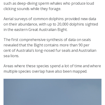
such as deep-diving sperm whales who produce loud
clicking sounds while they forage.
Aerial surveys of common dolphins provided new data
on their abundance, with up to 20,000 dolphins sighted
in the eastern Great Australian Bight.
The first comprehensive synthesis of data on seals
revealed that the Bight contains more than 90 per
cent of Australia’s long-nosed fur seals and Australian
sea lions.
Areas where these species spend a lot of time and where
multiple species overlap have also been mapped.