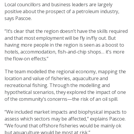
Local councillors and business leaders are largely
positive about the prospect of a petroleum industry,
says Pascoe.
“It’s clear that the region doesn’t have the skills required
and that most employment will be fly in/fly out. But
having more people in the region is seen as a boost to
hotels, accommodation, fish-and-chip shops… it’s more
the flow-on effects.”
The team modelled the regional economy, mapping the
location and value of fisheries, aquaculture and
recreational fishing. Through the modelling and
hypothetical scenarios, they explored the impact of one
of the community’s concerns—the risk of an oil spill.
“We included market impacts and biophysical impacts to
assess which sectors may be affected,” explains Pascoe.
“We found that offshore fisheries would be mainly ok
but aquaculture would be most at risk.”