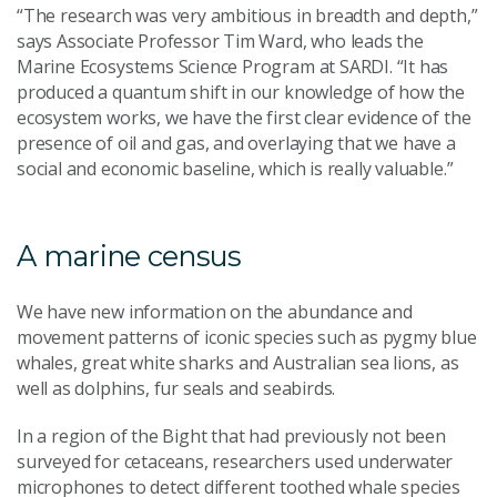
“The research was very ambitious in breadth and depth,”
says Associate Professor Tim Ward, who leads the
Marine Ecosystems Science Program at SARDI. “It has
produced a quantum shift in our knowledge of how the
ecosystem works, we have the first clear evidence of the
presence of oil and gas, and overlaying that we have a
social and economic baseline, which is really valuable.”
A marine census
We have new information on the abundance and
movement patterns of iconic species such as pygmy blue
whales, great white sharks and Australian sea lions, as
well as dolphins, fur seals and seabirds.
In a region of the Bight that had previously not been
surveyed for cetaceans, researchers used underwater
microphones to detect different toothed whale species