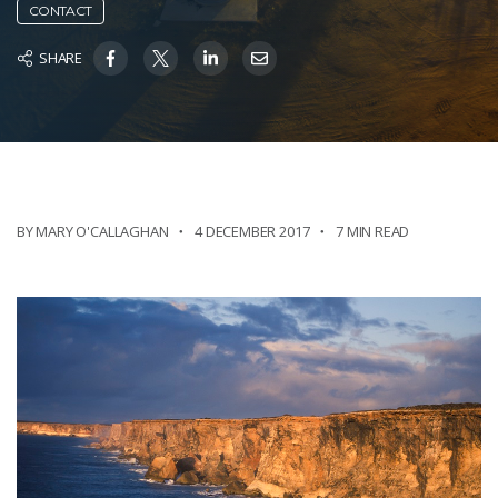
CONTACT
SHARE
BY MARY O'CALLAGHAN
4 DECEMBER 2017
7 MIN READ