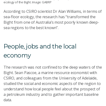
ecology of the Bight. Image: GABRP
According to CSIRO scientist Dr Alan Williams, in terms of
sea-floor ecology, the research has “transformed the
Bight from one of Australia’s most poorly known deep-
sea regions to the best known”.
People, jobs and the local
economy
The research was not confined to the deep waters of the
Bight. Sean Pascoe, a marine resource economist with
CSIRO, and colleagues from the University of Adelaide,
studied the social and economic aspects of the region to
understand how local people feel about the prospect of
a petroleum industry and to gather important baseline
data.