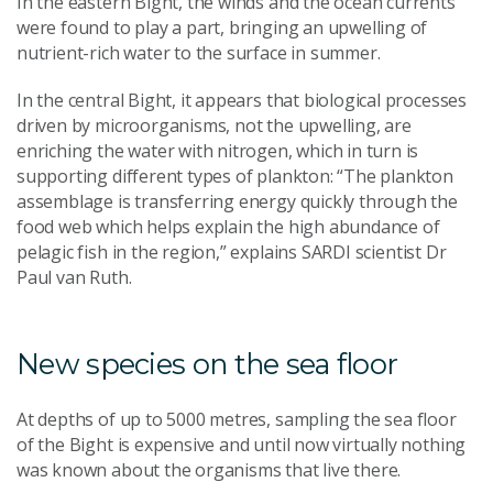
In the eastern Bight, the winds and the ocean currents
were found to play a part, bringing an upwelling of
nutrient-rich water to the surface in summer.
In the central Bight, it appears that biological processes
driven by microorganisms, not the upwelling, are
enriching the water with nitrogen, which in turn is
supporting different types of plankton: “The plankton
assemblage is transferring energy quickly through the
food web which helps explain the high abundance of
pelagic
fish in the region,” explains SARDI scientist Dr
Paul van Ruth.
New species on the sea floor
At depths of up to 5000 metres, sampling the sea floor
of the Bight is expensive and until now virtually nothing
was known about the organisms that live there.