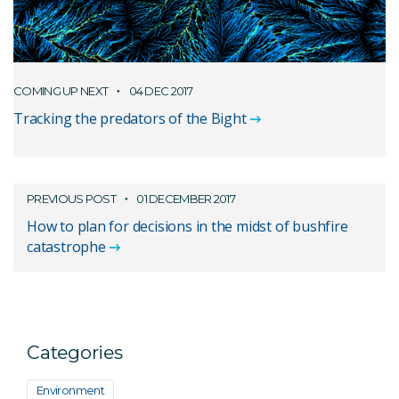
COMING UP NEXT
04 DEC 2017
Tracking the predators of the Bight
PREVIOUS POST
01 DECEMBER 2017
How to plan for decisions in the midst of bushfire
catastrophe
Categories
Environment