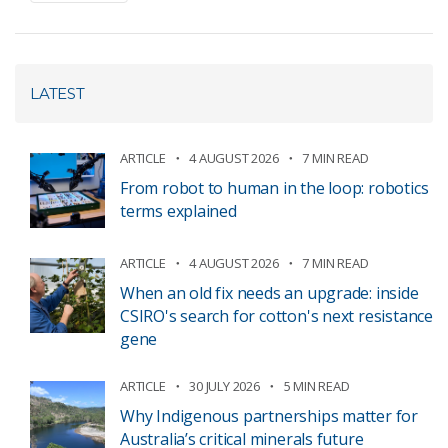
LATEST
ARTICLE
4 AUGUST 2026
7 MIN READ
From robot to human in the loop: robotics
terms explained
ARTICLE
4 AUGUST 2026
7 MIN READ
When an old fix needs an upgrade: inside
CSIRO's search for cotton's next resistance
gene
ARTICLE
30 JULY 2026
5 MIN READ
Why Indigenous partnerships matter for
Australia’s critical minerals future