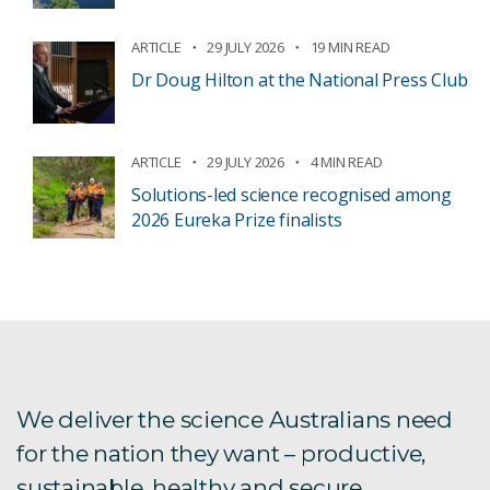
ARTICLE
29 JULY 2026
19 MIN READ
Dr Doug Hilton at the National Press Club
ARTICLE
29 JULY 2026
4 MIN READ
Solutions-led science recognised among
2026 Eureka Prize finalists
We deliver the science Australians need
for the nation they want – productive,
sustainable, healthy and secure.