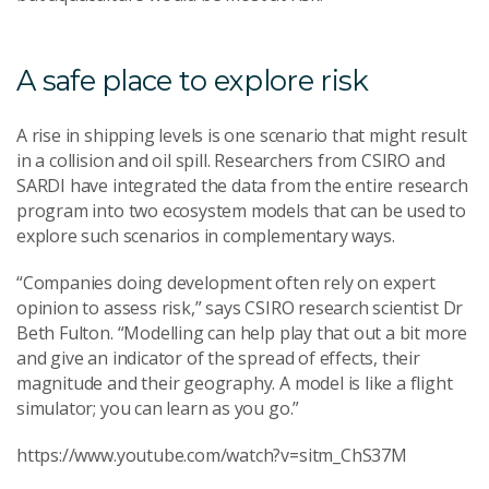
A safe place to explore risk
A rise in shipping levels is one scenario that might result
in a collision and oil spill. Researchers from CSIRO and
SARDI have integrated the data from the entire research
program into two ecosystem models that can be used to
explore such scenarios in complementary ways.
“Companies doing development often rely on expert
opinion to assess risk,” says CSIRO research scientist Dr
Beth Fulton. “Modelling can help play that out a bit more
and give an indicator of the spread of effects, their
magnitude and their geography. A model is like a flight
simulator; you can learn as you go.”
https://www.youtube.com/watch?v=sitm_ChS37M