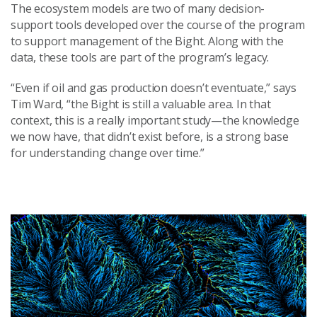
The ecosystem models are two of many decision-
support tools developed over the course of the program
to support management of the Bight. Along with the
data, these tools are part of the program’s legacy.
“Even if oil and gas production doesn’t eventuate,” says
Tim Ward, “the Bight is still a valuable area. In that
context, this is a really important study—the knowledge
we now have, that didn’t exist before, is a strong base
for understanding change over time.”