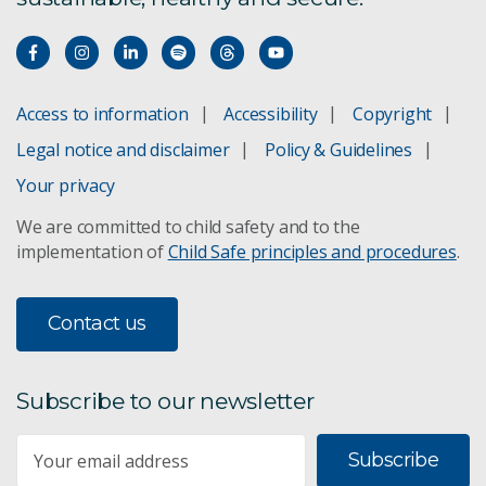
Access to information
Accessibility
Copyright
Legal notice and disclaimer
Policy & Guidelines
Your privacy
We are committed to child safety and to the
implementation of
Child Safe principles and procedures
.
Contact us
Subscribe to our newsletter
Subscribe