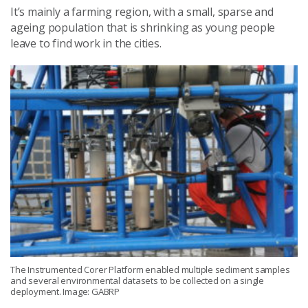
It’s mainly a farming region, with a small, sparse and
ageing population that is shrinking as young people
leave to find work in the cities.
The Instrumented Corer Platform enabled multiple sediment samples
and several environmental datasets to be collected on a single
deployment. Image: GABRP