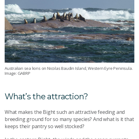
Australian sea lions on Nicolas Baudin Island, Western Eyre Peninsula.
Image: GABRP
What’s the attraction?
What makes the Bight such an attractive feeding and
breeding ground for so many species? And what is it that
keeps their pantry so well stocked?