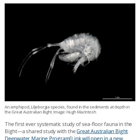
An amphipod, Liljeborgia species, found in the sediments at depth in
the Great Australian Bight. Image: Hugh MacIntosh
The first ever systematic study of sea-floor fauna in the
Bight—a shared study with the
Great Australian Bight
Deepwater Marine Program
[Link will open in a new