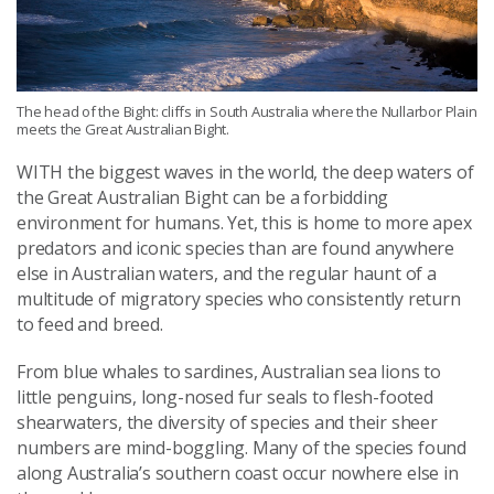
The head of the Bight: cliffs in South Australia where the Nullarbor Plain
meets the Great Australian Bight.
WITH the biggest waves in the world, the deep waters of
the Great Australian Bight can be a forbidding
environment for humans. Yet, this is home to more apex
predators and iconic species than are found anywhere
else in Australian waters, and the regular haunt of a
multitude of migratory species who consistently return
to feed and breed.
From blue whales to sardines, Australian sea lions to
little penguins, long-nosed fur seals to flesh-footed
shearwaters, the diversity of species and their sheer
numbers are mind-boggling. Many of the species found
along Australia’s southern coast occur nowhere else in