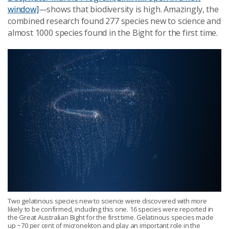
window]
—shows that biodiversity is high. Amazingly, the
combined research found 277 species new to science and
almost 1000 species found in the Bight for the first time.
Two gelatinous species new to science were discovered with more
likely to be confirmed, including this one. 16 species were reported in
the Great Australian Bight for the first time. Gelatinous species made
up ~70 per cent of micronekton and play an important role in the