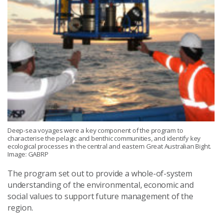
Deep-sea voyages were a key component of the program to
characterise the pelagic and benthic communities, and identify key
ecological processes in the central and eastern Great Australian Bight.
Image: GABRP
The program set out to provide a whole-of-system
understanding of the environmental, economic and
social values to support future management of the
region.