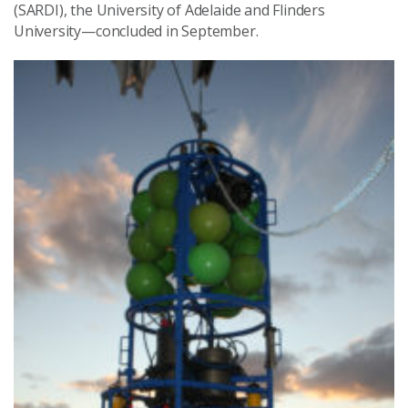
(SARDI), the University of Adelaide and Flinders
University—concluded in September.