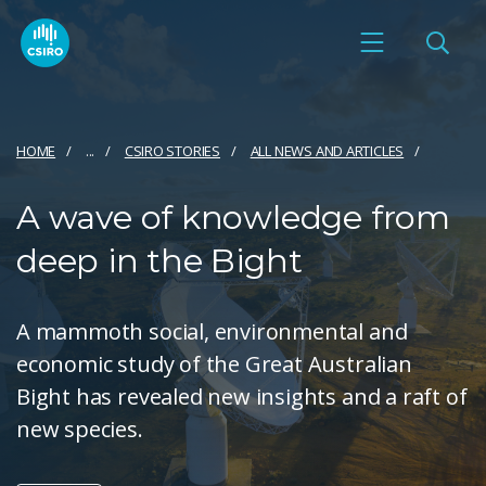
HOME
...
CSIRO STORIES
ALL NEWS AND ARTICLES
A wave of knowledge from
deep in the Bight
A mammoth social, environmental and
economic study of the Great Australian
Bight has revealed new insights and a raft of
new species.