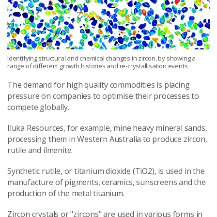
Identifying structural and chemical changes in zircon, by showing a
range of different growth histories and re-crystallisation events
The demand for high quality commodities is placing
pressure on companies to optimise their processes to
compete globally.
Iluka Resources, for example, mine heavy mineral sands,
processing them in Western Australia to produce zircon,
rutile and ilmenite.
Synthetic rutile, or titanium dioxide (TiO2), is used in the
manufacture of pigments, ceramics, sunscreens and the
production of the metal titanium.
Zircon crystals or "zircons" are used in various forms in