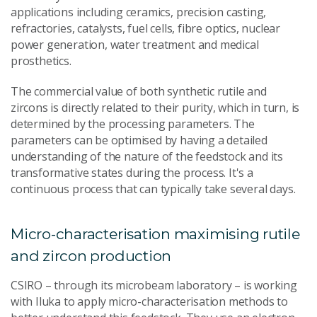
applications including ceramics, precision casting,
refractories, catalysts, fuel cells, fibre optics, nuclear
power generation, water treatment and medical
prosthetics.
The commercial value of both synthetic rutile and
zircons is directly related to their purity, which in turn, is
determined by the processing parameters. The
parameters can be optimised by having a detailed
understanding of the nature of the feedstock and its
transformative states during the process. It's a
continuous process that can typically take several days.
Micro-characterisation maximising rutile
and zircon production
CSIRO – through its microbeam laboratory – is working
with Iluka to apply micro-characterisation methods to