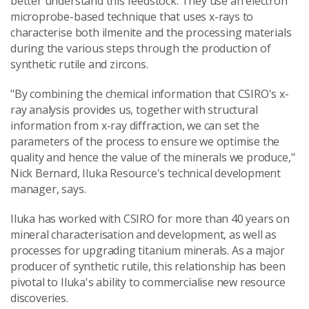
better understand this feedstock. They use an electron
microprobe-based technique that uses x-rays to
characterise both ilmenite and the processing materials
during the various steps through the production of
synthetic rutile and zircons.
"By combining the chemical information that CSIRO's x-
ray analysis provides us, together with structural
information from x-ray diffraction, we can set the
parameters of the process to ensure we optimise the
quality and hence the value of the minerals we produce,"
Nick Bernard, Iluka Resource's technical development
manager, says.
Iluka has worked with CSIRO for more than 40 years on
mineral characterisation and development, as well as
processes for upgrading titanium minerals. As a major
producer of synthetic rutile, this relationship has been
pivotal to Iluka's ability to commercialise new resource
discoveries.