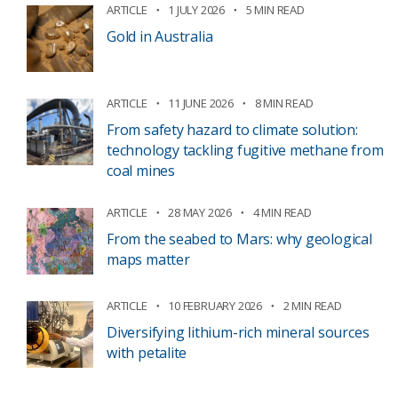
ARTICLE
1 JULY 2026
5 MIN READ
Gold in Australia
ARTICLE
11 JUNE 2026
8 MIN READ
From safety hazard to climate solution:
technology tackling fugitive methane from
coal mines
ARTICLE
28 MAY 2026
4 MIN READ
From the seabed to Mars: why geological
maps matter
ARTICLE
10 FEBRUARY 2026
2 MIN READ
Diversifying lithium-rich mineral sources
with petalite