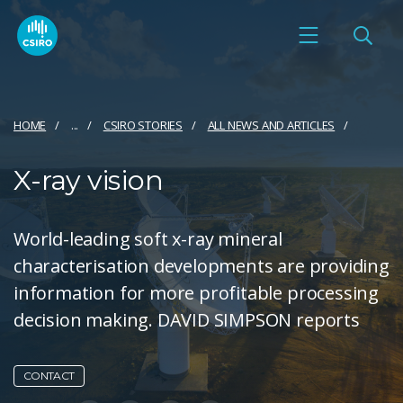
HOME
...
CSIRO STORIES
ALL NEWS AND ARTICLES
X-ray vision
World-leading soft x-ray mineral
characterisation developments are providing
information for more profitable processing
decision making. DAVID SIMPSON reports
CONTACT