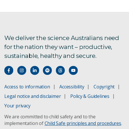
We deliver the science Australians need
for the nation they want – productive,
sustainable, healthy and secure.
Access to information
Accessibility
Copyright
Legal notice and disclaimer
Policy & Guidelines
Your privacy
We are committed to child safety and to the
implementation of
Child Safe principles and procedures
.