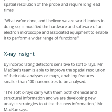
spatial resolution of the probe and require long lead
times.
"What we've done, and I believe we are world leaders in
doing so, is modified the hardware and software of an
electron microscope and associated equipment to enable
it to perform a wider range of functions."
X-ray insight
By incorporating detectors sensitive to soft x-rays, Mr
MacRae's team is able to improve the spatial resolution
of their data analyses or maps, enabling features
smaller than 100 nanometres to be analysed.
"The soft x-rays carry with them both chemical and
structural information and we are developing new
analysis strategies to utilise this new information," Mr
MacRae says.