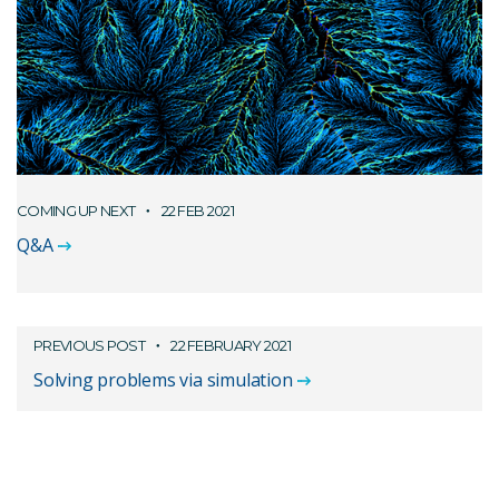
COMING UP NEXT
22 FEB 2021
Q&A
PREVIOUS POST
22 FEBRUARY 2021
Solving problems via simulation