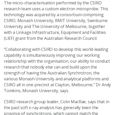
The micro-characterisation performed by the CSIRO
research team uses a custom electron microprobe. This
technology was acquired by a consortium comprising
CSIRO, Monash University, RMIT University, Swinburne
University and The University of Melbourne, together
with a Linkage Infrastructure, Equipment and Facilities
(LIEF) grant from the Australian Research Council.
"Collaborating with CSIRO to develop this world-leading
capability is simultaneously improving our working
relationship with the organisation, our ability to conduct
research that nobody else can and build upon the
strength of having the Australian Synchrotron, the
various Monash University and analytical platforms and
CSIRO all in one precinct at Clayton, Melbourne," Dr Andy
Tomkins, Monash University, says.
CSIRO research group leader, Colin MacRae, says that in
the past soft x-ray analysis has generally been the
province of synchrotrons, which cannot match the