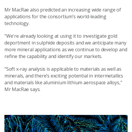
Mr MacRae also predicted an increasing wide range of
applications for the consortium’s world-leading
technology.
"We're already looking at using it to investigate gold
deportment in sulphide deposits and we anticipate many
more mineral applications as we continue to develop and
refine the capability and identify our markets.
"Soft x-ray analysis is applicable to materials as well as
minerals, and there’s exciting potential in intermetallics
and materials like aluminium lithium aerospace alloys,"
Mr MacRae says.