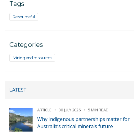
Tags
Resourceful
Categories
Mining and resources
LATEST
ARTICLE
30 JULY 2026
5 MIN READ
Why Indigenous partnerships matter for
Australia’s critical minerals future