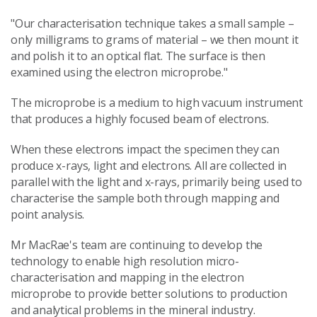
"Our characterisation technique takes a small sample –
only milligrams to grams of material – we then mount it
and polish it to an optical flat. The surface is then
examined using the electron microprobe."
The microprobe is a medium to high vacuum instrument
that produces a highly focused beam of electrons.
When these electrons impact the specimen they can
produce x-rays, light and electrons. All are collected in
parallel with the light and x-rays, primarily being used to
characterise the sample both through mapping and
point analysis.
Mr MacRae's team are continuing to develop the
technology to enable high resolution micro-
characterisation and mapping in the electron
microprobe to provide better solutions to production
and analytical problems in the mineral industry.