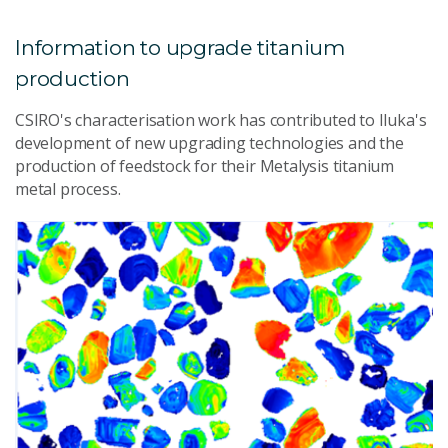
Information to upgrade titanium
production
CSIRO's characterisation work has contributed to Iluka's
development of new upgrading technologies and the
production of feedstock for their Metalysis titanium
metal process.