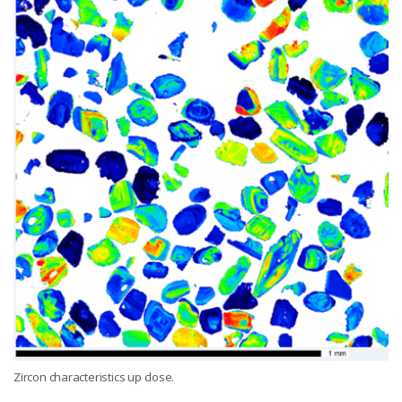
Zircon characteristics up close.