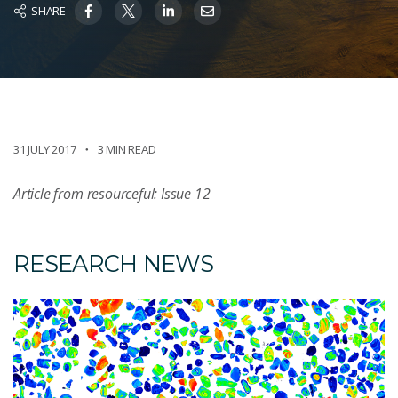
SHARE
31 JULY 2017
3 MIN READ
Article from resourceful: Issue 12
RESEARCH NEWS