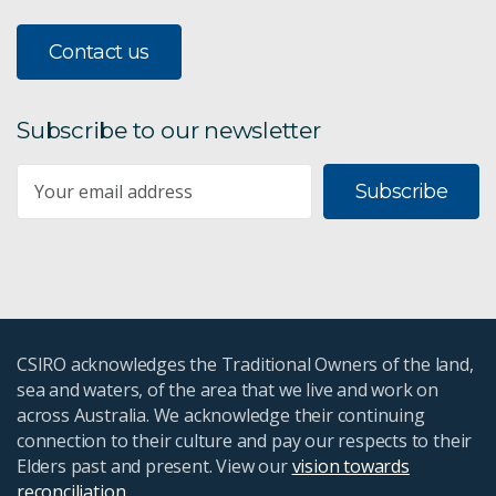
Contact us
Subscribe to our newsletter
Subscribe
CSIRO acknowledges the Traditional Owners of the land,
sea and waters, of the area that we live and work on
across Australia. We acknowledge their continuing
connection to their culture and pay our respects to their
Elders past and present. View our
vision towards
reconciliation
.