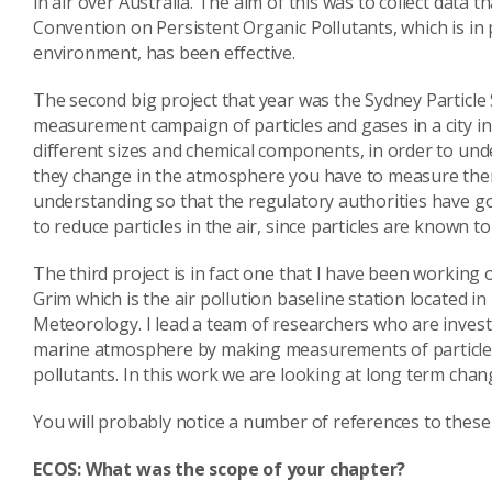
in air over Australia. The aim of this was to collect data
Convention on Persistent Organic Pollutants, which is i
environment, has been effective.
The second big project that year was the Sydney Particle 
measurement campaign of particles and gases in a city in 
different sizes and chemical components, in order to un
they change in the atmosphere you have to measure them 
understanding so that the regulatory authorities have g
to reduce particles in the air, since particles are known 
The third project is in fact one that I have been working 
Grim which is the air pollution baseline station located
Meteorology. I lead a team of researchers who are inves
marine atmosphere by making measurements of particles,
pollutants. In this work we are looking at long term cha
You will probably notice a number of references to these 
ECOS: What was the scope of your chapter?