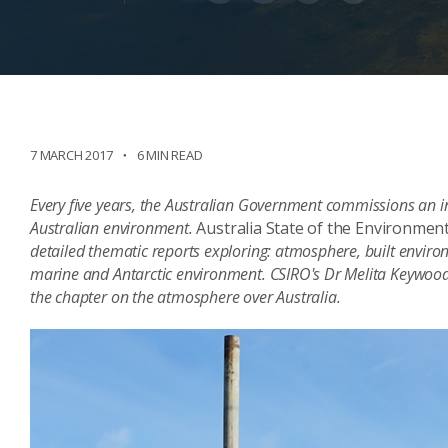
7 MARCH 2017
6 MIN READ
Every five years, the Australian Government commissions an i
Australian environment.
Australia State of the Environmen
detailed thematic reports exploring: atmosphere, built environm
marine and Antarctic environment. CSIRO's Dr Melita Keywo
the chapter on the atmosphere over Australia.