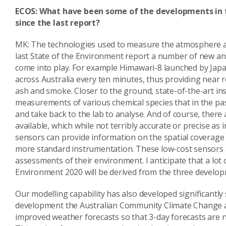
ECOS: What have been some of the developments in 
since the last report?
MK: The technologies used to measure the atmosphere ar
last State of the Environment report a number of new a
come into play. For example Himawari-8 launched by Japan 
across Australia every ten minutes, thus providing near r
ash and smoke. Closer to the ground, state-of-the-art i
measurements of various chemical species that in the past 
and take back to the lab to analyse. And of course, ther
available, which while not terribly accurate or precise as 
sensors can provide information on the spatial coverage o
more standard instrumentation. These low-cost sensors a
assessments of their environment. I anticipate that a lot
Environment 2020 will be derived from the three develop
Our modelling capability has also developed significantly
development the Australian Community Climate Change a
improved weather forecasts so that 3-day forecasts are 