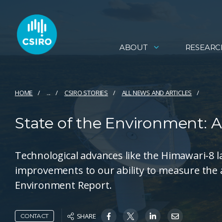
ABOUT
RESEARC
HOME
...
CSIRO STORIES
ALL NEWS AND ARTICLES
State of the Environment:
Technological advances like the Himawari-8 
improvements to our ability to measure the a
Environment Report.
SHARE
CONTACT