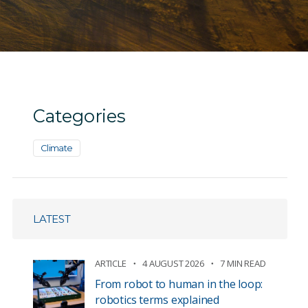
Categories
Climate
LATEST
ARTICLE
4 AUGUST 2026
7 MIN READ
From robot to human in the loop:
robotics terms explained