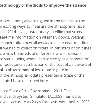
technology or methods to improve the science
e constantly advancing and in the time since the
nd exciting ways to measure the atmosphere have
in 2014, is a geostationary satellite that scans
eal-time information on weather, clouds, volcanic
nstrumentation now allows us to make near real-time
we had to collect on filters, in canisters or on tubes
e are now hundreds of different low-cost sensors
individual units, when used correctly as a network of
f pollutants at a fraction of the cost of a network of
lso allow communities to participate in
 of the atmospheric data presented in State of the
ments I have described here.
 since State of the Environment 2011. The
nd Earth System Simulator (ACCESS) has led to
now as accurate as 2-day forecasts were before 2009.