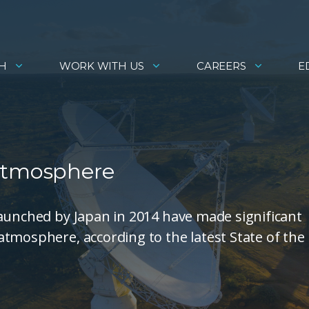
H
WORK WITH US
CAREERS
E
 Atmosphere
launched by Japan in 2014 have made significant
tmosphere, according to the latest State of the