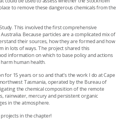
 that could be used to assess whether the Stockholm
n place to remove these dangerous chemicals from the
Study. This involved the first comprehensive
Australia. Because particles are a complicated mix of
derstand their sources, how they are formed and how
in lots of ways. The project shared this
ood information on which to base policy and actions
to harm human health.
on for 15 years or so and that’s the work I do at Cape
 in northwest Tasmania, operated by the Bureau of
tigating the chemical composition of the remote
 rainwater, mercury and persistent organic
nges in the atmosphere.
projects in the chapter!