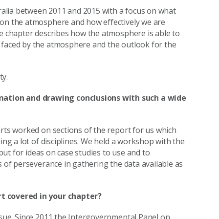
alia between 2011 and 2015 with a focus on what
 on the atmosphere and how effectively we are
he chapter describes how the atmosphere is able to
 faced by the atmosphere and the outlook for the
ty.
ation and drawing conclusions with such a wide
erts worked on sections of the report for us which
ing a lot of disciplines. We held a workshop with the
nput for ideas on case studies to use and to
s of perseverance in gathering the data available as
rt covered in your chapter?
ssue. Since 2011 the Intergovernmental Panel on