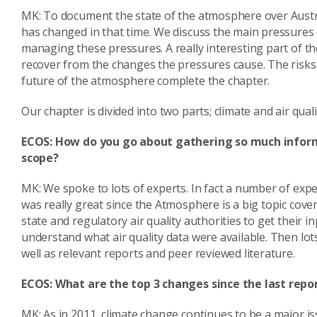
MK: To document the state of the atmosphere over Austr
has changed in that time. We discuss the main pressures
managing these pressures. A really interesting part of t
recover from the changes the pressures cause. The risks
future of the atmosphere complete the chapter.
Our chapter is divided into two parts; climate and air quali
ECOS: How do you go about gathering so much inform
scope?
MK: We spoke to lots of experts. In fact a number of exp
was really great since the Atmosphere is a big topic cover
state and regulatory air quality authorities to get their i
understand what air quality data were available. Then lot
well as relevant reports and peer reviewed literature.
ECOS: What are the top 3 changes since the last repo
MK: As in 2011, climate change continues to be a major i