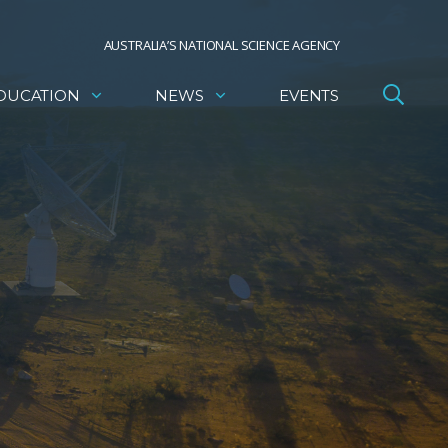
AUSTRALIA’S NATIONAL SCIENCE AGENCY
DUCATION
NEWS
EVENTS