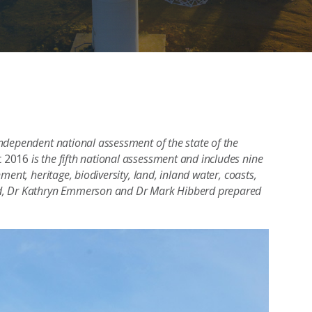
ndependent national assessment of the state of the
t 2016
is the fifth national assessment and includes nine
ent, heritage, biodiversity, land, inland water, coasts,
od, Dr Kathryn Emmerson and Dr Mark Hibberd prepared