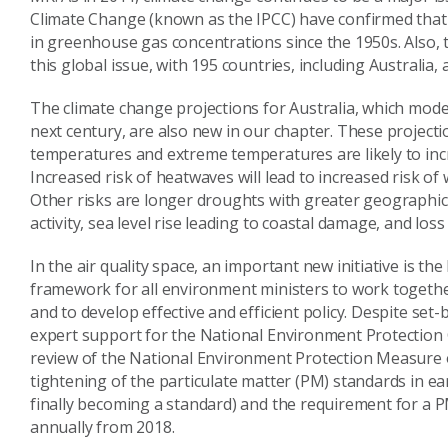
Climate Change (known as the IPCC) have confirmed tha
in greenhouse gas concentrations since the 1950s. Also, 
this global issue, with 195 countries, including Australia
The climate change projections for Australia, which model 
next century, are also new in our chapter. These project
temperatures and extreme temperatures are likely to inc
Increased risk of heatwaves will lead to increased risk of 
Other risks are longer droughts with greater geographi
activity, sea level rise leading to coastal damage, and los
In the air quality space, an important new initiative is t
framework for all environment ministers to work together t
and to develop effective and efficient policy. Despite set
expert support for the National Environment Protection 
review of the National Environment Protection Measure on
tightening of the particulate matter (PM) standards in ea
finally becoming a standard) and the requirement for a 
annually from 2018.