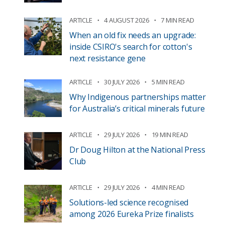
ARTICLE
4 AUGUST 2026
7 MIN READ
When an old fix needs an upgrade:
inside CSIRO's search for cotton's
next resistance gene
ARTICLE
30 JULY 2026
5 MIN READ
Why Indigenous partnerships matter
for Australia’s critical minerals future
ARTICLE
29 JULY 2026
19 MIN READ
Dr Doug Hilton at the National Press
Club
ARTICLE
29 JULY 2026
4 MIN READ
Solutions-led science recognised
among 2026 Eureka Prize finalists