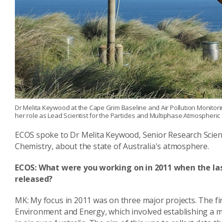
Dr Melita Keywood at the Cape Grim Baseline and Air Pollution Monitor
her role as Lead Scientist for the Particles and Multiphase Atmospheric
ECOS spoke to Dr Melita Keywood, Senior Research Scient
Chemistry, about the state of Australia's atmosphere.
ECOS:
What were you working on in 2011 when the la
released?
MK: My focus in 2011 was on three major projects. The fi
Environment and Energy, which involved establishing a m