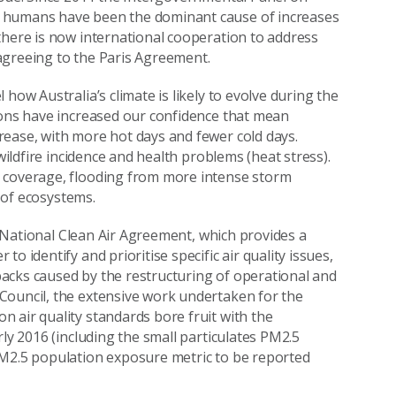
t humans have been the dominant cause of increases
there is now international cooperation to address
, agreeing to the Paris Agreement.
how Australia’s climate is likely to evolve during the
ions have increased our confidence that mean
rease, with more hot days and fewer cold days.
wildfire incidence and health problems (heat stress).
c coverage, flooding from more intense storm
s of ecosystems.
he National Clean Air Agreement, which provides a
o identify and prioritise specific air quality issues,
-backs caused by the restructuring of operational and
Council, the extensive work undertaken for the
 air quality standards bore fruit with the
rly 2016 (including the small particulates PM2.5
PM2.5 population exposure metric to be reported