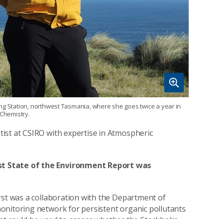
ing Station, northwest Tasmania, where she goes twice a year in
 Chemistry.
ist at CSIRO with expertise in Atmospheric
st State of the Environment Report was
rst was a collaboration with the Department of
onitoring network for persistent organic pollutants