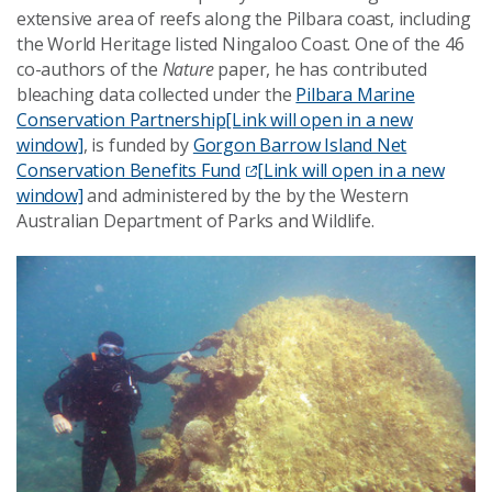
extensive area of reefs along the Pilbara coast, including
the World Heritage listed Ningaloo Coast. One of the 46
co-authors of the
Nature
paper, he has contributed
bleaching data collected under the
Pilbara Marine
Conservation Partnership
[Link will open in a new
window]
, is funded by
Gorgon Barrow Island Net
Conservation Benefits Fund
[Link will open in a new
window]
and administered by the by the Western
Australian Department of Parks and Wildlife.