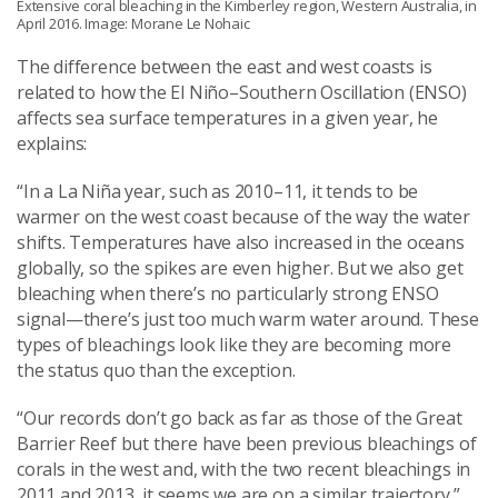
Extensive coral bleaching in the Kimberley region, Western Australia, in
April 2016. Image: Morane Le Nohaic
The difference between the east and west coasts is
related to how the El Niño–Southern Oscillation (ENSO)
affects sea surface temperatures in a given year, he
explains:
“In a La Niña year, such as 2010–11, it tends to be
warmer on the west coast because of the way the water
shifts. Temperatures have also increased in the oceans
globally, so the spikes are even higher. But we also get
bleaching when there’s no particularly strong ENSO
signal—there’s just too much warm water around. These
types of bleachings look like they are becoming more
the status quo than the exception.
“Our records don’t go back as far as those of the Great
Barrier Reef but there have been previous bleachings of
corals in the west and, with the two recent bleachings in
2011 and 2013, it seems we are on a similar trajectory.”