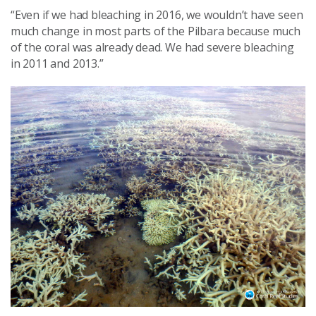
“Even if we had bleaching in 2016, we wouldn’t have seen
much change in most parts of the Pilbara because much
of the coral was already dead. We had severe bleaching
in 2011 and 2013.”