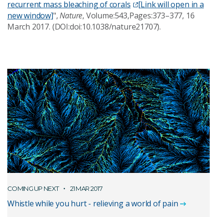
recurrent mass bleaching of corals
[Link will open in a
new window]
",
Nature
, Volume:543,Pages:373–377, 16
March 2017. (DOI:doi:10.1038/nature21707).
COMING UP NEXT
21 MAR 2017
Whistle while you hurt - relieving a world of pain