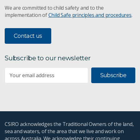
We are committed to child safety and to the
implementation of
Child Safe principles and procedures
.
Contact us
Subscribe to our newsletter
Subscribe
CSIRO acknowledges the Traditional Owners of the land,
sea and waters, of the area that we live and work on
across Australia. We acknowledge their continuing