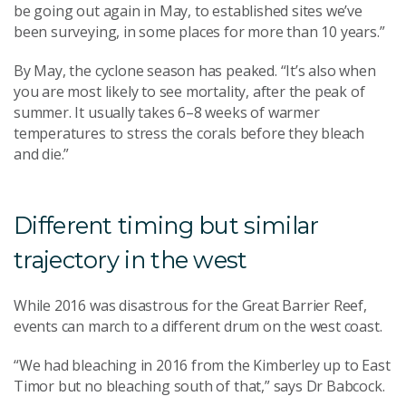
be going out again in May, to established sites we’ve
been surveying, in some places for more than 10 years.”
By May, the cyclone season has peaked. “It’s also when
you are most likely to see mortality, after the peak of
summer. It usually takes 6–8 weeks of warmer
temperatures to stress the corals before they bleach
and die.”
Different timing but similar
trajectory in the west
While 2016 was disastrous for the Great Barrier Reef,
events can march to a different drum on the west coast.
“We had bleaching in 2016 from the Kimberley up to East
Timor but no bleaching south of that,” says Dr Babcock.