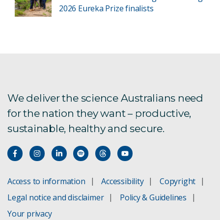
2026 Eureka Prize finalists
We deliver the science Australians need
for the nation they want – productive,
sustainable, healthy and secure.
Access to information
Accessibility
Copyright
Legal notice and disclaimer
Policy & Guidelines
Your privacy