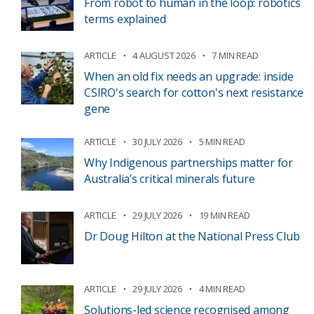
From robot to human in the loop: robotics
terms explained
ARTICLE
4 AUGUST 2026
7 MIN READ
When an old fix needs an upgrade: inside
CSIRO's search for cotton's next resistance
gene
ARTICLE
30 JULY 2026
5 MIN READ
Why Indigenous partnerships matter for
Australia’s critical minerals future
ARTICLE
29 JULY 2026
19 MIN READ
Dr Doug Hilton at the National Press Club
ARTICLE
29 JULY 2026
4 MIN READ
Solutions-led science recognised among