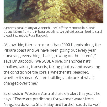
A Porites coral colony at Wonnich Reef, off the Montebello Islands
about 130km from the Pilbara coastline, which had succumbed to coral
bleaching. Image: Russ Babcock
“At low tide, there are more than 1000 islands along the
Pilbara coast and we have been going out every year
surveying everything that’s growing on those reefs,”
says Dr Babcock. “We SCUBA dive, or snorkel if it’s
shallow, taking transects, taking photos, and assessing
the condition of the corals, whether it’s bleached,
whether it’s dead. We are building a picture of what’s
changed over time.”
Scientists in Western Australia are on alert this year, he
says. “There are predictions for warmer water from
Ningaloo down to Shark Bay and further south. So we’ll