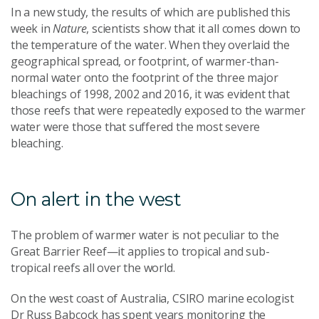
In a new study, the results of which are published this
week in
Nature
, scientists show that it all comes down to
the temperature of the water. When they overlaid the
geographical spread, or footprint, of warmer-than-
normal water onto the footprint of the three major
bleachings of 1998, 2002 and 2016, it was evident that
those reefs that were repeatedly exposed to the warmer
water were those that suffered the most severe
bleaching.
On alert in the west
The problem of warmer water is not peculiar to the
Great Barrier Reef—it applies to tropical and sub-
tropical reefs all over the world.
On the west coast of Australia, CSIRO marine ecologist
Dr Russ Babcock has spent years monitoring the