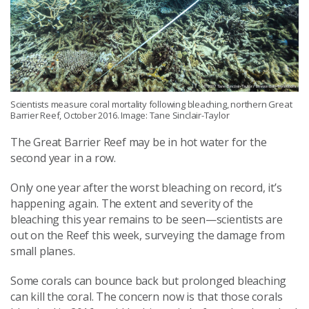
Scientists measure coral mortality following bleaching, northern Great
Barrier Reef, October 2016. Image: Tane Sinclair-Taylor
The Great Barrier Reef may be in hot water for the
second year in a row.
Only one year after the worst bleaching on record, it’s
happening again. The extent and severity of the
bleaching this year remains to be seen—scientists are
out on the Reef this week, surveying the damage from
small planes.
Some corals can bounce back but prolonged bleaching
can kill the coral. The concern now is that those corals