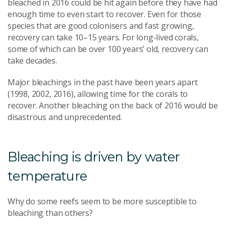
bleached in 2016 could be hit again before they have had
enough time to even start to recover. Even for those
species that are good colonisers and fast growing,
recovery can take 10–15 years. For long-lived corals,
some of which can be over 100 years’ old, recovery can
take decades.
Major bleachings in the past have been years apart
(1998, 2002, 2016), allowing time for the corals to
recover. Another bleaching on the back of 2016 would be
disastrous and unprecedented.
Bleaching is driven by water
temperature
Why do some reefs seem to be more susceptible to
bleaching than others?