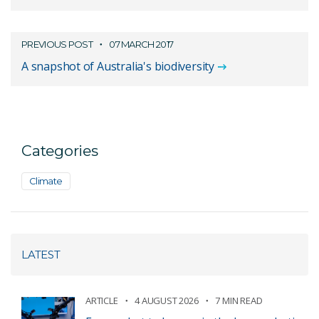
PREVIOUS POST
07 MARCH 2017
A snapshot of Australia's biodiversity
Categories
Climate
LATEST
ARTICLE
4 AUGUST 2026
7 MIN READ