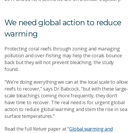
We need global action to reduce
warming
Protecting coral reefs through zoning and managing
pollution and over-fishing may help the corals bounce
back but they will not prevent bleaching, the study
found..
“We’re doing everything we can at the local scale to allow
reefs to recover,” says Dr Babcock, “but with these large-
scale bleachings coming more frequently, they don’t
have time to recover. The real need is for urgent global
action to reduce global warming and stem the rise in sea
surface temperatures.”
Read the full
Nature
paper at "
Global warming and