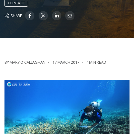
CONTACT
SHARE
BY MARY O'CALLAGHAN
17 MARCH 2017
4 MIN READ