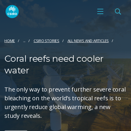
HOME
...
CSIRO STORIES
ALL NEWS AND ARTICLES
Coral reefs need cooler
water
The only way to prevent further severe coral
bleaching on the world’s tropical reefs is to
urgently reduce global warming, a new
study reveals.