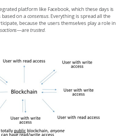
tegrated platform like Facebook, which these days is
is based on a
consensus
. Everything is spread all the
ticipate, because the users themselves play a role in
sactions
—are
trusted
.