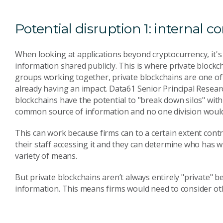
Potential disruption 1: internal
When looking at applications beyond cryptocurrency, it's c
information shared publicly. This is where private blockch
groups working together, private blockchains are one of 
already having an impact. Data61 Senior Principal Resear
blockchains have the potential to "break down silos" wit
common source of information and no one division would 
This can work because firms can to a certain extent control
their staff accessing it and they can determine who has 
variety of means.
But private blockchains aren’t always entirely "private" b
information. This means firms would need to consider othe