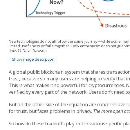
New technologies do not all follow the same journey—while some may b
limited usefulness or fail altogether. Early enthusiasm does not guar
time.
© Dave Dawson
Show image description
A global public blockchain system that shares transaction
trust, because so many users are helping to verify that in
This is what makes it so powerful for cryptocurrencies. N
verified by every part of the network. Users don’t need to
But on the other side of the equation are concerns over pr
for trust, but faces problems in privacy.
The more open acces
So how do these tradeoffs play out in various specific pl