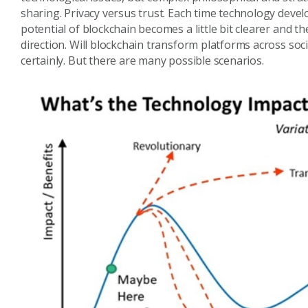
sharing. Privacy versus trust. Each time technology deve
potential of blockchain becomes a little bit clearer and t
direction. Will blockchain transform platforms across soc
certainly. But there are many possible scenarios.