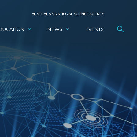
AUSTRALIA’S NATIONAL SCIENCE AGENCY
DUCATION
NEWS
EVENTS