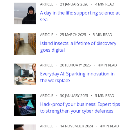
ARTICLE
21 JANUARY 2026
4 MIN READ
A day in the life: supporting science at
sea
ARTICLE
25 MARCH 2025
5 MIN READ
Island insects: a lifetime of discovery
goes digital
ARTICLE
20 FEBRUARY 2025
4 MIN READ
Everyday AI: Sparking innovation in
the workplace
ARTICLE
30 JANUARY 2025
5 MIN READ
Hack-proof your business: Expert tips
to strengthen your cyber defences
ARTICLE
14 NOVEMBER 2024
4 MIN READ