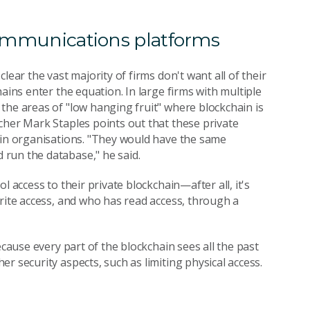
 communications platforms
lear the vast majority of firms don't want all of their
ains enter the equation. In large firms with multiple
the areas of "low hanging fruit" where blockchain is
cher Mark Staples points out that these private
hin organisations. "They would have the same
run the database," he said.
 access to their private blockchain—after all, it's
write access, and who has read access, through a
ecause every part of the blockchain sees all the past
r security aspects, such as limiting physical access.