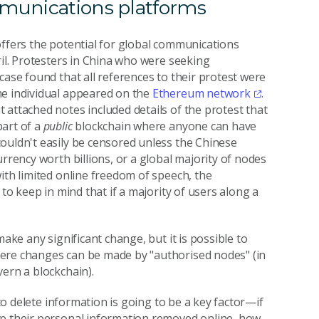
mmunications platforms
offers the potential for global communications
ril. Protesters in China who were seeking
case found that all references to their protest were
me individual appeared on the
Ethereum network
.
 attached notes included details of the protest that
part of a
public
blockchain where anyone can have
ouldn't easily be censored unless the Chinese
rrency worth billions, or a global majority of nodes
ith limited online freedom of speech, the
 to keep in mind that if a majority of users along a
make any significant change, but it is possible to
here changes can be made by "authorised nodes" (in
ern a blockchain).
 to delete information is going to be a key factor—if
ve their personal information removed online, how