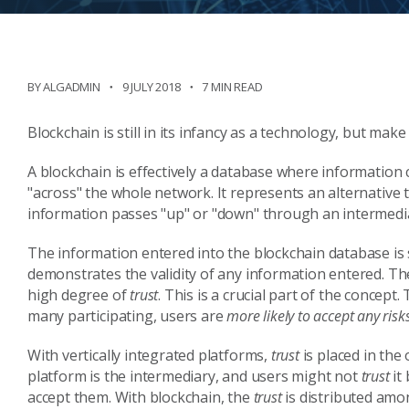
BY ALGADMIN
9 JULY 2018
7 MIN READ
Blockchain is still in its infancy as a technology, but mak
A blockchain is effectively a database where information 
"across" the whole network. It represents an alternative t
information passes "up" or "down" through an intermedi
The information entered into the blockchain database is
demonstrates the validity of any information entered. The 
high degree of
trust
. This is a crucial part of the concept.
many participating, users are
more likely to accept any risk
With vertically integrated platforms,
trust
is placed in the
platform is the intermediary, and users might not
trust
it
accept them. With blockchain, the
trust
is distributed amo