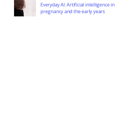
Everyday AI: Artificial intelligence in
pregnancy and the early years