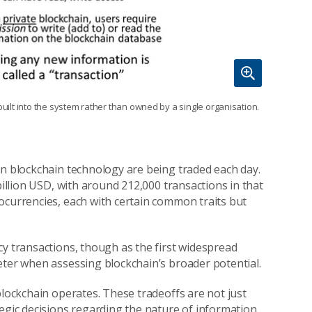
built into the system rather than owned by a single organisation.
on blockchain technology are being traded each day.
illion USD, with around 212,000 transactions in that
ptocurrencies, each with certain common traits but
cy transactions, though as the first widespread
eter when assessing blockchain’s broader potential.
blockchain operates. These tradeoffs are not just
tegic decisions regarding the nature of information