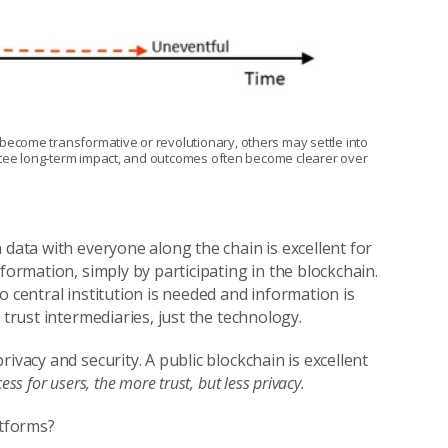
ecome transformative or revolutionary, others may settle into
antee long‑term impact, and outcomes often become clearer over
 data with everyone along the chain is excellent for
formation, simply by participating in the blockchain.
o central institution is needed and information is
 trust intermediaries, just the technology.
ivacy and security. A public blockchain is excellent
s for users, the more trust, but less privacy.
atforms?