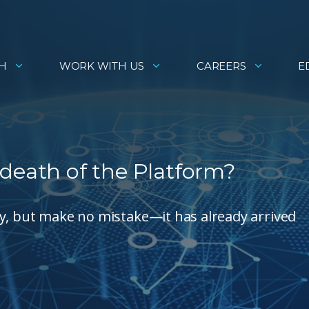
H
WORK WITH US
CAREERS
E
 death of the Platform?
logy, but make no mistake—it has already arrived