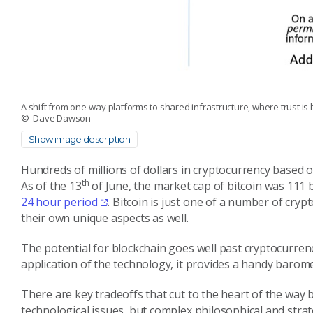
A shift from one‑way platforms to shared infrastructure, where trust is 
© Dave Dawson
Show image description
Hundreds of millions of dollars in cryptocurrency based 
th
As of the 13
of June, the market cap of bitcoin was 111 b
24 hour period
. Bitcoin is just one of a number of cry
their own unique aspects as well.
The potential for blockchain goes well past cryptocurren
application of the technology, it provides a handy barom
There are key tradeoffs that cut to the heart of the way 
technological issues, but complex philosophical and stra