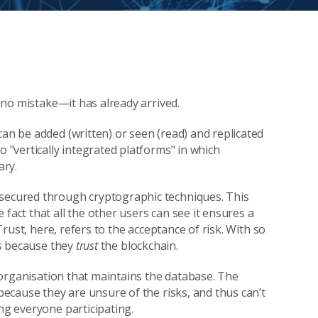
e no mistake—it has already arrived.
can be added (written) or seen (read) and replicated
o "vertically integrated platforms" in which
ary.
 secured through cryptographic techniques. This
fact that all the other users can see it ensures a
 Trust, here, refers to the acceptance of risk. With so
s
because they
trust
the blockchain.
 organisation that maintains the database. The
 because they are unsure of the risks, and thus can’t
ng everyone participating.