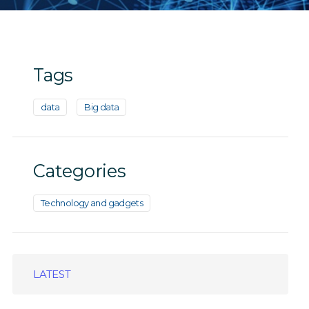
Tags
data
Big data
Categories
Technology and gadgets
LATEST