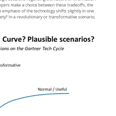
lopers make a choice between these tradeoffs, the
he emphasis of the technology shifts slightly in one
iety? In a revolutionary or transformative scenario,