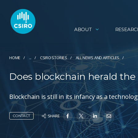
ABOUT
RESEARC
HOME
...
CSIRO STORIES
ALL NEWS AND ARTICLES
Does blockchain herald the
Blockchain is still in its infancy as a techno
SHARE
CONTACT