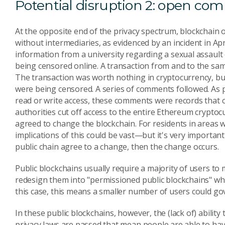
Potential disruption 2: open co
At the opposite end of the privacy spectrum, blockchain 
without intermediaries, as evidenced by an incident in Ap
information from a university regarding a sexual assault 
being censored online. A transaction from and to the sa
The transaction was worth nothing in cryptocurrency, but
were being censored. A series of comments followed. As 
read or write access, these comments were records that c
authorities cut off access to the entire Ethereum cryptocu
agreed to change the blockchain. For residents in areas w
implications of this could be vast—but it's very important
public chain agree to a change, then the change occurs.
Public blockchains usually require a majority of users to 
redesign them into "permissioned public blockchains" w
this case, this means a smaller number of users could gov
In these public blockchains, however, the (lack of) ability
privacy laws are passed that mean people are able to ha