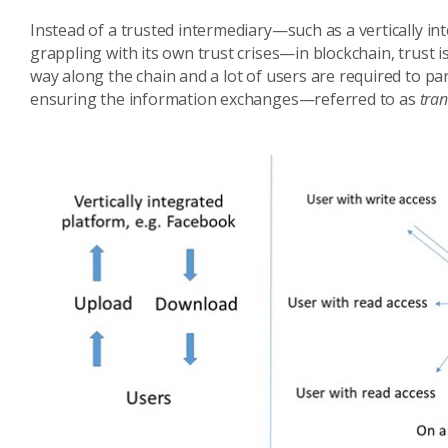
Instead of a trusted intermediary—such as a vertically in
grappling with its own trust crises—in blockchain, trust 
way along the chain and a lot of users are required to par
ensuring the information exchanges—referred to as
tran