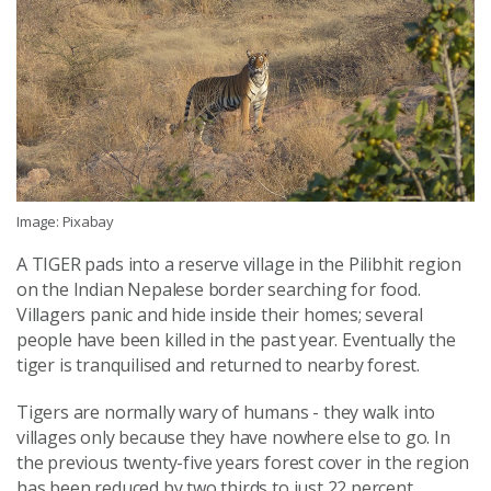
Image: Pixabay
A TIGER pads into a reserve village in the Pilibhit region
on the Indian Nepalese border searching for food.
Villagers panic and hide inside their homes; several
people have been killed in the past year. Eventually the
tiger is tranquilised and returned to nearby forest.
Tigers are normally wary of humans - they walk into
villages only because they have nowhere else to go. In
the previous twenty-five years forest cover in the region
has been reduced by two thirds to just 22 percent.