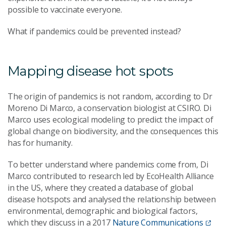
possible to vaccinate everyone.
What if pandemics could be prevented instead?
Mapping disease hot spots
The origin of pandemics is not random, according to Dr
Moreno Di Marco, a conservation biologist at CSIRO. Di
Marco uses ecological modeling to predict the impact of
global change on biodiversity, and the consequences this
has for humanity.
To better understand where pandemics come from, Di
Marco contributed to research led by EcoHealth Alliance
in the US, where they created a database of global
disease hotspots and analysed the relationship between
environmental, demographic and biological factors,
which they discuss in a 2017
Nature Communications