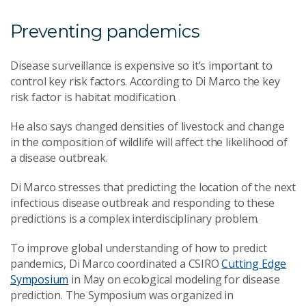
Preventing pandemics
Disease surveillance is expensive so it’s important to
control key risk factors. According to Di Marco the key
risk factor is habitat modification.
He also says changed densities of livestock and change
in the composition of wildlife will affect the likelihood of
a disease outbreak.
Di Marco stresses that predicting the location of the next
infectious disease outbreak and responding to these
predictions is a complex interdisciplinary problem.
To improve global understanding of how to predict
pandemics, Di Marco coordinated a CSIRO
Cutting Edge
Symposium
in May on ecological modeling for disease
prediction. The Symposium was organized in