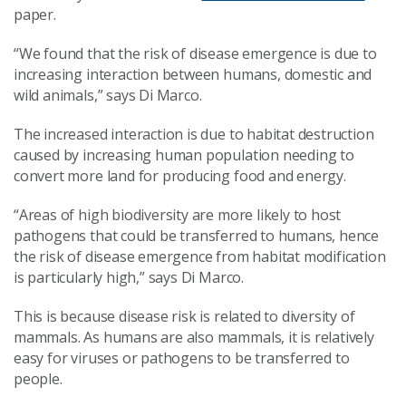
paper.
“We found that the risk of disease emergence is due to
increasing interaction between humans, domestic and
wild animals,” says Di Marco.
The increased interaction is due to habitat destruction
caused by increasing human population needing to
convert more land for producing food and energy.
“Areas of high biodiversity are more likely to host
pathogens that could be transferred to humans, hence
the risk of disease emergence from habitat modification
is particularly high,” says Di Marco.
This is because disease risk is related to diversity of
mammals. As humans are also mammals, it is relatively
easy for viruses or pathogens to be transferred to
people.