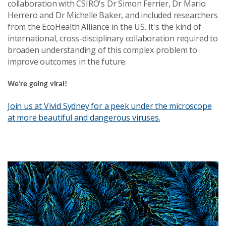
collaboration with CSIRO's Dr Simon Ferrier, Dr Mario
Herrero and Dr Michelle Baker, and included researchers
from the EcoHealth Alliance in the US. It's the kind of
international, cross-disciplinary collaboration required to
broaden understanding of this complex problem to
improve outcomes in the future.
We’re going viral!
Join us at Vivid Sydney for a peek under the microscope
at more beautiful and dangerous viruses.