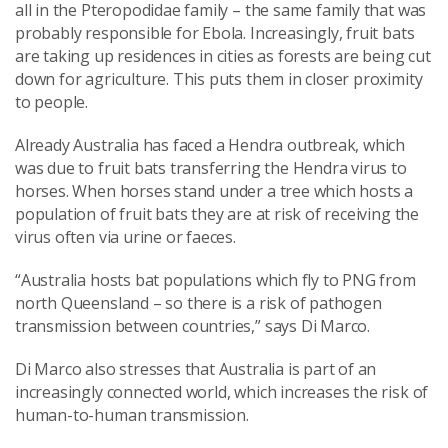
all in the Pteropodidae family – the same family that was
probably responsible for Ebola. Increasingly, fruit bats
are taking up residences in cities as forests are being cut
down for agriculture. This puts them in closer proximity
to people.
Already Australia has faced a Hendra outbreak, which
was due to fruit bats transferring the Hendra virus to
horses. When horses stand under a tree which hosts a
population of fruit bats they are at risk of receiving the
virus often via urine or faeces.
“Australia hosts bat populations which fly to PNG from
north Queensland – so there is a risk of pathogen
transmission between countries,” says Di Marco.
Di Marco also stresses that Australia is part of an
increasingly connected world, which increases the risk of
human-to-human transmission.