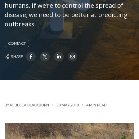
humans. If we're to control the spread of
disease, we need to be better at predicting
outbreaks.
CONTACT
SHARE
BY REBECCA BLACKBURN
30 MAY 2018
4 MIN READ