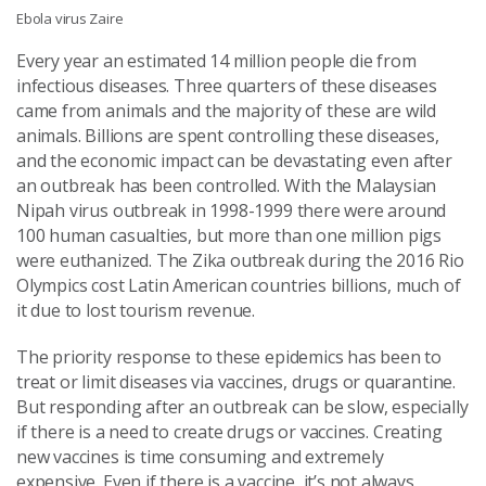
Ebola virus Zaire
Every year an estimated 14 million people die from
infectious diseases. Three quarters of these diseases
came from animals and the majority of these are wild
animals. Billions are spent controlling these diseases,
and the economic impact can be devastating even after
an outbreak has been controlled. With the Malaysian
Nipah virus outbreak in 1998-1999 there were around
100 human casualties, but more than one million pigs
were euthanized. The Zika outbreak during the 2016 Rio
Olympics cost Latin American countries billions, much of
it due to lost tourism revenue.
The priority response to these epidemics has been to
treat or limit diseases via vaccines, drugs or quarantine.
But responding after an outbreak can be slow, especially
if there is a need to create drugs or vaccines. Creating
new vaccines is time consuming and extremely
expensive. Even if there is a vaccine, it’s not always