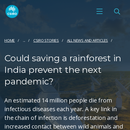
HOME
...
CSIRO STORIES
ALL NEWS AND ARTICLES
Could saving a rainforest in
India prevent the next
pandemic?
An estimated 14 million people die from
infectious diseases each year. A key link in
the chain of infection is deforestation and
increased contact between wild animals and