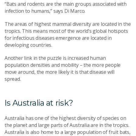
“Bats and rodents are the main groups associated with
infection to humans,” says Di Marco.
The areas of highest mammal diversity are located in the
tropics. This means most of the world’s global hotspots
for infectious diseases emergence are located in
developing countries.
Another link in the puzzle is increased human
population densities and mobility – the more people
move around, the more likely it is that disease will
spread.
Is Australia at risk?
Australia has one of the highest diversity of species on
the planet and large parts of Australia are in the tropics.
Australia is also home to a large population of fruit bats,