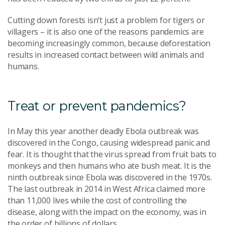
Cutting down forests isn’t just a problem for tigers or
villagers – it is also one of the reasons pandemics are
becoming increasingly common, because deforestation
results in increased contact between wild animals and
humans.
Treat or prevent pandemics?
In May this year another deadly Ebola outbreak was
discovered in the Congo, causing widespread panic and
fear. It is thought that the virus spread from fruit bats to
monkeys and then humans who ate bush meat. It is the
ninth outbreak since Ebola was discovered in the 1970s.
The last outbreak in 2014 in West Africa claimed more
than 11,000 lives while the cost of controlling the
disease, along with the impact on the economy, was in
the order of billions of dollars.