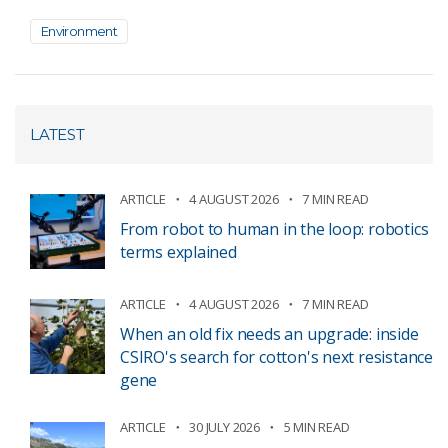
Environment
LATEST
ARTICLE
4 AUGUST 2026
7 MIN READ
From robot to human in the loop: robotics
terms explained
ARTICLE
4 AUGUST 2026
7 MIN READ
When an old fix needs an upgrade: inside
CSIRO's search for cotton's next resistance
gene
ARTICLE
30 JULY 2026
5 MIN READ