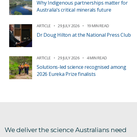
Why Indigenous partnerships matter for
Australia’s critical minerals future
ARTICLE
29 JULY 2026
19 MIN READ
Dr Doug Hilton at the National Press Club
ARTICLE
29 JULY 2026
4 MIN READ
Solutions-led science recognised among
2026 Eureka Prize finalists
We deliver the science Australians need