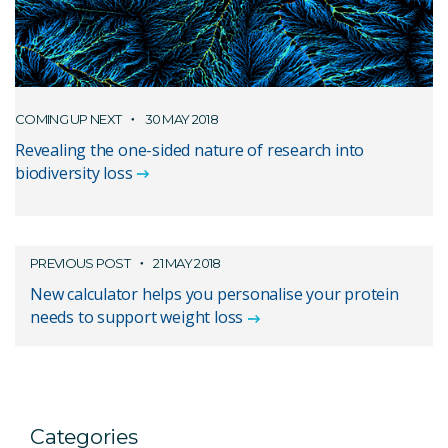
COMING UP NEXT
30 MAY 2018
Revealing the one-sided nature of research into
biodiversity loss
PREVIOUS POST
21 MAY 2018
New calculator helps you personalise your protein
needs to support weight loss
Categories