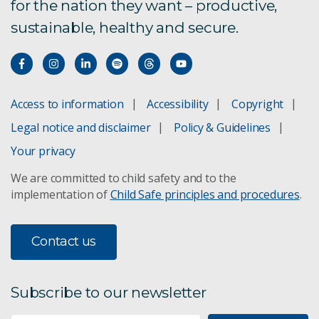
for the nation they want – productive,
sustainable, healthy and secure.
Access to information
Accessibility
Copyright
Legal notice and disclaimer
Policy & Guidelines
Your privacy
We are committed to child safety and to the
implementation of
Child Safe principles and procedures
.
Contact us
Subscribe to our newsletter