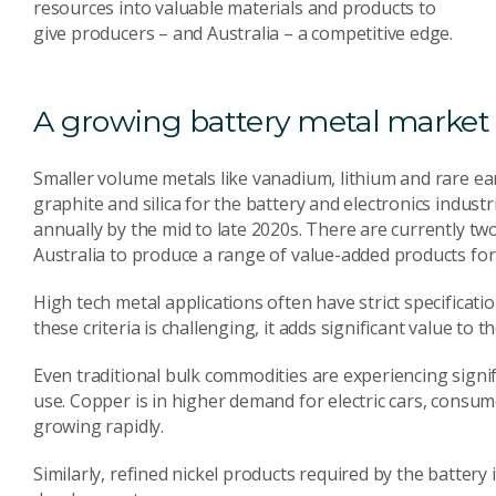
resources into valuable materials and products to
give producers – and Australia – a competitive edge.
A growing battery metal market
Smaller volume metals like vanadium, lithium and rare ea
graphite and silica for the battery and electronics indust
annually by the mid to late 2020s. There are currently tw
Australia to produce a range of value-added products for
High tech metal applications often have strict specificat
these criteria is challenging, it adds significant value to t
Even traditional bulk commodities are experiencing signi
use. Copper is in higher demand for electric cars, consu
growing rapidly.
Similarly, refined nickel products required by the battery