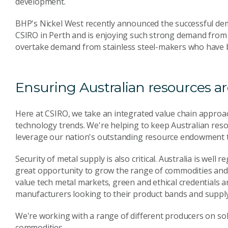
development.
BHP's Nickel West recently announced the successful dem
CSIRO in Perth and is enjoying such strong demand from ba
overtake demand from stainless steel-makers who have be
Ensuring Australian resources a
Here at CSIRO, we take an integrated value chain approach
technology trends. We're helping to keep Australian reso
leverage our nation's outstanding resource endowment t
Security of metal supply is also critical. Australia is well 
great opportunity to grow the range of commodities and m
value tech metal markets, green and ethical credentials a
manufacturers looking to their product bands and supply
We're working with a range of different producers on sol
commodities.