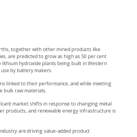
rths, together with other mined products like
ries, are predicted to grow as high as 50 per cent
o lithium hydroxide plants being built in Western
 use by battery makers.
ions linked to their performance, and while meeting
he bulk raw materials.
ficant market shifts in response to changing metal
mer products, and renewable energy infrastructure is
 industry are driving value-added product