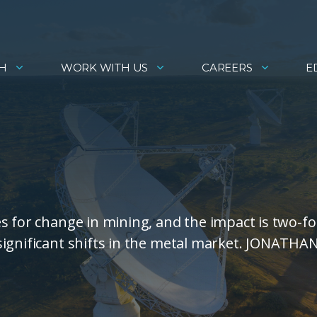
H
WORK WITH US
CAREERS
E
s for change in mining, and the impact is two-fo
significant shifts in the metal market. JONATHA