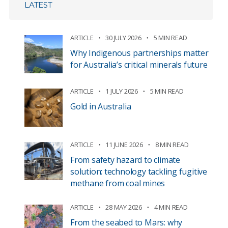
LATEST
ARTICLE
30 JULY 2026
5 MIN READ
Why Indigenous partnerships matter
for Australia’s critical minerals future
ARTICLE
1 JULY 2026
5 MIN READ
Gold in Australia
ARTICLE
11 JUNE 2026
8 MIN READ
From safety hazard to climate
solution: technology tackling fugitive
methane from coal mines
ARTICLE
28 MAY 2026
4 MIN READ
From the seabed to Mars: why