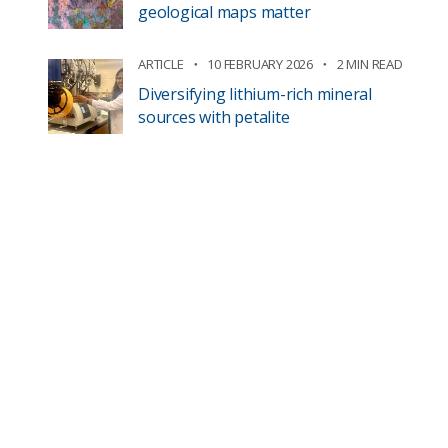
geological maps matter
ARTICLE
10 FEBRUARY 2026
2 MIN READ
Diversifying lithium-rich mineral
sources with petalite