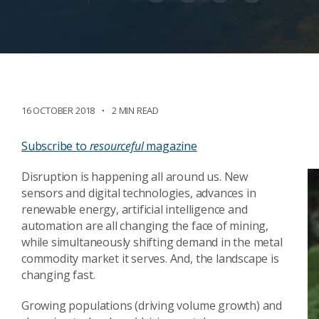
16 OCTOBER 2018
2 MIN READ
Subscribe to
resourceful
magazine
Disruption is happening all around us. New
sensors and digital technologies, advances in
renewable energy, artificial intelligence and
automation are all changing the face of mining,
while simultaneously shifting demand in the metal
commodity market it serves. And, the landscape is
changing fast.
Growing populations (driving volume growth) and