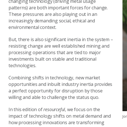
changing technology (driving metal usage
patterns) are both important forces for change.
These pressures are also playing out in an
increasingly demanding social, ethical and
environmental context.
But, there is also significant inertia in the system –
resisting change are well established mining and
processing operations that are tied to major
investments built on stable and traditional
technologies.
Combining shifts in technology, new market
opportunities and inbuilt industry inertia provides
a perfect opportunity for disruption by those
willing and able to challenge the status quo.
In this edition of
resourceful
, we focus on the
impact of technology shifts on metal demand and
Jo
how processing innovations are transforming