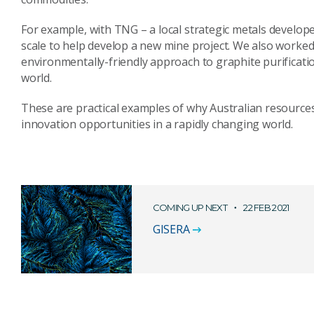
For example, with TNG – a local strategic metals develop
scale to help develop a new mine project. We also worke
environmentally-friendly approach to graphite purificati
world.
These are practical examples of why Australian resources
innovation opportunities in a rapidly changing world.
COMING UP NEXT
22 FEB 2021
GISERA