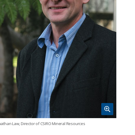
nathan Law, Director of CSIRO Mineral Resources