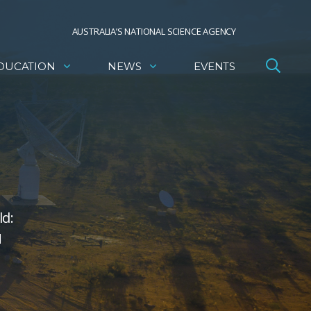
AUSTRALIA’S NATIONAL SCIENCE AGENCY
DUCATION
NEWS
EVENTS
ld:
N