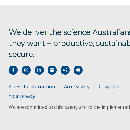
We deliver the science Australian
they want – productive, sustainab
secure.
Access to information
Accessibility
Copyright
Your privacy
We are committed to child safety and to the implementat