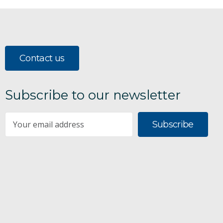
Contact us
Subscribe to our newsletter
Subscribe