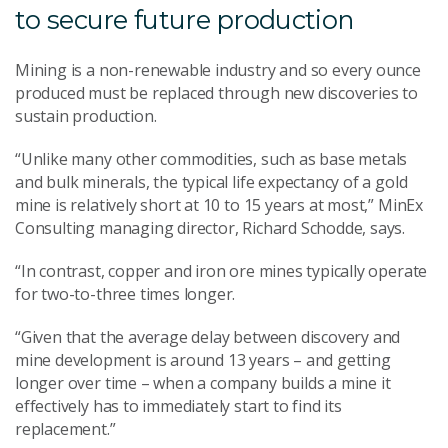
to secure future production
Mining is a non-renewable industry and so every ounce
produced must be replaced through new discoveries to
sustain production.
“Unlike many other commodities, such as base metals
and bulk minerals, the typical life expectancy of a gold
mine is relatively short at 10 to 15 years at most,” MinEx
Consulting managing director, Richard Schodde, says.
“In contrast, copper and iron ore mines typically operate
for two-to-three times longer.
“Given that the average delay between discovery and
mine development is around 13 years – and getting
longer over time – when a company builds a mine it
effectively has to immediately start to find its
replacement.”