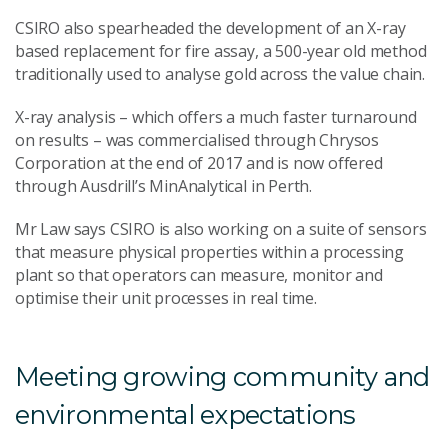
CSIRO also spearheaded the development of an X-ray
based replacement for fire assay, a 500-year old method
traditionally used to analyse gold across the value chain.
X-ray analysis – which offers a much faster turnaround
on results – was commercialised through Chrysos
Corporation at the end of 2017 and is now offered
through Ausdrill’s MinAnalytical in Perth.
Mr Law says CSIRO is also working on a suite of sensors
that measure physical properties within a processing
plant so that operators can measure, monitor and
optimise their unit processes in real time.
Meeting growing community and
environmental expectations