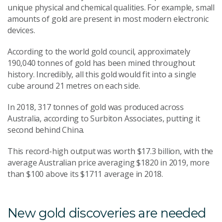
unique physical and chemical qualities. For example, small
amounts of gold are present in most modern electronic
devices.
According to the world gold council, approximately
190,040 tonnes of gold has been mined throughout
history. Incredibly, all this gold would fit into a single
cube around 21 metres on each side.
In 2018, 317 tonnes of gold was produced across
Australia, according to Surbiton Associates, putting it
second behind China.
This record-high output was worth $17.3 billion, with the
average Australian price averaging $1820 in 2019, more
than $100 above its $1711 average in 2018.
New gold discoveries are needed