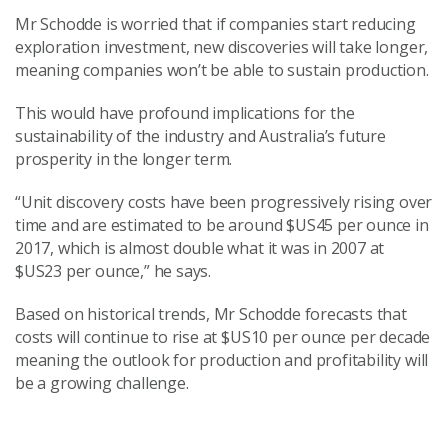
Mr Schodde is worried that if companies start reducing
exploration investment, new discoveries will take longer,
meaning companies won’t be able to sustain production.
This would have profound implications for the
sustainability of the industry and Australia’s future
prosperity in the longer term.
“Unit discovery costs have been progressively rising over
time and are estimated to be around $US45 per ounce in
2017, which is almost double what it was in 2007 at
$US23 per ounce,” he says.
Based on historical trends, Mr Schodde forecasts that
costs will continue to rise at $US10 per ounce per decade
meaning the outlook for production and profitability will
be a growing challenge.