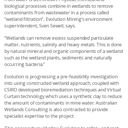
biological processes combine in wetlands to remove
contaminants from wastewater in a process called
“wetland filtration”, Evolution Mining’s environment
superintendent, Sven Sewell, says.
“Wetlands can remove excess suspended particulate
matter, nutrients, salinity and heavy metals. This is done
by natural mineral and organic components of a wetland
such as the wetland plants, sediments and naturally
occurring bacteria.”
Evolution is progressing a pre-feasibility investigation
into using constructed wetland approach, coupled with
CSIRO developed bioremediation techniques and Virtual
Curtain technology which uses a synthetic clay to reduce
the amount of contaminants in mine water. Australian
Wetlands Consulting is also contracted to provide
specialist expertise to the project.