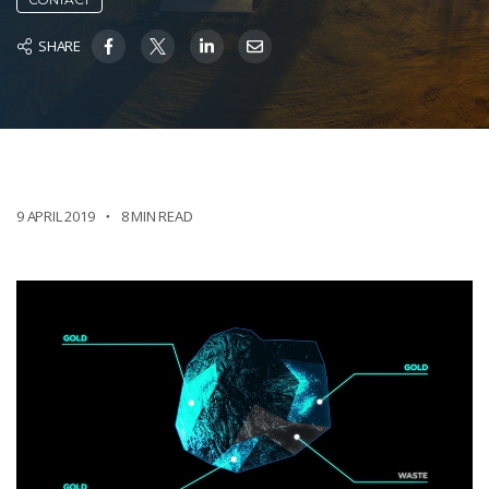
SHARE
9 APRIL 2019
8 MIN READ