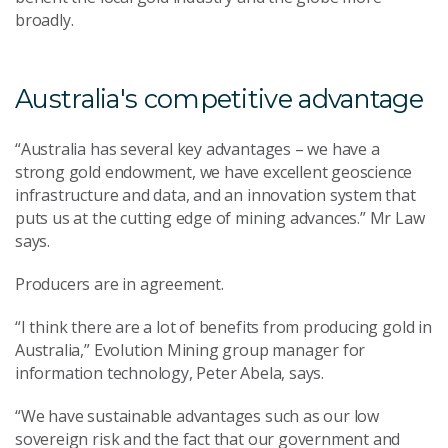
broadly.
Australia's competitive advantage
“Australia has several key advantages – we have a
strong gold endowment, we have excellent geoscience
infrastructure and data, and an innovation system that
puts us at the cutting edge of mining advances.” Mr Law
says.
Producers are in agreement.
“I think there are a lot of benefits from producing gold in
Australia,” Evolution Mining group manager for
information technology, Peter Abela, says.
“We have sustainable advantages such as our low
sovereign risk and the fact that our government and