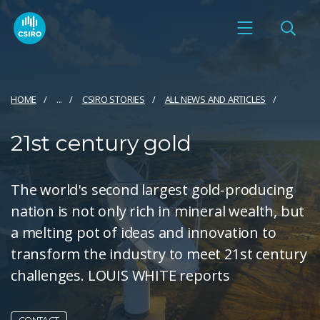
HOME
...
CSIRO STORIES
ALL NEWS AND ARTICLES
21st century gold
The world's second largest gold-producing
nation is not only rich in mineral wealth, but
a melting pot of ideas and innovation to
transform the industry to meet 21st century
challenges. LOUIS WHITE reports
CONTACT