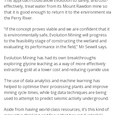
This approach could allow Evolution to safely, and cost-
effectively, treat water from its Mount Rawdon mine so
that it is good enough to return it to the environment via
the Perry River.
“If the concept proves viable and we are confident that it
is environmentally safe, Evolution Mining will progress
to the feasibility stage of constructing the wetland and
evaluating its performance in the field,” Mr Sewell says.
Evolution Mining has had its own breakthroughs
exploring glycine leaching as a way of more effectively
extracting gold at a lower cost and reducing cyanide use.
The use of data analytics and machine learning has
helped to optimise their processing plants and improve
mining cycle times, while big data techniques are being
used to attempt to predict seismic activity underground.
Aside from having world-class resources, it’s this kind of