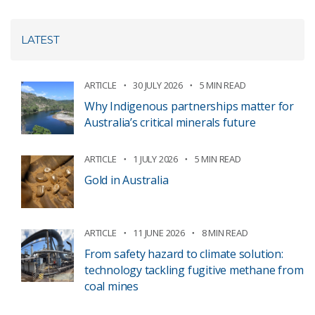
LATEST
ARTICLE
30 JULY 2026
5 MIN READ
Why Indigenous partnerships matter for
Australia’s critical minerals future
ARTICLE
1 JULY 2026
5 MIN READ
Gold in Australia
ARTICLE
11 JUNE 2026
8 MIN READ
From safety hazard to climate solution:
technology tackling fugitive methane from
coal mines