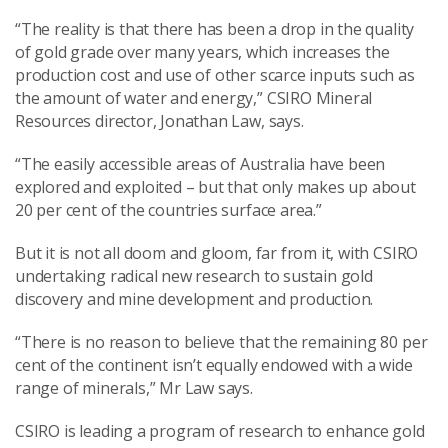
“The reality is that there has been a drop in the quality
of gold grade over many years, which increases the
production cost and use of other scarce inputs such as
the amount of water and energy,” CSIRO Mineral
Resources director, Jonathan Law, says.
“The easily accessible areas of Australia have been
explored and exploited – but that only makes up about
20 per cent of the countries surface area.”
But it is not all doom and gloom, far from it, with CSIRO
undertaking radical new research to sustain gold
discovery and mine development and production.
“There is no reason to believe that the remaining 80 per
cent of the continent isn’t equally endowed with a wide
range of minerals,” Mr Law says.
CSIRO is leading a program of research to enhance gold