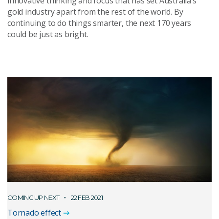
innovative thinking and focus that has set Australia’s
gold industry apart from the rest of the world. By
continuing to do things smarter, the next 170 years
could be just as bright.
COMING UP NEXT
22 FEB 2021
Tornado effect