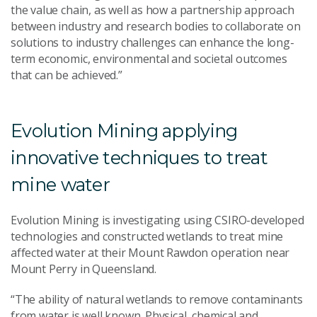
the value chain, as well as how a partnership approach
between industry and research bodies to collaborate on
solutions to industry challenges can enhance the long-
term economic, environmental and societal outcomes
that can be achieved.”
Evolution Mining applying
innovative techniques to treat
mine water
Evolution Mining is investigating using CSIRO-developed
technologies and constructed wetlands to treat mine
affected water at their Mount Rawdon operation near
Mount Perry in Queensland.
“The ability of natural wetlands to remove contaminants
from water is well known. Physical, chemical and