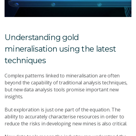
Understanding gold
mineralisation using the latest
techniques
Complex patterns linked to mineralisation are often
beyond the capability of traditional analysis techniques,
but new data analysis tools promise important new
insights.
But exploration is just one part of the equation. The
ability to accurately characterise resources in order to
reduce the risks in developing new mines is also critical.