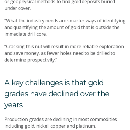
or geophysical methods to find gold deposits buried
under cover.
“What the industry needs are smarter ways of identifying
and quantifying the amount of gold that is outside the
immediate drill core.
“Cracking this nut will result in more reliable exploration
and save money, as fewer holes need to be drilled to
determine prospectivity.”
A key challenges is that gold
grades have declined over the
years
Production grades are declining in most commodities
including gold, nickel, copper and platinum.