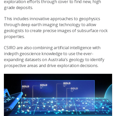
exploration efforts through cover to find new, high
grade deposits.
This includes innovative approaches to geophysics
through deep earth imaging technology to allow
geologists to create precise images of subsurface rock
properties.
CSIRO are also combining artificial intelligence with
indepth geoscience knowledge to use the ever-
expanding datasets on Australia’s geology to identify
prospective areas and drive exploration decisions.