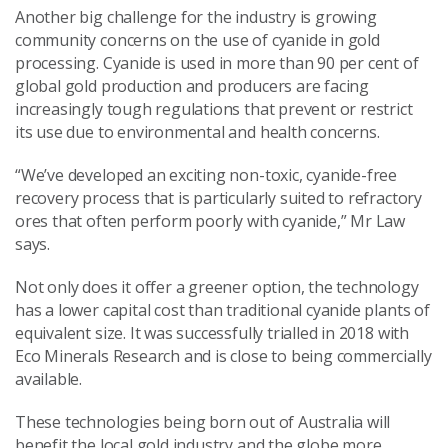
Another big challenge for the industry is growing
community concerns on the use of cyanide in gold
processing. Cyanide is used in more than 90 per cent of
global gold production and producers are facing
increasingly tough regulations that prevent or restrict
its use due to environmental and health concerns.
“We’ve developed an exciting non-toxic, cyanide-free
recovery process that is particularly suited to refractory
ores that often perform poorly with cyanide,” Mr Law
says.
Not only does it offer a greener option, the technology
has a lower capital cost than traditional cyanide plants of
equivalent size. It was successfully trialled in 2018 with
Eco Minerals Research and is close to being commercially
available.
These technologies being born out of Australia will
benefit the local gold industry and the globe more