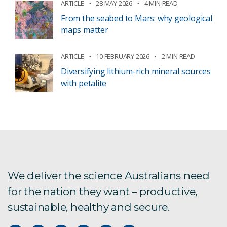
ARTICLE
28 MAY 2026
4 MIN READ
From the seabed to Mars: why geological
maps matter
ARTICLE
10 FEBRUARY 2026
2 MIN READ
Diversifying lithium-rich mineral sources
with petalite
We deliver the science Australians need
for the nation they want – productive,
sustainable, healthy and secure.