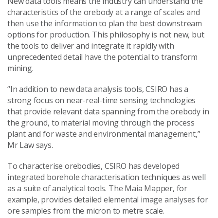
New data tools means the industry can understand the
characteristics of the orebody at a range of scales and
then use the information to plan the best downstream
options for production. This philosophy is not new, but
the tools to deliver and integrate it rapidly with
unprecedented detail have the potential to transform
mining.
“In addition to new data analysis tools, CSIRO has a
strong focus on near-real-time sensing technologies
that provide relevant data spanning from the orebody in
the ground, to material moving through the process
plant and for waste and environmental management,”
Mr Law says.
To characterise orebodies, CSIRO has developed
integrated borehole characterisation techniques as well
as a suite of analytical tools. The Maia Mapper, for
example, provides detailed elemental image analyses for
ore samples from the micron to metre scale.