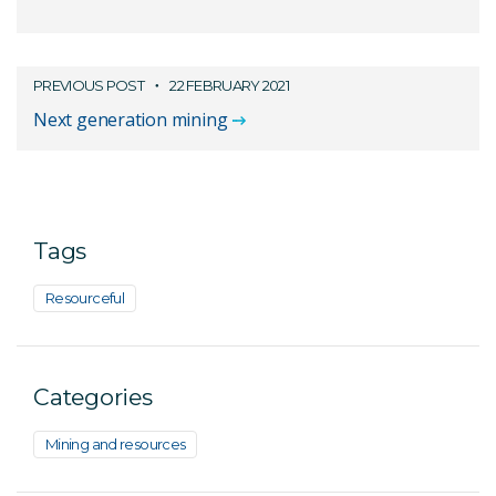
PREVIOUS POST
22 FEBRUARY 2021
Next generation mining
Tags
Resourceful
Categories
Mining and resources