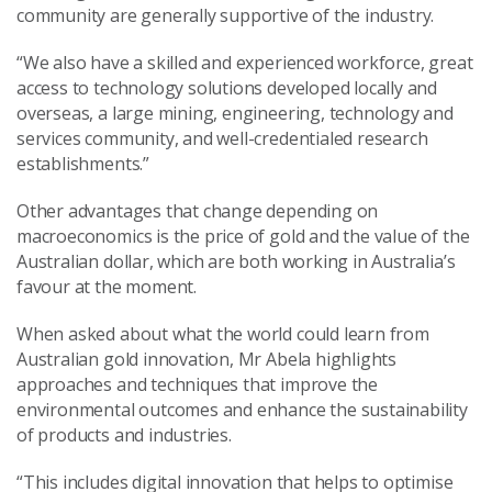
community are generally supportive of the industry.
“We also have a skilled and experienced workforce, great
access to technology solutions developed locally and
overseas, a large mining, engineering, technology and
services community, and well-credentialed research
establishments.”
Other advantages that change depending on
macroeconomics is the price of gold and the value of the
Australian dollar, which are both working in Australia’s
favour at the moment.
When asked about what the world could learn from
Australian gold innovation, Mr Abela highlights
approaches and techniques that improve the
environmental outcomes and enhance the sustainability
of products and industries.
“This includes digital innovation that helps to optimise