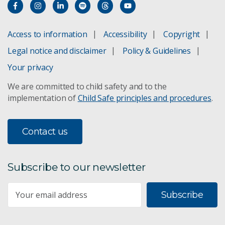
Access to information
Accessibility
Copyright
Legal notice and disclaimer
Policy & Guidelines
Your privacy
We are committed to child safety and to the
implementation of
Child Safe principles and procedures
.
Contact us
Subscribe to our newsletter
Subscribe