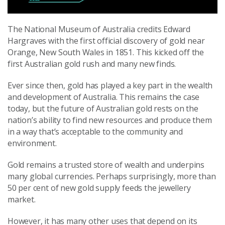
The National Museum of Australia credits Edward
Hargraves with the first official discovery of gold near
Orange, New South Wales in 1851. This kicked off the
first Australian gold rush and many new finds.
Ever since then, gold has played a key part in the wealth
and development of Australia. This remains the case
today, but the future of Australian gold rests on the
nation’s ability to find new resources and produce them
in a way that’s acceptable to the community and
environment.
Gold remains a trusted store of wealth and underpins
many global currencies. Perhaps surprisingly, more than
50 per cent of new gold supply feeds the jewellery
market.
However, it has many other uses that depend on its