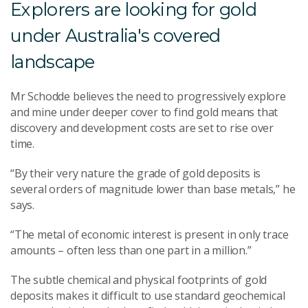
Explorers are looking for gold
under Australia's covered
landscape
Mr Schodde believes the need to progressively explore
and mine under deeper cover to find gold means that
discovery and development costs are set to rise over
time.
“By their very nature the grade of gold deposits is
several orders of magnitude lower than base metals,” he
says.
“The metal of economic interest is present in only trace
amounts – often less than one part in a million.”
The subtle chemical and physical footprints of gold
deposits makes it difficult to use standard geochemical