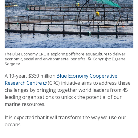
The Blue Economy CRC is exploring offshore aquaculture to deliver
economic, social and environmental benefits.
© Copyright: Eugene
Sergeev
A 10-year, $330 million
Blue Economy Cooperative
Research Centre
(CRC) initiative aims to address these
challenges by bringing together world leaders from 45
leading organisations to unlock the potential of our
marine resources.
It is expected that it will transform the way we use our
oceans.