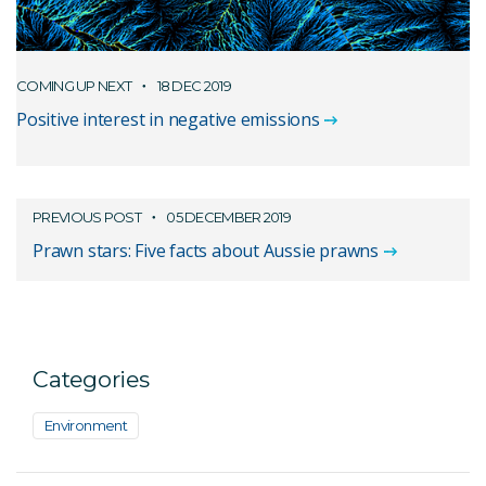
COMING UP NEXT
18 DEC 2019
Positive interest in negative emissions
PREVIOUS POST
05 DECEMBER 2019
Prawn stars: Five facts about Aussie prawns
Categories
Environment