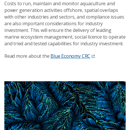
Costs to run, maintain and monitor aquaculture and
power generation activities offshore, spatial overlaps
with other industries and sectors, and compliance issues
are also important considerations for industry
investment. This will ensure the delivery of leading
marine ecosystem management, social licence to operate
and tried and tested capabilities for industry investment.
Read more about the
Blue Economy CRC
.