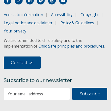
Access to information
Accessibility
Copyright
Legal notice and disclaimer
Policy & Guidelines
Your privacy
We are committed to child safety and to the
implementation of
Child Safe principles and procedures
.
Contact us
Subscribe to our newsletter
Subscribe