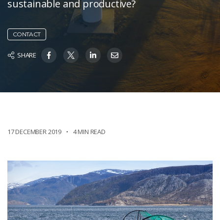
sustainable and productive?
CONTACT
SHARE
17 DECEMBER 2019
4 MIN READ