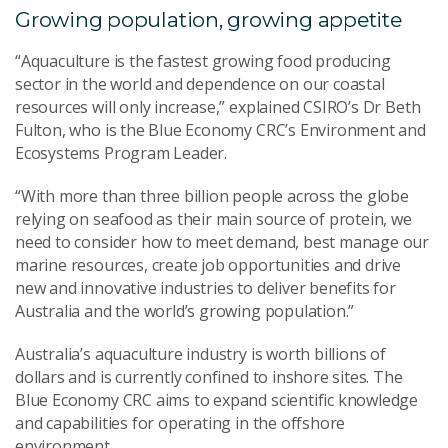
Growing population, growing appetite
“Aquaculture is the fastest growing food producing
sector in the world and dependence on our coastal
resources will only increase,” explained CSIRO’s Dr Beth
Fulton, who is the Blue Economy CRC’s Environment and
Ecosystems Program Leader.
“With more than three billion people across the globe
relying on seafood as their main source of protein, we
need to consider how to meet demand, best manage our
marine resources, create job opportunities and drive
new and innovative industries to deliver benefits for
Australia and the world’s growing population.”
Australia’s aquaculture industry is worth billions of
dollars and is currently confined to inshore sites. The
Blue Economy CRC aims to expand scientific knowledge
and capabilities for operating in the offshore
environment.