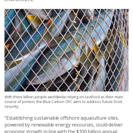
With three billion people worldwide relying on seafood as their main
source of protein, the Blue Carbon CRC aims to address future food
security.
“Establishing sustainable offshore aquaculture sites,
powered by renewable energy resources, could deliver
economic growth in line with the $100 billion annual