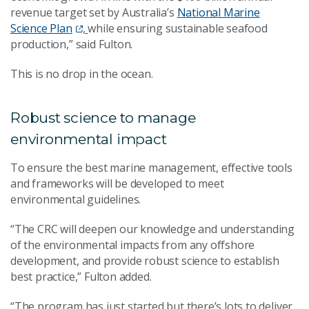
revenue target set by Australia’s
National Marine
Science Plan
,
while ensuring sustainable seafood
production,” said Fulton.
This is no drop in the ocean.
Robust science to manage
environmental impact
To ensure the best marine management, effective tools
and frameworks will be developed to meet
environmental guidelines.
“The CRC will deepen our knowledge and understanding
of the environmental impacts from any offshore
development, and provide robust science to establish
best practice,” Fulton added.
“The program has just started but there’s lots to deliver.