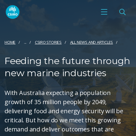
HOME
...
CSIRO STORIES
ALL NEWS AND ARTICLES
Feeding the future through
new marine industries
With Australia expecting a population
growth of 35 million people by 2049,
delivering food and energy security will be
critical. But how do we meet this growing
demand and deliver outcomes that are