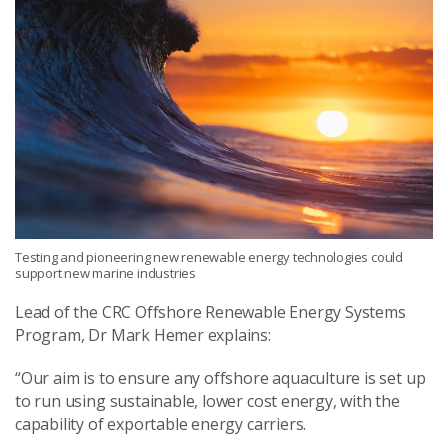
Testing and pioneering new renewable energy technologies could
support new marine industries
Lead of the CRC Offshore Renewable Energy Systems
Program, Dr Mark Hemer explains:
“Our aim is to ensure any offshore aquaculture is set up
to run using sustainable, lower cost energy, with the
capability of exportable energy carriers.