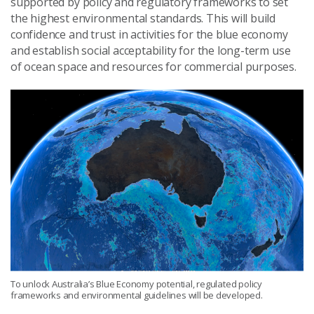
supported by policy and regulatory frameworks to set
the highest environmental standards. This will build
confidence and trust in activities for the blue economy
and establish social acceptability for the long-term use
of ocean space and resources for commercial purposes.
To unlock Australia’s Blue Economy potential, regulated policy
frameworks and environmental guidelines will be developed.