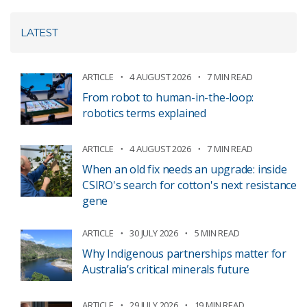
LATEST
ARTICLE
4 AUGUST 2026
7 MIN READ
From robot to human-in-the-loop:
robotics terms explained
ARTICLE
4 AUGUST 2026
7 MIN READ
When an old fix needs an upgrade: inside
CSIRO's search for cotton's next resistance
gene
ARTICLE
30 JULY 2026
5 MIN READ
Why Indigenous partnerships matter for
Australia’s critical minerals future
ARTICLE
29 JULY 2026
19 MIN READ