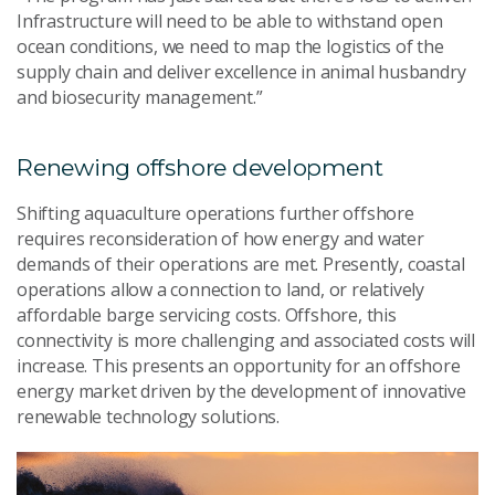
Infrastructure will need to be able to withstand open
ocean conditions, we need to map the logistics of the
supply chain and deliver excellence in animal husbandry
and biosecurity management.”
Renewing offshore development
Shifting aquaculture operations further offshore
requires reconsideration of how energy and water
demands of their operations are met. Presently, coastal
operations allow a connection to land, or relatively
affordable barge servicing costs. Offshore, this
connectivity is more challenging and associated costs will
increase. This presents an opportunity for an offshore
energy market driven by the development of innovative
renewable technology solutions.