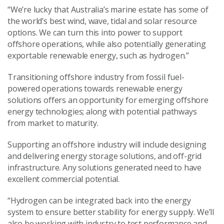
“We’re lucky that Australia’s marine estate has some of
the world’s best wind, wave, tidal and solar resource
options. We can turn this into power to support
offshore operations, while also potentially generating
exportable renewable energy, such as hydrogen.”
Transitioning offshore industry from fossil fuel-
powered operations towards renewable energy
solutions offers an opportunity for emerging offshore
energy technologies; along with potential pathways
from market to maturity.
Supporting an offshore industry will include designing
and delivering energy storage solutions, and off-grid
infrastructure. Any solutions generated need to have
excellent commercial potential.
“Hydrogen can be integrated back into the energy
system to ensure better stability for energy supply. We’ll
also be working with industry to test performance and