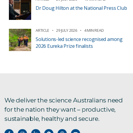
Dr Doug Hilton at the National Press Club
ARTICLE
29 JULY 2026
4 MIN READ
Solutions-led science recognised among
2026 Eureka Prize finalists
We deliver the science Australians need
for the nation they want – productive,
sustainable, healthy and secure.