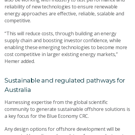
reliability of new technologies to ensure renewable
energy approaches are effective, reliable, scalable and
competitive.
“This will reduce costs, through building an energy
supply chain and boosting investor confidence, while
enabling these emerging technologies to become more
cost competitive in larger existing energy markets,”
Hemer added.
Sustainable and regulated pathways for
Australia
Harnessing expertise from the global scientific
community to generate sustainable offshore solutions is
a key focus for the Blue Economy CRC.
Any design options for offshore development will be