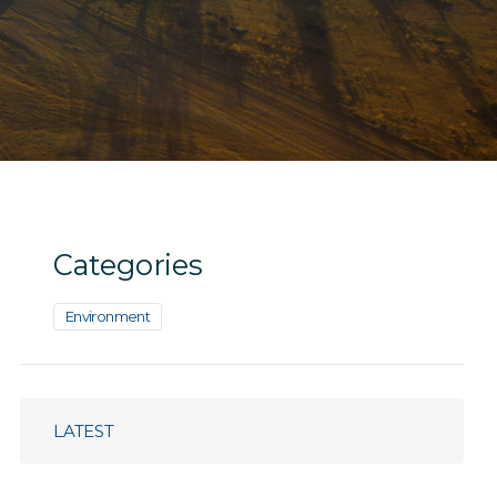
Categories
Environment
LATEST