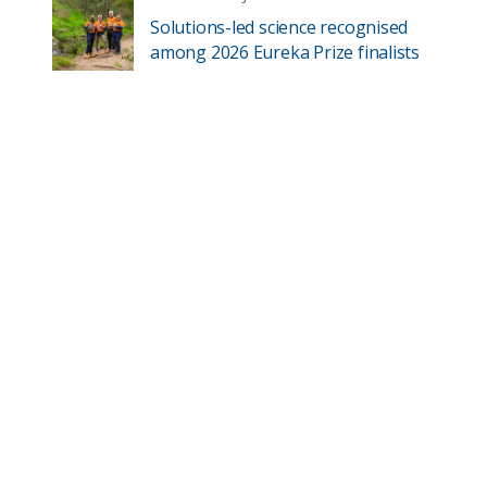
Solutions-led science recognised
among 2026 Eureka Prize finalists