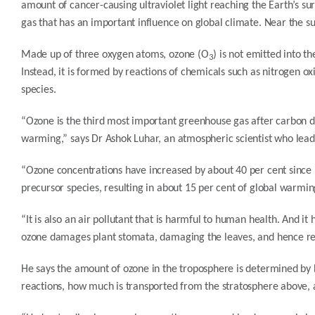
amount of cancer-causing ultraviolet light reaching the Earth’s sur
gas that has an important influence on global climate. Near the sur
Made up of three oxygen atoms, ozone (O
) is not emitted into 
3
Instead, it is formed by reactions of chemicals such as nitrogen 
species.
“Ozone is the third most important greenhouse gas after carbon di
warming,” says Dr Ashok Luhar, an atmospheric scientist who lea
“Ozone concentrations have increased by about 40 per cent since p
precursor species, resulting in about 15 per cent of global warmi
“It is also an air pollutant that is harmful to human health. And i
ozone damages plant stomata, damaging the leaves, and hence red
He says the amount of ozone in the troposphere is determined b
reactions, how much is transported from the stratosphere above, 