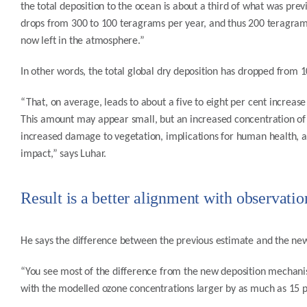
the total deposition to the ocean is about a third of what was pre
drops from 300 to 100 teragrams per year, and thus 200 teragrams
now left in the atmosphere.”
In other words, the total global dry deposition has dropped from 
“That, on average, leads to about a five to eight per cent increas
This amount may appear small, but an increased concentration of
increased damage to vegetation, implications for human health, a
impact,” says Luhar.
Result is a better alignment with observatio
He says the difference between the previous estimate and the ne
“You see most of the difference from the new deposition mechani
with the modelled ozone concentrations larger by as much as 15 per 