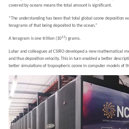
covered by oceans means the total amount is significant.
“The understanding has been that total global ozone deposition 
teragrams of that being deposited to the ocean.”
12
A teragram is one trillion (10
) grams.
Luhar and colleagues at CSIRO developed a new mathematical mec
and thus deposition velocity. This in turn enabled a better descri
better simulations of tropospheric ozone in computer models of t