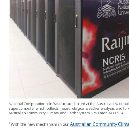
National Computational Infrastructure, based at the Australian Nationa
supercomputer which collects meteorological weather analysis and for
Australian Community Climate and Earth System Simulator (ACCESS).
Australian Community Clim
“With the new mechanism in our