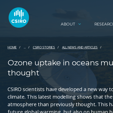
ABOUT
RESEARC
HOME
...
CSIRO STORIES
ALL NEWS AND ARTICLES
Ozone uptake in oceans muc
thought
CSIRO scientists have developed a new way t
climate. This latest modelling shows that th
atmosphere than previously thought. This ha
future global warming, but also on human he