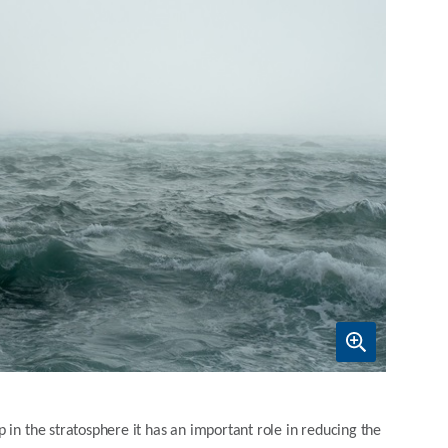
 in the stratosphere it has an important role in reducing the