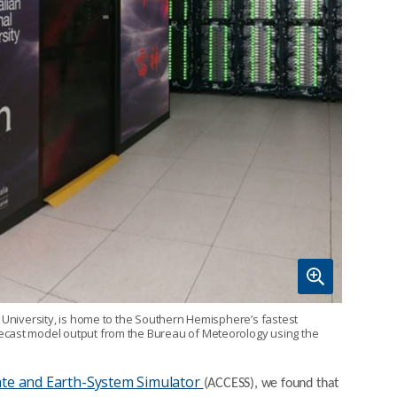
l University, is home to the Southern Hemisphere’s fastest
ecast model output from the Bureau of Meteorology using the
ate and Earth-System Simulator
(ACCESS), we found that