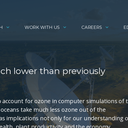
H
WORK WITH US
CAREERS
E
h lower than previously
o account for ozone in computer simulations of 
e oceans take much less ozone out of the
s implications not only for our understanding o
alth, plant productivity and the economy.