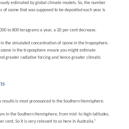
viously estimated by global climate models. So, the number
 of ozone that was supposed to be deposited each year is
1000 to 800 teragrams a year, a 20 per cent decrease.
e in the simulated concentration of ozone in the troposphere.
 ozone in the troposphere means you might estimate
nd greater radiative forcing and hence greater climatic
ns
w results is most pronounced in the Southern Hemisphere.
sm in the Southern Hemisphere, from mid- to high-latitudes,
cent. So it is very relevant to us here in Australia.”