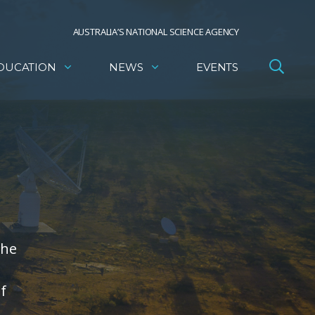
AUSTRALIA’S NATIONAL SCIENCE AGENCY
DUCATION
NEWS
EVENTS
the
f