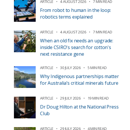
ARTICLE
4 AUGUST 2026
7 MIN READ
From robot to human in the loop:
robotics terms explained
ARTICLE
4 AUGUST 2026
7 MIN READ
When an old fix needs an upgrade:
inside CSIRO's search for cotton's
next resistance gene
ARTICLE
30 JULY 2026
5 MIN READ
Why Indigenous partnerships matter
for Australia’s critical minerals future
ARTICLE
29 JULY 2026
19 MIN READ
Dr Doug Hilton at the National Press
Club
ARTICLE
29 JULY 2026
4 MIN READ