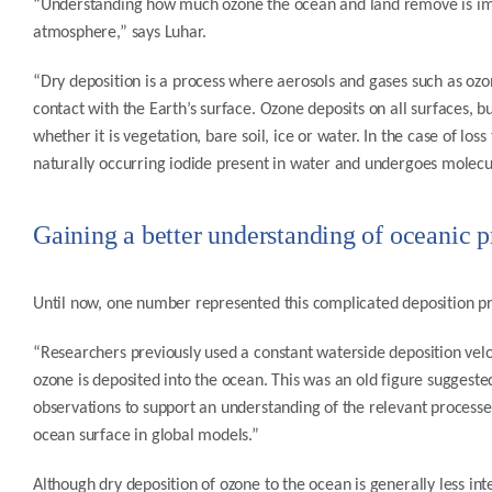
“Understanding how much ozone the ocean and land remove is impor
atmosphere,” says Luhar.
“Dry deposition is a process where aerosols and gases such as 
contact with the Earth’s surface. Ozone deposits on all surfaces, 
whether it is vegetation, bare soil, ice or water. In the case of los
naturally occurring iodide present in water and undergoes molecul
Gaining a better understanding of oceanic p
Until now, one number represented this complicated deposition p
“Researchers previously used a constant waterside deposition veloci
ozone is deposited into the ocean. This was an old figure suggest
observations to support an understanding of the relevant processes
ocean surface in global models.”
Although dry deposition of ozone to the ocean is generally less int