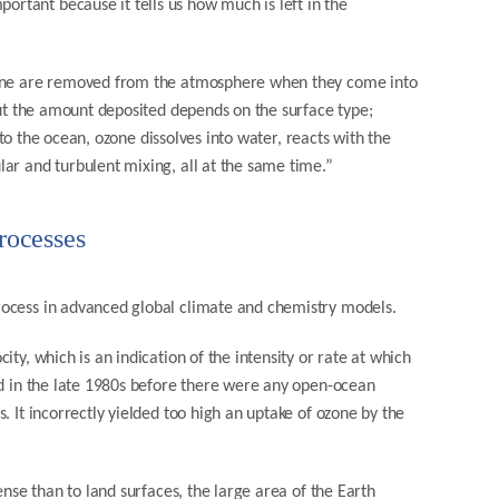
tant because it tells us how much is left in the
ozone are removed from the atmosphere when they come into
but the amount deposited depends on the surface type;
s to the ocean, ozone dissolves into water, reacts with the
ar and turbulent mixing, all at the same time.”
rocesses
rocess in advanced global climate and chemistry models.
ty, which is an indication of the intensity or rate at which
ed in the late 1980s before there were any open-ocean
. It incorrectly yielded too high an uptake of ozone by the
ense than to land surfaces, the large area of the Earth