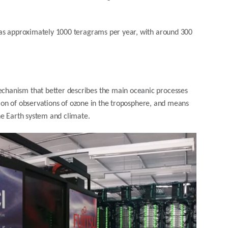
was approximately 1000 teragrams per year, with around 300
hanism that better describes the main oceanic processes
ption of observations of ozone in the troposphere, and means
he Earth system and climate.