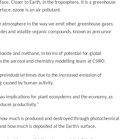
face. Closer to Earth, in the troposphere, it is a greenhouse
face, ozone is an air pollutant.
the atmosphere in the way we emit other greenhouse gases.
oxides and volatile organic compounds, known as precursor
oxide and methane, in terms of potential for global
ds the aerosol and chemistry modelling team at CSIRO.
reindustrial times due to the increased emission of
ng caused by human activity.
t has implications for plant ecosystems and the economy, as
uces productivity.”
y how much is produced and destroyed through photochemical
and how much is deposited at the Earth’s surface.