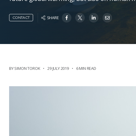
SHARE
CONTACT
BY SIMON TOROK
29 JULY 2019
6 MIN READ