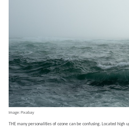
Image: Pixabay
THE many personalities of ozone can be confusing. Located high up