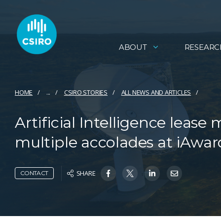
ABOUT
RESEARC
HOME
...
CSIRO STORIES
ALL NEWS AND ARTICLES
Artificial Intelligence lea
multiple accolades at iAwar
SHARE
CONTACT