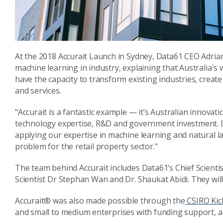
At the 2018 Accurait Launch in Sydney, Data61 CEO Adri
machine learning in industry, explaining that Australia's
have the capacity to transform existing industries, crea
and services.
"Accurait is a fantastic example — it’s Australian innovat
technology expertise, R&D and government investment. D
applying our expertise in machine learning and natural 
problem for the retail property sector."
The team behind Accurait includes Data61’s Chief Scientis
Scientist Dr Stephan Wan and Dr. Shaukat Abidi. They will
Accurait® was also made possible through the
CSIRO Kick
and small to medium enterprises with funding support, and