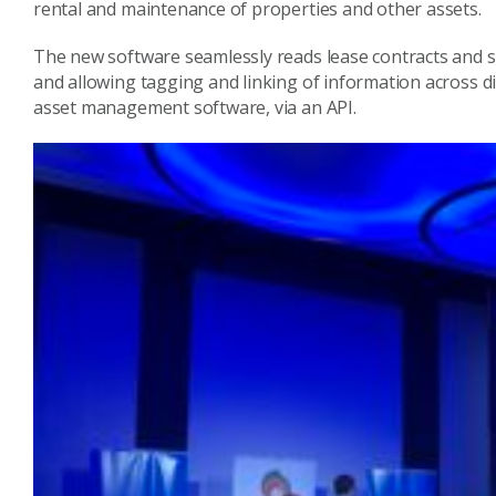
rental and maintenance of properties and other assets.
The new software seamlessly reads lease contracts and s
and allowing tagging and linking of information across 
asset management software, via an API.