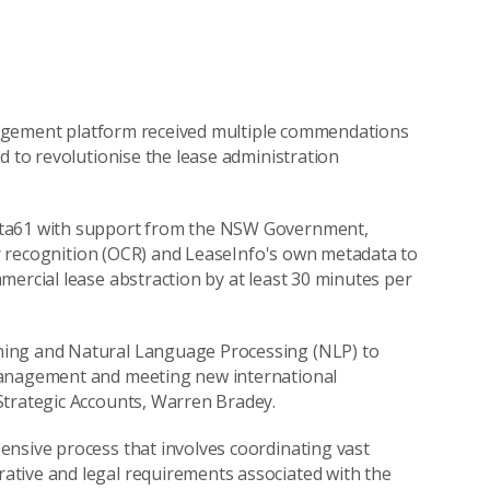
management platform received multiple commendations
d to revolutionise the lease administration
ata61 with support from the NSW Government,
cter recognition (OCR) and LeaseInfo's own metadata to
mercial lease abstraction by at least 30 minutes per
ning and Natural Language Processing (NLP) to
management and meeting new international
Strategic Accounts, Warren Bradey.
ensive process that involves coordinating vast
ative and legal requirements associated with the