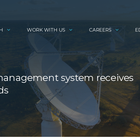
H
WORK WITH US
CAREERS
E
se management system receives
ds