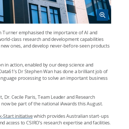
an Turner emphasised the importance of AI and
 world-class research and development capabilities
te new ones, and develop never-before-seen products
ion in action, enabled by our deep science and
ata61’s Dr Stephen Wan has done a brilliant job of
language processing to solve an important business
t, Dr. Cecile Paris, Team Leader and Research
 now be part of the national iAwards this August.
-Start initiative
which provides Australian start-ups
 access to CSIRO’s research expertise and facilities.