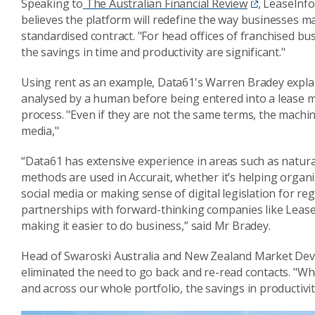
Speaking to
The Australian Financial Review
, LeaseInf
believes the platform will redefine the way businesses m
standardised contract. "For head offices of franchised b
the savings in time and productivity are significant."
Using rent as an example, Data61's Warren Bradey explain
analysed by a human before being entered into a lease
process. "Even if they are not the same
terms, the machine
media,"
“Data61 has extensive experience in areas such as natur
methods are used in Accurait, whether it’s helping organ
social media or making sense of digital legislation for r
partnerships with forward-thinking companies like LeaseI
making it easier to do business,” said Mr Bradey.
Head of Swaroski Australia and New Zealand Market Devel
eliminated the need to go back and re-read contacts. "Whe
and across our whole portfolio, the savings in productivity