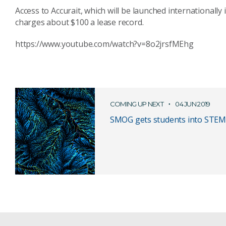
Access to Accurait, which will be launched internationally
charges about $100 a lease record.
https://www.youtube.com/watch?v=8o2jrsfMEhg
COMING UP NEXT
04 JUN 2019
SMOG gets students into STEM