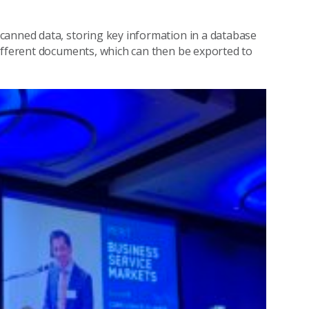
canned data, storing key information in a database
different documents, which can then be exported to