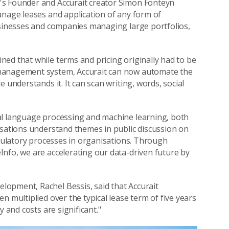
o's Founder and Accurait creator Simon Fonteyn
anage leases and application of any form of
usinesses and companies managing large portfolios,
ed that while terms and pricing originally had to be
 management system, Accurait can now automate the
 understands it. It can scan writing, words, social
al language processing and machine learning, both
isations understand themes in public discussion on
egulatory processes in organisations. Through
nfo, we are accelerating our data-driven future by
opment, Rachel Bessis, said that Accurait
n multiplied over the typical lease term of five years
 and costs are significant."