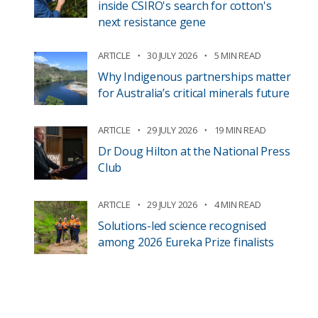
inside CSIRO's search for cotton's
next resistance gene
ARTICLE
30 JULY 2026
5 MIN READ
Why Indigenous partnerships matter
for Australia’s critical minerals future
ARTICLE
29 JULY 2026
19 MIN READ
Dr Doug Hilton at the National Press
Club
ARTICLE
29 JULY 2026
4 MIN READ
Solutions-led science recognised
among 2026 Eureka Prize finalists