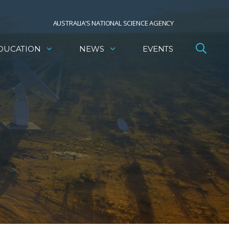
AUSTRALIA’S NATIONAL SCIENCE AGENCY
DUCATION
NEWS
EVENTS