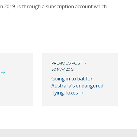
 in 2019, is through a subscription account which
PREVIOUS POST
30 MAY 2019
Going in to bat for
Australia's endangered
flying-foxes