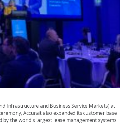
nd Infrastructure and Business Service Markets) at
 ceremony, Accurait also expanded its customer base
d by the world's largest lease management systems