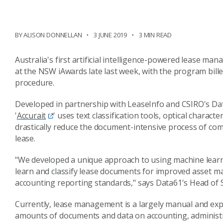
BY ALISON DONNELLAN
3 JUNE 2019
3 MIN READ
Australia's first artificial intelligence-powered lease 
at the NSW iAwards late last week, with the program bille
procedure.
Developed in partnership with LeaseInfo and CSIRO's D
'
Accurait
' uses text classification tools, optical chara
drastically reduce the document-intensive process of com
lease.
"We developed a unique approach to using machine lear
learn and classify lease documents for improved asset 
accounting reporting standards," says Data61's Head of 
Currently, lease management is a largely manual and exp
amounts of documents and data on accounting, administr