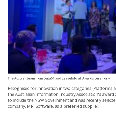
The Accurait team from Data61 and LeaseInfo at iAwards ceremony
Recognised for innovation in two categories (Platforms a
the Australian Information Industry Association's award
to include the NSW Government and was recently selecte
company, MRI Software, as a preferred supplier.