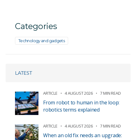
Categories
Technology and gadgets
LATEST
ARTICLE
4 AUGUST 2026
7 MIN READ
From robot to human in the loop:
robotics terms explained
ARTICLE
4 AUGUST 2026
7 MIN READ
When an old fix needs an upgrade: