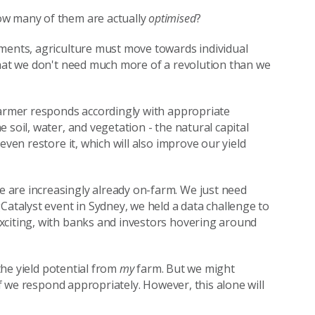
ow many of them are actually
optimised
?
tments, agriculture must move towards individual
hat we don't need much more of a revolution than we
farmer responds accordingly with appropriate
 soil, water, and vegetation - the natural capital
even restore it, which will also improve our yield
 are increasingly already on-farm. We just need
Catalyst event in Sydney, we held a data challenge to
xciting, with banks and investors hovering around
the yield potential from
my
farm. But we might
 if we respond appropriately. However, this alone will