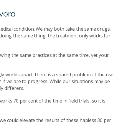
word
edical condition. We may both take the same drugs,
 doing the same thing, the treatment only works for
lowing the same practices at the same time, yet your
ly worlds apart, there is a shared problem of the use
 if we are to progress. While our situations may be
y different.
s 70 per cent of the time in field trials, so it is
we could elevate the results of these hapless 30 per