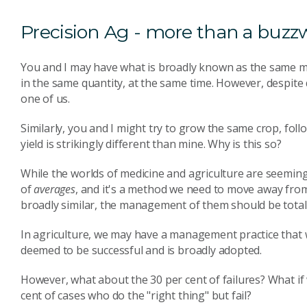
Precision Ag - more than a buzz
You and I may have what is broadly known as the same m
in the same quantity, at the same time. However, despite
one of us.
Similarly, you and I might try to grow the same crop, fol
yield is strikingly different than mine. Why is this so?
While the worlds of medicine and agriculture are seeming
of
averages
, and it's a method we need to move away from
broadly similar, the management of them should be totall
In agriculture, we may have a management practice that work
deemed to be successful and is broadly adopted.
However, what about the 30 per cent of failures? What if 
cent of cases who do the "right thing" but fail?