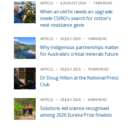
ARTICLE
4 AUGUST 2026
7 MIN READ
When an old fix needs an upgrade:
inside CSIRO's search for cotton's
next resistance gene
ARTICLE
30 JULY 2026
5 MIN READ
Why Indigenous partnerships matter
for Australia’s critical minerals future
ARTICLE
29 JULY 2026
19 MIN READ
Dr Doug Hilton at the National Press
Club
ARTICLE
29 JULY 2026
4 MIN READ
Solutions-led science recognised
among 2026 Eureka Prize finalists