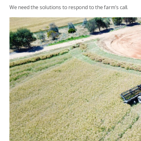
We need the solutions to respond to the farm's call.