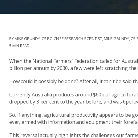
BY MIKE GRUNDY, CSIRO CHIEF RESEARCH SCIENTIST
,
MIKE GRUNDY, CSI
5 MIN READ
When the National Farmers' Federation called for Australi
billion per annum by 2030, a few were left scratching thei
How could it possibly be done? After all, it can't be said t
Currently Australia produces around $60b of agricultural 
dropped by 3 per cent to the year before, and was 6pc lo
So, if anything, agricultural productivity appears to be g
ever, armed with information and equipment their forefa
This reversal actually highlights the challenges our farme