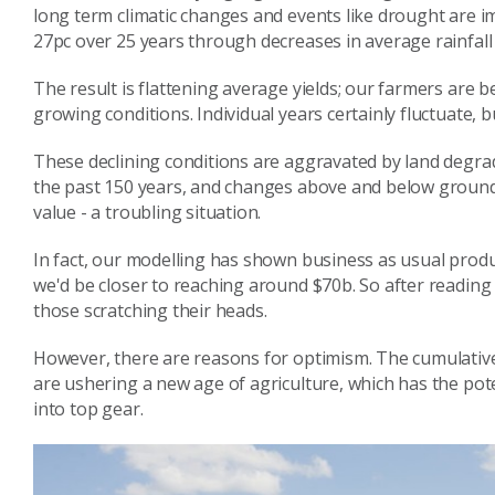
long term climatic changes and events like drought are 
27pc over 25 years through decreases in average rainfall
The result is flattening average yields; our farmers are b
growing conditions. Individual years certainly fluctuate, 
These declining conditions are aggravated by land degrad
the past 150 years, and changes above and below ground
value - a troubling situation.
In fact, our modelling has shown business as usual produc
we'd be closer to reaching around $70b. So after reading 
those scratching their heads.
However, there are reasons for optimism. The cumulativ
are ushering a new age of agriculture, which has the pote
into top gear.