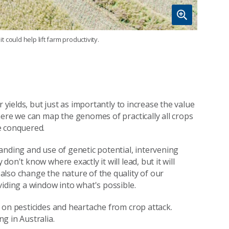
t could help lift farm productivity.
 yields, but just as importantly to increase the value
here we can map the genomes of practically all crops
e conquered.
anding and use of genetic potential, intervening
on't know where exactly it will lead, but it will
lso change the nature of the quality of our
viding a window into what's possible.
 on pesticides and heartache from crop attack.
g in Australia.