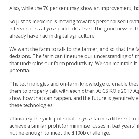
Also, while the 70 per cent may show an improvement, h
So just as medicine is moving towards personalised trea
interventions at
your
paddock's level. The good news is t
already have had in digital agriculture.
We want the farm to talk to the farmer, and so that the 
decisions. The farm can finetune our understanding of the
that underpins our farm productivity. We can maintain it, 
potential.
The technologies and on-farm knowledge to enable these
them to properly talk with each other. At CSIRO's 2017 Ag
show how that can happen, and the future is genuinely e
these technologies.
Ultimately the yield potential on
your
farm is different to 
achieve a similar profit (or minimise losses in bad years)
not be enough to meet the $100b challenge.