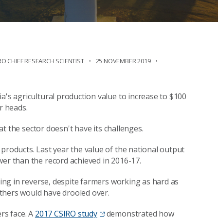
RO CHIEF RESEARCH SCIENTIST
25 NOVEMBER 2019
a's agricultural production value to increase to $100
r heads.
hat the sector doesn't have its challenges.
products. Last year the value of the national output
wer than the record achieved in 2016-17.
oing in reverse, despite farmers working as hard as
thers would have drooled over.
rs face. A
2017 CSIRO study
demonstrated how