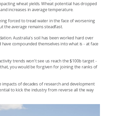
impacting wheat yields. Wheat potential has dropped
 and increases in average temperature.
eing forced to tread water in the face of worsening
but the average remains steadfast.
ation. Australia's soil has been worked hard over
 have compounded themselves into what is - at face
tivity trends won't see us reach the $100b target -
that, you would be forgiven for joining the ranks of
e impacts of decades of research and development
ntial to kick the industry from reverse all the way