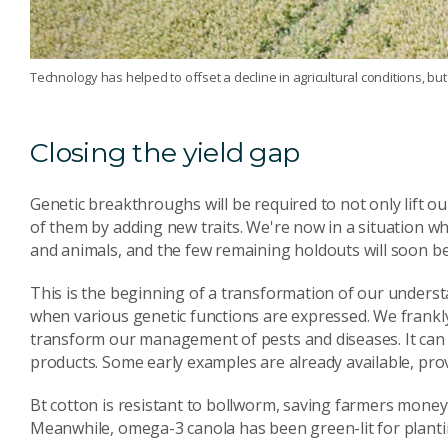
Technology has helped to offset a decline in agricultural conditions, but i
Closing the yield gap
Genetic breakthroughs will be required to not only lift our
of them by adding new traits. We're now in a situation w
and animals, and the few remaining holdouts will soon b
This is the beginning of a transformation of our underst
when various genetic functions are expressed. We frankly d
transform our management of pests and diseases. It can a
products. Some early examples are already available, pro
Bt cotton is resistant to bollworm, saving farmers money
Meanwhile, omega-3 canola has been green-lit for plantin