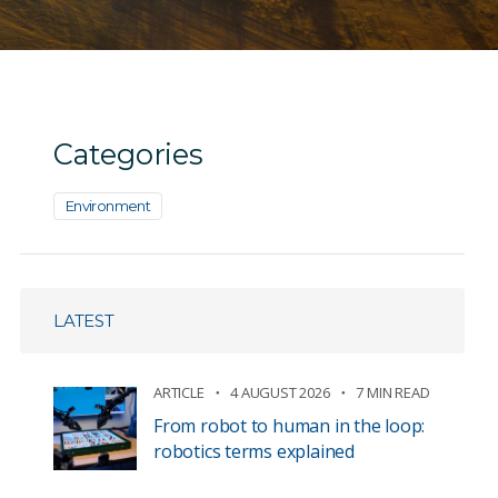
Categories
Environment
LATEST
ARTICLE
4 AUGUST 2026
7 MIN READ
From robot to human in the loop:
robotics terms explained