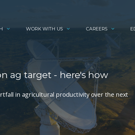
H
WORK WITH US
CAREERS
E
on ag target - here's how
tfall in agricultural productivity over the next