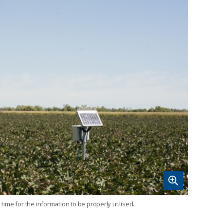
time for the information to be properly utilised.