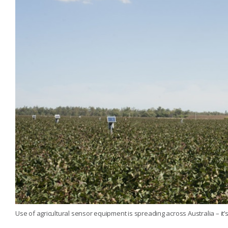
Use of agricultural sensor equipment is spreading across Australia – it’s 