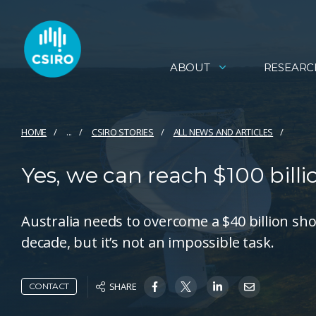
ABOUT
RESEARC
HOME
...
CSIRO STORIES
ALL NEWS AND ARTICLES
Yes, we can reach $100 billi
Australia needs to overcome a $40 billion shor
decade, but it’s not an impossible task.
SHARE
CONTACT