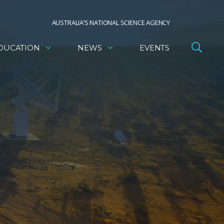
AUSTRALIA’S NATIONAL SCIENCE AGENCY
DUCATION
NEWS
EVENTS